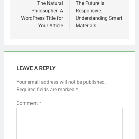
navigation
The Natural
The Future is
Philosopher: A
Responsive:
WordPress Title for
Understanding Smart
Your Article
Materials
LEAVE A REPLY
Your email address will not be published.
Required fields are marked
*
Comment
*