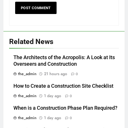
Related News
The Architects of the Acropolis: A Look at Its
Overseers and Construction
the_admin
21 hours ago
0
How to Create a Construction Site Checklist
the_admin
1 day ago
0
When is a Construction Phase Plan Required?
the_admin
1 day ago
0