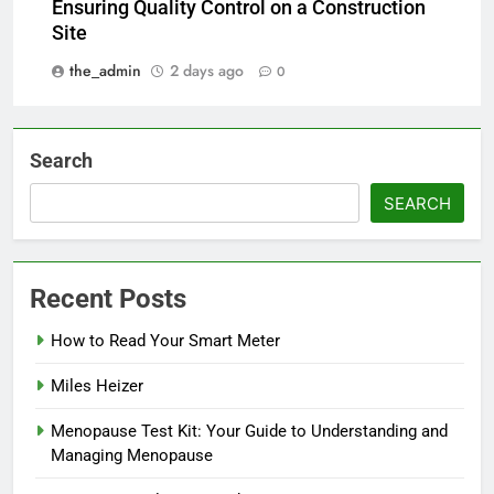
Ensuring Quality Control on a Construction
Site
the_admin
2 days ago
0
Search
SEARCH
Recent Posts
How to Read Your Smart Meter
Miles Heizer
Menopause Test Kit: Your Guide to Understanding and
Managing Menopause