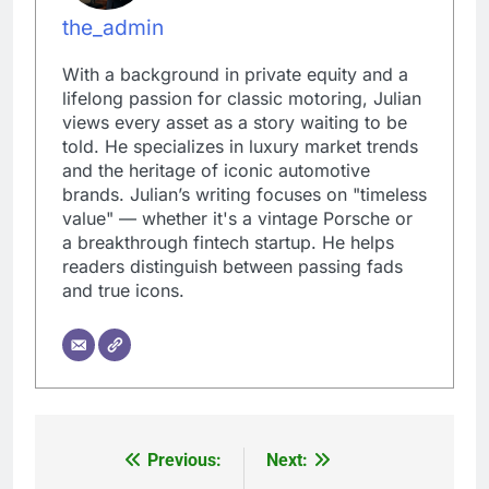
the_admin
With a background in private equity and a
lifelong passion for classic motoring, Julian
views every asset as a story waiting to be
told. He specializes in luxury market trends
and the heritage of iconic automotive
brands. Julian’s writing focuses on "timeless
value" — whether it's a vintage Porsche or
a breakthrough fintech startup. He helps
readers distinguish between passing fads
and true icons.
Previous:
Next:
Post