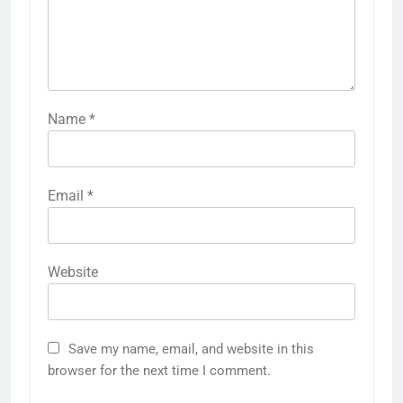
Name
*
Email
*
Website
Save my name, email, and website in this
browser for the next time I comment.