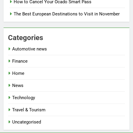
How to Cancel Your Ocado Smart Pass
The Best European Destinations to Visit in November
Categories
Automotive news
Finance
Home
News
Technology
Travel & Tourism
Uncategorised