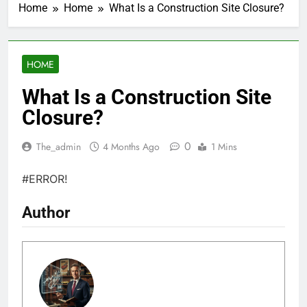
Home
Home
What Is a Construction Site Closure?
HOME
What Is a Construction Site
Closure?
0
The_admin
4 Months Ago
1 Mins
#ERROR!
Author