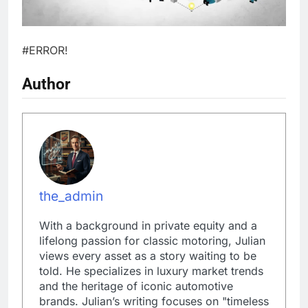
#ERROR!
Author
the_admin
With a background in private equity and a
lifelong passion for classic motoring, Julian
views every asset as a story waiting to be
told. He specializes in luxury market trends
and the heritage of iconic automotive
brands. Julian’s writing focuses on "timeless