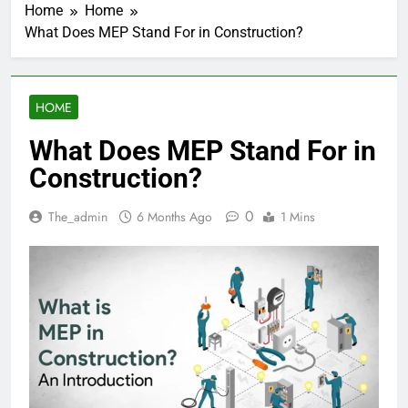
Home
Home
What Does MEP Stand For in Construction?
HOME
What Does MEP Stand For in
Construction?
0
The_admin
6 Months Ago
1 Mins