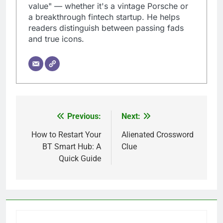
value" — whether it's a vintage Porsche or
a breakthrough fintech startup. He helps
readers distinguish between passing fads
and true icons.
Previous:
Next:
Post
navigation
How to Restart Your
Alienated Crossword
BT Smart Hub: A
Clue
Quick Guide