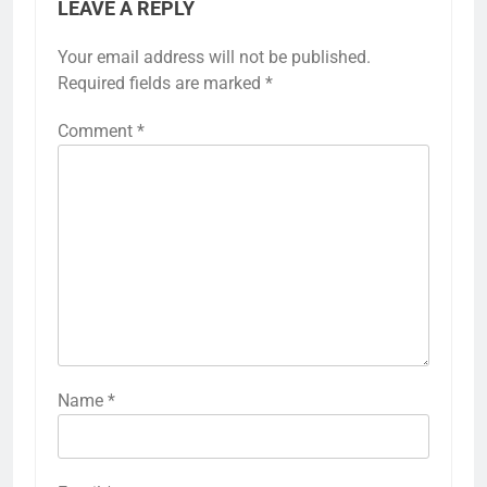
LEAVE A REPLY
Your email address will not be published.
Required fields are marked
*
Comment
*
Name
*