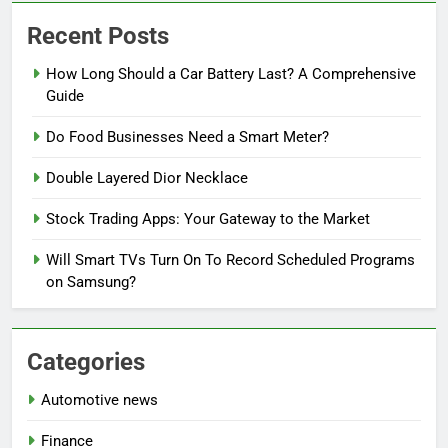
Recent Posts
How Long Should a Car Battery Last? A Comprehensive
Guide
Do Food Businesses Need a Smart Meter?
Double Layered Dior Necklace
Stock Trading Apps: Your Gateway to the Market
Will Smart TVs Turn On To Record Scheduled Programs
on Samsung?
Categories
Automotive news
Finance