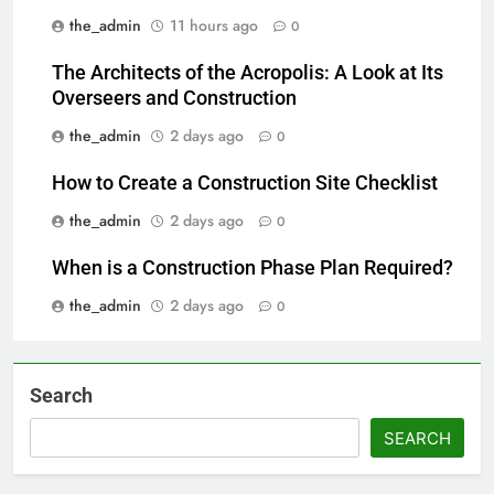
the_admin
11 hours ago
0
The Architects of the Acropolis: A Look at Its
Overseers and Construction
the_admin
2 days ago
0
How to Create a Construction Site Checklist
the_admin
2 days ago
0
When is a Construction Phase Plan Required?
the_admin
2 days ago
0
Search
SEARCH