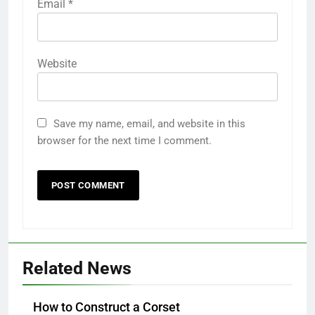
Email
*
Website
Save my name, email, and website in this
browser for the next time I comment.
Related News
How to Construct a Corset