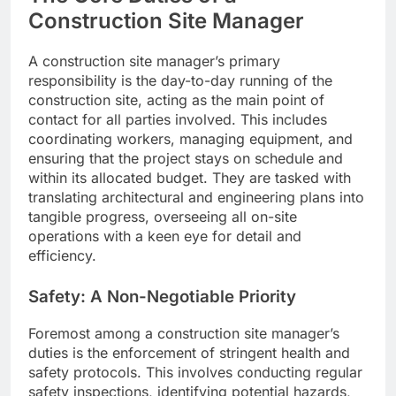
Construction Site Manager
A construction site manager’s primary
responsibility is the day-to-day running of the
construction site, acting as the main point of
contact for all parties involved. This includes
coordinating workers, managing equipment, and
ensuring that the project stays on schedule and
within its allocated budget. They are tasked with
translating architectural and engineering plans into
tangible progress, overseeing all on-site
operations with a keen eye for detail and
efficiency.
Safety: A Non-Negotiable Priority
Foremost among a construction site manager’s
duties is the enforcement of stringent health and
safety protocols. This involves conducting regular
safety inspections, identifying potential hazards,