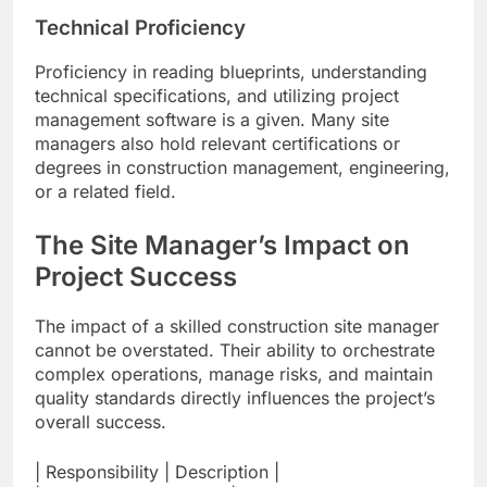
Technical Proficiency
Proficiency in reading blueprints, understanding
technical specifications, and utilizing project
management software is a given. Many site
managers also hold relevant certifications or
degrees in construction management, engineering,
or a related field.
The Site Manager’s Impact on
Project Success
The impact of a skilled construction site manager
cannot be overstated. Their ability to orchestrate
complex operations, manage risks, and maintain
quality standards directly influences the project’s
overall success.
| Responsibility | Description |