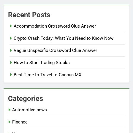
Recent Posts
Accommodation Crossword Clue Answer
Crypto Crash Today: What You Need to Know Now
Vague Unspecific Crossword Clue Answer
How to Start Trading Stocks
Best Time to Travel to Cancun MX
Categories
Automotive news
Finance