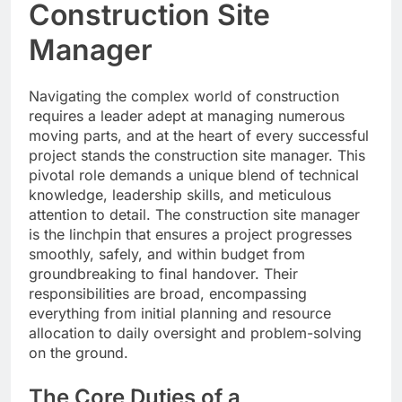
Construction Site
Manager
Navigating the complex world of construction
requires a leader adept at managing numerous
moving parts, and at the heart of every successful
project stands the construction site manager. This
pivotal role demands a unique blend of technical
knowledge, leadership skills, and meticulous
attention to detail. The construction site manager
is the linchpin that ensures a project progresses
smoothly, safely, and within budget from
groundbreaking to final handover. Their
responsibilities are broad, encompassing
everything from initial planning and resource
allocation to daily oversight and problem-solving
on the ground.
The Core Duties of a