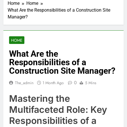
Home
Home
What Are the Responsibilities of a Construction Site
Manager?
HOME
What Are the
Responsibilities of a
Construction Site Manager?
0
The_admin
1 Month Ago
5 Mins
Mastering the
Multifaceted Role: Key
Responsibilities of a