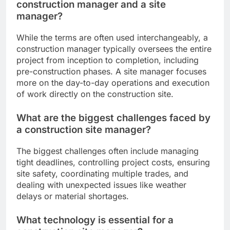
construction manager and a site
manager?
While the terms are often used interchangeably, a
construction manager typically oversees the entire
project from inception to completion, including
pre-construction phases. A site manager focuses
more on the day-to-day operations and execution
of work directly on the construction site.
What are the biggest challenges faced by
a construction site manager?
The biggest challenges often include managing
tight deadlines, controlling project costs, ensuring
site safety, coordinating multiple trades, and
dealing with unexpected issues like weather
delays or material shortages.
What technology is essential for a