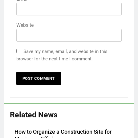
Website
Save my name, email, and website in this
browser for the next time I comment.
Related News
How to Organize a Construction Site for