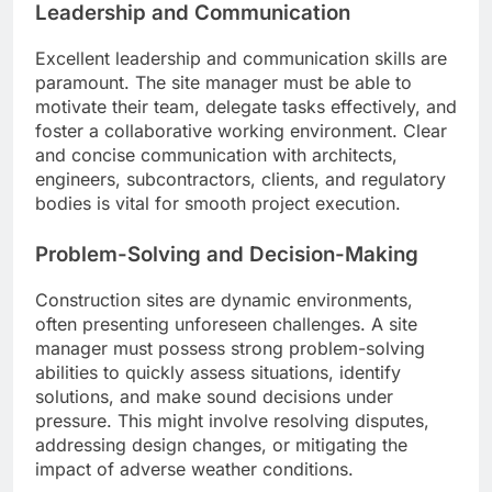
Leadership and Communication
Excellent leadership and communication skills are
paramount. The site manager must be able to
motivate their team, delegate tasks effectively, and
foster a collaborative working environment. Clear
and concise communication with architects,
engineers, subcontractors, clients, and regulatory
bodies is vital for smooth project execution.
Problem-Solving and Decision-Making
Construction sites are dynamic environments,
often presenting unforeseen challenges. A site
manager must possess strong problem-solving
abilities to quickly assess situations, identify
solutions, and make sound decisions under
pressure. This might involve resolving disputes,
addressing design changes, or mitigating the
impact of adverse weather conditions.