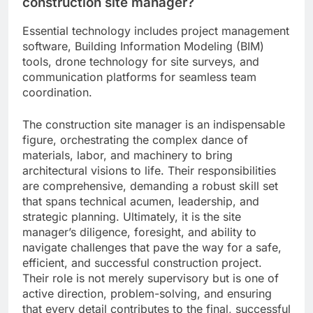
construction site manager?
Essential technology includes project management
software, Building Information Modeling (BIM)
tools, drone technology for site surveys, and
communication platforms for seamless team
coordination.
The construction site manager is an indispensable
figure, orchestrating the complex dance of
materials, labor, and machinery to bring
architectural visions to life. Their responsibilities
are comprehensive, demanding a robust skill set
that spans technical acumen, leadership, and
strategic planning. Ultimately, it is the site
manager’s diligence, foresight, and ability to
navigate challenges that pave the way for a safe,
efficient, and successful construction project.
Their role is not merely supervisory but is one of
active direction, problem-solving, and ensuring
that every detail contributes to the final, successful