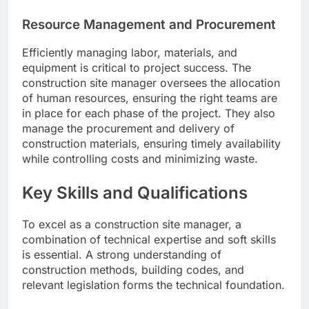
Resource Management and Procurement
Efficiently managing labor, materials, and
equipment is critical to project success. The
construction site manager oversees the allocation
of human resources, ensuring the right teams are
in place for each phase of the project. They also
manage the procurement and delivery of
construction materials, ensuring timely availability
while controlling costs and minimizing waste.
Key Skills and Qualifications
To excel as a construction site manager, a
combination of technical expertise and soft skills
is essential. A strong understanding of
construction methods, building codes, and
relevant legislation forms the technical foundation.