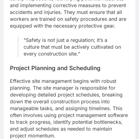
and implementing corrective measures to prevent
accidents and injuries. They must ensure that all
workers are trained on safety procedures and are
equipped with the necessary protective gear.
“Safety is not just a regulation; it’s a
culture that must be actively cultivated on
every construction site.”
Project Planning and Scheduling
Effective site management begins with robust
planning. The site manager is responsible for
developing detailed project schedules, breaking
down the overall construction process into
manageable tasks, and assigning timelines. This
often involves using project management software
to track progress, identify potential bottlenecks,
and adjust schedules as needed to maintain
project momentum.