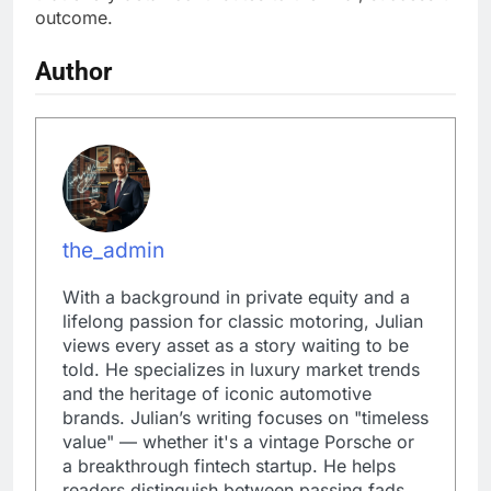
outcome.
Author
the_admin
With a background in private equity and a
lifelong passion for classic motoring, Julian
views every asset as a story waiting to be
told. He specializes in luxury market trends
and the heritage of iconic automotive
brands. Julian’s writing focuses on "timeless
value" — whether it's a vintage Porsche or
a breakthrough fintech startup. He helps
readers distinguish between passing fads