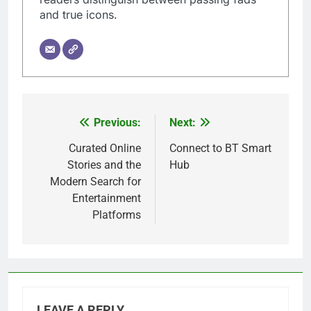
and true icons.
Previous:
Next:
Post
navigation
Curated Online
Connect to BT Smart
Stories and the
Hub
Modern Search for
Entertainment
Platforms
LEAVE A REPLY