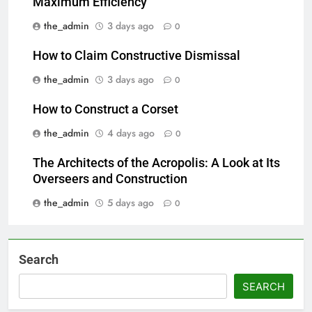
Maximum Efficiency
the_admin
3 days ago
0
How to Claim Constructive Dismissal
the_admin
3 days ago
0
How to Construct a Corset
the_admin
4 days ago
0
The Architects of the Acropolis: A Look at Its
Overseers and Construction
the_admin
5 days ago
0
Search
SEARCH