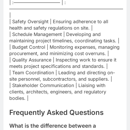
| :—————————— | :
————————————————————————–
|
| Safety Oversight | Ensuring adherence to all
health and safety regulations on site. |
| Schedule Management | Developing and
maintaining project timelines, coordinating tasks. |
| Budget Control | Monitoring expenses, managing
procurement, and minimizing cost overruns. |
| Quality Assurance | Inspecting work to ensure it
meets project specifications and standards. |
| Team Coordination | Leading and directing on-
site personnel, subcontractors, and suppliers. |
| Stakeholder Communication | Liaising with
clients, architects, engineers, and regulatory
bodies. |
Frequently Asked Questions
What is the difference between a