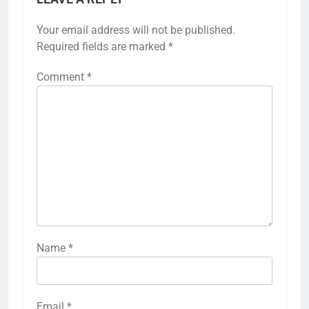
Your email address will not be published.
Required fields are marked
*
Comment
*
Name
*
Email
*