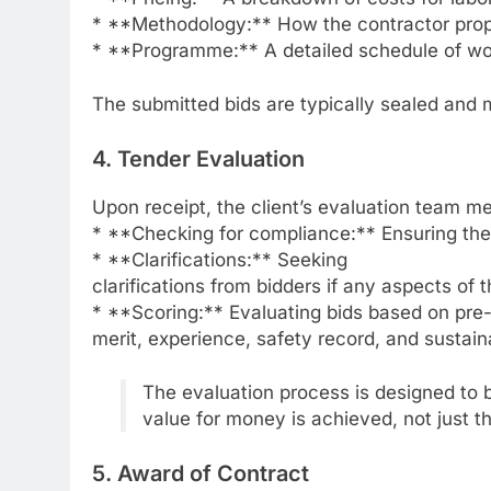
* **Methodology:** How the contractor prop
* **Programme:** A detailed schedule of wo
The submitted bids are typically sealed and 
4. Tender Evaluation
Upon receipt, the client’s evaluation team m
* **Checking for compliance:** Ensuring the 
* **Clarifications:** Seeking
clarifications from bidders if any aspects of t
* **Scoring:** Evaluating bids based on pre-d
merit, experience, safety record, and sustai
The evaluation process is designed to b
value for money is achieved, not just th
5. Award of Contract