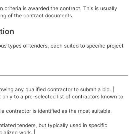
criteria is awarded the contract. This is usually
ing of the contract documents.
tion
ous types of tenders, each suited to specific project
—————————————————————————————
owing any qualified contractor to submit a bid. |
t only to a pre-selected list of contractors known to
 contractor is identified as the most suitable,
tiated tenders, but typically used in specific
ialized work. |