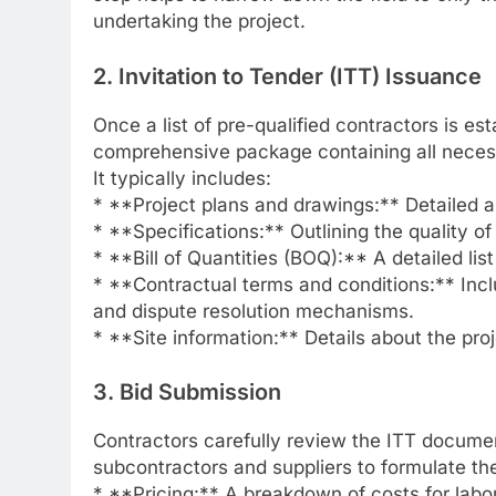
undertaking the project.
2. Invitation to Tender (ITT) Issuance
Once a list of pre-qualified contractors is es
comprehensive package containing all necessa
It typically includes:
* **Project plans and drawings:** Detailed a
* **Specifications:** Outlining the quality 
* **Bill of Quantities (BOQ):** A detailed list
* **Contractual terms and conditions:** Inc
and dispute resolution mechanisms.
* **Site information:** Details about the proj
3. Bid Submission
Contractors carefully review the ITT document
subcontractors and suppliers to formulate thei
* **Pricing:** A breakdown of costs for labor