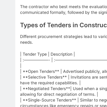
The contractor who best meets the evaluation 
communicated formally, followed by the sign
Types of Tenders in Construc
Different procurement strategies lead to vari
needs.
| Tender Type | Description |
| :——————- | :—————————
|
| **Open Tenders** | Advertised publicly, all
| **Selective Tenders** | Invitations are sen
have the required capabilities. |
| **Negotiated Tenders**| Used when a single
allowing for direct negotiation of terms. |
| **Single-Source Tenders** | Similar to nego
circumstances like emergency repairs or spec