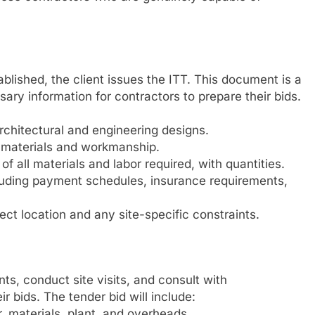
tablished, the client issues the ITT. This document is a
ry information for contractors to prepare their bids.
rchitectural and engineering designs.
of materials and workmanship.
 of all materials and labor required, with quantities.
luding payment schedules, insurance requirements,
ect location and any site-specific constraints.
s, conduct site visits, and consult with
r bids. The tender bid will include:
, materials, plant, and overheads.