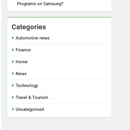
Programs on Samsung?
Categories
Automotive news
Finance
Home
News
Technology
Travel & Tourism
Uncategorised