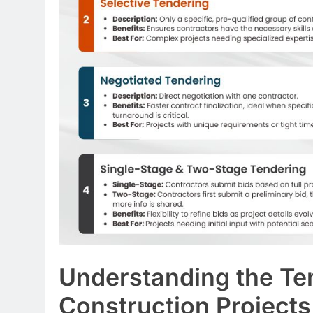
Understanding the Te
Construction Projects