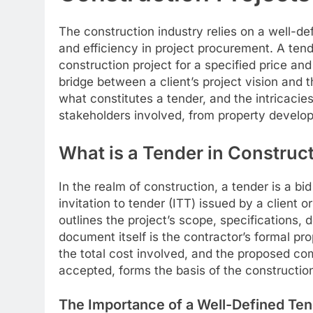
The construction industry relies on a well-de
and efficiency in project procurement. A tende
construction project for a specified price and
bridge between a client’s project vision and t
what constitutes a tender, and the intricacies
stakeholders involved, from property develop
What is a Tender in Construc
In the realm of construction, a tender is a bi
invitation to tender (ITT) issued by a client 
outlines the project’s scope, specifications, 
document itself is the contractor’s formal pro
the total cost involved, and the proposed compl
accepted, forms the basis of the constructio
The Importance of a Well-Defined Te