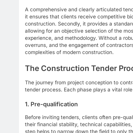
A comprehensive and clearly articulated tend
it ensures that clients receive competitive bi
construction. Secondly, it provides a standar
allowing for an objective selection of the mos
experience, and methodology. Without a robus
overruns, and the engagement of contractor
complexities of modern construction.
The Construction Tender Pro
The journey from project conception to contra
tender process. Each phase plays a vital rol
1. Pre-qualification
Before inviting tenders, clients often pre-qua
their financial stability, technical capabiliti
step helps to narrow down the field to only 