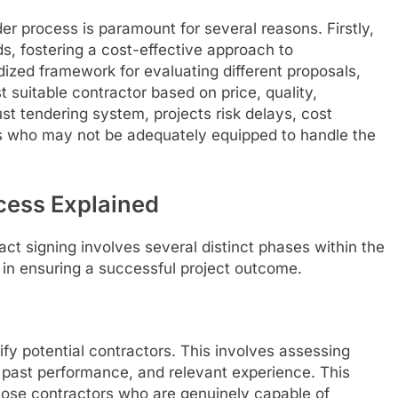
er process is paramount for several reasons. Firstly,
ds, fostering a cost-effective approach to
dized framework for evaluating different proposals,
t suitable contractor based on price, quality,
t tendering system, projects risk delays, cost
s who may not be adequately equipped to handle the
cess Explained
ct signing involves several distinct phases within the
e in ensuring a successful project outcome.
lify potential contractors. This involves assessing
es, past performance, and relevant experience. This
those contractors who are genuinely capable of