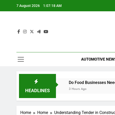
Skip
7 August 2026
1:07:19 AM
to
content
AUTOMOTIVE NEW
 Comprehensive Guide
Do Food Businesses Need a Smar
3 Hours Ago
HEADLINES
Home
Home
Understanding Tender in Construc