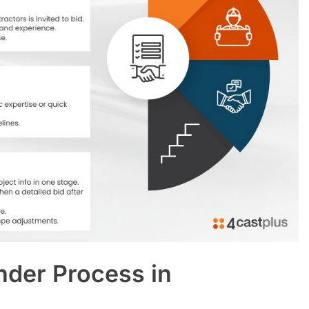
nder Process in