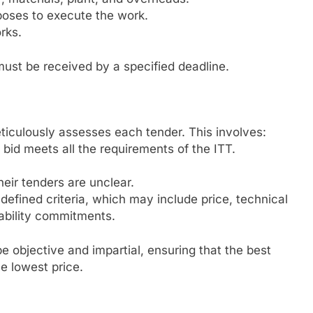
oses to execute the work.
rks.
must be received by a specified deadline.
eticulously assesses each tender. This involves:
bid meets all the requirements of the ITT.
heir tenders are unclear.
efined criteria, which may include price, technical
nability commitments.
e objective and impartial, ensuring that the best
e lowest price.