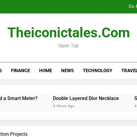
Do 
Theiconictales.com
Stock Tra
Open Tab
How Long Should a Car
Do 
S
FINANCE
HOME
NEWS
TECHNOLOGY
TRAVE
Stock Tra
t Meter?
Double Layered Dior Necklace
Stock Tra
4 Hours Ago
4 Hours Ago
tion Projects