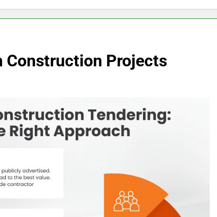
 Construction Projects