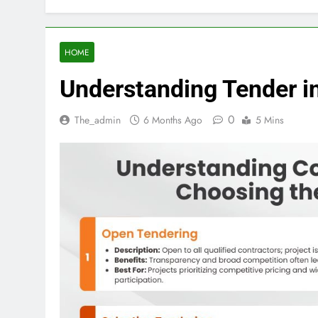
HOME
Understanding Tender in
0
The_admin
6 Months Ago
5 Mins