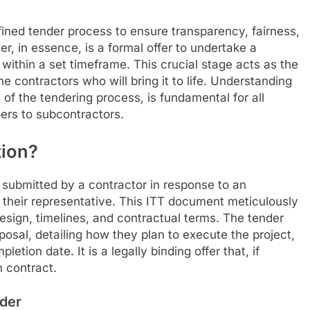
fined tender process to ensure transparency, fairness,
r, in essence, is a formal offer to undertake a
 within a set timeframe. This crucial stage acts as the
he contractors who will bring it to life. Understanding
 of the tendering process, is fundamental for all
ers to subcontractors.
tion?
d submitted by a contractor in response to an
or their representative. This ITT document meticulously
design, timelines, and contractual terms. The tender
posal, detailing how they plan to execute the project,
etion date. It is a legally binding offer that, if
n contract.
nder