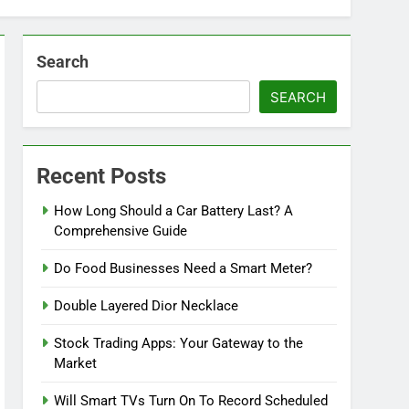
Search
SEARCH
Recent Posts
How Long Should a Car Battery Last? A
Comprehensive Guide
Do Food Businesses Need a Smart Meter?
Double Layered Dior Necklace
Stock Trading Apps: Your Gateway to the
Market
Will Smart TVs Turn On To Record Scheduled