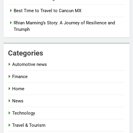
Best Time to Travel to Cancun MX
Rhian Manning’s Story: A Journey of Resilience and
Triumph
Categories
Automotive news
Finance
Home
News
Technology
Travel & Tourism