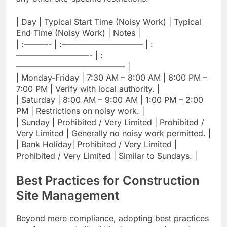
| Day | Typical Start Time (Noisy Work) | Typical
End Time (Noisy Work) | Notes |
| :———- | :—————————— | :
—————————- | :
—————————————- |
| Monday-Friday | 7:30 AM – 8:00 AM | 6:00 PM –
7:00 PM | Verify with local authority. |
| Saturday | 8:00 AM – 9:00 AM | 1:00 PM – 2:00
PM | Restrictions on noisy work. |
| Sunday | Prohibited / Very Limited | Prohibited /
Very Limited | Generally no noisy work permitted. |
| Bank Holiday| Prohibited / Very Limited |
Prohibited / Very Limited | Similar to Sundays. |
Best Practices for Construction
Site Management
Beyond mere compliance, adopting best practices