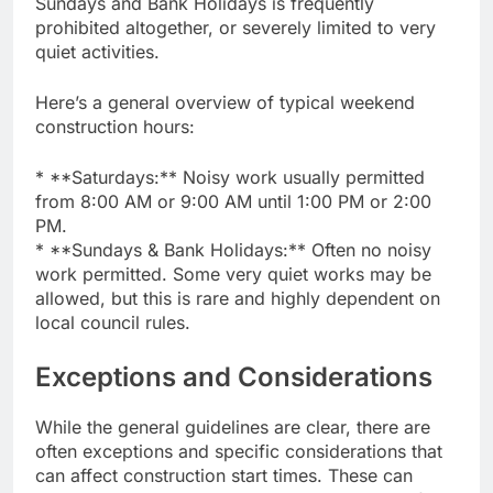
Sundays and Bank Holidays is frequently
prohibited altogether, or severely limited to very
quiet activities.
Here’s a general overview of typical weekend
construction hours:
* **Saturdays:** Noisy work usually permitted
from 8:00 AM or 9:00 AM until 1:00 PM or 2:00
PM.
* **Sundays & Bank Holidays:** Often no noisy
work permitted. Some very quiet works may be
allowed, but this is rare and highly dependent on
local council rules.
Exceptions and Considerations
While the general guidelines are clear, there are
often exceptions and specific considerations that
can affect construction start times. These can