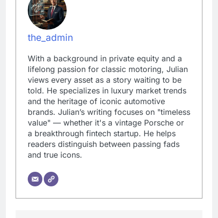
the_admin
With a background in private equity and a
lifelong passion for classic motoring, Julian
views every asset as a story waiting to be
told. He specializes in luxury market trends
and the heritage of iconic automotive
brands. Julian’s writing focuses on "timeless
value" — whether it's a vintage Porsche or
a breakthrough fintech startup. He helps
readers distinguish between passing fads
and true icons.