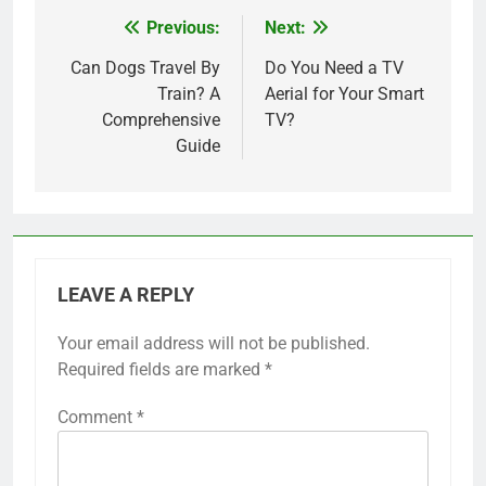
Previous:
Next:
Post
navigation
Can Dogs Travel By
Do You Need a TV
Train? A
Aerial for Your Smart
Comprehensive
TV?
Guide
LEAVE A REPLY
Your email address will not be published.
Required fields are marked
*
Comment
*