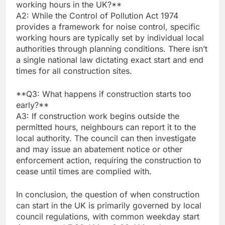
working hours in the UK?**
A2: While the Control of Pollution Act 1974
provides a framework for noise control, specific
working hours are typically set by individual local
authorities through planning conditions. There isn’t
a single national law dictating exact start and end
times for all construction sites.
**Q3: What happens if construction starts too
early?**
A3: If construction work begins outside the
permitted hours, neighbours can report it to the
local authority. The council can then investigate
and may issue an abatement notice or other
enforcement action, requiring the construction to
cease until times are complied with.
In conclusion, the question of when construction
can start in the UK is primarily governed by local
council regulations, with common weekday start