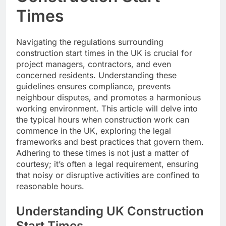
Times
Navigating the regulations surrounding
construction start times in the UK is crucial for
project managers, contractors, and even
concerned residents. Understanding these
guidelines ensures compliance, prevents
neighbour disputes, and promotes a harmonious
working environment. This article will delve into
the typical hours when construction work can
commence in the UK, exploring the legal
frameworks and best practices that govern them.
Adhering to these times is not just a matter of
courtesy; it’s often a legal requirement, ensuring
that noisy or disruptive activities are confined to
reasonable hours.
Understanding UK Construction
Start Times