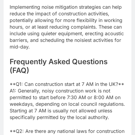
Implementing noise mitigation strategies can help
reduce the impact of construction activities,
potentially allowing for more flexibility in working
hours, or at least reducing complaints. These can
include using quieter equipment, erecting acoustic
barriers, and scheduling the noisiest activities for
mid-day.
Frequently Asked Questions
(FAQ)
**Q1: Can construction start at 7 AM in the UK?**
A1: Generally, noisy construction work is not
permitted to start before 7:30 AM or 8:00 AM on
weekdays, depending on local council regulations.
Starting at 7 AM is usually not allowed unless
specifically permitted by the local authority.
**Q2: Are there any national laws for construction