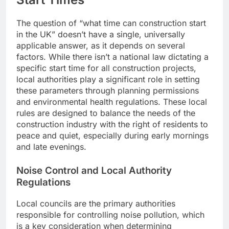
The question of “what time can construction start
in the UK” doesn’t have a single, universally
applicable answer, as it depends on several
factors. While there isn’t a national law dictating a
specific start time for all construction projects,
local authorities play a significant role in setting
these parameters through planning permissions
and environmental health regulations. These local
rules are designed to balance the needs of the
construction industry with the right of residents to
peace and quiet, especially during early mornings
and late evenings.
Noise Control and Local Authority
Regulations
Local councils are the primary authorities
responsible for controlling noise pollution, which
is a key consideration when determining