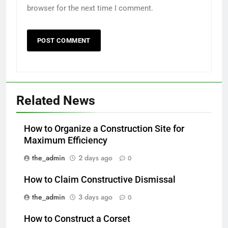
browser for the next time I comment.
Related News
How to Organize a Construction Site for
Maximum Efficiency
the_admin
2 days ago
0
How to Claim Constructive Dismissal
the_admin
3 days ago
0
How to Construct a Corset