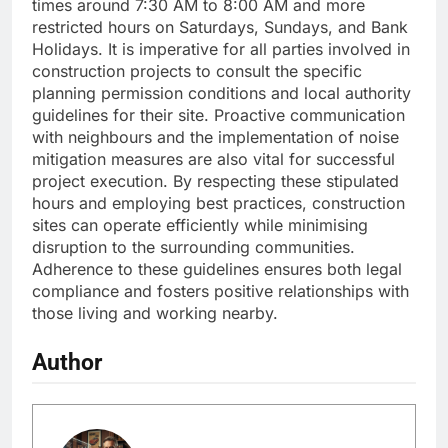
times around 7:30 AM to 8:00 AM and more
restricted hours on Saturdays, Sundays, and Bank
Holidays. It is imperative for all parties involved in
construction projects to consult the specific
planning permission conditions and local authority
guidelines for their site. Proactive communication
with neighbours and the implementation of noise
mitigation measures are also vital for successful
project execution. By respecting these stipulated
hours and employing best practices, construction
sites can operate efficiently while minimising
disruption to the surrounding communities.
Adherence to these guidelines ensures both legal
compliance and fosters positive relationships with
those living and working nearby.
Author