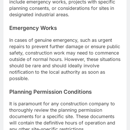
include emergency works, projects with specific
planning consents, or considerations for sites in
designated industrial areas.
Emergency Works
In cases of genuine emergency, such as urgent
repairs to prevent further damage or ensure public
safety, construction work may need to commence
outside of normal hours. However, these situations
should be rare and should ideally involve
notification to the local authority as soon as
possible.
Planning Permission Conditions
It is paramount for any construction company to
thoroughly review the planning permission
documents for a specific site. These documents
will contain the definitive hours of operation and
any other site-specific restrictions.