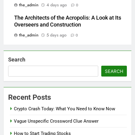
the_admin
4 days ago
0
The Architects of the Acropolis: A Look at Its
Overseers and Construction
the_admin
5 days ago
0
Search
SEARCH
Recent Posts
Crypto Crash Today: What You Need to Know Now
Vague Unspecific Crossword Clue Answer
How to Start Trading Stocks