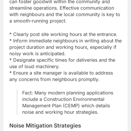
can foster goodwill within the community and
streamline operations. Effective communication
with neighbours and the local community is key to
a smooth-running project.
* Clearly post site working hours at the entrance.
* Inform immediate neighbours in writing about the
project duration and working hours, especially if
noisy work is anticipated.
* Designate specific times for deliveries and the
use of loud machinery.
* Ensure a site manager is available to address
any concerns from neighbours promptly.
Fact: Many modern planning applications
include a Construction Environmental
Management Plan (CEMP) which details
noise and working hour strategies.
Noise Mitigation Strategies