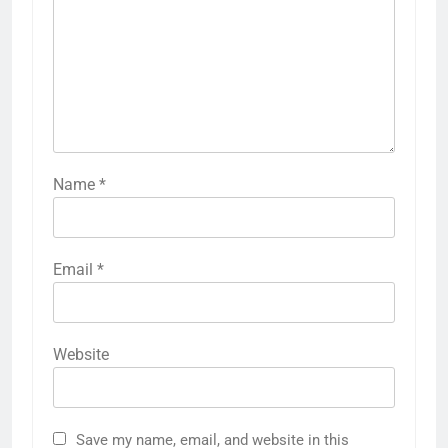
Name
*
Email
*
Website
Save my name, email, and website in this