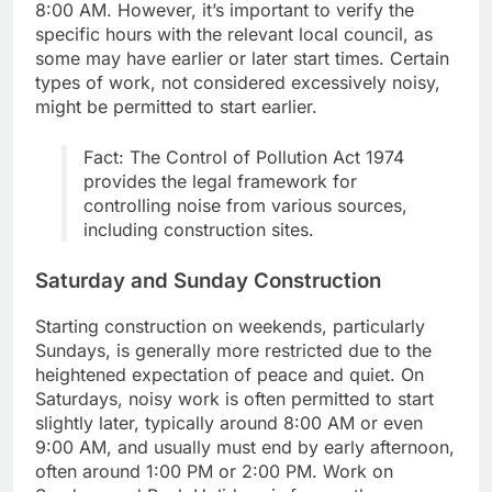
8:00 AM. However, it’s important to verify the
specific hours with the relevant local council, as
some may have earlier or later start times. Certain
types of work, not considered excessively noisy,
might be permitted to start earlier.
Fact: The Control of Pollution Act 1974
provides the legal framework for
controlling noise from various sources,
including construction sites.
Saturday and Sunday Construction
Starting construction on weekends, particularly
Sundays, is generally more restricted due to the
heightened expectation of peace and quiet. On
Saturdays, noisy work is often permitted to start
slightly later, typically around 8:00 AM or even
9:00 AM, and usually must end by early afternoon,
often around 1:00 PM or 2:00 PM. Work on