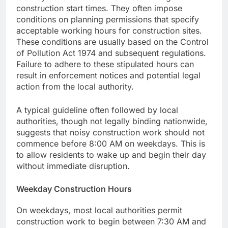
construction start times. They often impose
conditions on planning permissions that specify
acceptable working hours for construction sites.
These conditions are usually based on the Control
of Pollution Act 1974 and subsequent regulations.
Failure to adhere to these stipulated hours can
result in enforcement notices and potential legal
action from the local authority.
A typical guideline often followed by local
authorities, though not legally binding nationwide,
suggests that noisy construction work should not
commence before 8:00 AM on weekdays. This is
to allow residents to wake up and begin their day
without immediate disruption.
Weekday Construction Hours
On weekdays, most local authorities permit
construction work to begin between 7:30 AM and