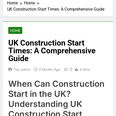
Home
Home
UK Construction Start Times: A Comprehensive Guide
HOME
UK Construction Start
Times: A Comprehensive
Guide
0
The_admin
2 Months Ago
6 Mins
When Can Construction
Start in the UK?
Understanding UK
Construction Start