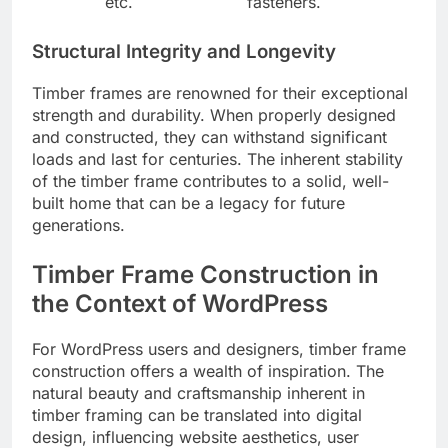
etc.
fasteners.
Structural Integrity and Longevity
Timber frames are renowned for their exceptional
strength and durability. When properly designed
and constructed, they can withstand significant
loads and last for centuries. The inherent stability
of the timber frame contributes to a solid, well-
built home that can be a legacy for future
generations.
Timber Frame Construction in
the Context of WordPress
For WordPress users and designers, timber frame
construction offers a wealth of inspiration. The
natural beauty and craftsmanship inherent in
timber framing can be translated into digital
design, influencing website aesthetics, user