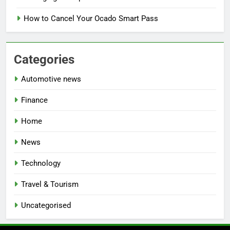
How to Cancel Your Ocado Smart Pass
Categories
Automotive news
Finance
Home
News
Technology
Travel & Tourism
Uncategorised