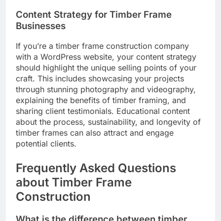
Content Strategy for Timber Frame
Businesses
If you’re a timber frame construction company
with a WordPress website, your content strategy
should highlight the unique selling points of your
craft. This includes showcasing your projects
through stunning photography and videography,
explaining the benefits of timber framing, and
sharing client testimonials. Educational content
about the process, sustainability, and longevity of
timber frames can also attract and engage
potential clients.
Frequently Asked Questions
about Timber Frame
Construction
What is the difference between timber