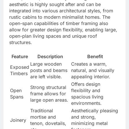
aesthetic is highly sought after and can be
integrated into various architectural styles, from
rustic cabins to modern minimalist homes. The
open-span capabilities of timber framing also
allow for greater design flexibility, enabling large,
open-plan living spaces and unique roof
structures.
Feature
Description
Benefit
Large wooden
Creates a warm,
Exposed
posts and beams
natural, and visually
Timbers
are left visible.
appealing interior.
Offers design
Strong structural
Open
flexibility and
frame allows for
Spans
spacious living
large open areas.
environments.
Traditional
Aesthetically pleasing
mortise and
and strong,
Joinery
tenon, dovetails,
minimizing metal