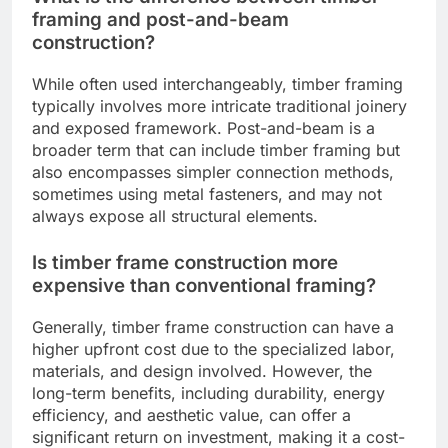
framing and post-and-beam
construction?
While often used interchangeably, timber framing
typically involves more intricate traditional joinery
and exposed framework. Post-and-beam is a
broader term that can include timber framing but
also encompasses simpler connection methods,
sometimes using metal fasteners, and may not
always expose all structural elements.
Is timber frame construction more
expensive than conventional framing?
Generally, timber frame construction can have a
higher upfront cost due to the specialized labor,
materials, and design involved. However, the
long-term benefits, including durability, energy
efficiency, and aesthetic value, can offer a
significant return on investment, making it a cost-