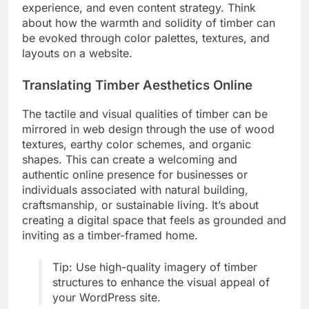
experience, and even content strategy. Think
about how the warmth and solidity of timber can
be evoked through color palettes, textures, and
layouts on a website.
Translating Timber Aesthetics Online
The tactile and visual qualities of timber can be
mirrored in web design through the use of wood
textures, earthy color schemes, and organic
shapes. This can create a welcoming and
authentic online presence for businesses or
individuals associated with natural building,
craftsmanship, or sustainable living. It’s about
creating a digital space that feels as grounded and
inviting as a timber-framed home.
Tip: Use high-quality imagery of timber
structures to enhance the visual appeal of
your WordPress site.