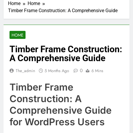
Home
Home
Timber Frame Construction: A Comprehensive Guide
HOME
Timber Frame Construction:
A Comprehensive Guide
0
The_admin
5 Months Ago
6 Mins
Timber Frame
Construction: A
Comprehensive Guide
for WordPress Users