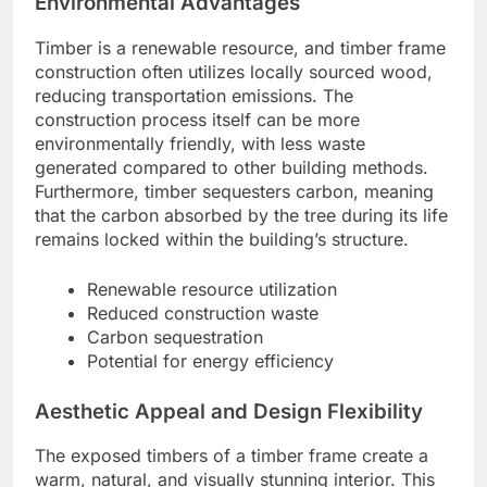
Environmental Advantages
Timber is a renewable resource, and timber frame
construction often utilizes locally sourced wood,
reducing transportation emissions. The
construction process itself can be more
environmentally friendly, with less waste
generated compared to other building methods.
Furthermore, timber sequesters carbon, meaning
that the carbon absorbed by the tree during its life
remains locked within the building’s structure.
Renewable resource utilization
Reduced construction waste
Carbon sequestration
Potential for energy efficiency
Aesthetic Appeal and Design Flexibility
The exposed timbers of a timber frame create a
warm, natural, and visually stunning interior. This