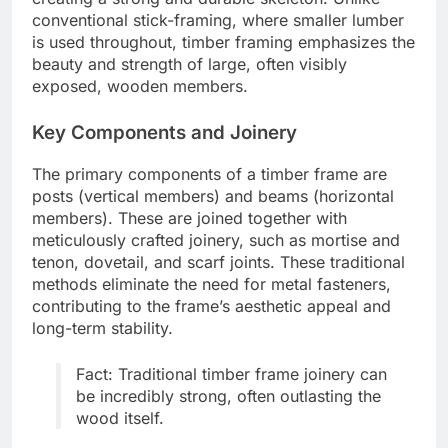
conventional stick-framing, where smaller lumber
is used throughout, timber framing emphasizes the
beauty and strength of large, often visibly
exposed, wooden members.
Key Components and Joinery
The primary components of a timber frame are
posts (vertical members) and beams (horizontal
members). These are joined together with
meticulously crafted joinery, such as mortise and
tenon, dovetail, and scarf joints. These traditional
methods eliminate the need for metal fasteners,
contributing to the frame’s aesthetic appeal and
long-term stability.
Fact: Traditional timber frame joinery can
be incredibly strong, often outlasting the
wood itself.