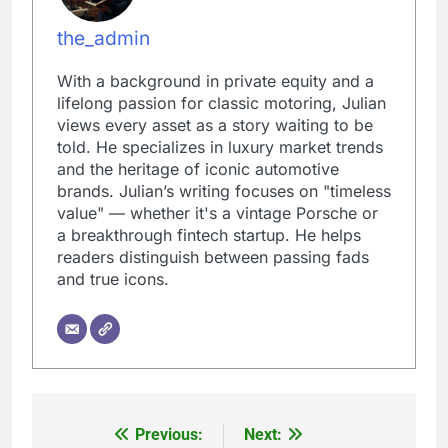
the_admin
With a background in private equity and a
lifelong passion for classic motoring, Julian
views every asset as a story waiting to be
told. He specializes in luxury market trends
and the heritage of iconic automotive
brands. Julian’s writing focuses on "timeless
value" — whether it's a vintage Porsche or
a breakthrough fintech startup. He helps
readers distinguish between passing fads
and true icons.
Previous:
Next:
Post