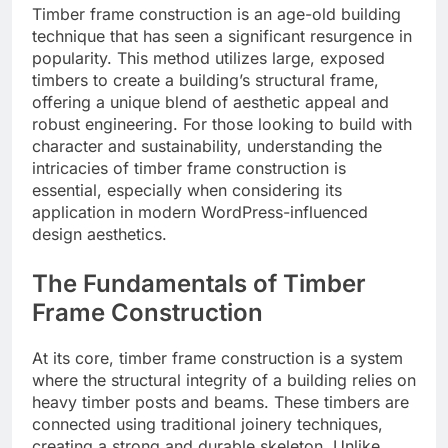
Timber frame construction is an age-old building
technique that has seen a significant resurgence in
popularity. This method utilizes large, exposed
timbers to create a building’s structural frame,
offering a unique blend of aesthetic appeal and
robust engineering. For those looking to build with
character and sustainability, understanding the
intricacies of timber frame construction is
essential, especially when considering its
application in modern WordPress-influenced
design aesthetics.
The Fundamentals of Timber
Frame Construction
At its core, timber frame construction is a system
where the structural integrity of a building relies on
heavy timber posts and beams. These timbers are
connected using traditional joinery techniques,
creating a strong and durable skeleton. Unlike