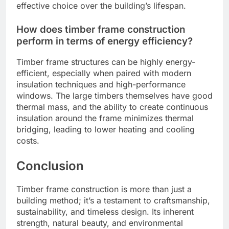
effective choice over the building’s lifespan.
How does timber frame construction
perform in terms of energy efficiency?
Timber frame structures can be highly energy-
efficient, especially when paired with modern
insulation techniques and high-performance
windows. The large timbers themselves have good
thermal mass, and the ability to create continuous
insulation around the frame minimizes thermal
bridging, leading to lower heating and cooling
costs.
Conclusion
Timber frame construction is more than just a
building method; it’s a testament to craftsmanship,
sustainability, and timeless design. Its inherent
strength, natural beauty, and environmental