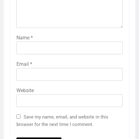
Name
*
Email
*
Website
Save my name, email, and website in this
browser for the next time I comment.