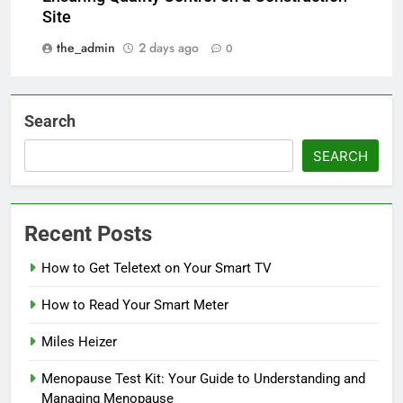
Site
the_admin
2 days ago
0
Search
SEARCH
Recent Posts
How to Get Teletext on Your Smart TV
How to Read Your Smart Meter
Miles Heizer
Menopause Test Kit: Your Guide to Understanding and
Managing Menopause