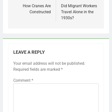
navigation
How Cranes Are
Did Migrant Workers
Constructed
Travel Alone in the
1930s?
LEAVE A REPLY
Your email address will not be published.
Required fields are marked
*
Comment
*