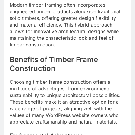
Modern timber framing often incorporates
engineered timber products alongside traditional
solid timbers, offering greater design flexibility
and material efficiency. This hybrid approach
allows for innovative architectural designs while
maintaining the characteristic look and feel of
timber construction.
Benefits of Timber Frame
Construction
Choosing timber frame construction offers a
multitude of advantages, from environmental
sustainability to unique architectural possibilities.
These benefits make it an attractive option for a
wide range of projects, aligning well with the
values of many WordPress website owners who
appreciate craftsmanship and natural materials.