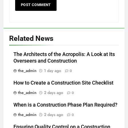
Related News
The Architects of the Acropolis: A Look at Its
Overseers and Construction
the_admin
1 day ago
0
How to Create a Construction Site Checklist
the_admin
2 days ago
0
When is a Construction Phase Plan Required?
the_admin
2 days ago
0
Ensuring Quality Control on a Construction