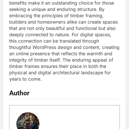
benefits make it an outstanding choice for those
seeking a unique and enduring structure. By
embracing the principles of timber framing,
builders and homeowners alike can create spaces
that are not only beautiful and functional but also
deeply connected to nature. For digital spaces,
this connection can be translated through
thoughtful WordPress design and content, creating
an online presence that reflects the warmth and
integrity of timber itself. The enduring appeal of
timber frames ensures their place in both the
physical and digital architectural landscape for
years to come.
Author