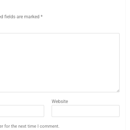
ed fields are marked
*
Website
er for the next time I comment.