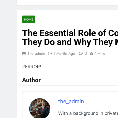
HOME
The Essential Role of 
They Do and Why They 
0
The_admin
4 Months Ago
1 Mins
#ERROR!
Author
the_admin
With a background in private