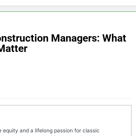
Construction Managers: What
Matter
 equity and a lifelong passion for classic