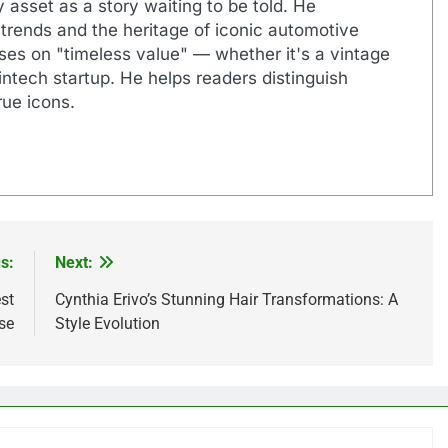
 asset as a story waiting to be told. He
 trends and the heritage of iconic automotive
uses on "timeless value" — whether it's a vintage
ntech startup. He helps readers distinguish
ue icons.
s:
Next:
st
Cynthia Erivo’s Stunning Hair Transformations: A
se
Style Evolution