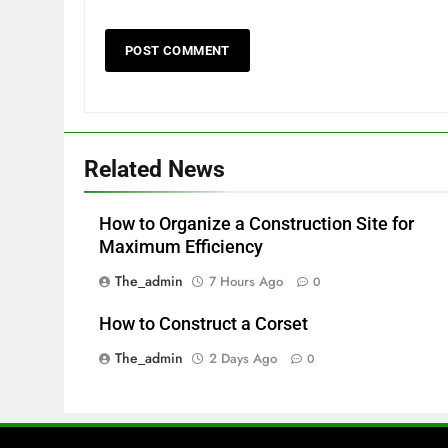
Related News
How to Organize a Construction Site for
Maximum Efficiency
The_admin
7 Hours Ago
0
How to Construct a Corset
The_admin
2 Days Ago
0