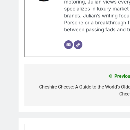
motoring, Julian views every
specializes in luxury market
brands. Julian’s writing foc
Porsche or a breakthrough fi
between passing fads and tr
Previou
Post
navigation
Cheshire Cheese: A Guide to the World’s Olde
Chee