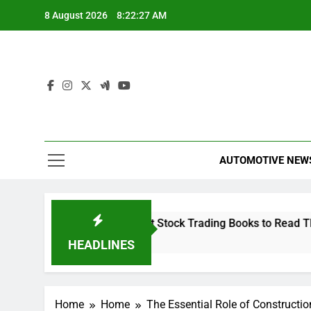
Skip
8 August 2026
8:22:28 AM
to
content
AUTOMOTIVE NEW
Capital
The 10 Best Stock Trading Books to Read This Y
1 Hour Ago
HEADLINES
Home
Home
The Essential Role of Construct