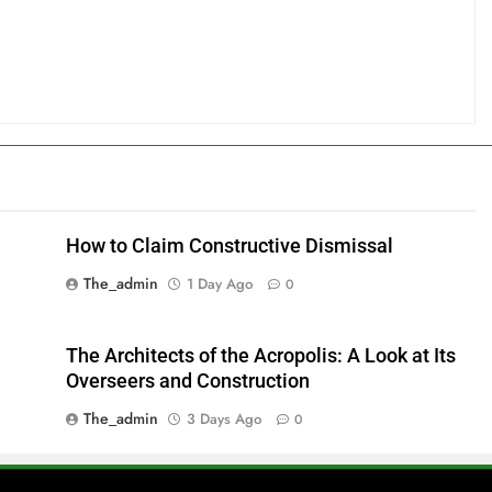
How to Claim Constructive Dismissal
The_admin
1 Day Ago
0
The Architects of the Acropolis: A Look at Its
Overseers and Construction
The_admin
3 Days Ago
0