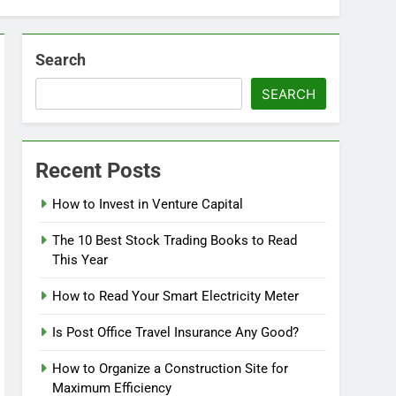
Search
SEARCH
Recent Posts
How to Invest in Venture Capital
The 10 Best Stock Trading Books to Read
This Year
How to Read Your Smart Electricity Meter
Is Post Office Travel Insurance Any Good?
How to Organize a Construction Site for
Maximum Efficiency