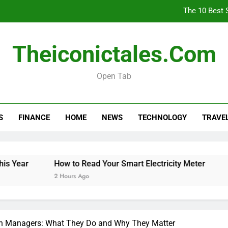
The 10 Best 
How
Theiconictales.com
Is 
Open Tab
The 10 Best 
S
FINANCE
HOME
NEWS
TECHNOLOGY
TRAVE
How
Is 
ear
How to Read Your Smart Electricity Meter
Is P
2 Hours Ago
3 Hou
ion Managers: What They Do and Why They Matter