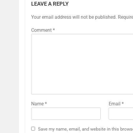
LEAVE A REPLY
Your email address will not be published.
Requir
Comment
*
Name
*
Email
*
Save my name, email, and website in this brows