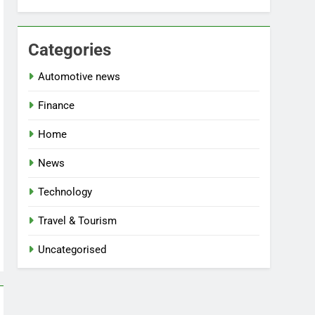
Categories
Automotive news
Finance
Home
News
Technology
Travel & Tourism
Uncategorised