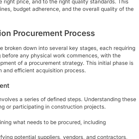
 right price, and to the right quality standards. This
elines, budget adherence, and the overall quality of the
ion Procurement Process
 broken down into several key stages, each requiring
ong before any physical work commences, with the
opment of a procurement strategy. This initial phase is
h and efficient acquisition process.
ent
nvolves a series of defined steps. Understanding these
g or participating in construction projects.
fining what needs to be procured, including
fying potential suppliers, vendors, and contractors,