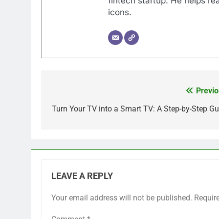
fintech startup. He helps r
icons.
Previo
Post
navigation
Turn Your TV into a Smart TV: A Step-by-Step Gu
LEAVE A REPLY
Your email address will not be published.
Requir