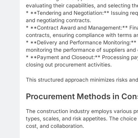
evaluating their capabilities, and selecting t
* **Tendering and Negotiation:** Issuing req
and negotiating contracts.
* **Contract Award and Management:** Final
contracts, ensuring compliance with terms a
* **Delivery and Performance Monitoring:** 
monitoring the performance of suppliers and 
* **Payment and Closeout:** Processing pay
closing out procurement activities.
This structured approach minimizes risks and
Procurement Methods in Con
The construction industry employs various pr
types, scales, and risk appetites. The choice 
cost, and collaboration.