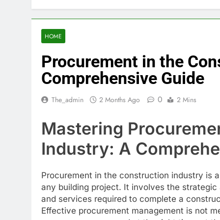
HOME
Procurement in the Cons
Comprehensive Guide
0
The_admin
2 Months Ago
2 Mins
Mastering Procuremen
Industry: A Comprehe
Procurement in the construction industry is 
any building project. It involves the strategic
and services required to complete a constructi
Effective procurement management is not mere