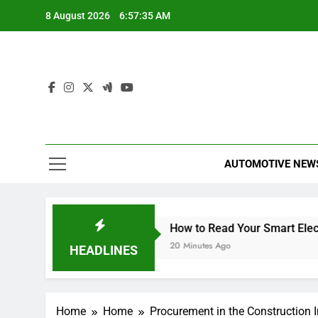
Skip
8 August 2026
6:57:35 AM
to
content
AUTOMOTIVE NEW
to Read This Year
How to Read Your Smart Electricity M
20 Minutes Ago
HEADLINES
Home
Home
Procurement in the Construction 