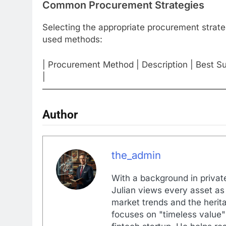
Common Procurement Strategies
Selecting the appropriate procurement strat
used methods:
| Procurement Method | Description | Best Su
|
—————————————————————
Author
the_admin
With a background in private
Julian views every asset as 
market trends and the herita
focuses on "timeless value"