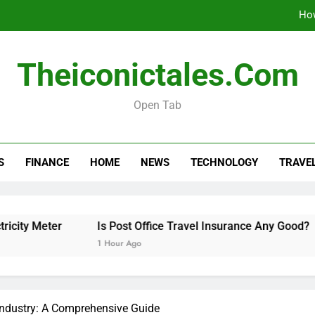
How
Is 
Theiconictales.com
How to Organize a Con
Open Tab
The 10 Best 
How
S
FINANCE
HOME
NEWS
TECHNOLOGY
TRAVE
Is 
How to Organize a Con
eter
Is Post Office Travel Insurance Any Good?
Ho
1 Hour Ago
6 H
Industry: A Comprehensive Guide