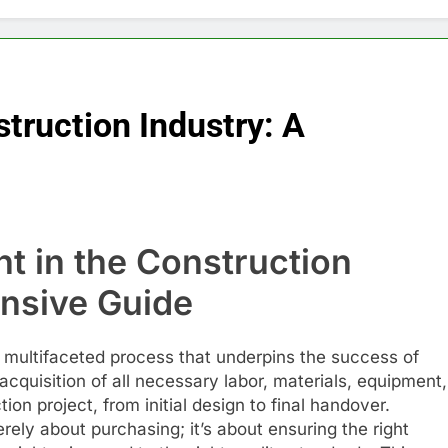
truction Industry: A
t in the Construction
nsive Guide
a multifaceted process that underpins the success of
 acquisition of all necessary labor, materials, equipment,
on project, from initial design to final handover.
ly about purchasing; it’s about ensuring the right