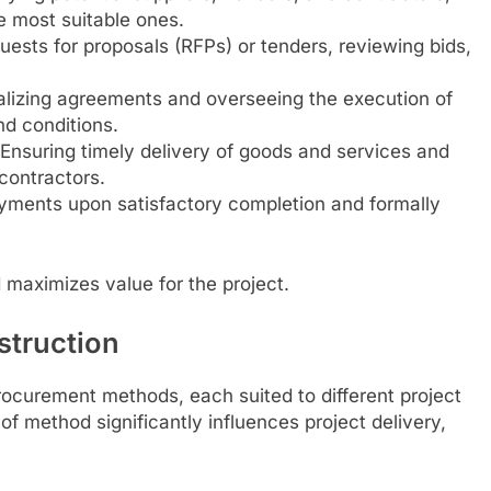
he most suitable ones.
uests for proposals (RFPs) or tenders, reviewing bids,
izing agreements and overseeing the execution of
nd conditions.
Ensuring timely delivery of goods and services and
contractors.
ments upon satisfactory completion and formally
 maximizes value for the project.
struction
ocurement methods, each suited to different project
of method significantly influences project delivery,