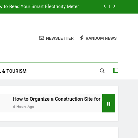
 to Read Your Smart Electricity Meter
Post Office Travel Insurance Any Good?
struction Site for Maximum Efficiency
NEWSLETTER
RANDOM NEWS
Stock Trading Books to Read This Year
 to Read Your Smart Electricity Meter
L & TOURISM
Post Office Travel Insurance Any Good?
struction Site for Maximum Efficiency
w to Organize a Construction Site for Maximum Efficiency
ours Ago