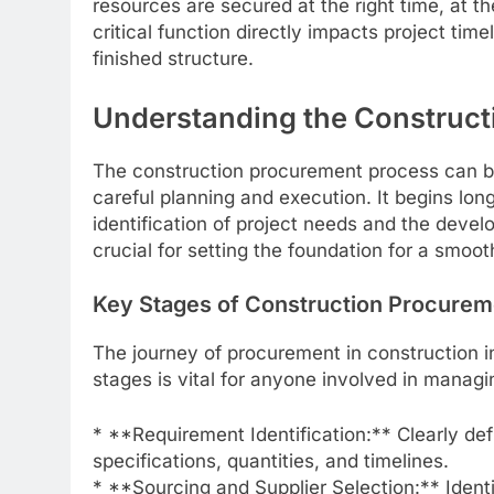
resources are secured at the right time, at the
critical function directly impacts project tim
finished structure.
Understanding the Construct
The construction procurement process can be
careful planning and execution. It begins l
identification of project needs and the devel
crucial for setting the foundation for a smoot
Key Stages of Construction Procurem
The journey of procurement in construction i
stages is vital for anyone involved in managin
* **Requirement Identification:** Clearly de
specifications, quantities, and timelines.
* **Sourcing and Supplier Selection:** Identi