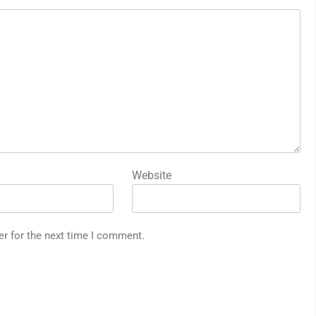
Website
er for the next time I comment.