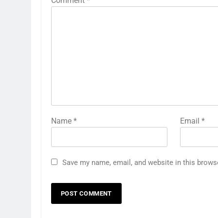
Comment
*
Name
*
Email
*
Save my name, email, and website in this brows