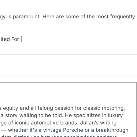
egy is paramount. Here are some of the most frequently
ited For |
——————————————————————————
 equity and a lifelong passion for classic motoring,
a story waiting to be told. He specializes in luxury
ge of iconic automotive brands. Julian’s writing
 — whether it's a vintage Porsche or a breakthrough