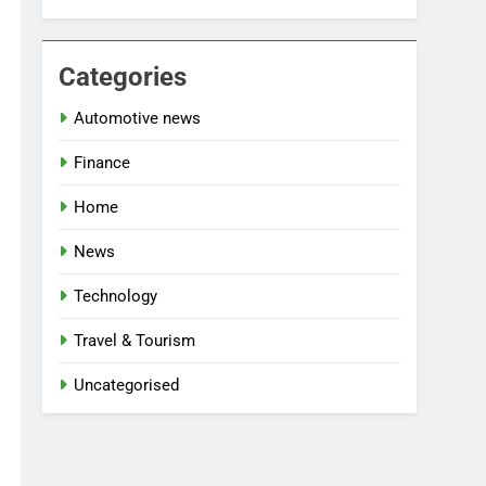
Categories
Automotive news
Finance
Home
News
Technology
Travel & Tourism
Uncategorised