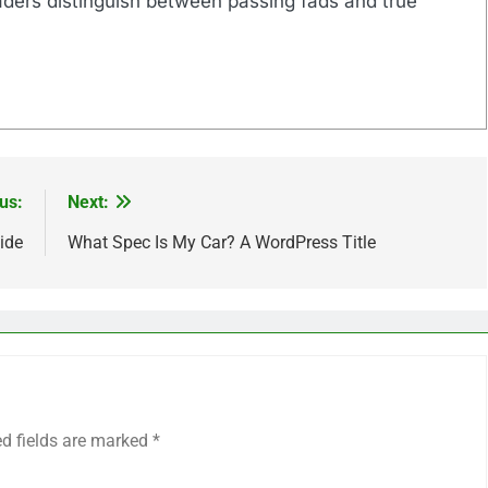
eaders distinguish between passing fads and true
us:
Next:
ide
What Spec Is My Car? A WordPress Title
ed fields are marked
*