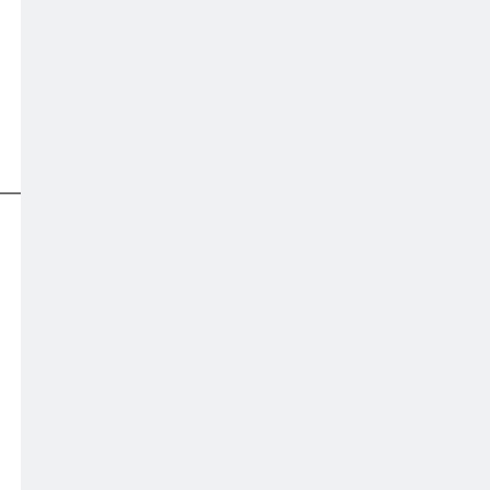
———————————————————————————