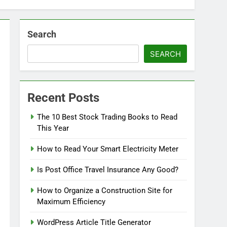
Search
SEARCH
Recent Posts
The 10 Best Stock Trading Books to Read
This Year
How to Read Your Smart Electricity Meter
Is Post Office Travel Insurance Any Good?
How to Organize a Construction Site for
Maximum Efficiency
WordPress Article Title Generator