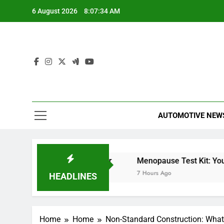
Skip
6 August 2026
8:07:35 AM
to
content
AUTOMOTIVE NEW
t Meter
Miles Heizer
Menopause Test Kit: Your G
6 Hours Ago
7 Hours Ago
HEADLINES
Home
Home
Non-Standard Construction: What 