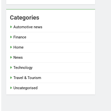
Categories
Automotive news
Finance
Home
News
Technology
Travel & Tourism
Uncategorised