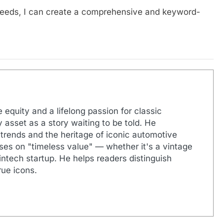
needs, I can create a comprehensive and keyword-
 equity and a lifelong passion for classic
 asset as a story waiting to be told. He
 trends and the heritage of iconic automotive
uses on "timeless value" — whether it's a vintage
ntech startup. He helps readers distinguish
ue icons.