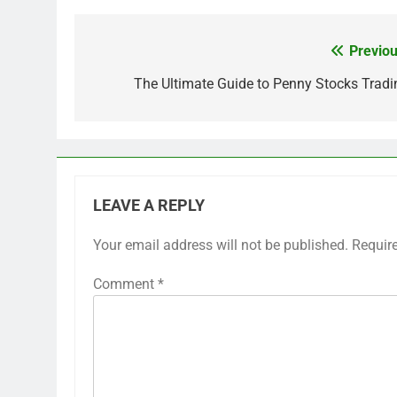
Previou
Post
navigation
The Ultimate Guide to Penny Stocks Tradi
LEAVE A REPLY
Your email address will not be published.
Requir
Comment
*