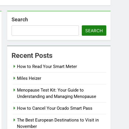
Search
SEARCH
Recent Posts
How to Read Your Smart Meter
Miles Heizer
Menopause Test Kit: Your Guide to
Understanding and Managing Menopause
How to Cancel Your Ocado Smart Pass
The Best European Destinations to Visit in
November