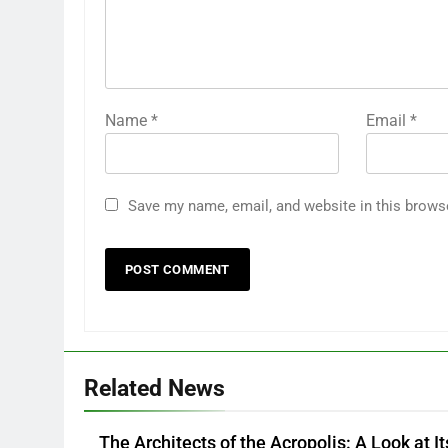
Name
*
Email
*
Save my name, email, and website in this brows
Related News
The Architects of the Acropolis: A Look at It