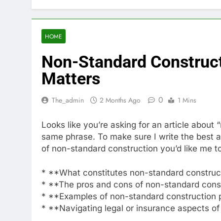
HOME
Non-Standard Constructi
Matters
0
The_admin
2 Months Ago
1 Mins
Looks like you’re asking for an article about
same phrase. To make sure I write the best ar
of non-standard construction you’d like me to
* **What constitutes non-standard construct
* **The pros and cons of non-standard cons
* **Examples of non-standard construction 
* **Navigating legal or insurance aspects o