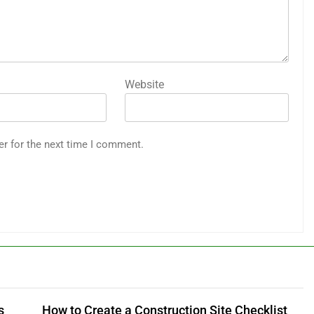
Website
er for the next time I comment.
s
How to Create a Construction Site Checklist