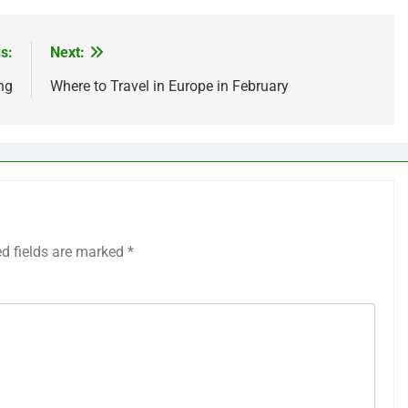
s:
Next:
ng
Where to Travel in Europe in February
ed fields are marked
*