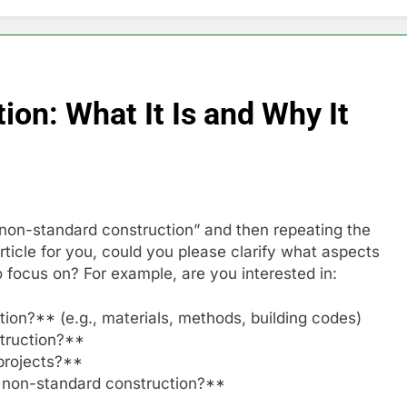
on: What It Is and Why It
 “non-standard construction” and then repeating the
ticle for you, could you please clarify what aspects
 focus on? For example, are you interested in:
ion?** (e.g., materials, methods, building codes)
truction?**
projects?**
f non-standard construction?**