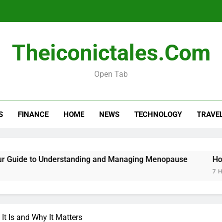
Menopause Test Kit: Your Guide to 
Theiconictales.com
Open Tab
S
FINANCE
HOME
NEWS
TECHNOLOGY
TRAVE
Menopause Test Kit: Your Guide to 
uide to Understanding and Managing Menopause
How to
7 Hours 
It Is and Why It Matters