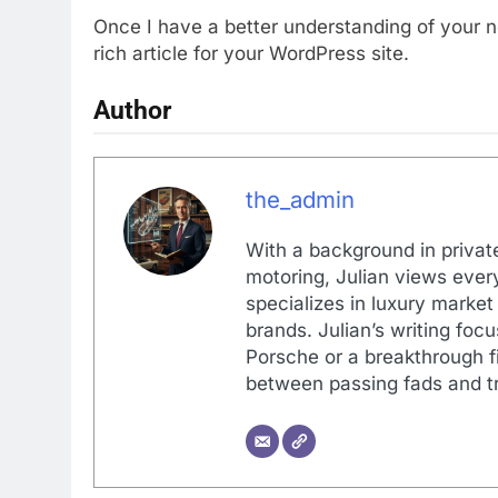
Once I have a better understanding of your 
rich article for your WordPress site.
Author
the_admin
With a background in private
motoring, Julian views every
specializes in luxury market
brands. Julian’s writing foc
Porsche or a breakthrough fi
between passing fads and tr