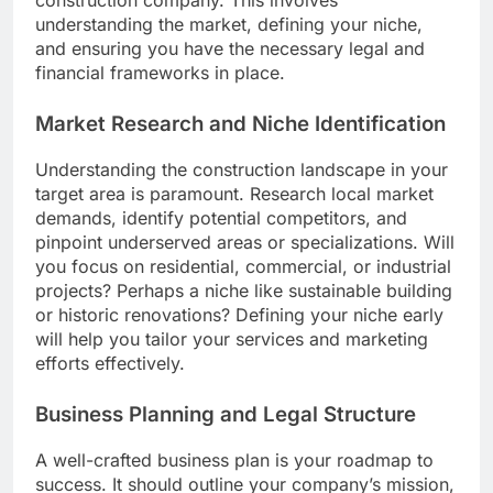
construction company. This involves
understanding the market, defining your niche,
and ensuring you have the necessary legal and
financial frameworks in place.
Market Research and Niche Identification
Understanding the construction landscape in your
target area is paramount. Research local market
demands, identify potential competitors, and
pinpoint underserved areas or specializations. Will
you focus on residential, commercial, or industrial
projects? Perhaps a niche like sustainable building
or historic renovations? Defining your niche early
will help you tailor your services and marketing
efforts effectively.
Business Planning and Legal Structure
A well-crafted business plan is your roadmap to
success. It should outline your company’s mission,