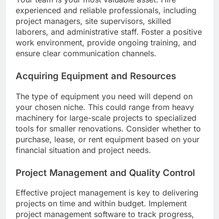
experienced and reliable professionals, including
project managers, site supervisors, skilled
laborers, and administrative staff. Foster a positive
work environment, provide ongoing training, and
ensure clear communication channels.
Acquiring Equipment and Resources
The type of equipment you need will depend on
your chosen niche. This could range from heavy
machinery for large-scale projects to specialized
tools for smaller renovations. Consider whether to
purchase, lease, or rent equipment based on your
financial situation and project needs.
Project Management and Quality Control
Effective project management is key to delivering
projects on time and within budget. Implement
project management software to track progress,