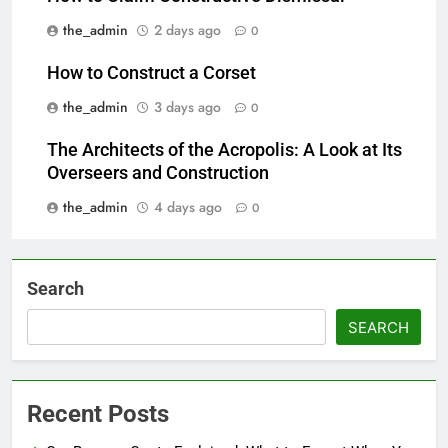
the_admin
2 days ago
0
How to Construct a Corset
the_admin
3 days ago
0
The Architects of the Acropolis: A Look at Its
Overseers and Construction
the_admin
4 days ago
0
Search
SEARCH
Recent Posts