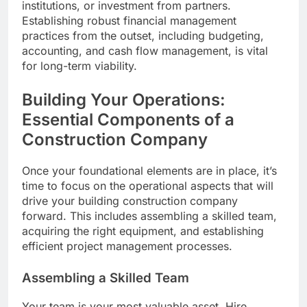
institutions, or investment from partners.
Establishing robust financial management
practices from the outset, including budgeting,
accounting, and cash flow management, is vital
for long-term viability.
Building Your Operations:
Essential Components of a
Construction Company
Once your foundational elements are in place, it’s
time to focus on the operational aspects that will
drive your building construction company
forward. This includes assembling a skilled team,
acquiring the right equipment, and establishing
efficient project management processes.
Assembling a Skilled Team
Your team is your most valuable asset. Hire