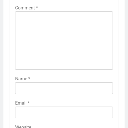
Comment
*
Name
*
Email
*
Website