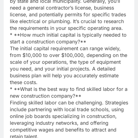
by state and local municipality. Generally, you’ll
need a general contractor’s license, business
license, and potentially permits for specific trades
like electrical or plumbing. It’s crucial to research
the requirements in your specific operating area.
* **How much initial capital is typically needed to
start a construction company?**
The initial capital requirement can range widely,
from $10,000 to over $100,000, depending on the
scale of your operations, the type of equipment
you need, and your initial projects. A detailed
business plan will help you accurately estimate
these costs.
* **What is the best way to find skilled labor for a
new construction company?**
Finding skilled labor can be challenging. Strategies
include partnering with local trade schools, using
online job boards specializing in construction,
leveraging industry networks, and offering
competitive wages and benefits to attract and
retain talent.