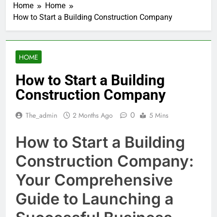
Home
Home
How to Start a Building Construction Company
HOME
How to Start a Building
Construction Company
0
The_admin
2 Months Ago
5 Mins
How to Start a Building
Construction Company:
Your Comprehensive
Guide to Launching a