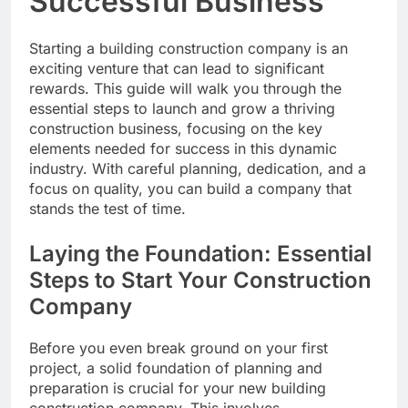
Successful Business
Starting a building construction company is an
exciting venture that can lead to significant
rewards. This guide will walk you through the
essential steps to launch and grow a thriving
construction business, focusing on the key
elements needed for success in this dynamic
industry. With careful planning, dedication, and a
focus on quality, you can build a company that
stands the test of time.
Laying the Foundation: Essential
Steps to Start Your Construction
Company
Before you even break ground on your first
project, a solid foundation of planning and
preparation is crucial for your new building