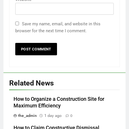
Save my name, email, and website in this
browser for the next time I comment.
Related News
How to Organize a Construction Site for
Maximum Efficiency
the_admin
1 day ago
0
How to Claim Constructive Dismissal