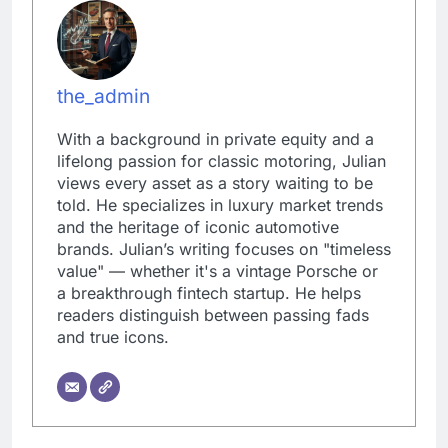
the_admin
With a background in private equity and a
lifelong passion for classic motoring, Julian
views every asset as a story waiting to be
told. He specializes in luxury market trends
and the heritage of iconic automotive
brands. Julian’s writing focuses on "timeless
value" — whether it's a vintage Porsche or
a breakthrough fintech startup. He helps
readers distinguish between passing fads
and true icons.