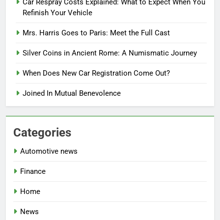
Car Respray Costs Explained: What to Expect When You
Refinish Your Vehicle
Mrs. Harris Goes to Paris: Meet the Full Cast
Silver Coins in Ancient Rome: A Numismatic Journey
When Does New Car Registration Come Out?
Joined In Mutual Benevolence
Categories
Automotive news
Finance
Home
News