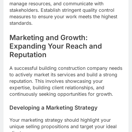
manage resources, and communicate with
stakeholders. Establish stringent quality control
measures to ensure your work meets the highest
standards.
Marketing and Growth:
Expanding Your Reach and
Reputation
A successful building construction company needs
to actively market its services and build a strong
reputation. This involves showcasing your
expertise, building client relationships, and
continuously seeking opportunities for growth.
Developing a Marketing Strategy
Your marketing strategy should highlight your
unique selling propositions and target your ideal