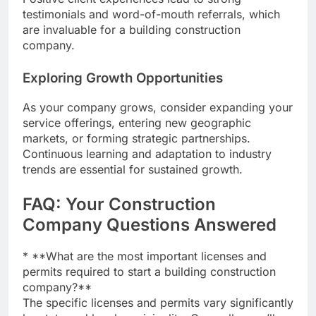
testimonials and word-of-mouth referrals, which
are invaluable for a building construction
company.
Exploring Growth Opportunities
As your company grows, consider expanding your
service offerings, entering new geographic
markets, or forming strategic partnerships.
Continuous learning and adaptation to industry
trends are essential for sustained growth.
FAQ: Your Construction
Company Questions Answered
* **What are the most important licenses and
permits required to start a building construction
company?**
The specific licenses and permits vary significantly