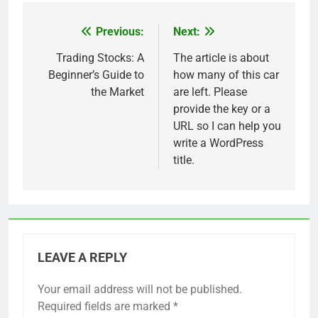
Previous:
Next:
Post
navigation
Trading Stocks: A
The article is about
Beginner’s Guide to
how many of this car
the Market
are left. Please
provide the key or a
URL so I can help you
write a WordPress
title.
LEAVE A REPLY
Your email address will not be published.
Required fields are marked
*