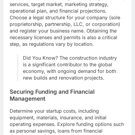
services, target market, marketing strategy,
operational plan, and financial projections.
Choose a legal structure for your company (sole
proprietorship, partnership, LLC, or corporation)
and register your business name. Obtaining the
necessary licenses and permits is also a critical
step, as regulations vary by location.
Did You Know? The construction industry
is a significant contributor to the global
economy, with ongoing demand for both
new builds and renovation projects.
Securing Funding and Financial
Management
Determine your startup costs, including
equipment, materials, insurance, and initial
operating expenses. Explore funding options such
as personal savings, loans from financial