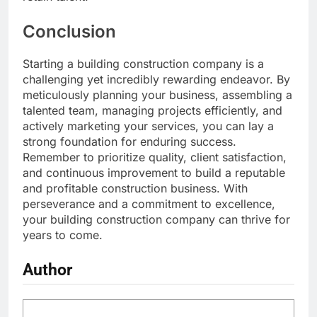
Conclusion
Starting a building construction company is a
challenging yet incredibly rewarding endeavor. By
meticulously planning your business, assembling a
talented team, managing projects efficiently, and
actively marketing your services, you can lay a
strong foundation for enduring success.
Remember to prioritize quality, client satisfaction,
and continuous improvement to build a reputable
and profitable construction business. With
perseverance and a commitment to excellence,
your building construction company can thrive for
years to come.
Author