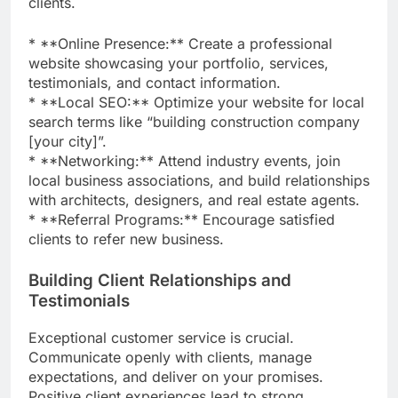
clients.
* **Online Presence:** Create a professional
website showcasing your portfolio, services,
testimonials, and contact information.
* **Local SEO:** Optimize your website for local
search terms like “building construction company
[your city]”.
* **Networking:** Attend industry events, join
local business associations, and build relationships
with architects, designers, and real estate agents.
* **Referral Programs:** Encourage satisfied
clients to refer new business.
Building Client Relationships and
Testimonials
Exceptional customer service is crucial.
Communicate openly with clients, manage
expectations, and deliver on your promises.
Positive client experiences lead to strong