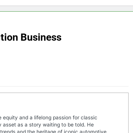
tion Business
 equity and a lifelong passion for classic
 asset as a story waiting to be told. He
 trends and the heritage of iconic automotive