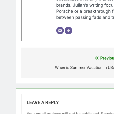
brands. Julian’s writing foc
Porsche or a breakthrough fi
between passing fads and tr
Previou
Post
navigation
When is Summer Vacation in US
LEAVE A REPLY
Your email address will not be published.
Requir