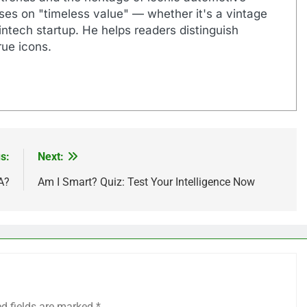
uses on "timeless value" — whether it's a vintage
ntech startup. He helps readers distinguish
ue icons.
s:
Next:
A?
Am I Smart? Quiz: Test Your Intelligence Now
ed fields are marked
*