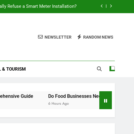
ally Refuse a Smart Meter Installation?
 Battery Last? A Comprehensive Guide
Food Businesses Need a Smart Meter?
NEWSLETTER
RANDOM NEWS
How to Claim Constructive Dismissal
ally Refuse a Smart Meter Installation?
L & TOURISM
 Battery Last? A Comprehensive Guide
Food Businesses Need a Smart Meter?
sive Guide
Do Food Businesses Need a Smart Meter?
6 Hours Ago