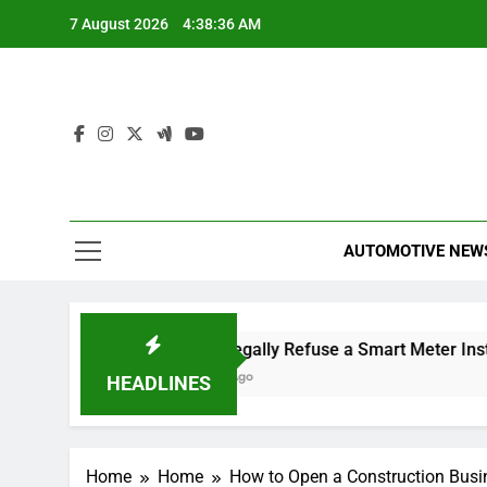
Skip
7 August 2026
4:38:37 AM
to
content
AUTOMOTIVE NEW
e Dismissal
Can I Legally Refuse a Smart Meter Installat
2 Hours Ago
HEADLINES
Home
Home
How to Open a Construction Busi