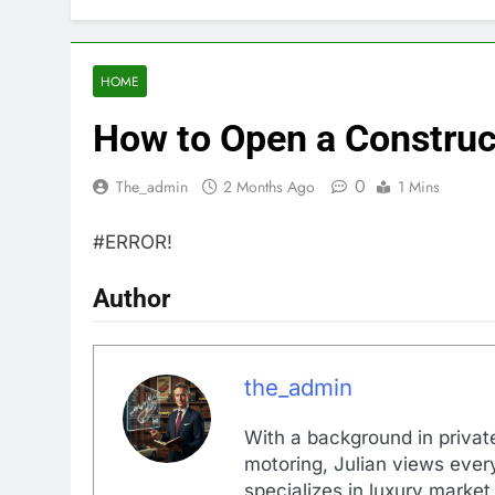
HOME
How to Open a Construc
0
The_admin
2 Months Ago
1 Mins
#ERROR!
Author
the_admin
With a background in private
motoring, Julian views every
specializes in luxury market