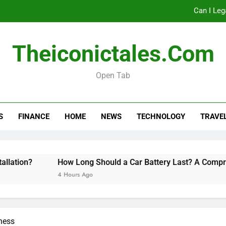
Can I Leg
How Long Should a Car
Theiconictales.com
Do 
Open Tab
Can I Leg
S
FINANCE
HOME
NEWS
TECHNOLOGY
TRAVE
How Long Should a Car
Do 
ion?
How Long Should a Car Battery Last? A Comprehen
4 Hours Ago
ness