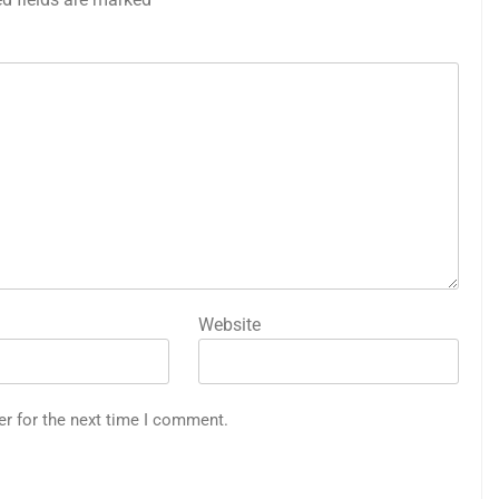
Website
er for the next time I comment.