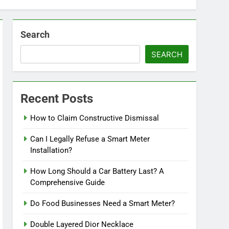
Search
SEARCH
Recent Posts
How to Claim Constructive Dismissal
Can I Legally Refuse a Smart Meter
Installation?
How Long Should a Car Battery Last? A
Comprehensive Guide
Do Food Businesses Need a Smart Meter?
Double Layered Dior Necklace