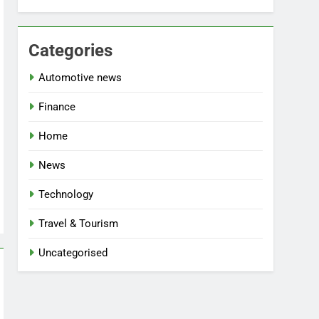
Categories
Automotive news
Finance
Home
News
Technology
Travel & Tourism
Uncategorised