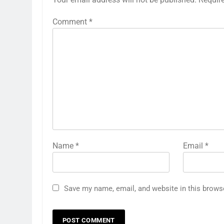
Comment
*
Name
*
Email
*
Save my name, email, and website in this brows