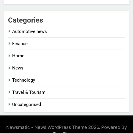
Categories
Automotive news
Finance
Home
News
Technology
Travel & Tourism
Uncategorised
Newsmatic - News WordPress Theme 2026. Powered By