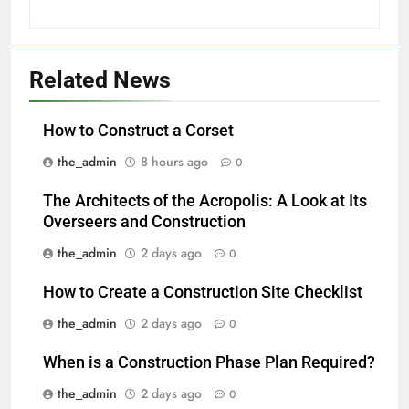
Related News
How to Construct a Corset
the_admin
8 hours ago
0
The Architects of the Acropolis: A Look at Its
Overseers and Construction
the_admin
2 days ago
0
How to Create a Construction Site Checklist
the_admin
2 days ago
0
When is a Construction Phase Plan Required?
the_admin
2 days ago
0