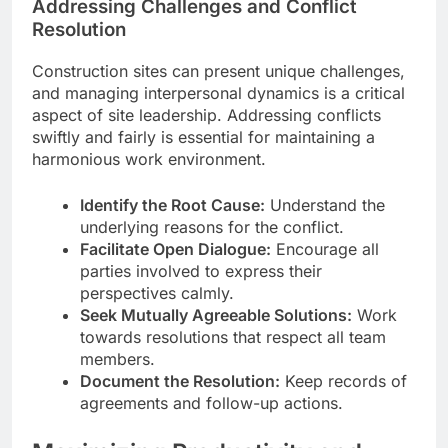
Addressing Challenges and Conflict
Resolution
Construction sites can present unique challenges,
and managing interpersonal dynamics is a critical
aspect of site leadership. Addressing conflicts
swiftly and fairly is essential for maintaining a
harmonious work environment.
Identify the Root Cause:
Understand the
underlying reasons for the conflict.
Facilitate Open Dialogue:
Encourage all
parties involved to express their
perspectives calmly.
Seek Mutually Agreeable Solutions:
Work
towards resolutions that respect all team
members.
Document the Resolution:
Keep records of
agreements and follow-up actions.