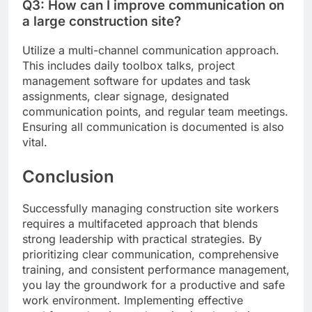
Q3: How can I improve communication on
a large construction site?
Utilize a multi-channel communication approach.
This includes daily toolbox talks, project
management software for updates and task
assignments, clear signage, designated
communication points, and regular team meetings.
Ensuring all communication is documented is also
vital.
Conclusion
Successfully managing construction site workers
requires a multifaceted approach that blends
strong leadership with practical strategies. By
prioritizing clear communication, comprehensive
training, and consistent performance management,
you lay the groundwork for a productive and safe
work environment. Implementing effective