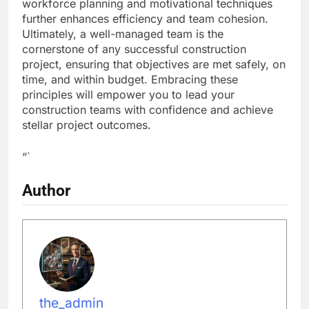
workforce planning and motivational techniques
further enhances efficiency and team cohesion.
Ultimately, a well-managed team is the
cornerstone of any successful construction
project, ensuring that objectives are met safely, on
time, and within budget. Embracing these
principles will empower you to lead your
construction teams with confidence and achieve
stellar project outcomes.
“`
Author
the_admin