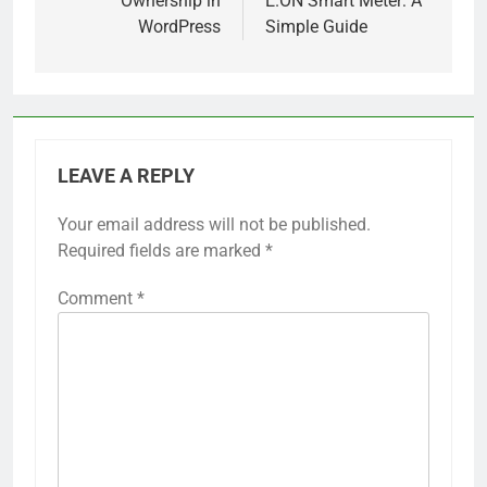
Ownership in
E.ON Smart Meter: A
WordPress
Simple Guide
LEAVE A REPLY
Your email address will not be published.
Required fields are marked
*
Comment
*