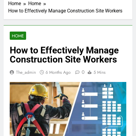
Home
Home
How to Effectively Manage Construction Site Workers
HOME
How to Effectively Manage
Construction Site Workers
0
The_admin
6 Months Ago
5 Mins