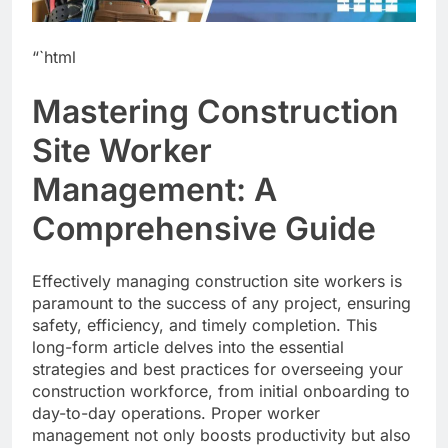
“`html
Mastering Construction
Site Worker
Management: A
Comprehensive Guide
Effectively managing construction site workers is
paramount to the success of any project, ensuring
safety, efficiency, and timely completion. This
long-form article delves into the essential
strategies and best practices for overseeing your
construction workforce, from initial onboarding to
day-to-day operations. Proper worker
management not only boosts productivity but also