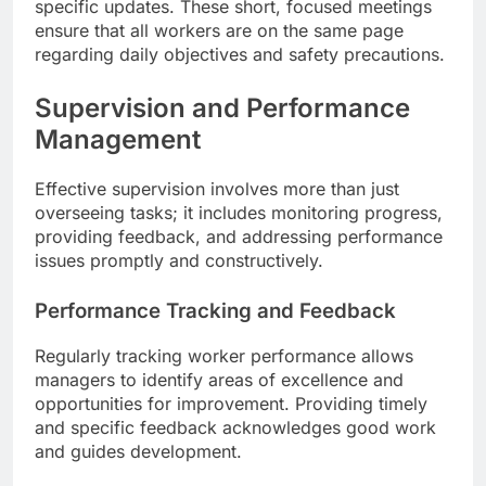
specific updates. These short, focused meetings
ensure that all workers are on the same page
regarding daily objectives and safety precautions.
Supervision and Performance
Management
Effective supervision involves more than just
overseeing tasks; it includes monitoring progress,
providing feedback, and addressing performance
issues promptly and constructively.
Performance Tracking and Feedback
Regularly tracking worker performance allows
managers to identify areas of excellence and
opportunities for improvement. Providing timely
and specific feedback acknowledges good work
and guides development.