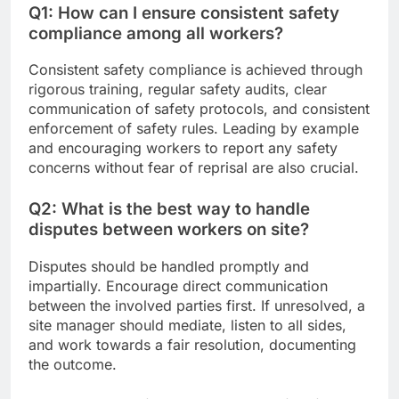
Q1: How can I ensure consistent safety
compliance among all workers?
Consistent safety compliance is achieved through
rigorous training, regular safety audits, clear
communication of safety protocols, and consistent
enforcement of safety rules. Leading by example
and encouraging workers to report any safety
concerns without fear of reprisal are also crucial.
Q2: What is the best way to handle
disputes between workers on site?
Disputes should be handled promptly and
impartially. Encourage direct communication
between the involved parties first. If unresolved, a
site manager should mediate, listen to all sides,
and work towards a fair resolution, documenting
the outcome.