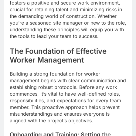
fosters a positive and secure work environment,
crucial for retaining talent and minimizing risks in
the demanding world of construction. Whether
you’re a seasoned site manager or new to the role,
understanding these principles will equip you with
the tools to lead your team to success.
The Foundation of Effective
Worker Management
Building a strong foundation for worker
management begins with clear communication and
establishing robust protocols. Before any work
commences, it’s vital to have well-defined roles,
responsibilities, and expectations for every team
member. This proactive approach helps prevent
misunderstandings and ensures everyone is
aligned with the project’s objectives.
Onboarding and Training: Setting the