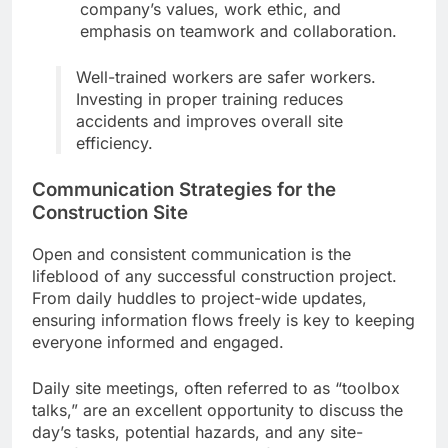
company’s values, work ethic, and
emphasis on teamwork and collaboration.
Well-trained workers are safer workers.
Investing in proper training reduces
accidents and improves overall site
efficiency.
Communication Strategies for the
Construction Site
Open and consistent communication is the
lifeblood of any successful construction project.
From daily huddles to project-wide updates,
ensuring information flows freely is key to keeping
everyone informed and engaged.
Daily site meetings, often referred to as “toolbox
talks,” are an excellent opportunity to discuss the
day’s tasks, potential hazards, and any site-