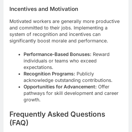
Incentives and Motivation
Motivated workers are generally more productive
and committed to their jobs. Implementing a
system of recognition and incentives can
significantly boost morale and performance.
Performance-Based Bonuses:
Reward
individuals or teams who exceed
expectations.
Recognition Programs:
Publicly
acknowledge outstanding contributions.
Opportunities for Advancement:
Offer
pathways for skill development and career
growth.
Frequently Asked Questions
(FAQ)