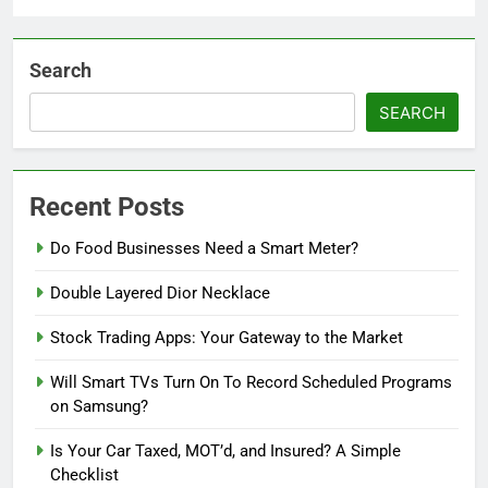
Search
SEARCH
Recent Posts
Do Food Businesses Need a Smart Meter?
Double Layered Dior Necklace
Stock Trading Apps: Your Gateway to the Market
Will Smart TVs Turn On To Record Scheduled Programs
on Samsung?
Is Your Car Taxed, MOT’d, and Insured? A Simple
Checklist