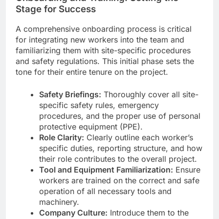
Stage for Success
A comprehensive onboarding process is critical
for integrating new workers into the team and
familiarizing them with site-specific procedures
and safety regulations. This initial phase sets the
tone for their entire tenure on the project.
Safety Briefings:
Thoroughly cover all site-
specific safety rules, emergency
procedures, and the proper use of personal
protective equipment (PPE).
Role Clarity:
Clearly outline each worker’s
specific duties, reporting structure, and how
their role contributes to the overall project.
Tool and Equipment Familiarization:
Ensure
workers are trained on the correct and safe
operation of all necessary tools and
machinery.
Company Culture:
Introduce them to the