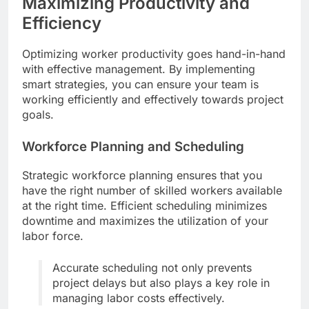
Maximizing Productivity and
Efficiency
Optimizing worker productivity goes hand-in-hand
with effective management. By implementing
smart strategies, you can ensure your team is
working efficiently and effectively towards project
goals.
Workforce Planning and Scheduling
Strategic workforce planning ensures that you
have the right number of skilled workers available
at the right time. Efficient scheduling minimizes
downtime and maximizes the utilization of your
labor force.
Accurate scheduling not only prevents
project delays but also plays a key role in
managing labor costs effectively.