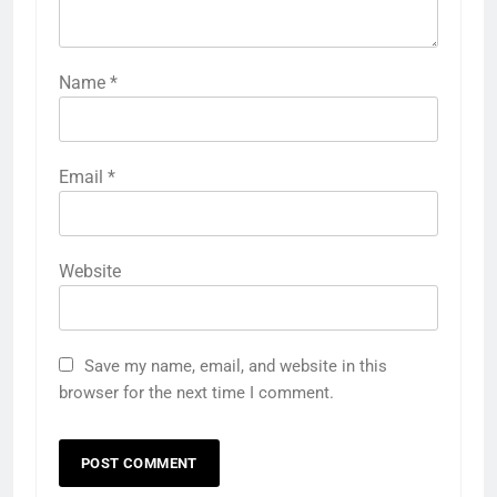
Name
*
Email
*
Website
Save my name, email, and website in this
browser for the next time I comment.