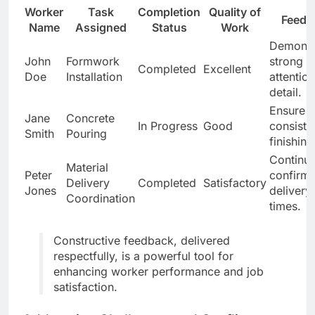
Worker
Task
Completion
Quality of
Feedb
Name
Assigned
Status
Work
Demonst
John
Formwork
strong
Completed
Excellent
Doe
Installation
attention
detail.
Ensure
Jane
Concrete
In Progress
Good
consiste
Smith
Pouring
finishing
Continue
Material
Peter
confirm
Delivery
Completed
Satisfactory
Jones
delivery
Coordination
times.
Constructive feedback, delivered
respectfully, is a powerful tool for
enhancing worker performance and job
satisfaction.