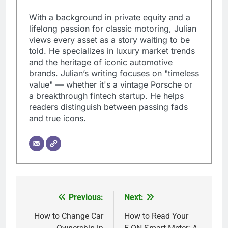
With a background in private equity and a
lifelong passion for classic motoring, Julian
views every asset as a story waiting to be
told. He specializes in luxury market trends
and the heritage of iconic automotive
brands. Julian’s writing focuses on "timeless
value" — whether it's a vintage Porsche or
a breakthrough fintech startup. He helps
readers distinguish between passing fads
and true icons.
Previous:
Next:
Post
navigation
How to Change Car
How to Read Your