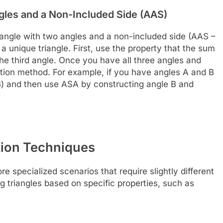
gles and a Non-Included Side (AAS)
riangle with two angles and a non-included side (AAS –
a unique triangle. First, use the property that the sum
 the third angle. Once you have all three angles and
tion method. For example, if you have angles A and B
– B) and then use ASA by constructing angle B and
tion Techniques
e specialized scenarios that require slightly different
 triangles based on specific properties, such as