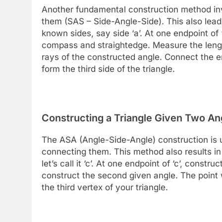
Another fundamental construction method in
them (SAS – Side-Angle-Side). This also leads
known sides, say side ‘a’. At one endpoint of 
compass and straightedge. Measure the length
rays of the constructed angle. Connect the end
form the third side of the triangle.
Constructing a Triangle Given Two An
The ASA (Angle-Side-Angle) construction is
connecting them. This method also results in
let’s call it ‘c’. At one endpoint of ‘c’, constru
construct the second given angle. The point 
the third vertex of your triangle.