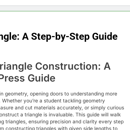
ngle: A Step-by-Step Guide
Triangle Construction: A
ress Guide
l in geometry, opening doors to understanding more
Whether you’re a student tackling geometry
sure and cut materials accurately, or simply curious
struct a triangle is invaluable. This guide will walk
g triangles, ensuring precision and clarity every step
om constructing triangles with given side lengths to