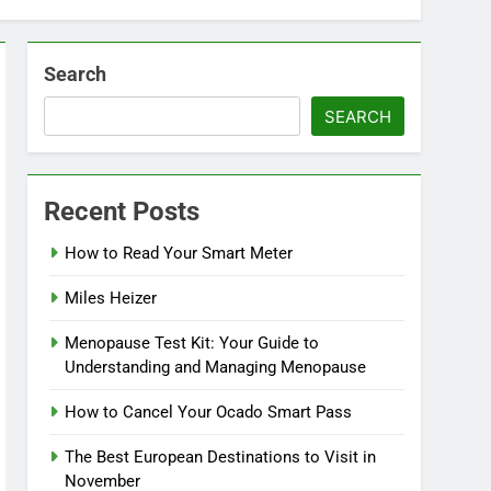
Search
SEARCH
Recent Posts
How to Read Your Smart Meter
Miles Heizer
Menopause Test Kit: Your Guide to
Understanding and Managing Menopause
How to Cancel Your Ocado Smart Pass
The Best European Destinations to Visit in
November