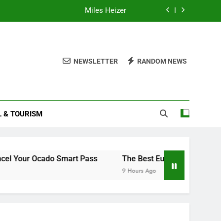
Miles Heizer
Understanding and Managing Menopause
How to Cancel Your Ocado Smart Pass
NEWSLETTER
RANDOM NEWS
How to Read Your Smart Meter
Miles Heizer
L & TOURISM
Understanding and Managing Menopause
How to Cancel Your Ocado Smart Pass
Ocado Smart Pass
The Best European Destinations to Vis
9 Hours Ago