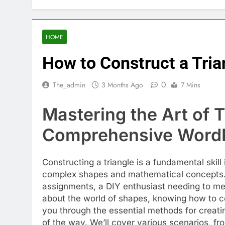
HOME
How to Construct a Tria
0
The_admin
3 Months Ago
7 Mins
Mastering the Art of 
Comprehensive WordP
Constructing a triangle is a fundamental skil
complex shapes and mathematical concepts. 
assignments, a DIY enthusiast needing to mea
about the world of shapes, knowing how to con
you through the essential methods for creatin
of the way. We’ll cover various scenarios, fr