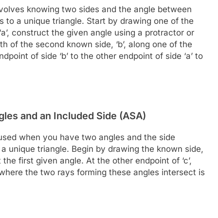
volves knowing two sides and the angle between
 to a unique triangle. Start by drawing one of the
‘a’, construct the given angle using a protractor or
 of the second known side, ‘b’, along one of the
point of side ‘b’ to the other endpoint of side ‘a’ to
gles and an Included Side (ASA)
 used when you have two angles and the side
 a unique triangle. Begin by drawing the known side,
ct the first given angle. At the other endpoint of ‘c’,
where the two rays forming these angles intersect is