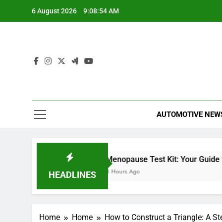
Skip
6 August 2026
9:08:55 AM
to
content
AUTOMOTIVE NEW
Miles Heizer
Menopause Test Kit: Your Guide to Under
7 Hours Ago
8 Hours Ago
HEADLINES
Home
Home
How to Construct a Triangle: A S