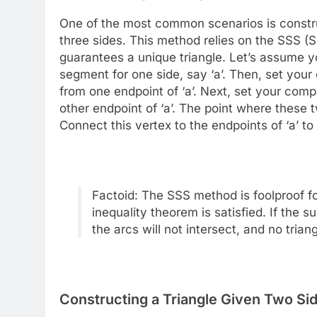
One of the most common scenarios is constru
three sides. This method relies on the SSS (
guarantees a unique triangle. Let’s assume you 
segment for one side, say ‘a’. Then, set your
from one endpoint of ‘a’. Next, set your comp
other endpoint of ‘a’. The point where these tw
Connect this vertex to the endpoints of ‘a’ to
Factoid: The SSS method is foolproof for
inequality theorem is satisfied. If the s
the arcs will not intersect, and no tria
Constructing a Triangle Given Two Si