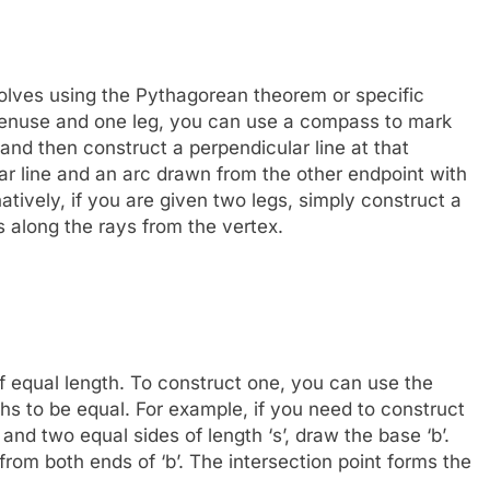
volves using the Pythagorean theorem or specific
otenuse and one leg, you can use a compass to mark
and then construct a perpendicular line at that
ar line and an arc drawn from the other endpoint with
rnatively, if you are given two legs, simply construct a
 along the rays from the vertex.
of equal length. To construct one, you can use the
hs to be equal. For example, if you need to construct
 and two equal sides of length ‘s’, draw the base ‘b’.
rom both ends of ‘b’. The intersection point forms the