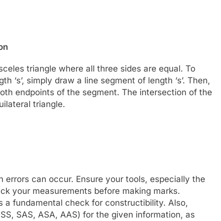
on
osceles triangle where all three sides are equal. To
gth ‘s’, simply draw a line segment of length ‘s’. Then,
oth endpoints of the segment. The intersection of the
ilateral triangle.
errors can occur. Ensure your tools, especially the
heck your measurements before making marks.
s a fundamental check for constructibility. Also,
SSS, SAS, ASA, AAS) for the given information, as