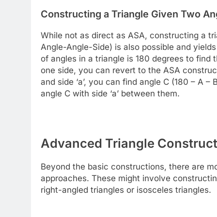
Constructing a Triangle Given Two An
While not as direct as ASA, constructing a t
Angle-Angle-Side) is also possible and yields 
of angles in a triangle is 180 degrees to find
one side, you can revert to the ASA construc
and side ‘a’, you can find angle C (180 – A 
angle C with side ‘a’ between them.
Advanced Triangle Construc
Beyond the basic constructions, there are mor
approaches. These might involve constructing
right-angled triangles or isosceles triangles.