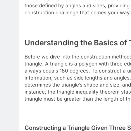
those defined by angles and sides, providing
construction challenge that comes your way.
Understanding the Basics of 
Before we dive into the construction methods,
triangle. A triangle is a polygon with three e
always equals 180 degrees. To construct a un
information, such as side lengths and angles
determines the triangle’s shape and size, and 
instance, the triangle inequality theorem sta
triangle must be greater than the length of the
Constructing a Triangle Given Three S