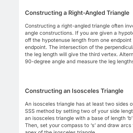
Constructing a Right-Angled Triangle
Constructing a right-angled triangle often in
angle constructions. If you are given a hyp
off the hypotenuse length from one endpoint 
endpoint. The intersection of the perpendicul
the leg length will give the third vertex. Alte
90-degree angle and measure the leg lengths
Constructing an Isosceles Triangle
An isosceles triangle has at least two sides 
SSS method by setting two of your side lengt
an isosceles triangle with a base of length ‘b’
Then, set your compass to ‘s’ and draw arcs f
apex of the isosceles triangle.