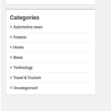
Categories
Automotive news
Finance
Home
News
Technology
Travel & Tourism
Uncategorised