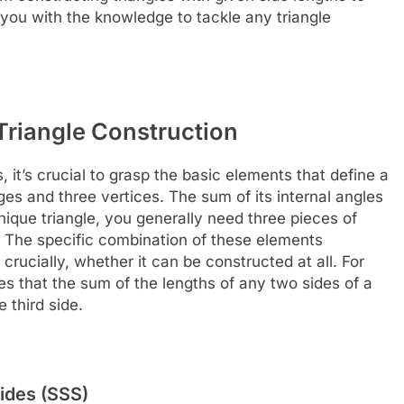
 you with the knowledge to tackle any triangle
Triangle Construction
 it’s crucial to grasp the basic elements that define a
dges and three vertices. The sum of its internal angles
ique triangle, you generally need three pieces of
. The specific combination of these elements
crucially, whether it can be constructed at all. For
tes that the sum of the lengths of any two sides of a
 third side.
ides (SSS)