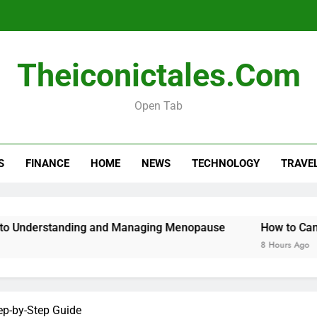
Menopause Test Kit: Your Guide to 
Theiconictales.com
Open Tab
S
FINANCE
HOME
NEWS
TECHNOLOGY
TRAVE
Menopause Test Kit: Your Guide to 
standing and Managing Menopause
How to Cancel Your 
8 Hours Ago
tep-by-Step Guide