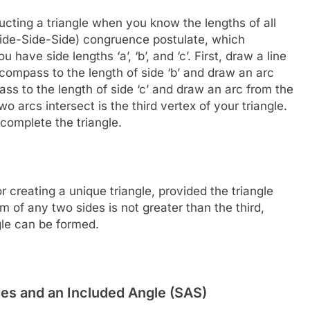
cting a triangle when you know the lengths of all
Side-Side-Side) congruence postulate, which
have side lengths ‘a’, ‘b’, and ‘c’. First, draw a line
 compass to the length of side ‘b’ and draw an arc
ass to the length of side ‘c’ and draw an arc from the
o arcs intersect is the third vertex of your triangle.
 complete the triangle.
 creating a unique triangle, provided the triangle
um of any two sides is not greater than the third,
ngle can be formed.
des and an Included Angle (SAS)