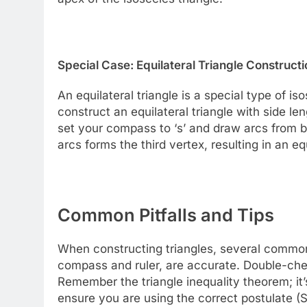
Special Case: Equilateral Triangle Constructi
An equilateral triangle is a special type of is
construct an equilateral triangle with side len
set your compass to ‘s’ and draw arcs from b
arcs forms the third vertex, resulting in an equ
Common Pitfalls and Tips
When constructing triangles, several common 
compass and ruler, are accurate. Double-c
Remember the triangle inequality theorem; it’
ensure you are using the correct postulate (