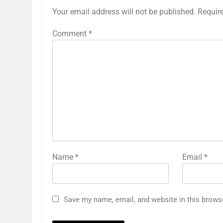
Your email address will not be published.
Requir
Comment
*
Name
*
Email
*
Save my name, email, and website in this brows