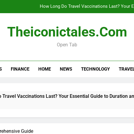
How Long Do Travel Vaccinations Last? Your Es
Theiconictales.com
Real esta
Open Tab
What Are Vacation Schemes 
How Long Do Travel Vaccinations Last? Your Es
S
FINANCE
HOME
NEWS
TECHNOLOGY
TRAVE
Real esta
l Vaccinations Last? Your Essential Guide to Duration and Vali
rehensive Guide