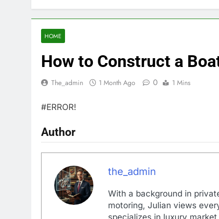
HOME
How to Construct a Boa
0
The_admin
1 Month Ago
1 Mins
#ERROR!
Author
the_admin
With a background in private
motoring, Julian views every
specializes in luxury market