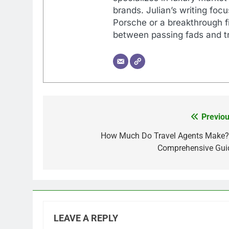
brands. Julian’s writing foc
Porsche or a breakthrough fi
between passing fads and tr
Previou
Post
navigation
How Much Do Travel Agents Make?
Comprehensive Gui
LEAVE A REPLY