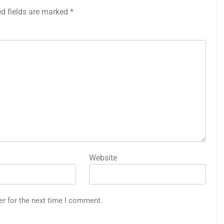
ed fields are marked
*
Website
er for the next time I comment.