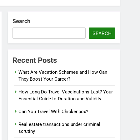
Search
SEARCH
Recent Posts
What Are Vacation Schemes and How Can
They Boost Your Career?
How Long Do Travel Vaccinations Last? Your
Essential Guide to Duration and Validity
Can You Travel With Chickenpox?
Real estate transactions under criminal
scrutiny