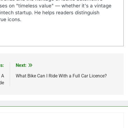
uses on "timeless value" — whether it's a vintage
ntech startup. He helps readers distinguish
ue icons.
s:
Next:
 A
What Bike Can I Ride With a Full Car Licence?
de