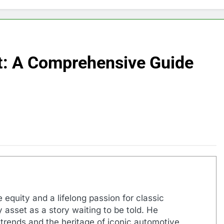
t: A Comprehensive Guide
 equity and a lifelong passion for classic
 asset as a story waiting to be told. He
 trends and the heritage of iconic automotive