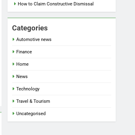
How to Claim Constructive Dismissal
Categories
Automotive news
Finance
Home
News
Technology
Travel & Tourism
Uncategorised