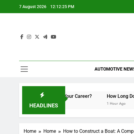
Skip
7 August 2026
12:12:26 PM
to
content
AUTOMOTIVE NEW
nd How Can They Boost Your Career?
How Long Do Trave
1 Hour Ago
HEADLINES
Home
Home
How to Construct a Boat: A Comp