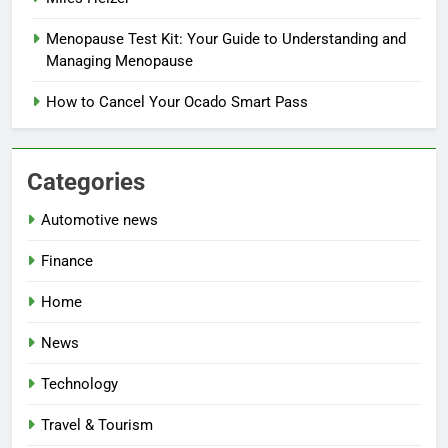
Menopause Test Kit: Your Guide to Understanding and
Managing Menopause
How to Cancel Your Ocado Smart Pass
Categories
Automotive news
Finance
Home
News
Technology
Travel & Tourism