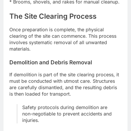
* Brooms, shovels, and rakes for manual cleanup.
The Site Clearing Process
Once preparation is complete, the physical
clearing of the site can commence. This process
involves systematic removal of all unwanted
materials.
Demolition and Debris Removal
If demolition is part of the site clearing process, it
must be conducted with utmost care. Structures
are carefully dismantled, and the resulting debris
is then loaded for transport.
Safety protocols during demolition are
non-negotiable to prevent accidents and
injuries.