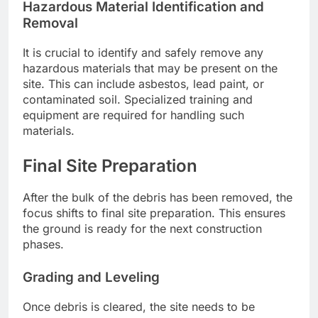
Hazardous Material Identification and
Removal
It is crucial to identify and safely remove any
hazardous materials that may be present on the
site. This can include asbestos, lead paint, or
contaminated soil. Specialized training and
equipment are required for handling such
materials.
Final Site Preparation
After the bulk of the debris has been removed, the
focus shifts to final site preparation. This ensures
the ground is ready for the next construction
phases.
Grading and Leveling
Once debris is cleared, the site needs to be