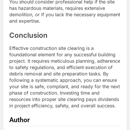
You should consider professional help if the site
has hazardous materials, requires extensive
demolition, or if you lack the necessary equipment
and expertise.
Conclusion
Effective construction site clearing is a
foundational element for any successful building
project. It requires meticulous planning, adherence
to safety regulations, and efficient execution of
debris removal and site preparation tasks. By
following a systematic approach, you can ensure
your site is safe, compliant, and ready for the next
phase of construction. Investing time and
resources into proper site clearing pays dividends
in project efficiency, safety, and overall success.
Author