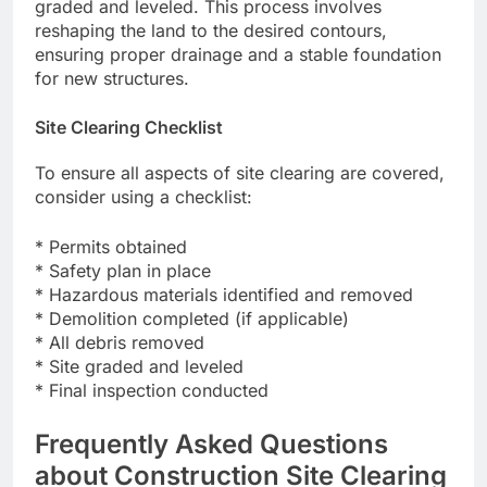
graded and leveled. This process involves
reshaping the land to the desired contours,
ensuring proper drainage and a stable foundation
for new structures.
Site Clearing Checklist
To ensure all aspects of site clearing are covered,
consider using a checklist:
* Permits obtained
* Safety plan in place
* Hazardous materials identified and removed
* Demolition completed (if applicable)
* All debris removed
* Site graded and leveled
* Final inspection conducted
Frequently Asked Questions
about Construction Site Clearing