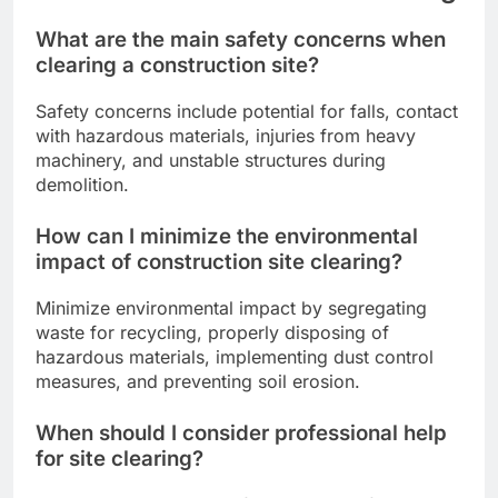
What are the main safety concerns when
clearing a construction site?
Safety concerns include potential for falls, contact
with hazardous materials, injuries from heavy
machinery, and unstable structures during
demolition.
How can I minimize the environmental
impact of construction site clearing?
Minimize environmental impact by segregating
waste for recycling, properly disposing of
hazardous materials, implementing dust control
measures, and preventing soil erosion.
When should I consider professional help
for site clearing?