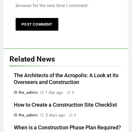
browser for the next time I comment.
Related News
The Architects of the Acropolis: A Look at Its
Overseers and Construction
the_admin
1 day ago
0
How to Create a Construction Site Checklist
the_admin
2 days ago
0
When is a Construction Phase Plan Required?