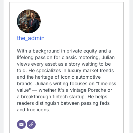
the_admin
With a background in private equity and a
lifelong passion for classic motoring, Julian
views every asset as a story waiting to be
told. He specializes in luxury market trends
and the heritage of iconic automotive
brands. Julian’s writing focuses on "timeless
value" — whether it's a vintage Porsche or
a breakthrough fintech startup. He helps
readers distinguish between passing fads
and true icons.