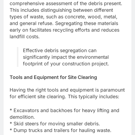
comprehensive assessment of the debris present.
This includes distinguishing between different
types of waste, such as concrete, wood, metal,
and general refuse. Segregating these materials
early on facilitates recycling efforts and reduces
landfill costs.
Effective debris segregation can
significantly impact the environmental
footprint of your construction project.
Tools and Equipment for Site Clearing
Having the right tools and equipment is paramount
for efficient site clearing. This typically includes:
* Excavators and backhoes for heavy lifting and
demolition.
* Skid steers for moving smaller debris.
* Dump trucks and trailers for hauling waste.