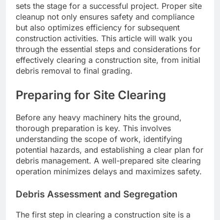
sets the stage for a successful project. Proper site
cleanup not only ensures safety and compliance
but also optimizes efficiency for subsequent
construction activities. This article will walk you
through the essential steps and considerations for
effectively clearing a construction site, from initial
debris removal to final grading.
Preparing for Site Clearing
Before any heavy machinery hits the ground,
thorough preparation is key. This involves
understanding the scope of work, identifying
potential hazards, and establishing a clear plan for
debris management. A well-prepared site clearing
operation minimizes delays and maximizes safety.
Debris Assessment and Segregation
The first step in clearing a construction site is a