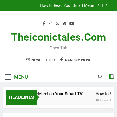
Skip
How to Read Your Smart Meter
to
content
Miles Heizer
Menopause Test Kit: Your Guide to Understanding
and Managing Menopause
Theiconictales.com
How to Get Teletext on Your Smart TV
Open Tab
How to Read Your Smart Meter
NEWSLETTER
RANDOM NEWS
Miles Heizer
Menopause Test Kit: Your Guide to Understanding
MENU
and Managing Menopause
How to Get Teletext on Your Smart TV
How to Read
HEADLINES
28 Minutes Ago
10 Hours Ago