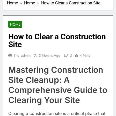
Home
Home
How to Clear a Construction Site
HOME
How to Clear a Construction
Site
0
The_admin
3 Months Ago
4 Mins
Mastering Construction
Site Cleanup: A
Comprehensive Guide to
Clearing Your Site
Clearing a construction site is a critical phase that