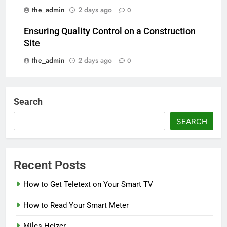
the_admin
2 days ago
0
Ensuring Quality Control on a Construction
Site
the_admin
2 days ago
0
Search
SEARCH
Recent Posts
How to Get Teletext on Your Smart TV
How to Read Your Smart Meter
Miles Heizer