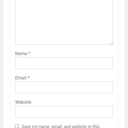
Name
*
Email
*
Website
Save my name, email, and website in this