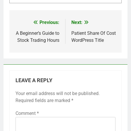
Previous:
Next:
Post
navigation
A Beginner’s Guide to
Patient Share Of Cost
Stock Trading Hours
WordPress Title
LEAVE A REPLY
Your email address will not be published.
Required fields are marked
*
Comment
*