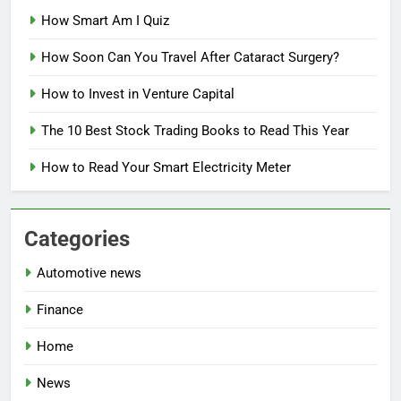
How Smart Am I Quiz
How Soon Can You Travel After Cataract Surgery?
How to Invest in Venture Capital
The 10 Best Stock Trading Books to Read This Year
How to Read Your Smart Electricity Meter
Categories
Automotive news
Finance
Home
News