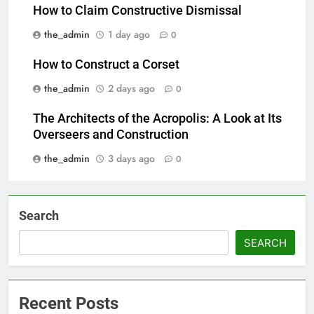
How to Claim Constructive Dismissal
the_admin
1 day ago
0
How to Construct a Corset
the_admin
2 days ago
0
The Architects of the Acropolis: A Look at Its
Overseers and Construction
the_admin
3 days ago
0
Search
SEARCH
Recent Posts