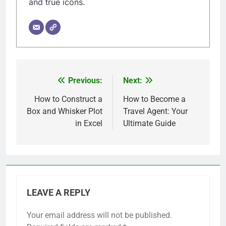
and true icons.
Previous:
Next:
Post
navigation
How to Construct a
How to Become a
Box and Whisker Plot
Travel Agent: Your
in Excel
Ultimate Guide
LEAVE A REPLY
Your email address will not be published.