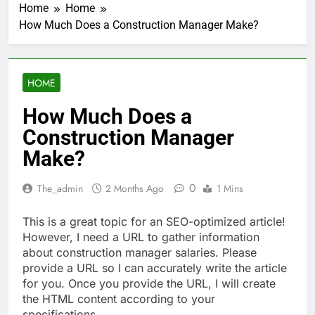
Home
Home
How Much Does a Construction Manager Make?
HOME
How Much Does a
Construction Manager
Make?
0
The_admin
2 Months Ago
1 Mins
This is a great topic for an SEO-optimized article!
However, I need a URL to gather information
about construction manager salaries. Please
provide a URL so I can accurately write the article
for you. Once you provide the URL, I will create
the HTML content according to your
specifications.