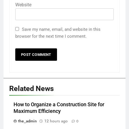
Website
Save my name, email, and website in this
browser for the next time I comment.
Related News
How to Organize a Construction Site for
Maximum Efficiency
the_admin
12 hours ago
0