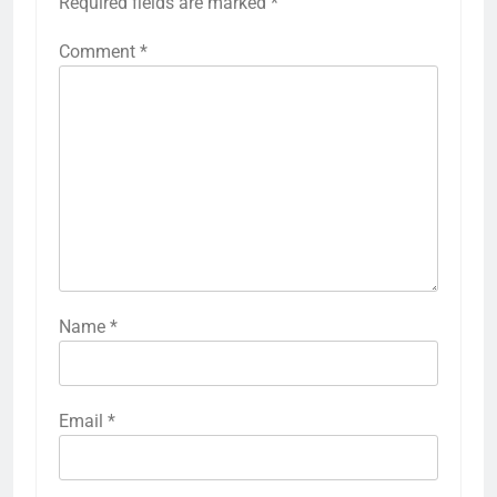
Required fields are marked
*
Comment
*
Name
*
Email
*