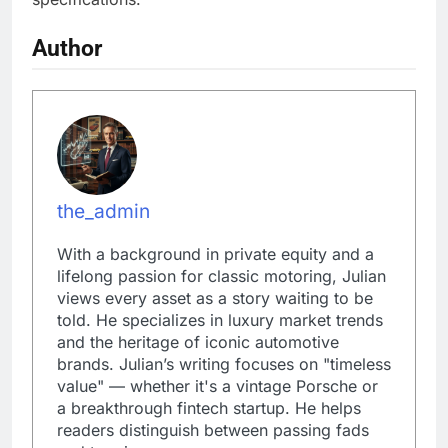
Author
the_admin
With a background in private equity and a
lifelong passion for classic motoring, Julian
views every asset as a story waiting to be
told. He specializes in luxury market trends
and the heritage of iconic automotive
brands. Julian’s writing focuses on "timeless
value" — whether it's a vintage Porsche or
a breakthrough fintech startup. He helps
readers distinguish between passing fads