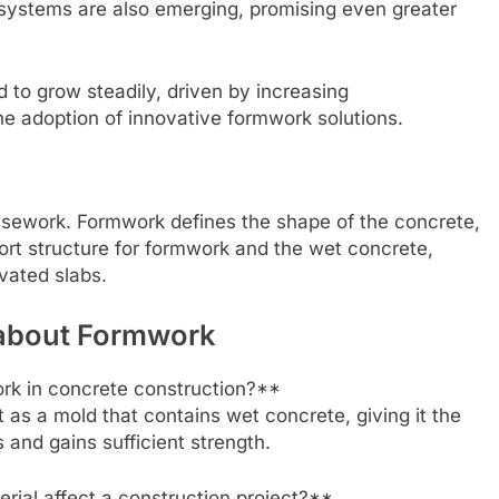
systems are also emerging, promising even greater
 to grow steadily, driven by increasing
he adoption of innovative formwork solutions.
falsework. Formwork defines the shape of the concrete,
ort structure for formwork and the wet concrete,
evated slabs.
 about Formwork
ork in concrete construction?**
t as a mold that contains wet concrete, giving it the
 and gains sufficient strength.
ial affect a construction project?**