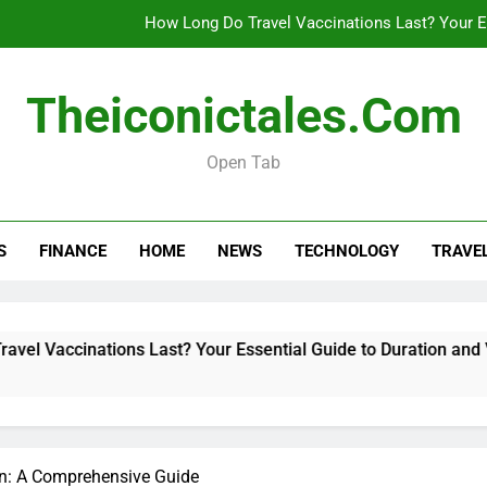
How Long Do Travel Vaccinations Last? Your Es
Theiconictales.com
Real esta
Open Tab
What Are Vacation Schemes 
How Long Do Travel Vaccinations Last? Your Es
S
FINANCE
HOME
NEWS
TECHNOLOGY
TRAVE
Real esta
tions Last? Your Essential Guide to Duration and Validity
on: A Comprehensive Guide