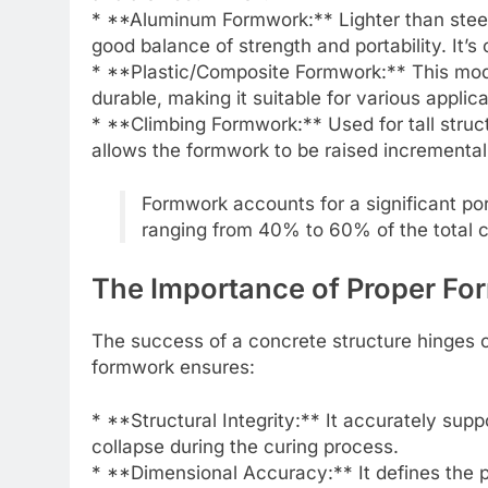
* **Aluminum Formwork:** Lighter than steel
good balance of strength and portability. It’
* **Plastic/Composite Formwork:** This moder
durable, making it suitable for various appli
* **Climbing Formwork:** Used for tall struct
allows the formwork to be raised incremental
Formwork accounts for a significant por
ranging from 40% to 60% of the total c
The Importance of Proper F
The success of a concrete structure hinges on
formwork ensures:
* **Structural Integrity:** It accurately su
collapse during the curing process.
* **Dimensional Accuracy:** It defines the p