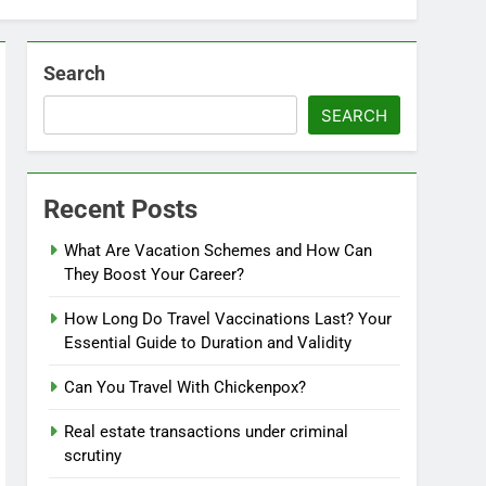
Search
SEARCH
Recent Posts
What Are Vacation Schemes and How Can
They Boost Your Career?
How Long Do Travel Vaccinations Last? Your
Essential Guide to Duration and Validity
Can You Travel With Chickenpox?
Real estate transactions under criminal
scrutiny