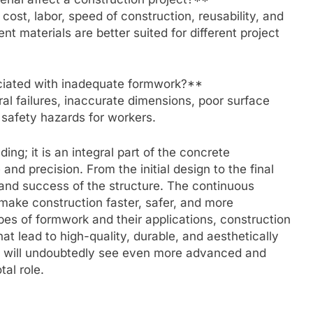
ost, labor, speed of construction, reusability, and
ent materials are better suited for different project
iated with inadequate formwork?**
al failures, inaccurate dimensions, poor surface
t safety hazards for workers.
ng; it is an integral part of the concrete
nd precision. From the initial design to the final
ty and success of the structure. The continuous
make construction faster, safer, and more
es of formwork and their applications, construction
t lead to high-quality, durable, and aesthetically
ion will undoubtedly see even more advanced and
al role.