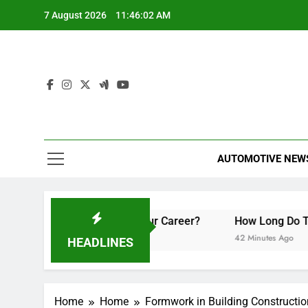
Skip
7 August 2026
11:46:02 AM
to
content
AUTOMOTIVE NEW
an They Boost Your Career?
How Long Do Travel Vaccina
42 Minutes Ago
HEADLINES
Home
Home
Formwork in Building Constructi