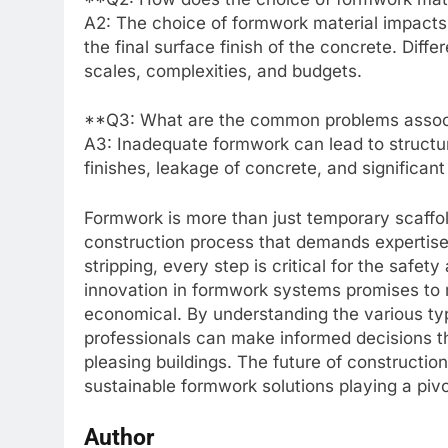
A2: The choice of formwork material impacts c
the final surface finish of the concrete. Differ
scales, complexities, and budgets.
**Q3: What are the common problems assoc
A3: Inadequate formwork can lead to structur
finishes, leakage of concrete, and significan
Formwork is more than just temporary scaffoldi
construction process that demands expertise a
stripping, every step is critical for the safe
innovation in formwork systems promises to 
economical. By understanding the various typ
professionals can make informed decisions tha
pleasing buildings. The future of construct
sustainable formwork solutions playing a pivot
Author