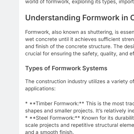
world of formwork, exploring its types, impor
Understanding Formwork in 
Formwork, also known as shuttering, is essen
wet concrete until it achieves sufficient stren
and finish of the concrete structure. The d
crucial for ensuring the safety, quality, and e
Types of Formwork Systems
The construction industry utilizes a variety 
applications:
* **Timber Formwork:** This is the most trad
shapes and smaller projects. It’s relatively 
* **Steel Formwork:** Known for its durability
scale projects and repetitive structural eleme
and a smooth finish.