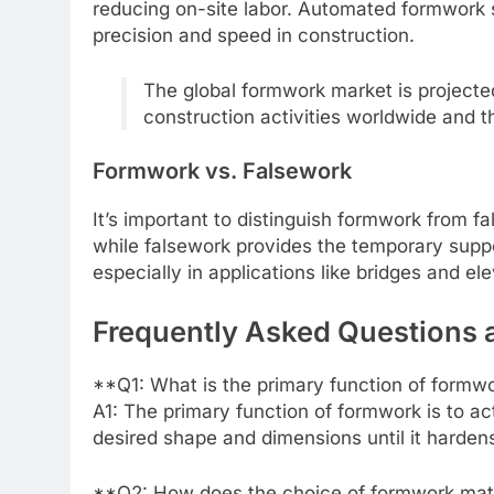
reducing on-site labor. Automated formwork 
precision and speed in construction.
The global formwork market is projected
construction activities worldwide and t
Formwork vs. Falsework
It’s important to distinguish formwork from 
while falsework provides the temporary supp
especially in applications like bridges and el
Frequently Asked Questions
**Q1: What is the primary function of formw
A1: The primary function of formwork is to ac
desired shape and dimensions until it hardens
**Q2: How does the choice of formwork mater