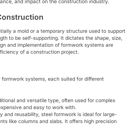
tance, and impact on the construction industry.
Construction
tially a mold or a temporary structure used to support
gth to be self-supporting. It dictates the shape, size,
esign and implementation of formwork systems are
fficiency of a construction project.
of formwork systems, each suited for different
itional and versatile type, often used for complex
inexpensive and easy to work with.
 and reusability, steel formwork is ideal for large-
nts like columns and slabs. It offers high precision