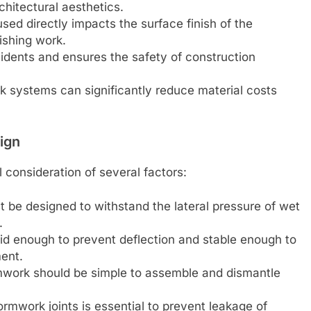
rchitectural aesthetics.
ed directly impacts the surface finish of the
nishing work.
dents and ensures the safety of construction
 systems can significantly reduce material costs
ign
 consideration of several factors:
be designed to withstand the lateral pressure of wet
.
igid enough to prevent deflection and stable enough to
ent.
rmwork should be simple to assemble and dismantle
ormwork joints is essential to prevent leakage of