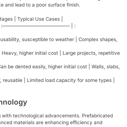
 and lead to a poor surface finish.
tages | Typical Use Cases |
| :—————————————— | :
 reusability, susceptible to weather | Complex shapes,
| Heavy, higher initial cost | Large projects, repetitive
n be dented easily, higher initial cost | Walls, slabs,
, reusable | Limited load capacity for some types |
chnology
ng with technological advancements. Prefabricated
nced materials are enhancing efficiency and