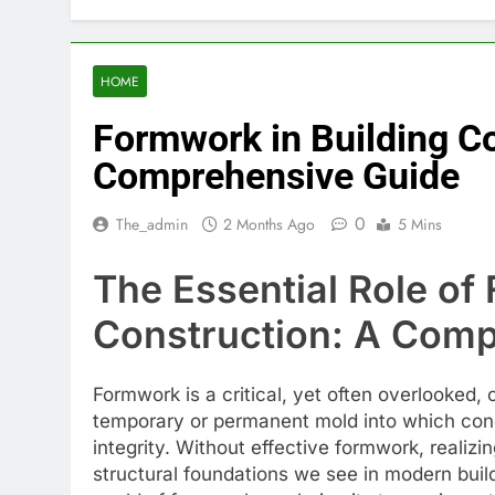
HOME
Formwork in Building Co
Comprehensive Guide
0
The_admin
2 Months Ago
5 Mins
The Essential Role of
Construction: A Comp
Formwork is a critical, yet often overlooked,
temporary or permanent mold into which concr
integrity. Without effective formwork, realiz
structural foundations we see in modern build