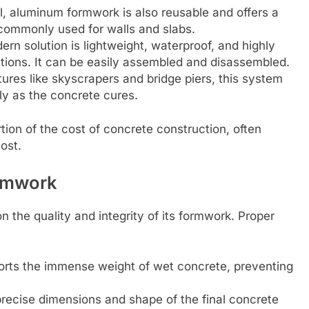
, aluminum formwork is also reusable and offers a
s commonly used for walls and slabs.
n solution is lightweight, waterproof, and highly
cations. It can be easily assembled and disassembled.
ures like skyscrapers and bridge piers, this system
ly as the concrete cures.
tion of the cost of concrete construction, often
ost.
ormwork
 the quality and integrity of its formwork. Proper
pports the immense weight of wet concrete, preventing
recise dimensions and shape of the final concrete