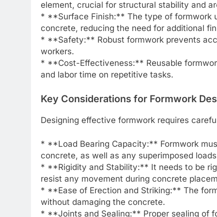
element, crucial for structural stability and a
* **Surface Finish:** The type of formwork us
concrete, reducing the need for additional fi
* **Safety:** Robust formwork prevents acci
workers.
* **Cost-Effectiveness:** Reusable formwork
and labor time on repetitive tasks.
Key Considerations for Formwork Des
Designing effective formwork requires careful
* **Load Bearing Capacity:** Formwork must 
concrete, as well as any superimposed loads
* **Rigidity and Stability:** It needs to be r
resist any movement during concrete placem
* **Ease of Erection and Striking:** The fo
without damaging the concrete.
* **Joints and Sealing:** Proper sealing of f