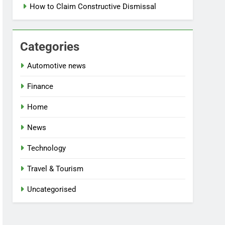
How to Claim Constructive Dismissal
Categories
Automotive news
Finance
Home
News
Technology
Travel & Tourism
Uncategorised