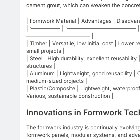
cement grout, which can weaken the concrete
| Formwork Material | Advantages | Disadvan
| :—————- | :————————————— 
———————————— |
| Timber | Versatile, low initial cost | Lower
small projects |
| Steel | High durability, excellent reusability 
structures |
| Aluminum | Lightweight, good reusability | Ca
medium-sized projects |
| Plastic/Composite | Lightweight, waterproof
Various, sustainable construction |
Innovations in Formwork Te
The formwork industry is continually evolvi
formwork panels, modular systems, and adva