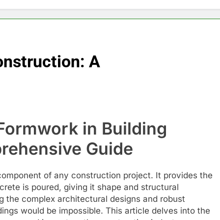
nstruction: A
 Formwork in Building
rehensive Guide
 component of any construction project. It provides the
ete is poured, giving it shape and structural
ing the complex architectural designs and robust
ings would be impossible. This article delves into the