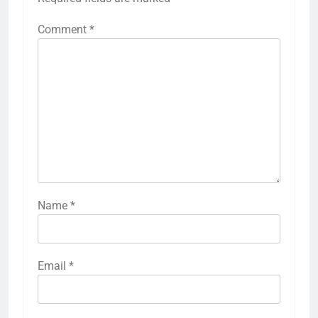
Comment
*
Name
*
Email
*