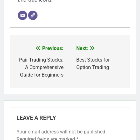
Previous:
Next:
Post
navigation
Pair Trading Stocks:
Best Stocks for
A Comprehensive
Option Trading
Guide for Beginners
LEAVE A REPLY
Your email address will not be published.
Required fields are marked
*