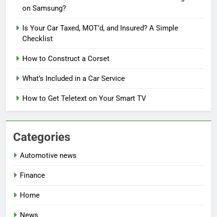
on Samsung?
Is Your Car Taxed, MOT’d, and Insured? A Simple
Checklist
How to Construct a Corset
What’s Included in a Car Service
How to Get Teletext on Your Smart TV
Categories
Automotive news
Finance
Home
News