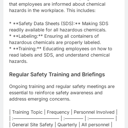
that employees are informed about chemical
hazards in the workplace. This includes:
* **Safety Data Sheets (SDS):** Making SDS
readily available for all hazardous chemicals.
* **Labeling:** Ensuring all containers of
hazardous chemicals are properly labeled.
* **Training:** Educating employees on how to
read labels and SDS, and understand chemical
hazards.
Regular Safety Training and Briefings
Ongoing training and regular safety meetings are
essential to reinforce safety awareness and
address emerging concerns.
| Training Topic | Frequency | Personnel Involved |
| :—————————— | :———— | :—————– |
| General Site Safety | Quarterly | All personnel |