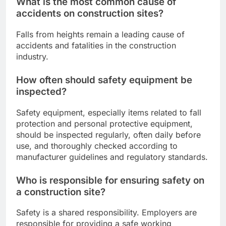
What is the most common cause of
accidents on construction sites?
Falls from heights remain a leading cause of
accidents and fatalities in the construction
industry.
How often should safety equipment be
inspected?
Safety equipment, especially items related to fall
protection and personal protective equipment,
should be inspected regularly, often daily before
use, and thoroughly checked according to
manufacturer guidelines and regulatory standards.
Who is responsible for ensuring safety on
a construction site?
Safety is a shared responsibility. Employers are
responsible for providing a safe working