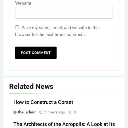
Website
Save my name, email, and website in this
browser for the next time I comment.
Related News
How to Construct a Corset
the_admin
5 hours ago
0
The Architects of the Acropolis: A Look at Its