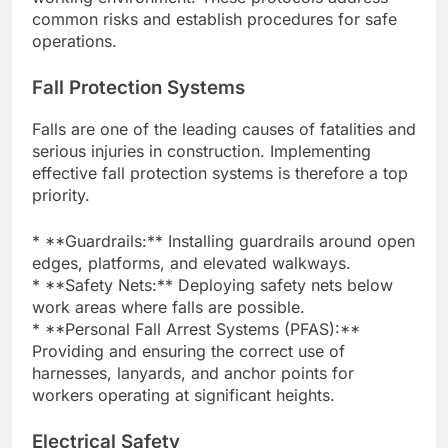
common risks and establish procedures for safe
operations.
Fall Protection Systems
Falls are one of the leading causes of fatalities and
serious injuries in construction. Implementing
effective fall protection systems is therefore a top
priority.
* **Guardrails:** Installing guardrails around open
edges, platforms, and elevated walkways.
* **Safety Nets:** Deploying safety nets below
work areas where falls are possible.
* **Personal Fall Arrest Systems (PFAS):**
Providing and ensuring the correct use of
harnesses, lanyards, and anchor points for
workers operating at significant heights.
Electrical Safety