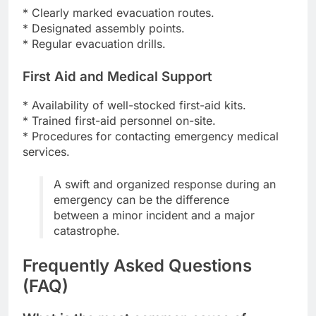
* Clearly marked evacuation routes.
* Designated assembly points.
* Regular evacuation drills.
First Aid and Medical Support
* Availability of well-stocked first-aid kits.
* Trained first-aid personnel on-site.
* Procedures for contacting emergency medical
services.
A swift and organized response during an
emergency can be the difference
between a minor incident and a major
catastrophe.
Frequently Asked Questions
(FAQ)