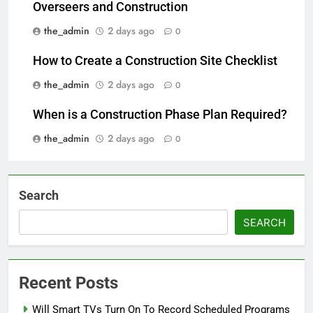
Overseers and Construction
the_admin
2 days ago
0
How to Create a Construction Site Checklist
the_admin
2 days ago
0
When is a Construction Phase Plan Required?
the_admin
2 days ago
0
Search
SEARCH
Recent Posts
Will Smart TVs Turn On To Record Scheduled Programs