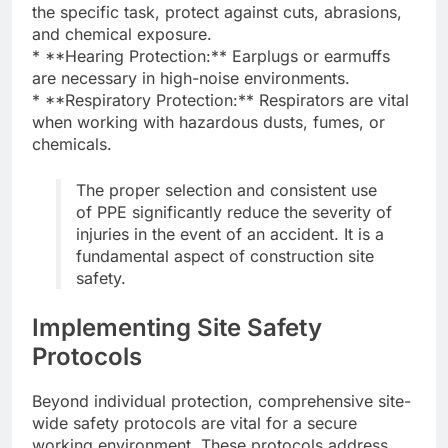
the specific task, protect against cuts, abrasions,
and chemical exposure.
* **Hearing Protection:** Earplugs or earmuffs
are necessary in high-noise environments.
* **Respiratory Protection:** Respirators are vital
when working with hazardous dusts, fumes, or
chemicals.
The proper selection and consistent use
of PPE significantly reduce the severity of
injuries in the event of an accident. It is a
fundamental aspect of construction site
safety.
Implementing Site Safety
Protocols
Beyond individual protection, comprehensive site-
wide safety protocols are vital for a secure
working environment. These protocols address