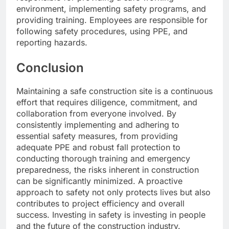
environment, implementing safety programs, and
providing training. Employees are responsible for
following safety procedures, using PPE, and
reporting hazards.
Conclusion
Maintaining a safe construction site is a continuous
effort that requires diligence, commitment, and
collaboration from everyone involved. By
consistently implementing and adhering to
essential safety measures, from providing
adequate PPE and robust fall protection to
conducting thorough training and emergency
preparedness, the risks inherent in construction
can be significantly minimized. A proactive
approach to safety not only protects lives but also
contributes to project efficiency and overall
success. Investing in safety is investing in people
and the future of the construction industry.