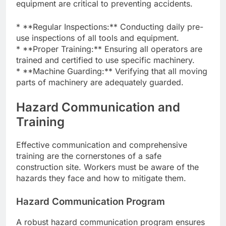
equipment are critical to preventing accidents.
* **Regular Inspections:** Conducting daily pre-
use inspections of all tools and equipment.
* **Proper Training:** Ensuring all operators are
trained and certified to use specific machinery.
* **Machine Guarding:** Verifying that all moving
parts of machinery are adequately guarded.
Hazard Communication and
Training
Effective communication and comprehensive
training are the cornerstones of a safe
construction site. Workers must be aware of the
hazards they face and how to mitigate them.
Hazard Communication Program
A robust hazard communication program ensures