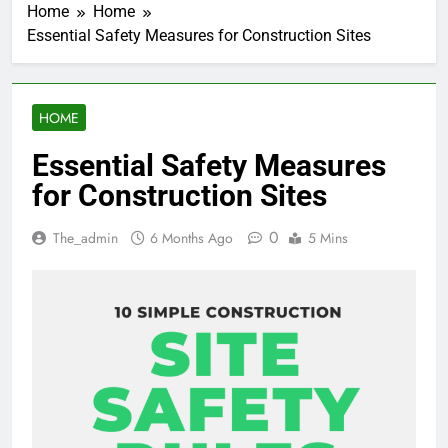
Home
Home
Essential Safety Measures for Construction Sites
HOME
Essential Safety Measures
for Construction Sites
0
The_admin
6 Months Ago
5 Mins