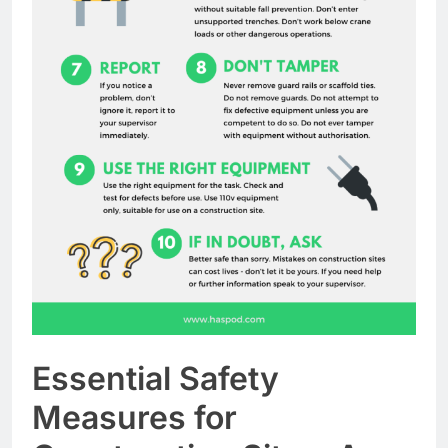
Essential Safety
Measures for