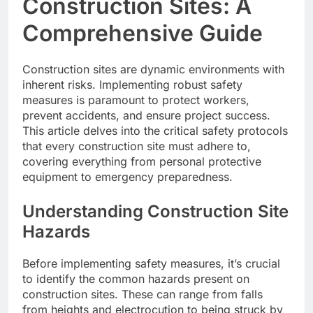
Construction Sites: A
Comprehensive Guide
Construction sites are dynamic environments with
inherent risks. Implementing robust safety
measures is paramount to protect workers,
prevent accidents, and ensure project success.
This article delves into the critical safety protocols
that every construction site must adhere to,
covering everything from personal protective
equipment to emergency preparedness.
Understanding Construction Site
Hazards
Before implementing safety measures, it’s crucial
to identify the common hazards present on
construction sites. These can range from falls
from heights and electrocution to being struck by