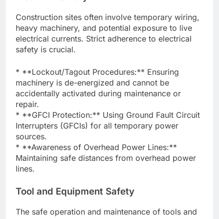
Construction sites often involve temporary wiring,
heavy machinery, and potential exposure to live
electrical currents. Strict adherence to electrical
safety is crucial.
* **Lockout/Tagout Procedures:** Ensuring
machinery is de-energized and cannot be
accidentally activated during maintenance or
repair.
* **GFCI Protection:** Using Ground Fault Circuit
Interrupters (GFCIs) for all temporary power
sources.
* **Awareness of Overhead Power Lines:**
Maintaining safe distances from overhead power
lines.
Tool and Equipment Safety
The safe operation and maintenance of tools and