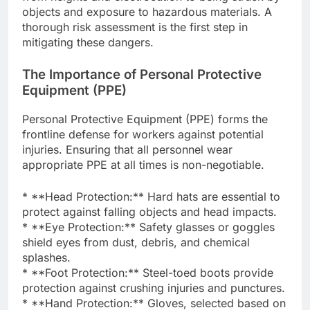
objects and exposure to hazardous materials. A
thorough risk assessment is the first step in
mitigating these dangers.
The Importance of Personal Protective
Equipment (PPE)
Personal Protective Equipment (PPE) forms the
frontline defense for workers against potential
injuries. Ensuring that all personnel wear
appropriate PPE at all times is non-negotiable.
* **Head Protection:** Hard hats are essential to
protect against falling objects and head impacts.
* **Eye Protection:** Safety glasses or goggles
shield eyes from dust, debris, and chemical
splashes.
* **Foot Protection:** Steel-toed boots provide
protection against crushing injuries and punctures.
* **Hand Protection:** Gloves, selected based on