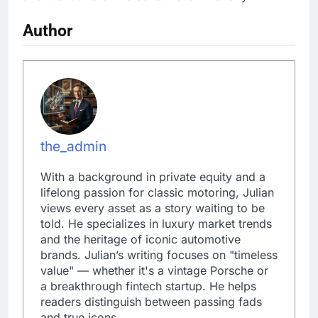
Author
the_admin
With a background in private equity and a
lifelong passion for classic motoring, Julian
views every asset as a story waiting to be
told. He specializes in luxury market trends
and the heritage of iconic automotive
brands. Julian’s writing focuses on "timeless
value" — whether it's a vintage Porsche or
a breakthrough fintech startup. He helps
readers distinguish between passing fads
and true icons.