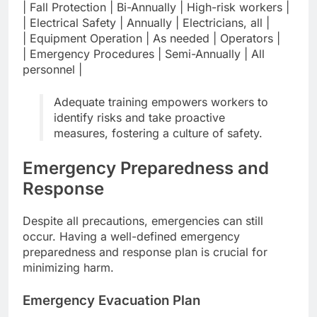
| Fall Protection | Bi-Annually | High-risk workers |
| Electrical Safety | Annually | Electricians, all |
| Equipment Operation | As needed | Operators |
| Emergency Procedures | Semi-Annually | All
personnel |
Adequate training empowers workers to
identify risks and take proactive
measures, fostering a culture of safety.
Emergency Preparedness and
Response
Despite all precautions, emergencies can still
occur. Having a well-defined emergency
preparedness and response plan is crucial for
minimizing harm.
Emergency Evacuation Plan