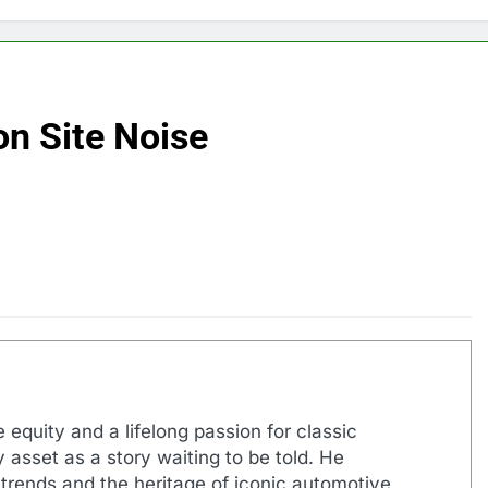
on Site Noise
 equity and a lifelong passion for classic
 asset as a story waiting to be told. He
 trends and the heritage of iconic automotive