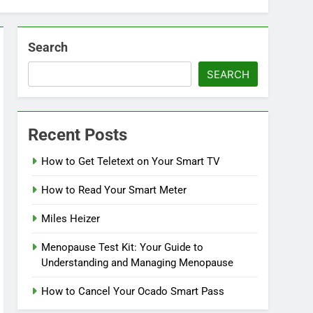
Search
SEARCH
Recent Posts
How to Get Teletext on Your Smart TV
How to Read Your Smart Meter
Miles Heizer
Menopause Test Kit: Your Guide to
Understanding and Managing Menopause
How to Cancel Your Ocado Smart Pass