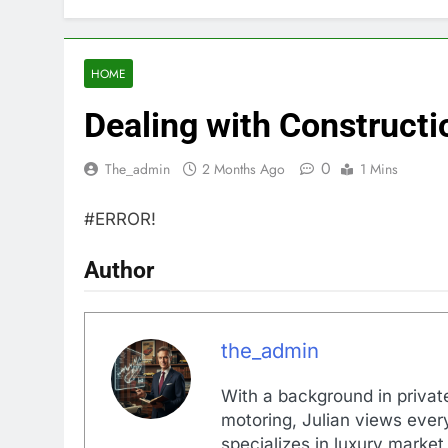
HOME
Dealing with Constructi
0
The_admin
2 Months Ago
1 Mins
#ERROR!
Author
the_admin
With a background in private
motoring, Julian views every
specializes in luxury market