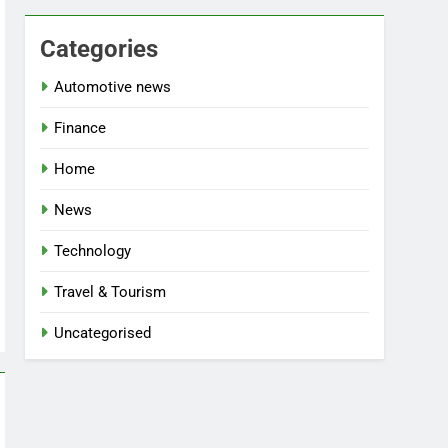
Categories
Automotive news
Finance
Home
News
Technology
Travel & Tourism
Uncategorised