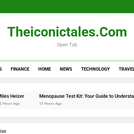
Theiconictales.com
Menopause Test Kit: Your Guide to 
Open Tab
S
FINANCE
HOME
NEWS
TECHNOLOGY
TRAVE
Menopause Test Kit: Your Guide to 
Heizer
Menopause Test Kit: Your Guide to Understand
s Ago
13 Hours Ago
ise