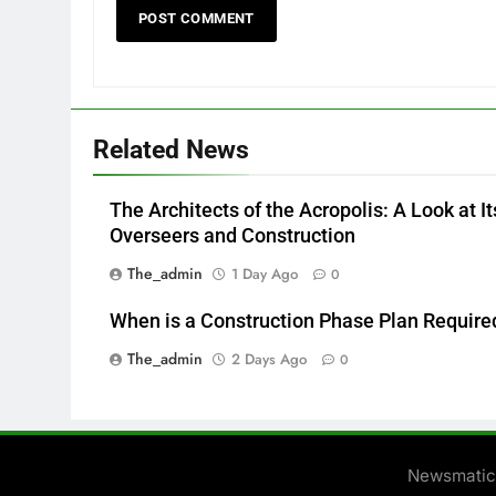
Related News
The Architects of the Acropolis: A Look at It
Overseers and Construction
The_admin
1 Day Ago
0
When is a Construction Phase Plan Require
The_admin
2 Days Ago
0
Newsmatic