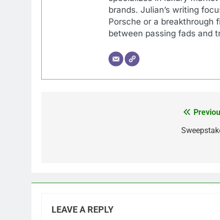
brands. Julian’s writing foc
Porsche or a breakthrough fi
between passing fads and tr
Previou
Post
navigation
Sweepstak
LEAVE A REPLY