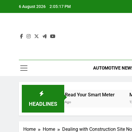
Skip
6 August 2026
2:05:18 PM
to
content
AUTOMOTIVE NEW
ur Smart TV
How to Read Your Smart Meter
Miles 
12 Hours Ago
12 Hour
HEADLINES
Home
Home
Dealing with Construction Site No