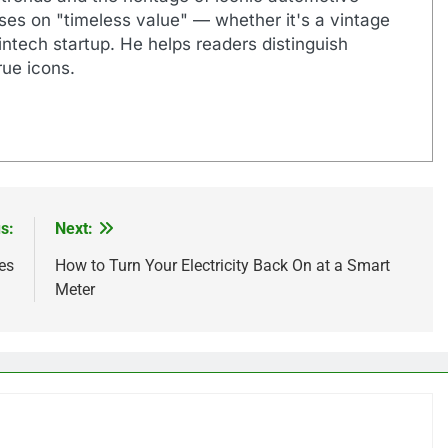
uses on "timeless value" — whether it's a vintage
ntech startup. He helps readers distinguish
ue icons.
s:
Next:
es
How to Turn Your Electricity Back On at a Smart
Meter