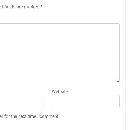
ed fields are marked
*
Website
er for the next time I comment.