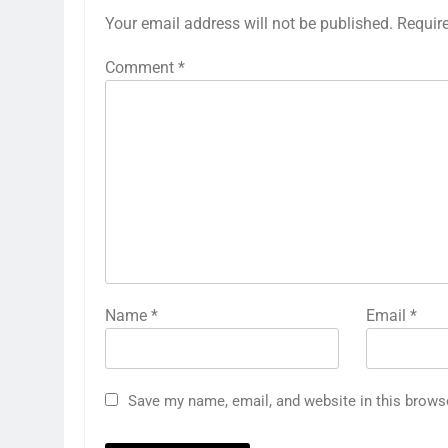
Your email address will not be published.
Requir
Comment
*
Name
*
Email
*
Save my name, email, and website in this brows