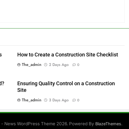
s
How to Create a Construction Site Checklist
The_admin
2 Days Ago
0
d?
Ensuring Quality Control on a Construction
Site
The_admin
3 Days Ago
0
 - News WordPress Theme 2026. Powered By
.
BlazeThemes