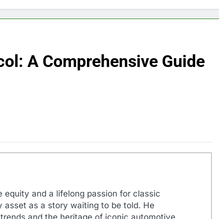
ocol: A Comprehensive Guide
 equity and a lifelong passion for classic
 asset as a story waiting to be told. He
 trends and the heritage of iconic automotive