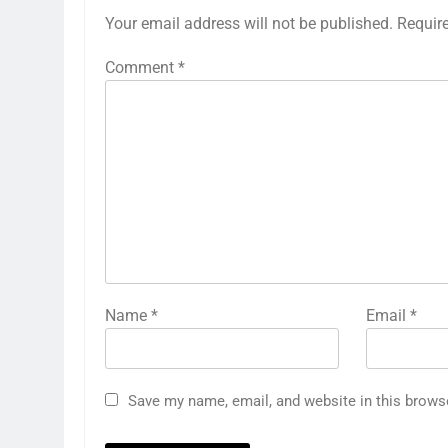
Your email address will not be published.
Requir
Comment
*
Name
*
Email
*
Save my name, email, and website in this brows