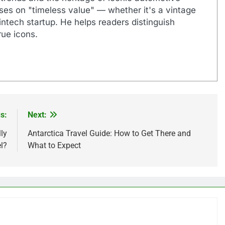
uses on "timeless value" — whether it's a vintage
ntech startup. He helps readers distinguish
ue icons.
s:
Next:
ly
Antarctica Travel Guide: How to Get There and
l?
What to Expect