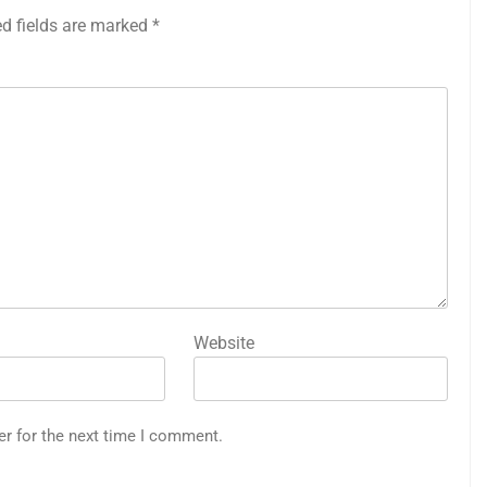
ed fields are marked
*
Website
er for the next time I comment.