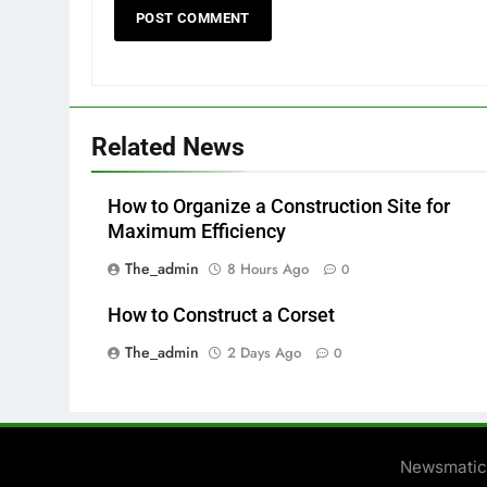
Related News
How to Organize a Construction Site for
Maximum Efficiency
The_admin
8 Hours Ago
0
How to Construct a Corset
The_admin
2 Days Ago
0
Newsmatic