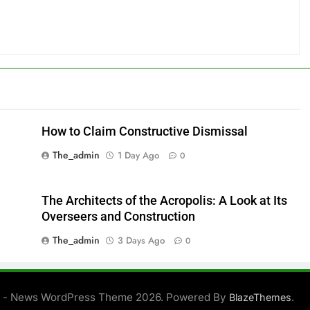
How to Claim Constructive Dismissal
The_admin
1 Day Ago
0
The Architects of the Acropolis: A Look at Its
Overseers and Construction
The_admin
3 Days Ago
0
 - News WordPress Theme 2026. Powered By
.
BlazeThemes