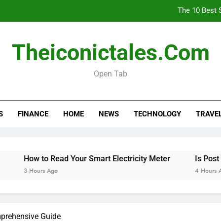
The 10 Best 
How
Theiconictales.com
Is 
Open Tab
The 10 Best 
S
FINANCE
HOME
NEWS
TECHNOLOGY
TRAVE
How
Is 
How to Read Your Smart Electricity Meter
Is Post Offi
3 Hours Ago
4 Hours Ago
mprehensive Guide