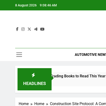
Skip
8 August 2026
9:08:46 AM
to
content
AUTOMOTIVE NEW
The 10 Best Stock Trading Books to Read This Year
2 Hours Ago
HEADLINES
Home
Home
Construction Site Protocol: A Co