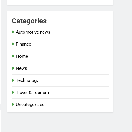
Categories
Automotive news
Finance
Home
News
Technology
Travel & Tourism
Uncategorised