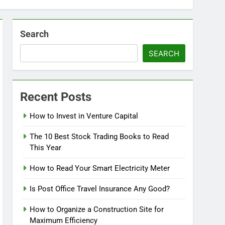
Search
SEARCH
Recent Posts
How to Invest in Venture Capital
The 10 Best Stock Trading Books to Read
This Year
How to Read Your Smart Electricity Meter
Is Post Office Travel Insurance Any Good?
How to Organize a Construction Site for
Maximum Efficiency