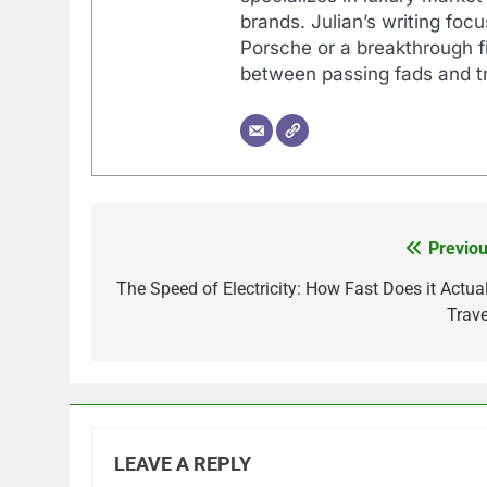
brands. Julian’s writing foc
Porsche or a breakthrough fi
between passing fads and tr
Previou
Post
navigation
The Speed of Electricity: How Fast Does it Actual
Trave
LEAVE A REPLY