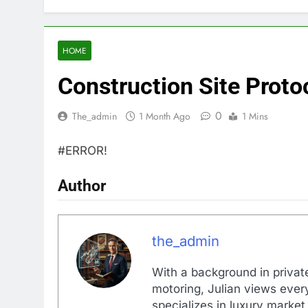
HOME
Construction Site Prot
0
The_admin
1 Month Ago
1 Mins
#ERROR!
Author
the_admin
With a background in private
motoring, Julian views every
specializes in luxury market