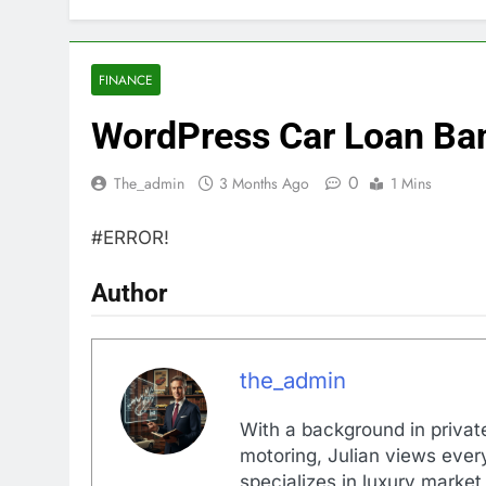
FINANCE
WordPress Car Loan Ban
0
The_admin
3 Months Ago
1 Mins
#ERROR!
Author
the_admin
With a background in private
motoring, Julian views every
specializes in luxury market