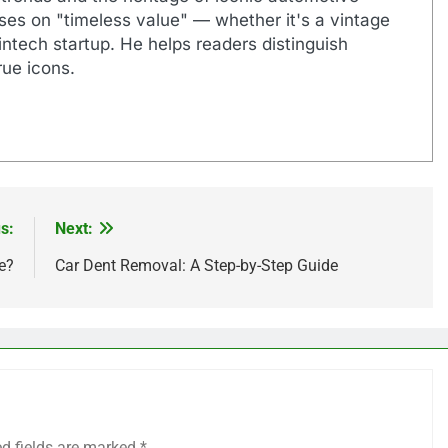
uses on "timeless value" — whether it's a vintage
ntech startup. He helps readers distinguish
ue icons.
s:
Next:
e?
Car Dent Removal: A Step-by-Step Guide
ed fields are marked
*