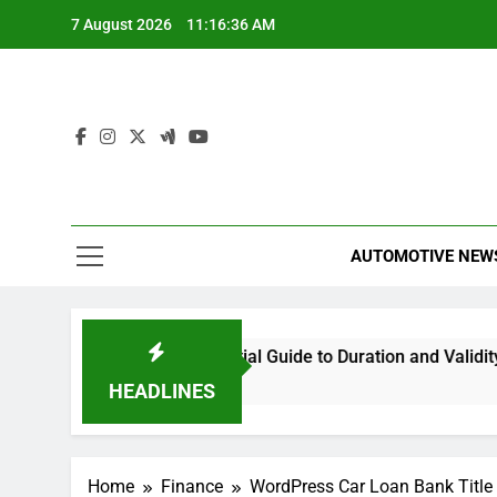
Skip
7 August 2026
11:16:37 AM
to
content
AUTOMOTIVE NEW
tions Last? Your Essential Guide to Duration and Validity
HEADLINES
Home
Finance
WordPress Car Loan Bank Title