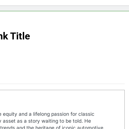
k Title
 equity and a lifelong passion for classic
 asset as a story waiting to be told. He
 trends and the heritage of iconic automotive