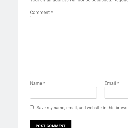
Comment
*
Name
*
Email
*
Save my name, email, and website in this brows