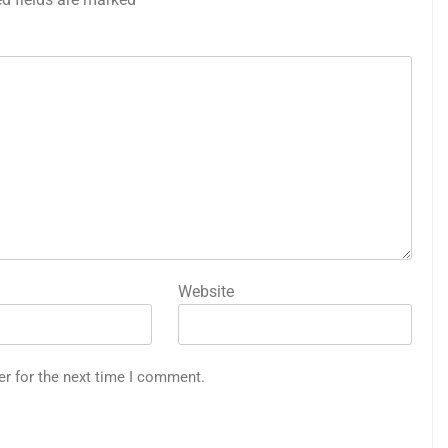
Website
er for the next time I comment.