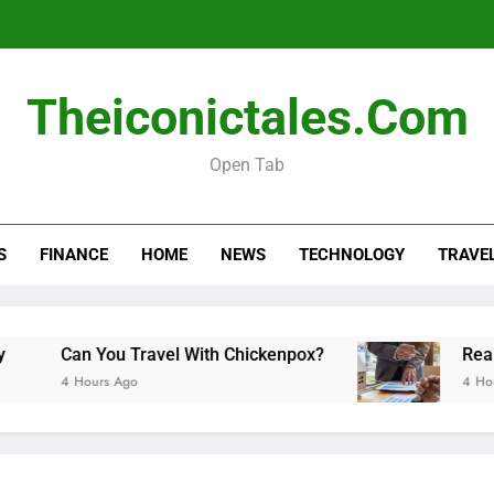
Real esta
Theiconictales.com
Open Tab
How Long Do Travel Vaccinations Last? Your Es
S
FINANCE
HOME
NEWS
TECHNOLOGY
TRAVE
Real esta
Can You Travel With Chickenpox?
Real esta
4 Hours Ago
4 Hours Ago