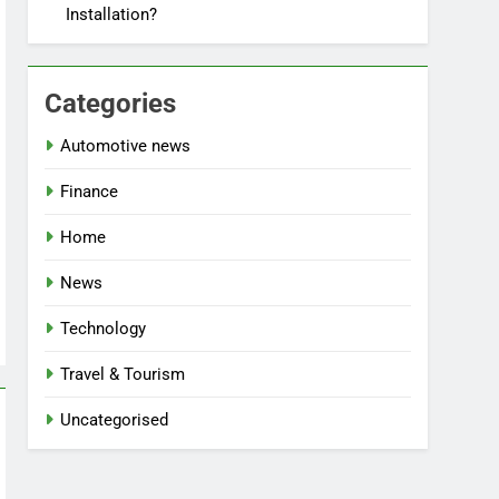
Installation?
Categories
Automotive news
Finance
Home
News
Technology
Travel & Tourism
Uncategorised