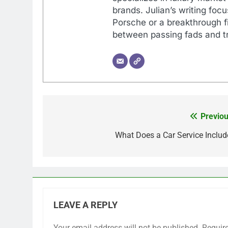
brands. Julian’s writing foc
Porsche or a breakthrough fi
between passing fads and tr
Previou
Post
navigation
What Does a Car Service Includ
LEAVE A REPLY
Your email address will not be published.
Requir