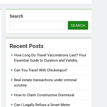
Search
SEARCH
Recent Posts
How Long Do Travel Vaccinations Last? Your
Essential Guide to Duration and Validity
Can You Travel With Chickenpox?
Real estate transactions under criminal
scrutiny
How to Claim Constructive Dismissal
Can I Legally Refuse a Smart Meter