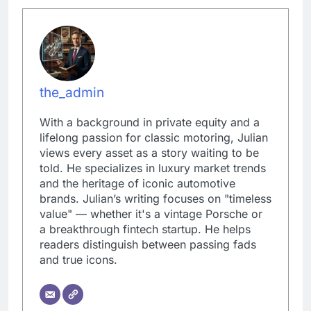
the_admin
With a background in private equity and a
lifelong passion for classic motoring, Julian
views every asset as a story waiting to be
told. He specializes in luxury market trends
and the heritage of iconic automotive
brands. Julian’s writing focuses on "timeless
value" — whether it's a vintage Porsche or
a breakthrough fintech startup. He helps
readers distinguish between passing fads
and true icons.