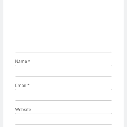
Name
*
Email
*
Website