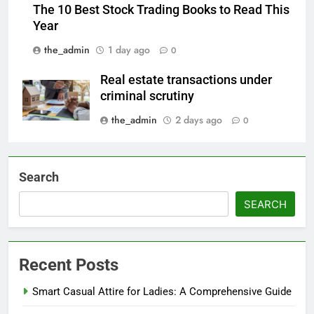
The 10 Best Stock Trading Books to Read This
Year
the_admin
1 day ago
0
Real estate transactions under
criminal scrutiny
the_admin
2 days ago
0
Search
SEARCH
Recent Posts
Smart Casual Attire for Ladies: A Comprehensive Guide