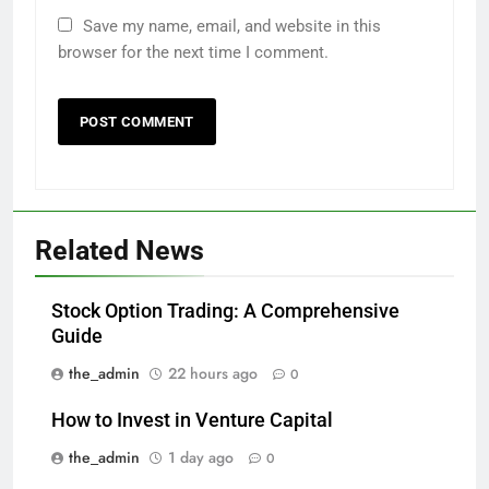
Save my name, email, and website in this
browser for the next time I comment.
Related News
Stock Option Trading: A Comprehensive
Guide
the_admin
22 hours ago
0
How to Invest in Venture Capital
the_admin
1 day ago
0