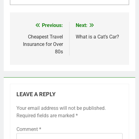
Previous:
Next:
Post
navigation
Cheapest Travel
What is a Cat’s Car?
Insurance for Over
80s
LEAVE A REPLY
Your email address will not be published.
Required fields are marked
*
Comment
*