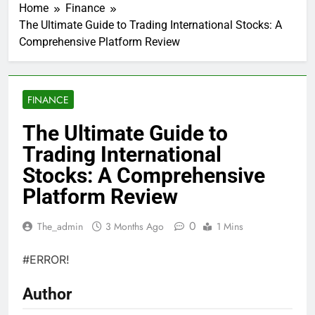
Home
Finance
The Ultimate Guide to Trading International Stocks: A
Comprehensive Platform Review
FINANCE
The Ultimate Guide to
Trading International
Stocks: A Comprehensive
Platform Review
0
The_admin
3 Months Ago
1 Mins
#ERROR!
Author