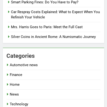
Smart Parking Fines: Do You Have to Pay?
Car Respray Costs Explained: What to Expect When You
Refinish Your Vehicle
Mrs. Harris Goes to Paris: Meet the Full Cast
Silver Coins in Ancient Rome: A Numismatic Journey
Categories
Automotive news
Finance
Home
News
Technology