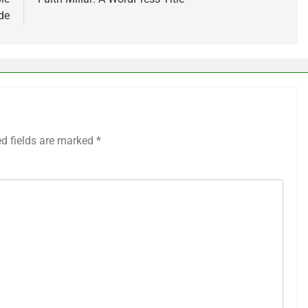
de
ed fields are marked
*