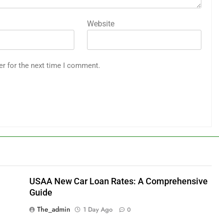
Website
er for the next time I comment.
USAA New Car Loan Rates: A Comprehensive
Guide
The_admin
1 Day Ago
0