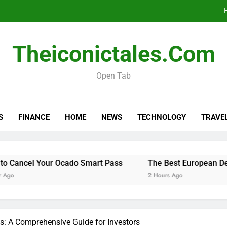
The Best Europ
Theiconictales.com
Do You 
Open Tab
Menopause Test Kit: Your Guide to 
S
FINANCE
HOME
NEWS
TECHNOLOGY
TRAVE
The Best Europ
Do You 
Your Ocado Smart Pass
The Best European Destinations 
2 Hours Ago
s: A Comprehensive Guide for Investors