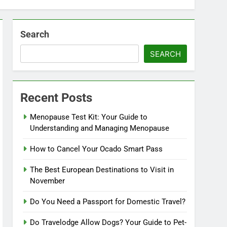
Search
SEARCH
Recent Posts
Menopause Test Kit: Your Guide to
Understanding and Managing Menopause
How to Cancel Your Ocado Smart Pass
The Best European Destinations to Visit in
November
Do You Need a Passport for Domestic Travel?
Do Travelodge Allow Dogs? Your Guide to Pet-