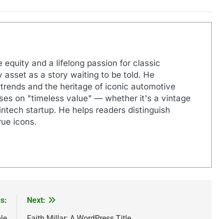
 equity and a lifelong passion for classic
 asset as a story waiting to be told. He
 trends and the heritage of iconic automotive
uses on "timeless value" — whether it's a vintage
ntech startup. He helps readers distinguish
ue icons.
s:
Next:
le
Faith Millar: A WordPress Title