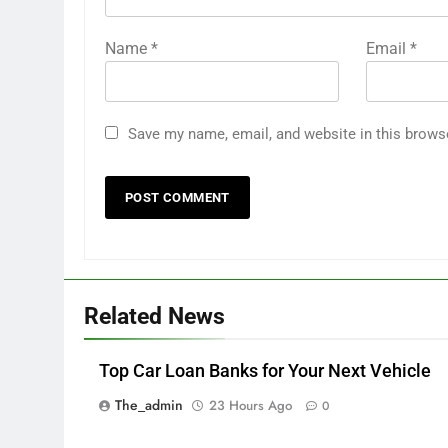
Name
*
Email
*
Save my name, email, and website in this brows
Related News
Top Car Loan Banks for Your Next Vehicle
The_admin
23 Hours Ago
0