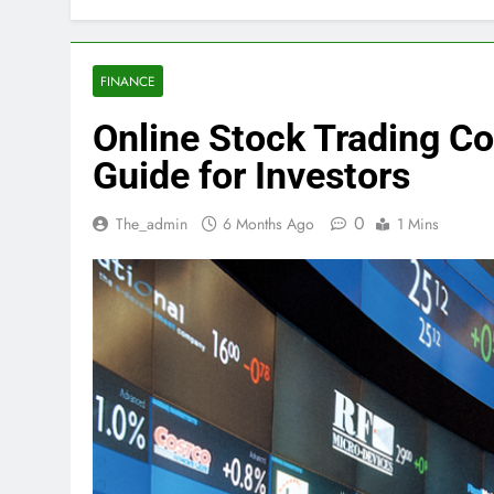
FINANCE
Online Stock Trading 
Guide for Investors
0
The_admin
6 Months Ago
1 Mins