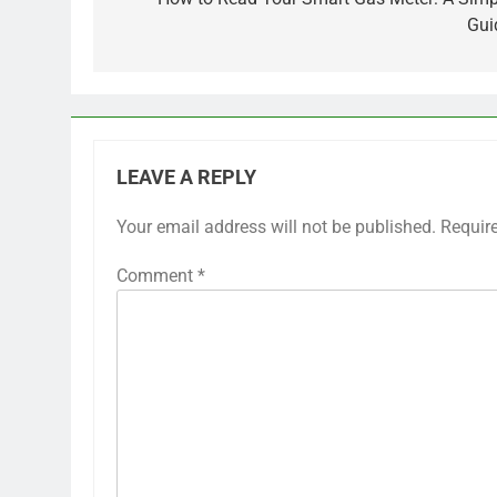
navigation
Gui
LEAVE A REPLY
Your email address will not be published.
Requir
Comment
*