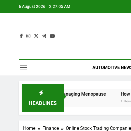
Skip
6 August 2026
2:27:05 AM
to
content
AUTOMOTIVE NEW
 Understanding and Managing Menopause
How to Cancel 
1 Hour Ago
HEADLINES
Home
Finance
Online Stock Trading Companie