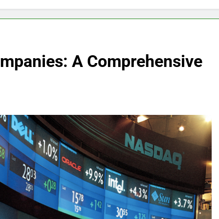
Companies: A Comprehensive