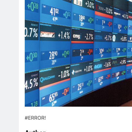
#ERROR!