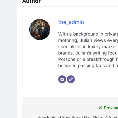
Author
the_admin
With a background in private
motoring, Julian views every
specializes in luxury market
brands. Julian’s writing foc
Porsche or a breakthrough fi
between passing fads and tr
Previou
Post
How to Read Your Smart Gas Meter: A Simp