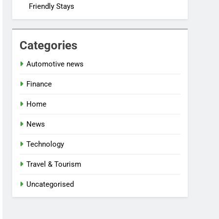
Friendly Stays
Categories
Automotive news
Finance
Home
News
Technology
Travel & Tourism
Uncategorised