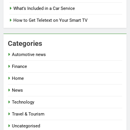
What’s Included in a Car Service
How to Get Teletext on Your Smart TV
Categories
Automotive news
Finance
Home
News
Technology
Travel & Tourism
Uncategorised