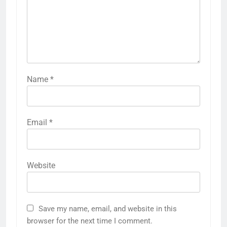
Name
*
Email
*
Website
Save my name, email, and website in this
browser for the next time I comment.