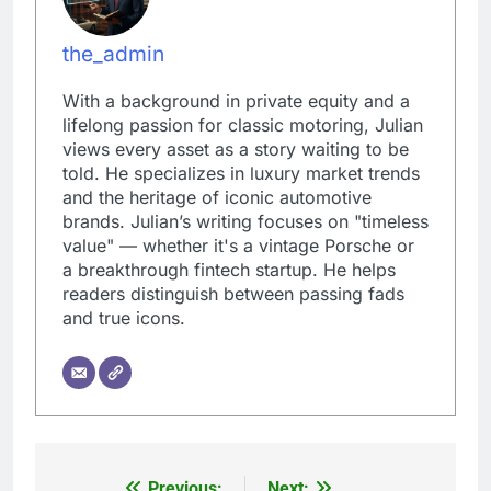
the_admin
With a background in private equity and a
lifelong passion for classic motoring, Julian
views every asset as a story waiting to be
told. He specializes in luxury market trends
and the heritage of iconic automotive
brands. Julian’s writing focuses on "timeless
value" — whether it's a vintage Porsche or
a breakthrough fintech startup. He helps
readers distinguish between passing fads
and true icons.
Previous:
Next: