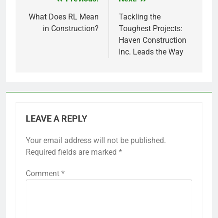
Post
navigation
What Does RL Mean
Tackling the
in Construction?
Toughest Projects:
Haven Construction
Inc. Leads the Way
LEAVE A REPLY
Your email address will not be published.
Required fields are marked
*
Comment
*