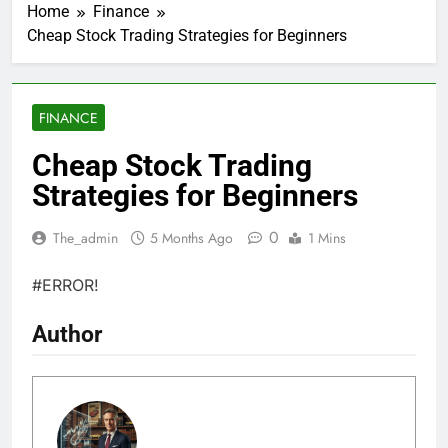
Home
Finance
Cheap Stock Trading Strategies for Beginners
FINANCE
Cheap Stock Trading
Strategies for Beginners
0
The_admin
5 Months Ago
1 Mins
#ERROR!
Author