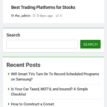
Best Trading Platforms for Stocks
the_admin
3 days ago
0
Search
SEARCH
Recent Posts
Will Smart TVs Turn On To Record Scheduled Programs
on Samsung?
Is Your Car Taxed, MOT’d, and Insured? A Simple
Checklist
How to Construct a Corset