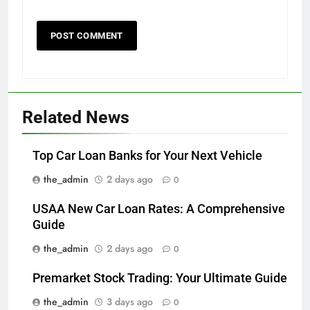
Related News
Top Car Loan Banks for Your Next Vehicle
the_admin
2 days ago
0
USAA New Car Loan Rates: A Comprehensive
Guide
the_admin
2 days ago
0
Premarket Stock Trading: Your Ultimate Guide
the_admin
3 days ago
0