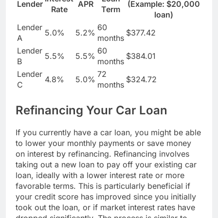
Lender
APR
(Example: $20,000
Rate
Term
loan)
Lender
60
5.0%
5.2%
$377.42
A
months
Lender
60
5.5%
5.5%
$384.01
B
months
Lender
72
4.8%
5.0%
$324.72
C
months
Refinancing Your Car Loan
If you currently have a car loan, you might be able
to lower your monthly payments or save money
on interest by refinancing. Refinancing involves
taking out a new loan to pay off your existing car
loan, ideally with a lower interest rate or more
favorable terms. This is particularly beneficial if
your credit score has improved since you initially
took out the loan, or if market interest rates have