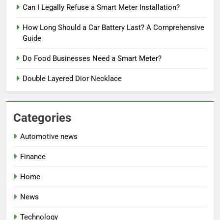
Can I Legally Refuse a Smart Meter Installation?
How Long Should a Car Battery Last? A Comprehensive
Guide
Do Food Businesses Need a Smart Meter?
Double Layered Dior Necklace
Categories
Automotive news
Finance
Home
News
Technology