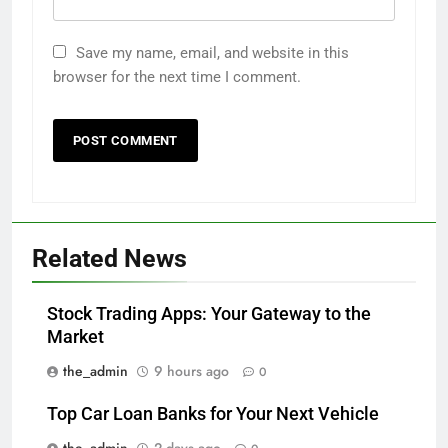
Save my name, email, and website in this
browser for the next time I comment.
Related News
Stock Trading Apps: Your Gateway to the
Market
the_admin
9 hours ago
0
Top Car Loan Banks for Your Next Vehicle
the_admin
2 days ago