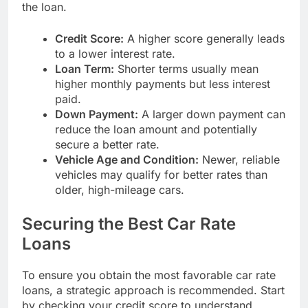
the loan.
Credit Score:
A higher score generally leads
to a lower interest rate.
Loan Term:
Shorter terms usually mean
higher monthly payments but less interest
paid.
Down Payment:
A larger down payment can
reduce the loan amount and potentially
secure a better rate.
Vehicle Age and Condition:
Newer, reliable
vehicles may qualify for better rates than
older, high-mileage cars.
Securing the Best Car Rate
Loans
To ensure you obtain the most favorable car rate
loans, a strategic approach is recommended. Start
by checking your credit score to understand