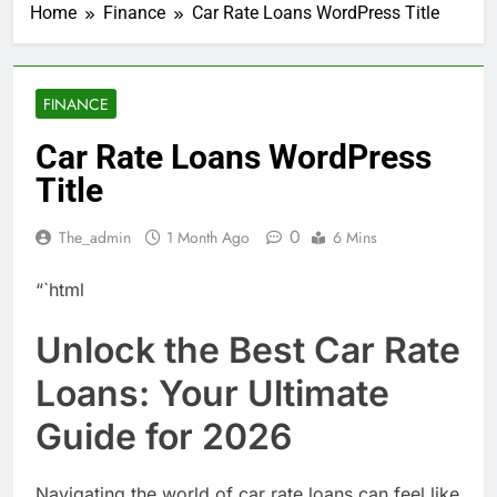
Home
Finance
Car Rate Loans WordPress Title
FINANCE
Car Rate Loans WordPress
Title
0
The_admin
1 Month Ago
6 Mins
“`html
Unlock the Best Car Rate
Loans: Your Ultimate
Guide for 2026
Navigating the world of car rate loans can feel like