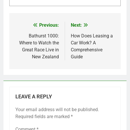
Previous:
Next:
Post
navigation
Bathurst 1000:
How Does Leasing a
Where to Watch the
Car Work? A
Great Race Live in
Comprehensive
New Zealand
Guide
LEAVE A REPLY
Your email address will not be published.
Required fields are marked
*
Comment
*