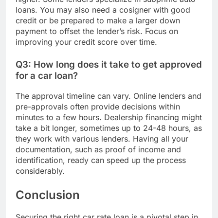
loans. You may also need a cosigner with good
credit or be prepared to make a larger down
payment to offset the lender’s risk. Focus on
improving your credit score over time.
Q3: How long does it take to get approved
for a car loan?
The approval timeline can vary. Online lenders and
pre-approvals often provide decisions within
minutes to a few hours. Dealership financing might
take a bit longer, sometimes up to 24-48 hours, as
they work with various lenders. Having all your
documentation, such as proof of income and
identification, ready can speed up the process
considerably.
Conclusion
Securing the right car rate loan is a pivotal step in