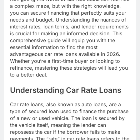
a complex maze, but with the right knowledge,
you can secure financing that perfectly suits your
needs and budget. Understanding the nuances of
interest rates, loan terms, and lender requirements
is crucial for making an informed decision. This
comprehensive guide will equip you with the
essential information to find the most
advantageous car rate loans available in 2026.
Whether you’re a first-time buyer or looking to
refinance, mastering these strategies will lead you
to a better deal.
Understanding Car Rate Loans
Car rate loans, also known as auto loans, are a
type of secured loan used to finance the purchase
of a new or used vehicle. The loan is secured by
the vehicle itself, meaning the lender can
repossess the car if the borrower fails to make
payments. The “rate” in car rate loans refers to the