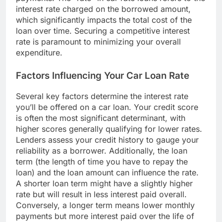
interest rate charged on the borrowed amount,
which significantly impacts the total cost of the
loan over time. Securing a competitive interest
rate is paramount to minimizing your overall
expenditure.
Factors Influencing Your Car Loan Rate
Several key factors determine the interest rate
you’ll be offered on a car loan. Your credit score
is often the most significant determinant, with
higher scores generally qualifying for lower rates.
Lenders assess your credit history to gauge your
reliability as a borrower. Additionally, the loan
term (the length of time you have to repay the
loan) and the loan amount can influence the rate.
A shorter loan term might have a slightly higher
rate but will result in less interest paid overall.
Conversely, a longer term means lower monthly
payments but more interest paid over the life of