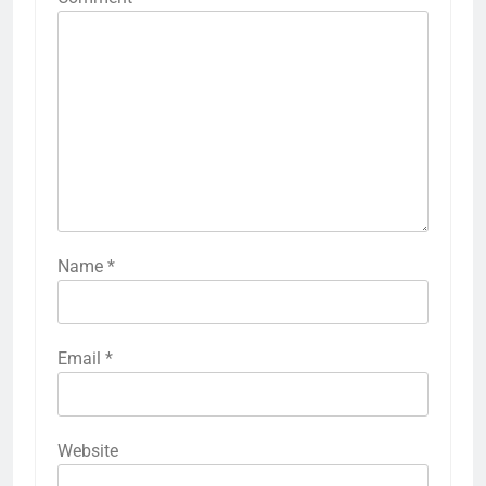
Name
*
Email
*
Website