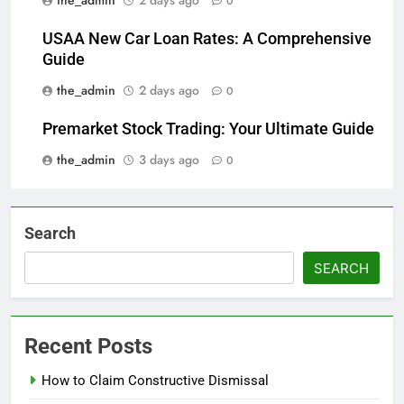
0
USAA New Car Loan Rates: A Comprehensive
Guide
the_admin
2 days ago
0
Premarket Stock Trading: Your Ultimate Guide
the_admin
3 days ago
0
Search
SEARCH
Recent Posts
How to Claim Constructive Dismissal