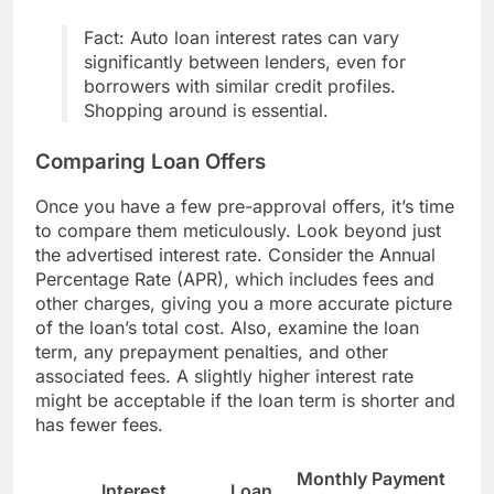
Fact: Auto loan interest rates can vary
significantly between lenders, even for
borrowers with similar credit profiles.
Shopping around is essential.
Comparing Loan Offers
Once you have a few pre-approval offers, it’s time
to compare them meticulously. Look beyond just
the advertised interest rate. Consider the Annual
Percentage Rate (APR), which includes fees and
other charges, giving you a more accurate picture
of the loan’s total cost. Also, examine the loan
term, any prepayment penalties, and other
associated fees. A slightly higher interest rate
might be acceptable if the loan term is shorter and
has fewer fees.
Monthly Payment
Interest
Loan