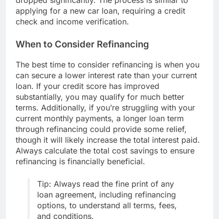
dropped significantly. The process is similar to
applying for a new car loan, requiring a credit
check and income verification.
When to Consider Refinancing
The best time to consider refinancing is when you
can secure a lower interest rate than your current
loan. If your credit score has improved
substantially, you may qualify for much better
terms. Additionally, if you’re struggling with your
current monthly payments, a longer loan term
through refinancing could provide some relief,
though it will likely increase the total interest paid.
Always calculate the total cost savings to ensure
refinancing is financially beneficial.
Tip: Always read the fine print of any
loan agreement, including refinancing
options, to understand all terms, fees,
and conditions.