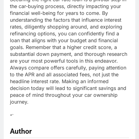
the car-buying process, directly impacting your
financial well-being for years to come. By
understanding the factors that influence interest
rates, diligently shopping around, and exploring
refinancing options, you can confidently find a
loan that aligns with your budget and financial
goals. Remember that a higher credit score, a
substantial down payment, and thorough research
are your most powerful tools in this endeavor.
Always compare offers carefully, paying attention
to the APR and all associated fees, not just the
headline interest rate. Making an informed
decision today will lead to significant savings and
peace of mind throughout your car ownership
journey.
“`
Author