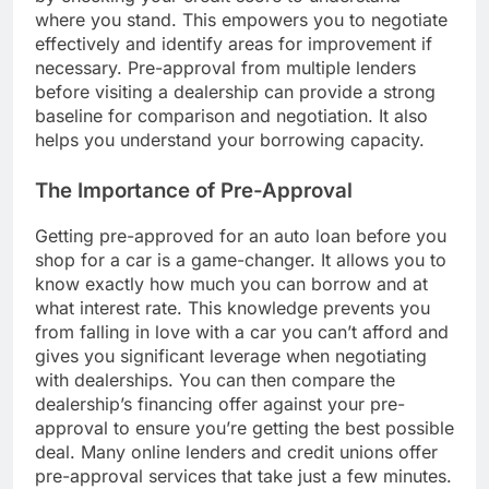
where you stand. This empowers you to negotiate
effectively and identify areas for improvement if
necessary. Pre-approval from multiple lenders
before visiting a dealership can provide a strong
baseline for comparison and negotiation. It also
helps you understand your borrowing capacity.
The Importance of Pre-Approval
Getting pre-approved for an auto loan before you
shop for a car is a game-changer. It allows you to
know exactly how much you can borrow and at
what interest rate. This knowledge prevents you
from falling in love with a car you can’t afford and
gives you significant leverage when negotiating
with dealerships. You can then compare the
dealership’s financing offer against your pre-
approval to ensure you’re getting the best possible
deal. Many online lenders and credit unions offer
pre-approval services that take just a few minutes.