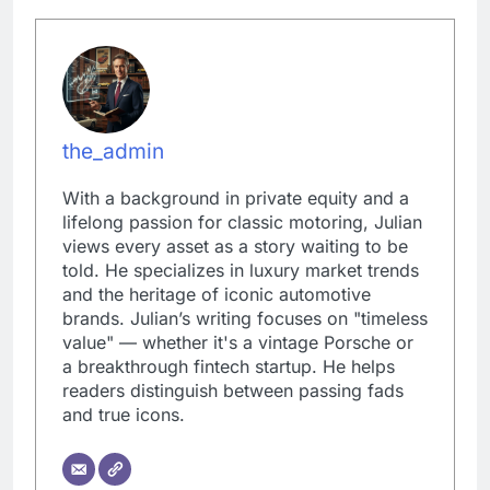
the_admin
With a background in private equity and a
lifelong passion for classic motoring, Julian
views every asset as a story waiting to be
told. He specializes in luxury market trends
and the heritage of iconic automotive
brands. Julian’s writing focuses on "timeless
value" — whether it's a vintage Porsche or
a breakthrough fintech startup. He helps
readers distinguish between passing fads
and true icons.