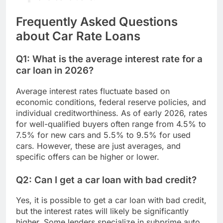
Frequently Asked Questions
about Car Rate Loans
Q1: What is the average interest rate for a
car loan in 2026?
Average interest rates fluctuate based on
economic conditions, federal reserve policies, and
individual creditworthiness. As of early 2026, rates
for well-qualified buyers often range from 4.5% to
7.5% for new cars and 5.5% to 9.5% for used
cars. However, these are just averages, and
specific offers can be higher or lower.
Q2: Can I get a car loan with bad credit?
Yes, it is possible to get a car loan with bad credit,
but the interest rates will likely be significantly
higher. Some lenders specialize in subprime auto