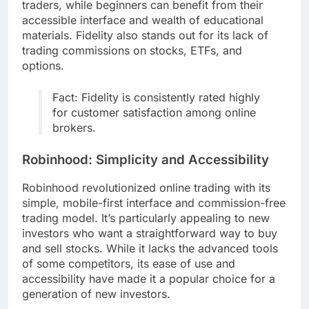
traders, while beginners can benefit from their
accessible interface and wealth of educational
materials. Fidelity also stands out for its lack of
trading commissions on stocks, ETFs, and
options.
Fact: Fidelity is consistently rated highly
for customer satisfaction among online
brokers.
Robinhood: Simplicity and Accessibility
Robinhood revolutionized online trading with its
simple, mobile-first interface and commission-free
trading model. It’s particularly appealing to new
investors who want a straightforward way to buy
and sell stocks. While it lacks the advanced tools
of some competitors, its ease of use and
accessibility have made it a popular choice for a
generation of new investors.