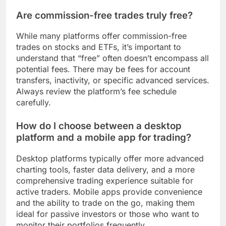
Are commission-free trades truly free?
While many platforms offer commission-free
trades on stocks and ETFs, it’s important to
understand that “free” often doesn’t encompass all
potential fees. There may be fees for account
transfers, inactivity, or specific advanced services.
Always review the platform’s fee schedule
carefully.
How do I choose between a desktop
platform and a mobile app for trading?
Desktop platforms typically offer more advanced
charting tools, faster data delivery, and a more
comprehensive trading experience suitable for
active traders. Mobile apps provide convenience
and the ability to trade on the go, making them
ideal for passive investors or those who want to
monitor their portfolios frequently.