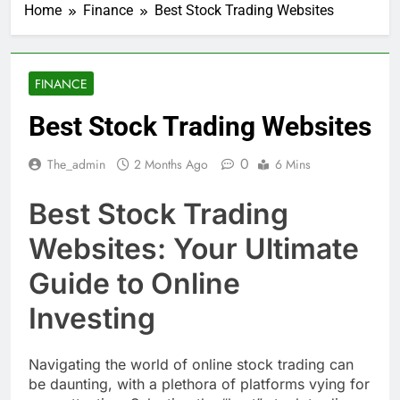
Home
Finance
Best Stock Trading Websites
FINANCE
Best Stock Trading Websites
0
The_admin
2 Months Ago
6 Mins
Best Stock Trading
Websites: Your Ultimate
Guide to Online
Investing
Navigating the world of online stock trading can
be daunting, with a plethora of platforms vying for