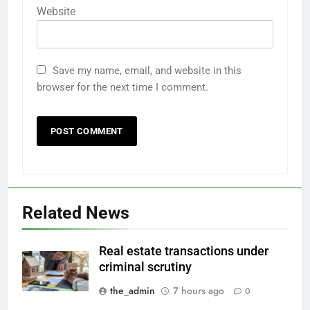
Website
Save my name, email, and website in this
browser for the next time I comment.
Related News
Real estate transactions under
criminal scrutiny
the_admin
7 hours ago
0