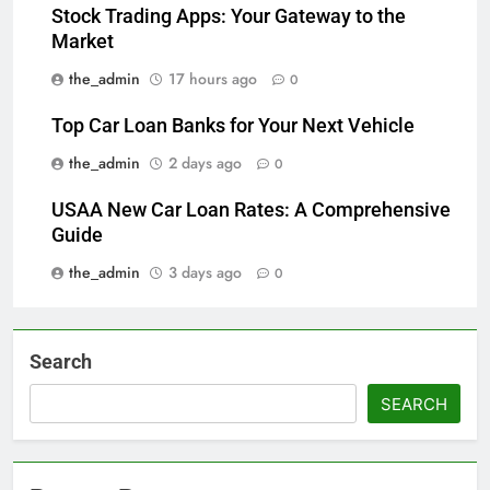
Stock Trading Apps: Your Gateway to the
Market
the_admin
17 hours ago
0
Top Car Loan Banks for Your Next Vehicle
the_admin
2 days ago
0
USAA New Car Loan Rates: A Comprehensive
Guide
the_admin
3 days ago
0
Search
SEARCH