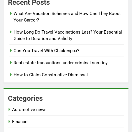
Recent Posts
What Are Vacation Schemes and How Can They Boost
Your Career?
How Long Do Travel Vaccinations Last? Your Essential
Guide to Duration and Validity
Can You Travel With Chickenpox?
Real estate transactions under criminal scrutiny
How to Claim Constructive Dismissal
Categories
Automotive news
Finance