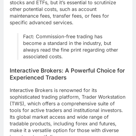
stocks and ETFs, but it’s essential to scrutinize
other potential costs, such as account
maintenance fees, transfer fees, or fees for
specific advanced services.
Fact: Commission-free trading has
become a standard in the industry, but
always read the fine print regarding other
associated costs.
Interactive Brokers: A Powerful Choice for
Experienced Traders
Interactive Brokers is renowned for its
sophisticated trading platform, Trader Workstation
(TWS), which offers a comprehensive suite of
tools for active traders and institutional investors.
Its global market access and wide range of
tradable products, including forex and futures,
make it a versatile option for those with diverse