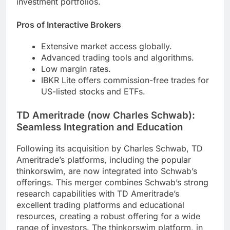
investment portfolios.
Pros of Interactive Brokers
Extensive market access globally.
Advanced trading tools and algorithms.
Low margin rates.
IBKR Lite offers commission-free trades for
US-listed stocks and ETFs.
TD Ameritrade (now Charles Schwab):
Seamless Integration and Education
Following its acquisition by Charles Schwab, TD
Ameritrade’s platforms, including the popular
thinkorswim, are now integrated into Schwab’s
offerings. This merger combines Schwab’s strong
research capabilities with TD Ameritrade’s
excellent trading platforms and educational
resources, creating a robust offering for a wide
range of investors. The thinkorswim platform, in