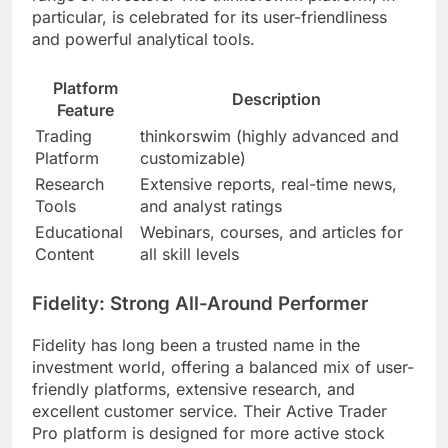
particular, is celebrated for its user-friendliness
and powerful analytical tools.
Platform
Description
Feature
Trading
thinkorswim (highly advanced and
Platform
customizable)
Research
Extensive reports, real-time news,
Tools
and analyst ratings
Educational
Webinars, courses, and articles for
Content
all skill levels
Fidelity: Strong All-Around Performer
Fidelity has long been a trusted name in the
investment world, offering a balanced mix of user-
friendly platforms, extensive research, and
excellent customer service. Their Active Trader
Pro platform is designed for more active stock