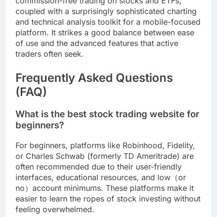
commission-free trading on stocks and ETFs,
coupled with a surprisingly sophisticated charting
and technical analysis toolkit for a mobile-focused
platform. It strikes a good balance between ease
of use and the advanced features that active
traders often seek.
Frequently Asked Questions
(FAQ)
What is the best stock trading website for
beginners?
For beginners, platforms like Robinhood, Fidelity,
or Charles Schwab (formerly TD Ameritrade) are
often recommended due to their user-friendly
interfaces, educational resources, and low（or
no）account minimums. These platforms make it
easier to learn the ropes of stock investing without
feeling overwhelmed.