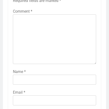
Required fields are marked
*
Comment
*
Name
*
Email
*