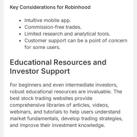
Key Considerations for Robinhood
Intuitive mobile app.
Commission-free trades.
Limited research and analytical tools.
Customer support can be a point of concern
for some users.
Educational Resources and
Investor Support
For beginners and even intermediate investors,
robust educational resources are invaluable. The
best stock trading websites provide
comprehensive libraries of articles, videos,
webinars, and tutorials to help users understand
market fundamentals, develop trading strategies,
and improve their investment knowledge.