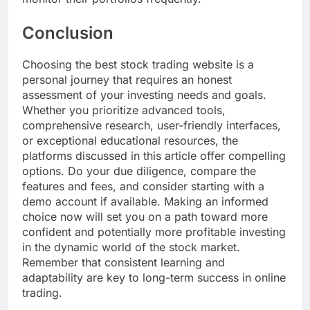
Conclusion
Choosing the best stock trading website is a
personal journey that requires an honest
assessment of your investing needs and goals.
Whether you prioritize advanced tools,
comprehensive research, user-friendly interfaces,
or exceptional educational resources, the
platforms discussed in this article offer compelling
options. Do your due diligence, compare the
features and fees, and consider starting with a
demo account if available. Making an informed
choice now will set you on a path toward more
confident and potentially more profitable investing
in the dynamic world of the stock market.
Remember that consistent learning and
adaptability are key to long-term success in online
trading.