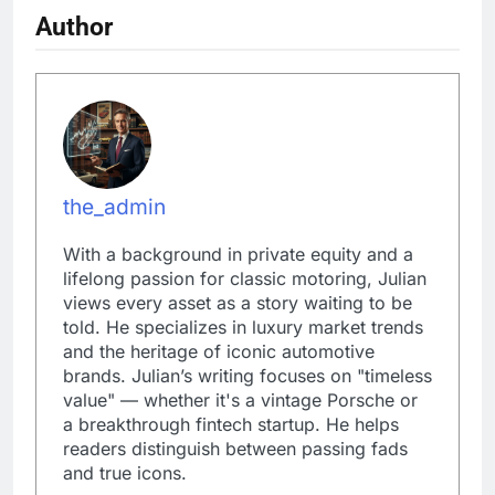
Author
the_admin
With a background in private equity and a
lifelong passion for classic motoring, Julian
views every asset as a story waiting to be
told. He specializes in luxury market trends
and the heritage of iconic automotive
brands. Julian’s writing focuses on "timeless
value" — whether it's a vintage Porsche or
a breakthrough fintech startup. He helps
readers distinguish between passing fads
and true icons.