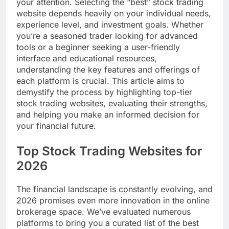
your attention. Selecting the “best” stock trading
website depends heavily on your individual needs,
experience level, and investment goals. Whether
you’re a seasoned trader looking for advanced
tools or a beginner seeking a user-friendly
interface and educational resources,
understanding the key features and offerings of
each platform is crucial. This article aims to
demystify the process by highlighting top-tier
stock trading websites, evaluating their strengths,
and helping you make an informed decision for
your financial future.
Top Stock Trading Websites for
2026
The financial landscape is constantly evolving, and
2026 promises even more innovation in the online
brokerage space. We’ve evaluated numerous
platforms to bring you a curated list of the best