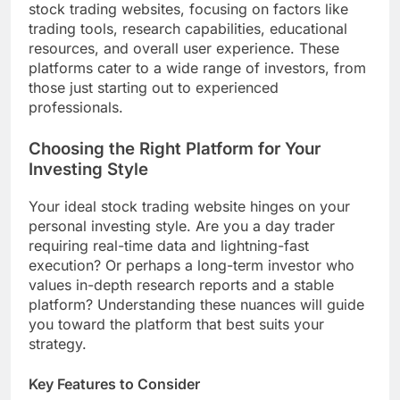
stock trading websites, focusing on factors like
trading tools, research capabilities, educational
resources, and overall user experience. These
platforms cater to a wide range of investors, from
those just starting out to experienced
professionals.
Choosing the Right Platform for Your
Investing Style
Your ideal stock trading website hinges on your
personal investing style. Are you a day trader
requiring real-time data and lightning-fast
execution? Or perhaps a long-term investor who
values in-depth research reports and a stable
platform? Understanding these nuances will guide
you toward the platform that best suits your
strategy.
Key Features to Consider