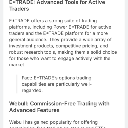
E*TRADE: Advanced Tools for Active
Traders
E*TRADE offers a strong suite of trading
platforms, including Power E*TRADE for active
traders and the E*TRADE platform for a more
general audience. They provide a wide array of
investment products, competitive pricing, and
robust research tools, making them a solid choice
for those who want to engage actively with the
market.
Fact: E*TRADE’s options trading
capabilities are particularly well-
regarded.
Webull: Commission-Free Trading with
Advanced Features
Webull has gained popularity for offering