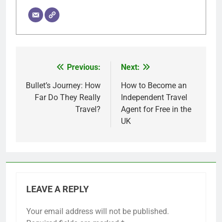
Previous:
Next:
Post
navigation
Bullet’s Journey: How
How to Become an
Far Do They Really
Independent Travel
Travel?
Agent for Free in the
UK
LEAVE A REPLY
Your email address will not be published.