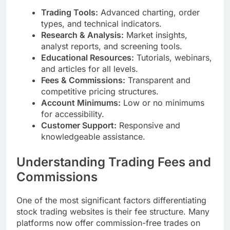
Trading Tools:
Advanced charting, order
types, and technical indicators.
Research & Analysis:
Market insights,
analyst reports, and screening tools.
Educational Resources:
Tutorials, webinars,
and articles for all levels.
Fees & Commissions:
Transparent and
competitive pricing structures.
Account Minimums:
Low or no minimums
for accessibility.
Customer Support:
Responsive and
knowledgeable assistance.
Understanding Trading Fees and
Commissions
One of the most significant factors differentiating
stock trading websites is their fee structure. Many
platforms now offer commission-free trades on