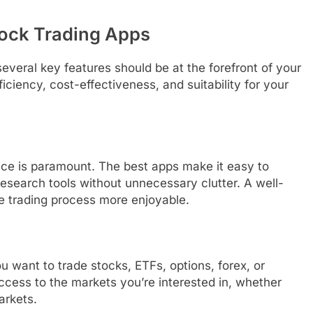
Stock Trading Apps
everal key features should be at the forefront of your
ciency, cost-effectiveness, and suitability for your
face is paramount. The best apps make it easy to
esearch tools without unnecessary clutter. A well-
e trading process more enjoyable.
u want to trade stocks, ETFs, options, forex, or
cess to the markets you’re interested in, whether
arkets.