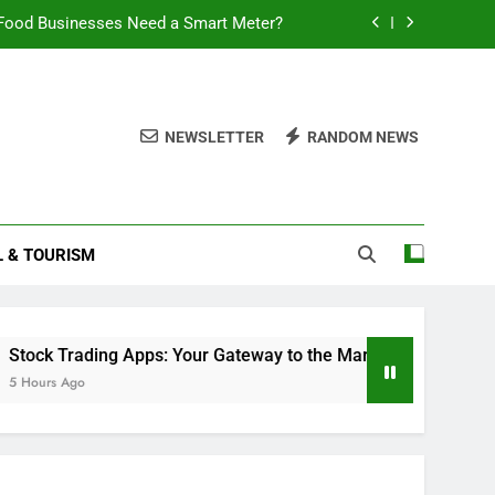
Food Businesses Need a Smart Meter?
Double Layered Dior Necklace
ding Apps: Your Gateway to the Market
NEWSLETTER
RANDOM NEWS
 Battery Last? A Comprehensive Guide
Food Businesses Need a Smart Meter?
L & TOURISM
Double Layered Dior Necklace
ding Apps: Your Gateway to the Market
ding Apps: Your Gateway to the Market
Will Smart TVs 
6 Hours Ago