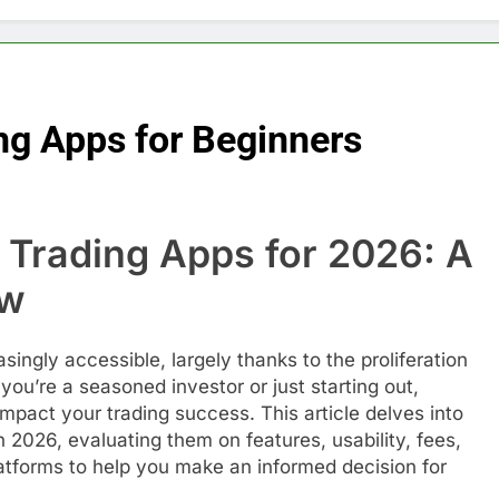
ng Apps for Beginners
 Trading Apps for 2026: A
ew
ingly accessible, largely thanks to the proliferation
you’re a seasoned investor or just starting out,
impact your trading success. This article delves into
n 2026, evaluating them on features, usability, fees,
atforms to help you make an informed decision for