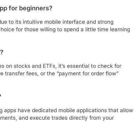
app for beginners?
 to its intuitive mobile interface and strong
oice for those willing to spend a little time learning
e?
 on stocks and ETFs, it’s essential to check for
 transfer fees, or the “payment for order flow”
?
ing apps have dedicated mobile applications that allow
tments, and execute trades directly from your