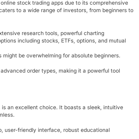
online stock trading apps due to its comprehensive
 caters to a wide range of investors, from beginners to
tensive research tools, powerful charting
options including stocks, ETFs, options, and mutual
might be overwhelming for absolute beginners.
 advanced order types, making it a powerful tool
is an excellent choice. It boasts a sleek, intuitive
mless.
 user-friendly interface, robust educational