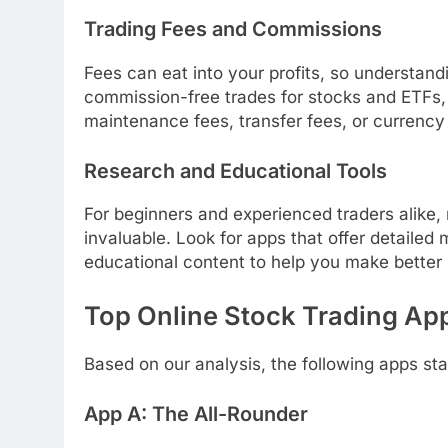
Trading Fees and Commissions
Fees can eat into your profits, so understandi
commission-free trades for stocks and ETFs, 
maintenance fees, transfer fees, or currency
Research and Educational Tools
For beginners and experienced traders alike,
invaluable. Look for apps that offer detailed
educational content to help you make better
Top Online Stock Trading Ap
Based on our analysis, the following apps sta
App A: The All-Rounder