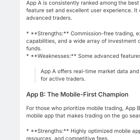
App A is consistently ranked among the best 
feature set and excellent user experience. It
advanced traders.
* **Strengths:** Commission-free trading, ex
capabilities, and a wide array of investment 
funds.
* **Weaknesses:** Some advanced features 
App A offers real-time market data and
for active traders.
App B: The Mobile-First Champion
For those who prioritize mobile trading, App B 
mobile app that makes trading on the go sea
* **Strengths:** Highly optimized mobile app,
resources, and competitive fees.