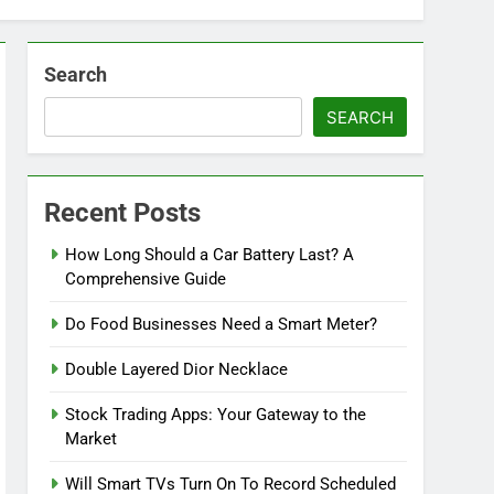
Search
SEARCH
Recent Posts
How Long Should a Car Battery Last? A
Comprehensive Guide
Do Food Businesses Need a Smart Meter?
Double Layered Dior Necklace
Stock Trading Apps: Your Gateway to the
Market
Will Smart TVs Turn On To Record Scheduled