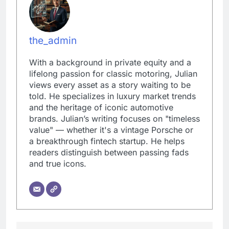
the_admin
With a background in private equity and a
lifelong passion for classic motoring, Julian
views every asset as a story waiting to be
told. He specializes in luxury market trends
and the heritage of iconic automotive
brands. Julian’s writing focuses on "timeless
value" — whether it's a vintage Porsche or
a breakthrough fintech startup. He helps
readers distinguish between passing fads
and true icons.