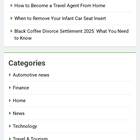
How to Become a Travel Agent From Home
When to Remove Your Infant Car Seat Insert
Black Coffee Divorce Settlement 2025: What You Need
to Know
Categories
Automotive news
Finance
Home
News
Technology
Travel & Tourism