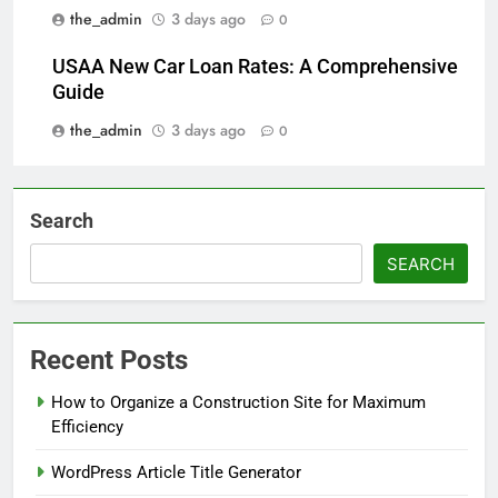
the_admin
3 days ago
0
USAA New Car Loan Rates: A Comprehensive
Guide
the_admin
3 days ago
0
Search
SEARCH
Recent Posts
How to Organize a Construction Site for Maximum
Efficiency
WordPress Article Title Generator