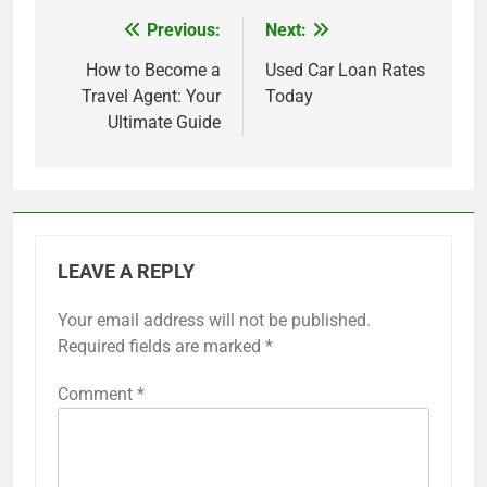
Previous:
Next:
Post
navigation
How to Become a
Used Car Loan Rates
Travel Agent: Your
Today
Ultimate Guide
LEAVE A REPLY
Your email address will not be published.
Required fields are marked
*
Comment
*