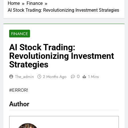
Home
Finance
AI Stock Trading: Revolutionizing Investment Strategies
FINANCE
AI Stock Trading:
Revolutionizing Investment
Strategies
0
The_admin
2 Months Ago
1 Mins
#ERROR!
Author