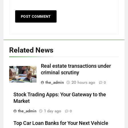
Related News
Real estate transactions under
criminal scrutiny
the_admin
20 hours ago
0
Stock Trading Apps: Your Gateway to the
Market
the_admin
1 day ago
0
Top Car Loan Banks for Your Next Vehicle