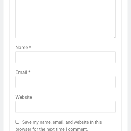
Name
*
Email
*
Website
Save my name, email, and website in this
browser for the next time I comment.