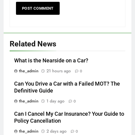
Related News
What is the Nearside on a Car?
the_admin
21 hours ago
0
Can You Drive a Car with a Failed MOT? The
Definitive Guide
the_admin
1 day ago
0
Can I Cancel My Car Insurance? Your Guide to
Policy Cancellation
the_admin
2 days ago
0