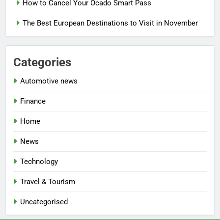
How to Cancel Your Ocado Smart Pass
The Best European Destinations to Visit in November
Categories
Automotive news
Finance
Home
News
Technology
Travel & Tourism
Uncategorised