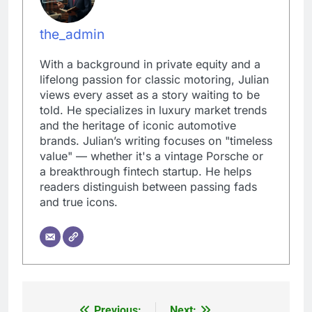
the_admin
With a background in private equity and a
lifelong passion for classic motoring, Julian
views every asset as a story waiting to be
told. He specializes in luxury market trends
and the heritage of iconic automotive
brands. Julian’s writing focuses on "timeless
value" — whether it's a vintage Porsche or
a breakthrough fintech startup. He helps
readers distinguish between passing fads
and true icons.
Previous:
Next: