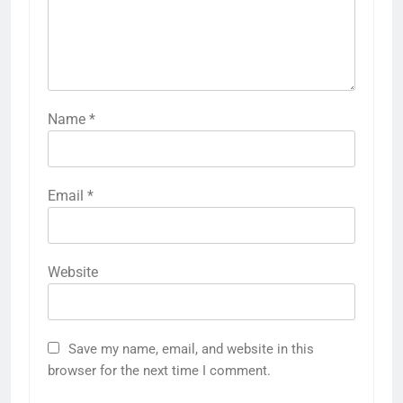
Name
*
Email
*
Website
Save my name, email, and website in this
browser for the next time I comment.