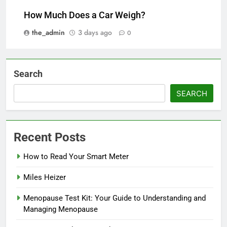
How Much Does a Car Weigh?
the_admin
3 days ago
0
Search
SEARCH
Recent Posts
How to Read Your Smart Meter
Miles Heizer
Menopause Test Kit: Your Guide to Understanding and
Managing Menopause