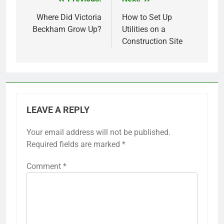
Post
navigation
Where Did Victoria
How to Set Up
Beckham Grow Up?
Utilities on a
Construction Site
LEAVE A REPLY
Your email address will not be published.
Required fields are marked
*
Comment
*