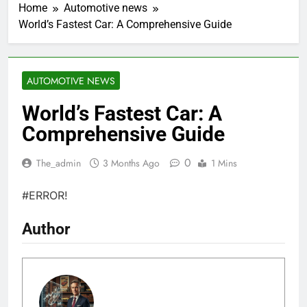
Home
Automotive news
World’s Fastest Car: A Comprehensive Guide
AUTOMOTIVE NEWS
World’s Fastest Car: A
Comprehensive Guide
0
The_admin
3 Months Ago
1 Mins
#ERROR!
Author