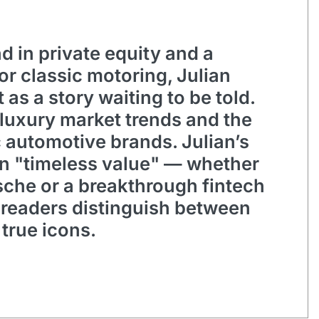
 in private equity and a
for classic motoring, Julian
 as a story waiting to be told.
 luxury market trends and the
c automotive brands. Julian’s
on "timeless value" — whether
rsche or a breakthrough fintech
 readers distinguish between
true icons.