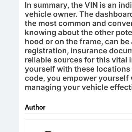
In summary, the VIN is an indi
vehicle owner. The dashboard
the most common and convenie
knowing about the other poten
hood or on the frame, can be a
registration, insurance docum
reliable sources for this vital
yourself with these location
code, you empower yourself w
managing your vehicle effect
Author