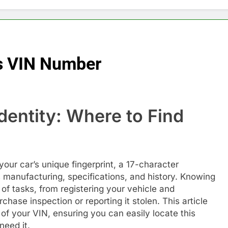
’s VIN Number
dentity: Where to Find
your car’s unique fingerprint, a 17-character
s manufacturing, specifications, and history. Knowing
y of tasks, from registering your vehicle and
hase inspection or reporting it stolen. This article
of your VIN, ensuring you can easily locate this
need it.