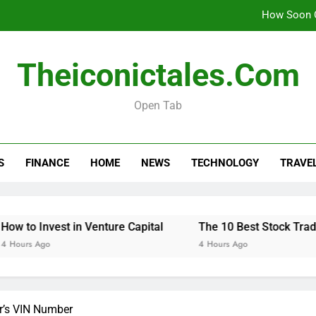
How Soon C
Theiconictales.com
The 10 Best 
Open Tab
How Soon C
S
FINANCE
HOME
NEWS
TECHNOLOGY
TRAVE
The 10 Best 
est in Venture Capital
The 10 Best Stock Trading Books 
4 Hours Ago
r’s VIN Number