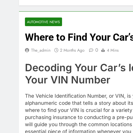
AUTOMOTIVE NEWS
Where to Find Your Car
0
The_admin
2 Months Ago
4 Mins
Decoding Your Car’s I
Your VIN Number
The Vehicle Identification Number, or VIN, is 
alphanumeric code that tells a story about it
where to find your VIN is crucial for a variet
purchasing insurance to conducting a pre-purc
will guide you through the common locations 
essential piece of information whenever you 