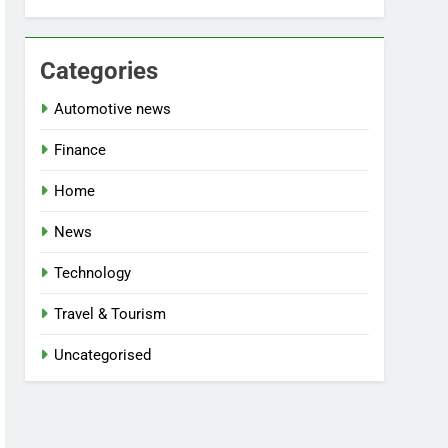
Categories
Automotive news
Finance
Home
News
Technology
Travel & Tourism
Uncategorised