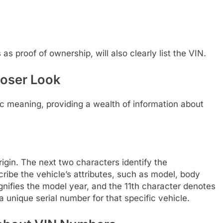
 as proof of ownership, will also clearly list the VIN.
loser Look
fic meaning, providing a wealth of information about
rigin. The next two characters identify the
ibe the vehicle’s attributes, such as model, body
gnifies the model year, and the 11th character denotes
a unique serial number for that specific vehicle.