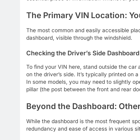
The Primary VIN Location: Y
The most common and easily accessible place 
dashboard, visible through the windshield.
Checking the Driver’s Side Dashboard
To find your VIN here, stand outside the car
on the driver’s side. It’s typically printed on 
In some models, you may need to slightly open
pillar (the post between the front and rear do
Beyond the Dashboard: Other
While the dashboard is the most frequent spot
redundancy and ease of access in various sit