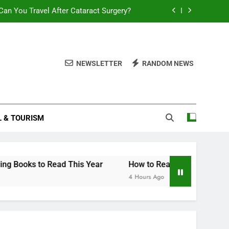
an You Travel After Cataract Surgery?
How to Invest in Venture Capital
Stock Trading Books to Read This Year
NEWSLETTER
RANDOM NEWS
How Smart Am I Quiz
an You Travel After Cataract Surgery?
L & TOURISM
How to Invest in Venture Capital
Stock Trading Books to Read This Year
to Read This Year
How to Read Your Smart Electricity M
4 Hours Ago