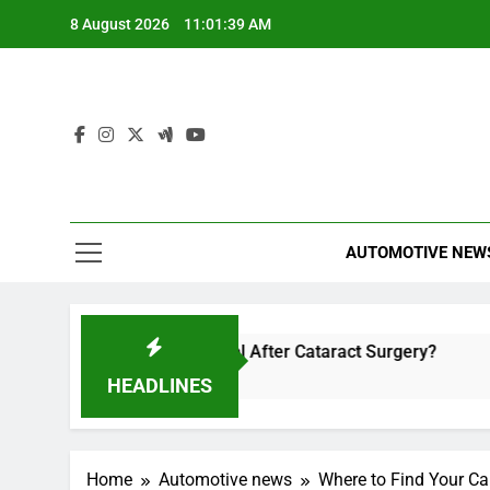
Skip
8 August 2026
11:01:39 AM
to
content
AUTOMOTIVE NEW
Soon Can You Travel After Cataract Surgery?
How to Inv
r Ago
4 Hours Ago
HEADLINES
Home
Automotive news
Where to Find Your Ca