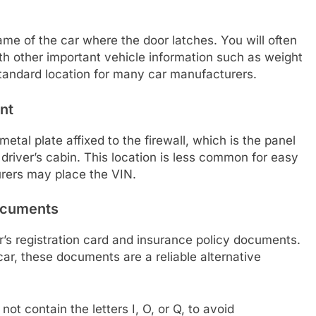
rame of the car where the door latches. You will often
with other important vehicle information such as weight
standard location for many car manufacturers.
nt
tal plate affixed to the firewall, which is the panel
river’s cabin. This location is less common for easy
rers may place the VIN.
Documents
r’s registration card and insurance policy documents.
car, these documents are a reliable alternative
ot contain the letters I, O, or Q, to avoid