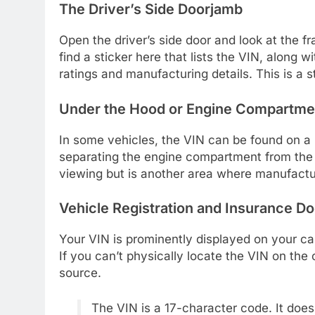
The Driver’s Side Doorjamb
Open the driver’s side door and look at the f
find a sticker here that lists the VIN, along 
ratings and manufacturing details. This is a 
Under the Hood or Engine Compartme
In some vehicles, the VIN can be found on a me
separating the engine compartment from the d
viewing but is another area where manufactu
Vehicle Registration and Insurance 
Your VIN is prominently displayed on your ca
If you can’t physically locate the VIN on the 
source.
The VIN is a 17-character code. It does n