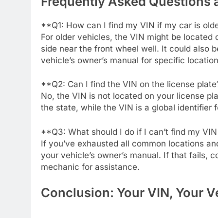
Frequently Asked Questions
**Q1: How can I find my VIN if my car is old
For older vehicles, the VIN might be located o
side near the front wheel well. It could also
vehicle’s owner’s manual for specific location
**Q2: Can I find the VIN on the license plat
No, the VIN is not located on your license pla
the state, while the VIN is a global identifier f
**Q3: What should I do if I can’t find my V
If you’ve exhausted all common locations and 
your vehicle’s owner’s manual. If that fails, 
mechanic for assistance.
Conclusion: Your VIN, Your Ve