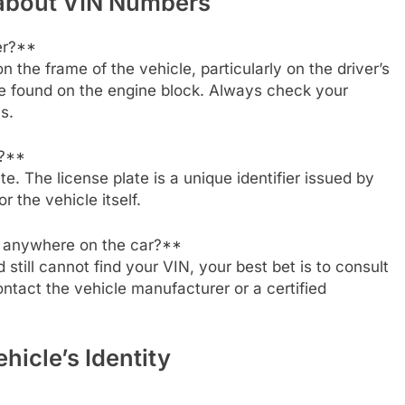
 about VIN Numbers
er?**
n the frame of the vehicle, particularly on the driver’s
 be found on the engine block. Always check your
s.
e?**
te. The license plate is a unique identifier issued by
or the vehicle itself.
IN anywhere on the car?**
still cannot find your VIN, your best bet is to consult
contact the vehicle manufacturer or a certified
hicle’s Identity