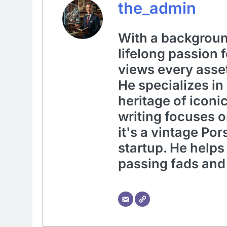
the_admin
With a background
lifelong passion 
views every asset
He specializes in
heritage of iconi
writing focuses 
it's a vintage Po
startup. He helps
passing fads and 