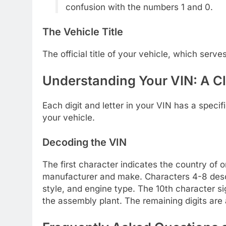
confusion with the numbers 1 and 0.
The Vehicle Title
The official title of your vehicle, which serves
Understanding Your VIN: A C
Each digit and letter in your VIN has a speci
your vehicle.
Decoding the VIN
The first character indicates the country of o
manufacturer and make. Characters 4-8 descr
style, and engine type. The 10th character si
the assembly plant. The remaining digits are 