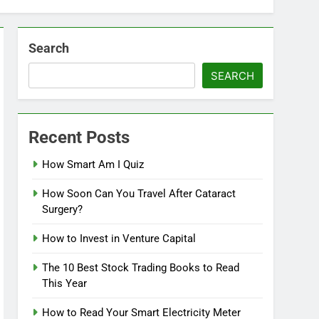
Search
SEARCH
Recent Posts
How Smart Am I Quiz
How Soon Can You Travel After Cataract
Surgery?
How to Invest in Venture Capital
The 10 Best Stock Trading Books to Read
This Year
How to Read Your Smart Electricity Meter