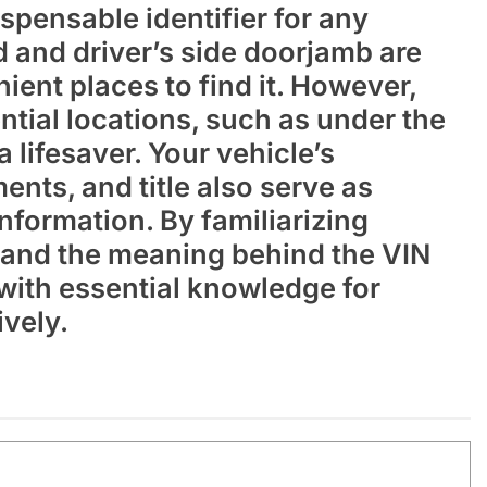
spensable identifier for any
 and driver’s side doorjamb are
nt places to find it. However,
tial locations, such as under the
 lifesaver. Your vehicle’s
ents, and title also serve as
 information. By familiarizing
s and the meaning behind the VIN
ith essential knowledge for
ively.