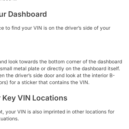
our Dashboard
to find your VIN is on the driver’s side of your
 and look towards the bottom corner of the dashboard
a small metal plate or directly on the dashboard itself.
 the driver’s side door and look at the interior B-
ors) for a sticker that contains the VIN.
 Key VIN Locations
, your VIN is also imprinted in other locations for
uations.