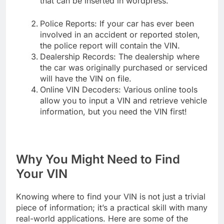
that can be inserted in wordpress.
Police Reports: If your car has ever been
involved in an accident or reported stolen,
the police report will contain the VIN.
Dealership Records: The dealership where
the car was originally purchased or serviced
will have the VIN on file.
Online VIN Decoders: Various online tools
allow you to input a VIN and retrieve vehicle
information, but you need the VIN first!
Why You Might Need to Find
Your VIN
Knowing where to find your VIN is not just a trivial
piece of information; it’s a practical skill with many
real-world applications. Here are some of the