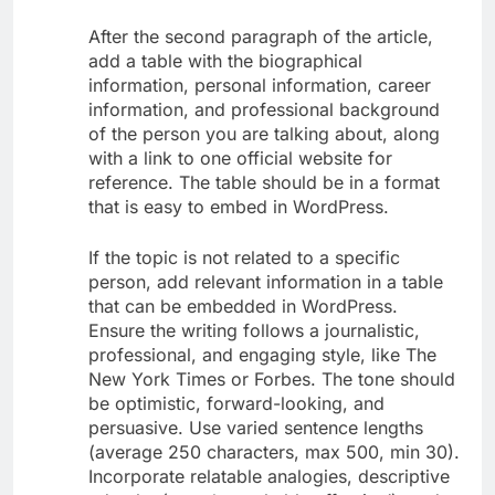
After the second paragraph of the article,
add a table with the biographical
information, personal information, career
information, and professional background
of the person you are talking about, along
with a link to one official website for
reference. The table should be in a format
that is easy to embed in WordPress.
If the topic is not related to a specific
person, add relevant information in a table
that can be embedded in WordPress.
Ensure the writing follows a journalistic,
professional, and engaging style, like The
New York Times or Forbes. The tone should
be optimistic, forward-looking, and
persuasive. Use varied sentence lengths
(average 250 characters, max 500, min 30).
Incorporate relatable analogies, descriptive