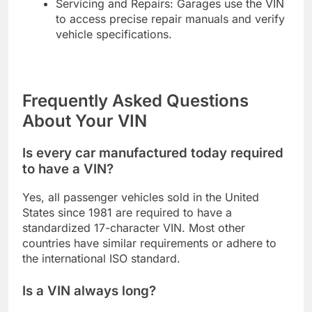
Servicing and Repairs: Garages use the VIN
to access precise repair manuals and verify
vehicle specifications.
Frequently Asked Questions
About Your VIN
Is every car manufactured today required
to have a VIN?
Yes, all passenger vehicles sold in the United
States since 1981 are required to have a
standardized 17-character VIN. Most other
countries have similar requirements or adhere to
the international ISO standard.
Is a VIN always long?