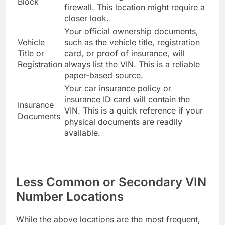
Block
firewall. This location might require a
closer look.
Your official ownership documents,
Vehicle
such as the vehicle title, registration
Title or
card, or proof of insurance, will
Registration
always list the VIN. This is a reliable
paper-based source.
Your car insurance policy or
insurance ID card will contain the
Insurance
VIN. This is a quick reference if your
Documents
physical documents are readily
available.
Less Common or Secondary VIN
Number Locations
While the above locations are the most frequent,