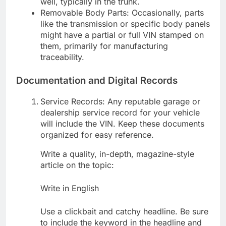
well, typically in the trunk.
Removable Body Parts: Occasionally, parts
like the transmission or specific body panels
might have a partial or full VIN stamped on
them, primarily for manufacturing
traceability.
Documentation and Digital Records
Service Records: Any reputable garage or
dealership service record for your vehicle
will include the VIN. Keep these documents
organized for easy reference.
Write a quality, in-depth, magazine-style
article on the topic:
Write in English
Use a clickbait and catchy headline. Be sure
to include the keyword in the headline and