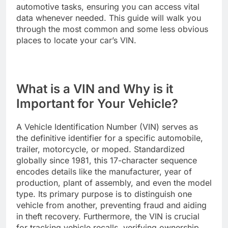
automotive tasks, ensuring you can access vital
data whenever needed. This guide will walk you
through the most common and some less obvious
places to locate your car’s VIN.
What is a VIN and Why is it
Important for Your Vehicle?
A Vehicle Identification Number (VIN) serves as
the definitive identifier for a specific automobile,
trailer, motorcycle, or moped. Standardized
globally since 1981, this 17-character sequence
encodes details like the manufacturer, year of
production, plant of assembly, and even the model
type. Its primary purpose is to distinguish one
vehicle from another, preventing fraud and aiding
in theft recovery. Furthermore, the VIN is crucial
for tracking vehicle recalls, verifying ownership,