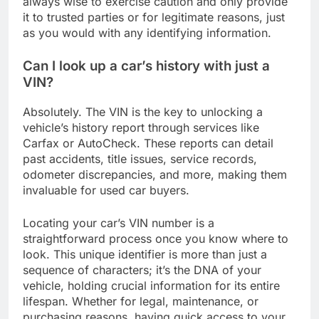
always wise to exercise caution and only provide
it to trusted parties or for legitimate reasons, just
as you would with any identifying information.
Can I look up a car’s history with just a
VIN?
Absolutely. The VIN is the key to unlocking a
vehicle’s history report through services like
Carfax or AutoCheck. These reports can detail
past accidents, title issues, service records,
odometer discrepancies, and more, making them
invaluable for used car buyers.
Locating your car’s VIN number is a
straightforward process once you know where to
look. This unique identifier is more than just a
sequence of characters; it’s the DNA of your
vehicle, holding crucial information for its entire
lifespan. Whether for legal, maintenance, or
purchasing reasons, having quick access to your