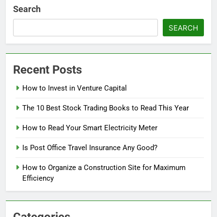
Search
SEARCH
Recent Posts
How to Invest in Venture Capital
The 10 Best Stock Trading Books to Read This Year
How to Read Your Smart Electricity Meter
Is Post Office Travel Insurance Any Good?
How to Organize a Construction Site for Maximum
Efficiency