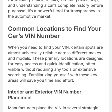
and understanding a car’s complete history before
purchase. It’s a powerful tool for transparency in
the automotive market.
Common Locations to Find Your
Car’s VIN Number
When you need to find your VIN, certain spots are
almost universally reliable across different makes
and models. These primary locations are designed
for easy access and quick identification, often
visible without requiring any tools or extensive
searching. Familiarizing yourself with these key
areas will save you time and effort.
Interior and Exterior VIN Number
Placement
Manufacturers place the VIN in several strategic