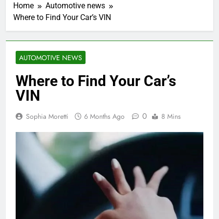
Home
Automotive news
Where to Find Your Car’s VIN
AUTOMOTIVE NEWS
Where to Find Your Car’s
VIN
0
Sophia Moretti
6 Months Ago
8 Mins