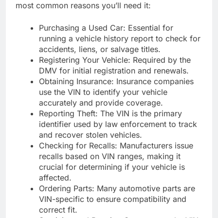
most common reasons you’ll need it:
Purchasing a Used Car: Essential for
running a vehicle history report to check for
accidents, liens, or salvage titles.
Registering Your Vehicle: Required by the
DMV for initial registration and renewals.
Obtaining Insurance: Insurance companies
use the VIN to identify your vehicle
accurately and provide coverage.
Reporting Theft: The VIN is the primary
identifier used by law enforcement to track
and recover stolen vehicles.
Checking for Recalls: Manufacturers issue
recalls based on VIN ranges, making it
crucial for determining if your vehicle is
affected.
Ordering Parts: Many automotive parts are
VIN-specific to ensure compatibility and
correct fit.