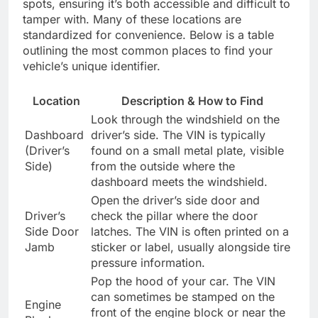
spots, ensuring it’s both accessible and difficult to
tamper with. Many of these locations are
standardized for convenience. Below is a table
outlining the most common places to find your
vehicle’s unique identifier.
Location
Description & How to Find
Look through the windshield on the
Dashboard
driver’s side. The VIN is typically
(Driver’s
found on a small metal plate, visible
Side)
from the outside where the
dashboard meets the windshield.
Open the driver’s side door and
Driver’s
check the pillar where the door
Side Door
latches. The VIN is often printed on a
Jamb
sticker or label, usually alongside tire
pressure information.
Pop the hood of your car. The VIN
can sometimes be stamped on the
Engine
front of the engine block or near the