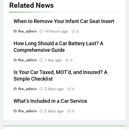
Related News
When to Remove Your Infant Car Seat Insert
the_admin
14 hours ago
0
How Long Should a Car Battery Last? A
Comprehensive Guide
the_admin
1 day ago
0
Is Your Car Taxed, MOT’d, and Insured? A
Simple Checklist
the_admin
2 days ago
0
What’s Included in a Car Service
the_admin
2 days ago
0