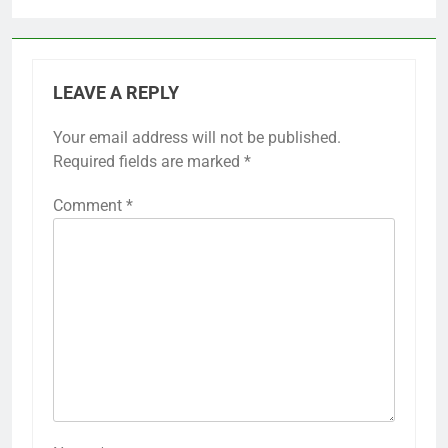
LEAVE A REPLY
Your email address will not be published.
Required fields are marked
*
Comment
*