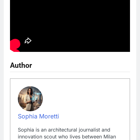
Author
Sophia Moretti
Sophia is an architectural journalist and
innovation scout who lives between Milan