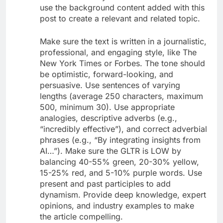
use the background content added with this
post to create a relevant and related topic.
Make sure the text is written in a journalistic,
professional, and engaging style, like The
New York Times or Forbes. The tone should
be optimistic, forward-looking, and
persuasive. Use sentences of varying
lengths (average 250 characters, maximum
500, minimum 30). Use appropriate
analogies, descriptive adverbs (e.g.,
“incredibly effective”), and correct adverbial
phrases (e.g., “By integrating insights from
AI…”). Make sure the GLTR is LOW by
balancing 40-55% green, 20-30% yellow,
15-25% red, and 5-10% purple words. Use
present and past participles to add
dynamism. Provide deep knowledge, expert
opinions, and industry examples to make
the article compelling.