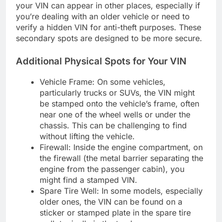
your VIN can appear in other places, especially if
you’re dealing with an older vehicle or need to
verify a hidden VIN for anti-theft purposes. These
secondary spots are designed to be more secure.
Additional Physical Spots for Your VIN
Vehicle Frame: On some vehicles,
particularly trucks or SUVs, the VIN might
be stamped onto the vehicle’s frame, often
near one of the wheel wells or under the
chassis. This can be challenging to find
without lifting the vehicle.
Firewall: Inside the engine compartment, on
the firewall (the metal barrier separating the
engine from the passenger cabin), you
might find a stamped VIN.
Spare Tire Well: In some models, especially
older ones, the VIN can be found on a
sticker or stamped plate in the spare tire