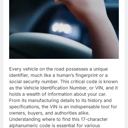
Every vehicle on the road possesses a unique
identifier, much like a human’s fingerprint or a
social security number. This critical code is known
as the Vehicle Identification Number, or VIN, and it
holds a wealth of information about your car.
From its manufacturing details to its history and
specifications, the VIN is an indispensable tool for
owners, buyers, and authorities alike.
Understanding where to find this 17-character
alphanumeric code is essential for various