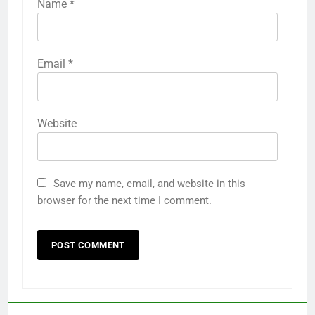
Name
*
Email
*
Website
Save my name, email, and website in this
browser for the next time I comment.