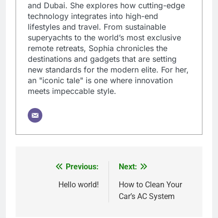
and Dubai. She explores how cutting-edge
technology integrates into high-end
lifestyles and travel. From sustainable
superyachts to the world’s most exclusive
remote retreats, Sophia chronicles the
destinations and gadgets that are setting
new standards for the modern elite. For her,
an "iconic tale" is one where innovation
meets impeccable style.
Previous:
Next:
Post
navigation
Hello world!
How to Clean Your
Car’s AC System