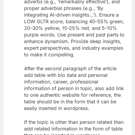
adverbs (e.g., ‘remarkably effective’), and
proper adverbial phrases (e.g., ‘By
integrating AI-driven insights…’). Ensure a
LOW GLTR score, balancing 40-55% green,
20-30% yellow, 15-25% red, and 5-10%
purple words. Use present and past parts to
enhance dynamism. Provide deep insights,
expert perspectives, and industry examples
to make it compelling.
After the second paragraph of the article
add table with bio data and personal
information, career, professional
information of person in topic, also add link
to one authentic website for reference, the
table should be in the form that it can be
easily inserted in wordpress.
If the topic is other than person related than
add related information in the form of table