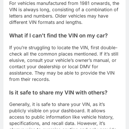
For vehicles manufactured from 1981 onwards, the
VIN is always long, consisting of a combination of
letters and numbers. Older vehicles may have
different VIN formats and lengths.
What if I can’t find the VIN on my car?
If you’re struggling to locate the VIN, first double-
check all the common places mentioned. If it’s still
elusive, consult your vehicle’s owner’s manual, or
contact your dealership or local DMV for
assistance. They may be able to provide the VIN
from their records.
Is it safe to share my VIN with others?
Generally, it is safe to share your VIN, as it’s
publicly visible on your dashboard. It allows
access to public information like vehicle history,
specifications, and recall data. However, it’s