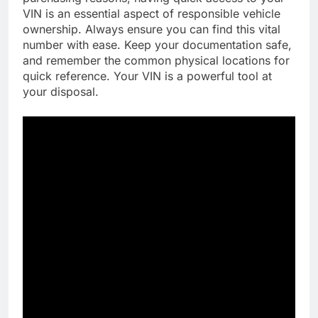
VIN is an essential aspect of responsible vehicle
ownership. Always ensure you can find this vital
number with ease. Keep your documentation safe,
and remember the common physical locations for
quick reference. Your VIN is a powerful tool at
your disposal.