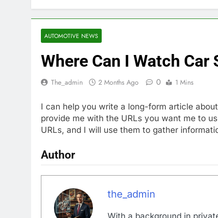
AUTOMOTIVE NEWS
Where Can I Watch Car 
0
The_admin
2 Months Ago
1 Mins
I can help you write a long-form article abo
provide me with the URLs you want me to use 
URLs, and I will use them to gather informatio
Author
the_admin
With a background in private