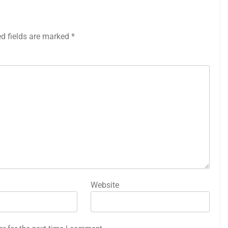
ed fields are marked
*
Website