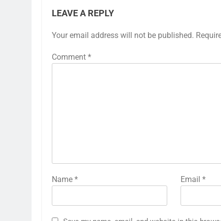
LEAVE A REPLY
Your email address will not be published.
Requir
Comment
*
Name
*
Email
*