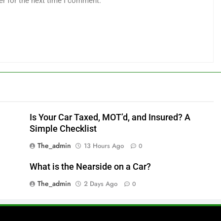
er for the next time I comment.
Is Your Car Taxed, MOT’d, and Insured? A
Simple Checklist
The_admin
13 Hours Ago
0
What is the Nearside on a Car?
The_admin
2 Days Ago
0