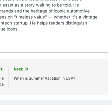
 asset as a story waiting to be told. He
 trends and the heritage of iconic automotive
uses on "timeless value" — whether it's a vintage
ntech startup. He helps readers distinguish
ue icons.
s:
Next:
le
When is Summer Vacation in USA?
de