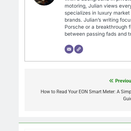
motoring, Julian views every
specializes in luxury market
brands. Julian’s writing foc
Porsche or a breakthrough fi
between passing fads and tr
Previou
Post
navigation
How to Read Your EON Smart Meter: A Simp
Gui