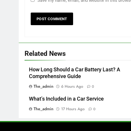
Save my name, email, and website in this brows
Related News
How Long Should a Car Battery Last? A
Comprehensive Guide
The_admin
6 Hours Ago
0
What’s Included in a Car Service
The_admin
17 Hours Ago
0