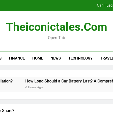
Can I Leg
How Long Should a Car
Theiconictales.com
Do 
Open Tab
Can I Leg
S
FINANCE
HOME
NEWS
TECHNOLOGY
TRAVE
How Long Should a Car
Do 
on?
How Long Should a Car Battery Last? A Comprehens
6 Hours Ago
r Share?