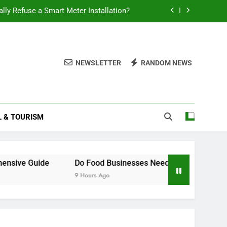
ally Refuse a Smart Meter Installation?
 Battery Last? A Comprehensive Guide
Food Businesses Need a Smart Meter?
NEWSLETTER
RANDOM NEWS
How to Claim Constructive Dismissal
ally Refuse a Smart Meter Installation?
L & TOURISM
 Battery Last? A Comprehensive Guide
Food Businesses Need a Smart Meter?
ive Guide
Do Food Businesses Need a Smart Meter?
9 Hours Ago