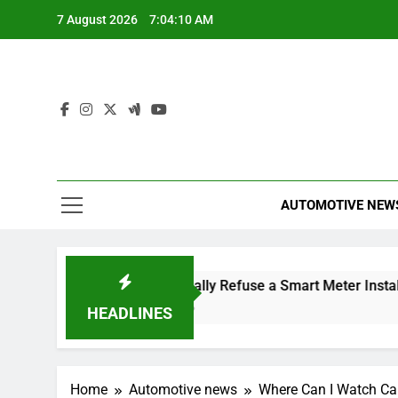
Skip
7 August 2026
7:04:11 AM
to
content
AUTOMOTIVE NEW
 Dismissal
Can I Legally Refuse a Smart Meter Installati
5 Hours Ago
HEADLINES
Home
Automotive news
Where Can I Watch Ca