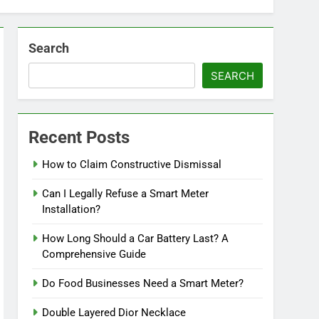
Search
SEARCH
Recent Posts
How to Claim Constructive Dismissal
Can I Legally Refuse a Smart Meter
Installation?
How Long Should a Car Battery Last? A
Comprehensive Guide
Do Food Businesses Need a Smart Meter?
Double Layered Dior Necklace