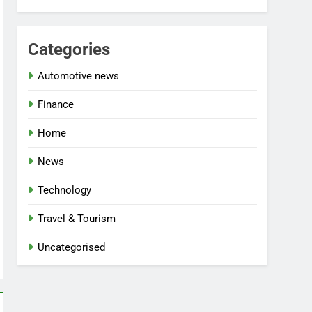
Categories
Automotive news
Finance
Home
News
Technology
Travel & Tourism
Uncategorised