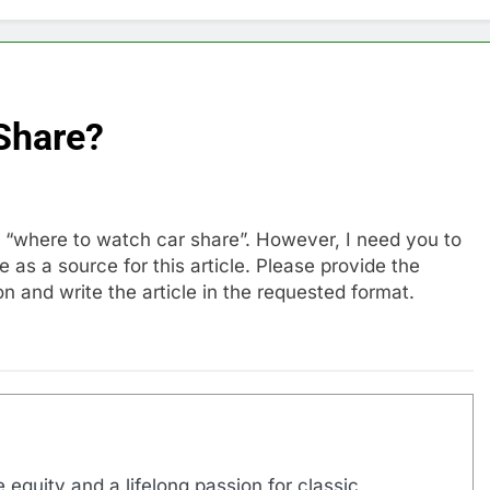
Share?
ut “where to watch car share”. However, I need you to
as a source for this article. Please provide the
n and write the article in the requested format.
 equity and a lifelong passion for classic