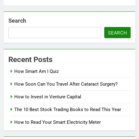
Search
SEARCH
Recent Posts
How Smart Am I Quiz
How Soon Can You Travel After Cataract Surgery?
How to Invest in Venture Capital
The 10 Best Stock Trading Books to Read This Year
How to Read Your Smart Electricity Meter