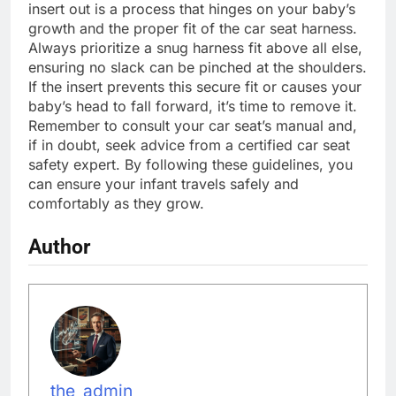
insert out is a process that hinges on your baby’s
growth and the proper fit of the car seat harness.
Always prioritize a snug harness fit above all else,
ensuring no slack can be pinched at the shoulders.
If the insert prevents this secure fit or causes your
baby’s head to fall forward, it’s time to remove it.
Remember to consult your car seat’s manual and,
if in doubt, seek advice from a certified car seat
safety expert. By following these guidelines, you
can ensure your infant travels safely and
comfortably as they grow.
Author
the_admin