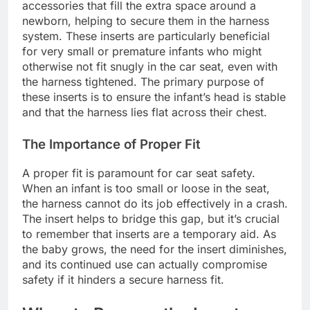
accessories that fill the extra space around a
newborn, helping to secure them in the harness
system. These inserts are particularly beneficial
for very small or premature infants who might
otherwise not fit snugly in the car seat, even with
the harness tightened. The primary purpose of
these inserts is to ensure the infant’s head is stable
and that the harness lies flat across their chest.
The Importance of Proper Fit
A proper fit is paramount for car seat safety.
When an infant is too small or loose in the seat,
the harness cannot do its job effectively in a crash.
The insert helps to bridge this gap, but it’s crucial
to remember that inserts are a temporary aid. As
the baby grows, the need for the insert diminishes,
and its continued use can actually compromise
safety if it hinders a secure harness fit.