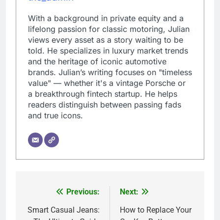
With a background in private equity and a
lifelong passion for classic motoring, Julian
views every asset as a story waiting to be
told. He specializes in luxury market trends
and the heritage of iconic automotive
brands. Julian’s writing focuses on "timeless
value" — whether it's a vintage Porsche or
a breakthrough fintech startup. He helps
readers distinguish between passing fads
and true icons.
Previous:
Next:
Post
navigation
Smart Casual Jeans:
How to Replace Your