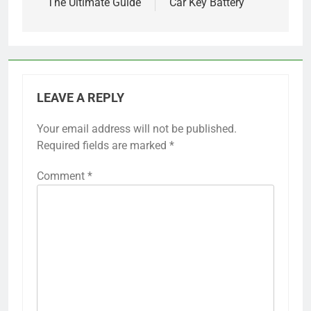
The Ultimate Guide
Car Key Battery
LEAVE A REPLY
Your email address will not be published.
Required fields are marked
*
Comment
*