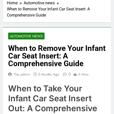
Home
Automotive news
When to Remove Your Infant Car Seat Insert: A
Comprehensive Guide
AUTOMOTIVE NEWS
When to Remove Your Infant
Car Seat Insert: A
Comprehensive Guide
0
The_admin
5 Months Ago
6 Mins
When to Take Your
Infant Car Seat Insert
Out: A Comprehensive