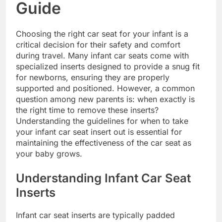
Guide
Choosing the right car seat for your infant is a
critical decision for their safety and comfort
during travel. Many infant car seats come with
specialized inserts designed to provide a snug fit
for newborns, ensuring they are properly
supported and positioned. However, a common
question among new parents is: when exactly is
the right time to remove these inserts?
Understanding the guidelines for when to take
your infant car seat insert out is essential for
maintaining the effectiveness of the car seat as
your baby grows.
Understanding Infant Car Seat
Inserts
Infant car seat inserts are typically padded