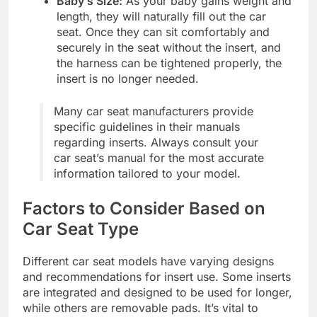
Baby’s Size:
As your baby gains weight and
length, they will naturally fill out the car
seat. Once they can sit comfortably and
securely in the seat without the insert, and
the harness can be tightened properly, the
insert is no longer needed.
Many car seat manufacturers provide
specific guidelines in their manuals
regarding inserts. Always consult your
car seat’s manual for the most accurate
information tailored to your model.
Factors to Consider Based on
Car Seat Type
Different car seat models have varying designs
and recommendations for insert use. Some inserts
are integrated and designed to be used for longer,
while others are removable pads. It’s vital to