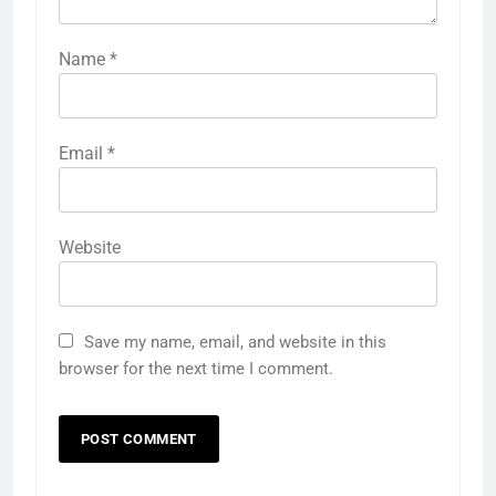
Name
*
Email
*
Website
Save my name, email, and website in this
browser for the next time I comment.