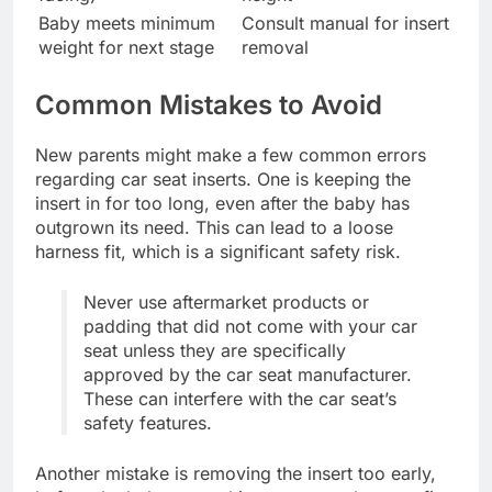
Baby meets minimum
Consult manual for insert
weight for next stage
removal
Common Mistakes to Avoid
New parents might make a few common errors
regarding car seat inserts. One is keeping the
insert in for too long, even after the baby has
outgrown its need. This can lead to a loose
harness fit, which is a significant safety risk.
Never use aftermarket products or
padding that did not come with your car
seat unless they are specifically
approved by the car seat manufacturer.
These can interfere with the car seat’s
safety features.
Another mistake is removing the insert too early,