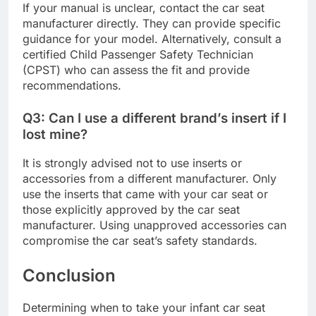
If your manual is unclear, contact the car seat
manufacturer directly. They can provide specific
guidance for your model. Alternatively, consult a
certified Child Passenger Safety Technician
(CPST) who can assess the fit and provide
recommendations.
Q3: Can I use a different brand’s insert if I
lost mine?
It is strongly advised not to use inserts or
accessories from a different manufacturer. Only
use the inserts that came with your car seat or
those explicitly approved by the car seat
manufacturer. Using unapproved accessories can
compromise the car seat’s safety standards.
Conclusion
Determining when to take your infant car seat