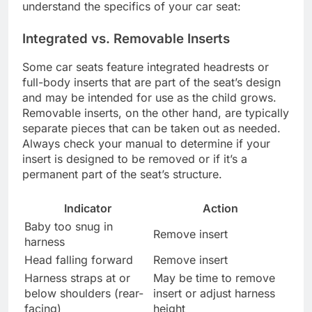
understand the specifics of your car seat:
Integrated vs. Removable Inserts
Some car seats feature integrated headrests or
full-body inserts that are part of the seat’s design
and may be intended for use as the child grows.
Removable inserts, on the other hand, are typically
separate pieces that can be taken out as needed.
Always check your manual to determine if your
insert is designed to be removed or if it’s a
permanent part of the seat’s structure.
Indicator
Action
Baby too snug in
Remove insert
harness
Head falling forward
Remove insert
Harness straps at or
May be time to remove
below shoulders (rear-
insert or adjust harness
facing)
height