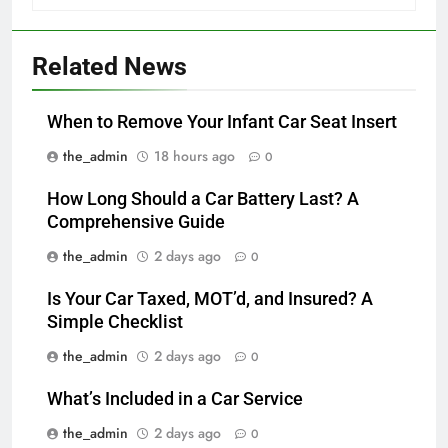
Related News
When to Remove Your Infant Car Seat Insert
the_admin
18 hours ago
0
How Long Should a Car Battery Last? A
Comprehensive Guide
the_admin
2 days ago
0
Is Your Car Taxed, MOT’d, and Insured? A
Simple Checklist
the_admin
2 days ago
0
What’s Included in a Car Service
the_admin
2 days ago
0