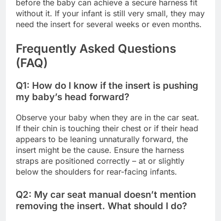
before the baby can achieve a secure harness fit
without it. If your infant is still very small, they may
need the insert for several weeks or even months.
Frequently Asked Questions
(FAQ)
Q1: How do I know if the insert is pushing
my baby’s head forward?
Observe your baby when they are in the car seat.
If their chin is touching their chest or if their head
appears to be leaning unnaturally forward, the
insert might be the cause. Ensure the harness
straps are positioned correctly – at or slightly
below the shoulders for rear-facing infants.
Q2: My car seat manual doesn’t mention
removing the insert. What should I do?