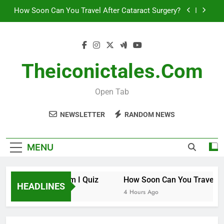
Skip
How Soon Can You Travel After Cataract Surgery?
to
content
How to Invest in Venture Capital
The 10 Best Stock Trading Books to Read This
Year
Theiconictales.com
How Smart Am I Quiz
Open Tab
How Soon Can You Travel After Cataract Surgery?
NEWSLETTER
RANDOM NEWS
How to Invest in Venture Capital
The 10 Best Stock Trading Books to Read This
MENU
Year
How Smart Am I Quiz
How Soon Can You Travel Afte
HEADLINES
3 Hours Ago
4 Hours Ago