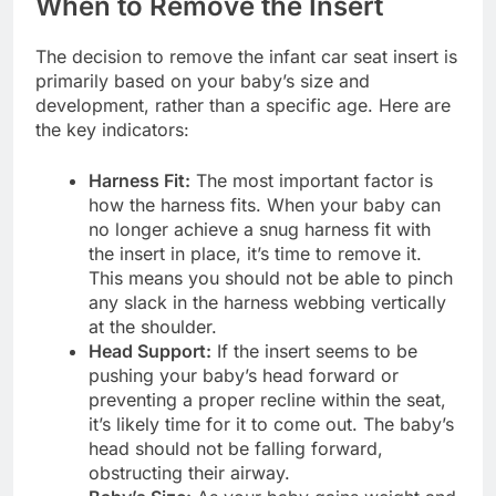
When to Remove the Insert
The decision to remove the infant car seat insert is
primarily based on your baby’s size and
development, rather than a specific age. Here are
the key indicators:
Harness Fit:
The most important factor is
how the harness fits. When your baby can
no longer achieve a snug harness fit with
the insert in place, it’s time to remove it.
This means you should not be able to pinch
any slack in the harness webbing vertically
at the shoulder.
Head Support:
If the insert seems to be
pushing your baby’s head forward or
preventing a proper recline within the seat,
it’s likely time for it to come out. The baby’s
head should not be falling forward,
obstructing their airway.