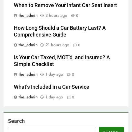
When to Remove Your Infant Car Seat Insert
the_admin
3 hours ago
0
How Long Should a Car Battery Last? A
Comprehensive Guide
the_admin
21 hours ago
0
Is Your Car Taxed, MOT’d, and Insured? A
Simple Checklist
the_admin
1 day ago
0
What’s Included in a Car Service
the_admin
1 day ago
0
Search