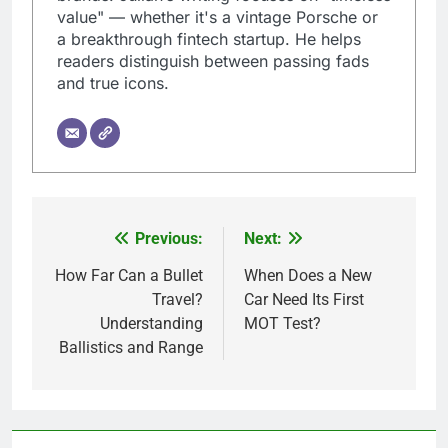
value" — whether it's a vintage Porsche or
a breakthrough fintech startup. He helps
readers distinguish between passing fads
and true icons.
Previous:
Next:
Post
navigation
How Far Can a Bullet
When Does a New
Travel?
Car Need Its First
Understanding
MOT Test?
Ballistics and Range