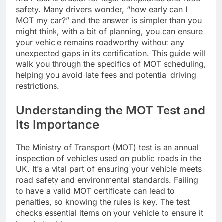
safety. Many drivers wonder, “how early can I
MOT my car?” and the answer is simpler than you
might think, with a bit of planning, you can ensure
your vehicle remains roadworthy without any
unexpected gaps in its certification. This guide will
walk you through the specifics of MOT scheduling,
helping you avoid late fees and potential driving
restrictions.
Understanding the MOT Test and
Its Importance
The Ministry of Transport (MOT) test is an annual
inspection of vehicles used on public roads in the
UK. It’s a vital part of ensuring your vehicle meets
road safety and environmental standards. Failing
to have a valid MOT certificate can lead to
penalties, so knowing the rules is key. The test
checks essential items on your vehicle to ensure it