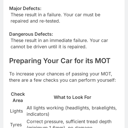
Major Defects:
These result in a failure. Your car must be
repaired and re-tested.
Dangerous Defects:
These result in an immediate failure. Your car
cannot be driven until it is repaired.
Preparing Your Car for its MOT
To increase your chances of passing your MOT,
there are a few checks you can perform yourself:
Check
What to Look For
Area
All lights working (headlights, brakelights,
Lights
indicators)
Correct pressure, sufficient tread depth
Tyres
(minimum 1.6mm), no damage