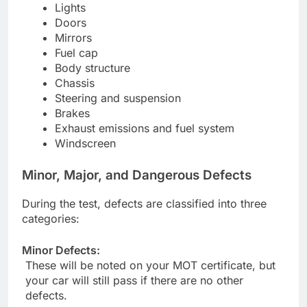
Lights
Doors
Mirrors
Fuel cap
Body structure
Chassis
Steering and suspension
Brakes
Exhaust emissions and fuel system
Windscreen
Minor, Major, and Dangerous Defects
During the test, defects are classified into three
categories:
Minor Defects:
These will be noted on your MOT certificate, but
your car will still pass if there are no other
defects.