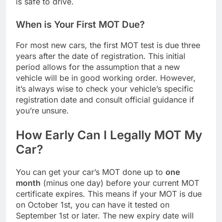
is safe to drive.
When is Your First MOT Due?
For most new cars, the first MOT test is due three
years after the date of registration. This initial
period allows for the assumption that a new
vehicle will be in good working order. However,
it’s always wise to check your vehicle’s specific
registration date and consult official guidance if
you’re unsure.
How Early Can I Legally MOT My
Car?
You can get your car’s MOT done up to
one
month
(minus one day) before your current MOT
certificate expires. This means if your MOT is due
on October 1st, you can have it tested on
September 1st or later. The new expiry date will