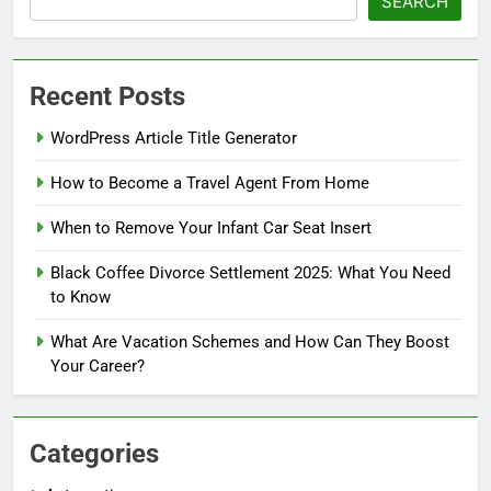
SEARCH
Recent Posts
WordPress Article Title Generator
How to Become a Travel Agent From Home
When to Remove Your Infant Car Seat Insert
Black Coffee Divorce Settlement 2025: What You Need
to Know
What Are Vacation Schemes and How Can They Boost
Your Career?
Categories