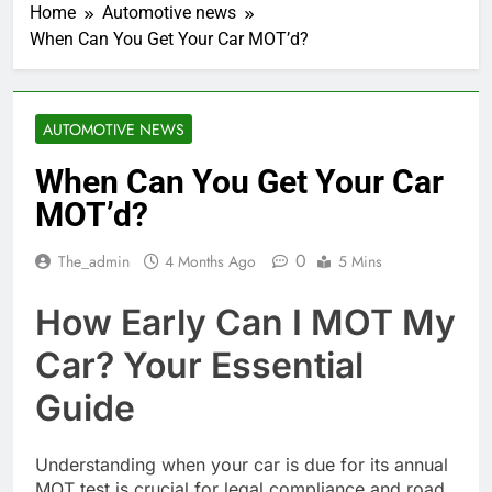
Home
Automotive news
When Can You Get Your Car MOT’d?
AUTOMOTIVE NEWS
When Can You Get Your Car
MOT’d?
0
The_admin
4 Months Ago
5 Mins
How Early Can I MOT My
Car? Your Essential
Guide
Understanding when your car is due for its annual
MOT test is crucial for legal compliance and road