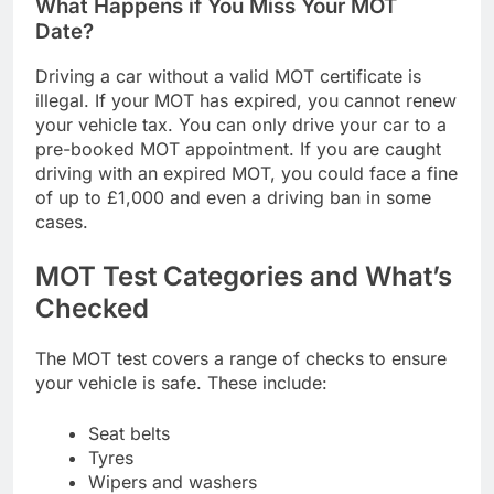
What Happens if You Miss Your MOT
Date?
Driving a car without a valid MOT certificate is
illegal. If your MOT has expired, you cannot renew
your vehicle tax. You can only drive your car to a
pre-booked MOT appointment. If you are caught
driving with an expired MOT, you could face a fine
of up to £1,000 and even a driving ban in some
cases.
MOT Test Categories and What’s
Checked
The MOT test covers a range of checks to ensure
your vehicle is safe. These include:
Seat belts
Tyres
Wipers and washers