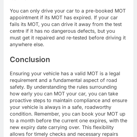
You can only drive your car to a pre-booked MOT
appointment if its MOT has expired. If your car
fails its MOT, you can drive it away from the test
centre if it has no dangerous defects, but you
must get it repaired and re-tested before driving it
anywhere else.
Conclusion
Ensuring your vehicle has a valid MOT is a legal
requirement and a fundamental aspect of road
safety. By understanding the rules surrounding
how early you can MOT your car, you can take
proactive steps to maintain compliance and ensure
your vehicle is always in a safe, roadworthy
condition. Remember, you can book your MOT up
to a month before the current one expires, with the
new expiry date carrying over. This flexibility
allows for timely checks and necessary repairs