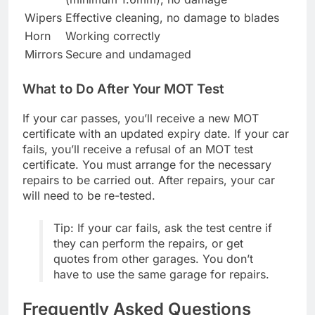
Wipers
Effective cleaning, no damage to blades
Horn
Working correctly
Mirrors
Secure and undamaged
What to Do After Your MOT Test
If your car passes, you’ll receive a new MOT
certificate with an updated expiry date. If your car
fails, you’ll receive a refusal of an MOT test
certificate. You must arrange for the necessary
repairs to be carried out. After repairs, your car
will need to be re-tested.
Tip: If your car fails, ask the test centre if
they can perform the repairs, or get
quotes from other garages. You don’t
have to use the same garage for repairs.
Frequently Asked Questions