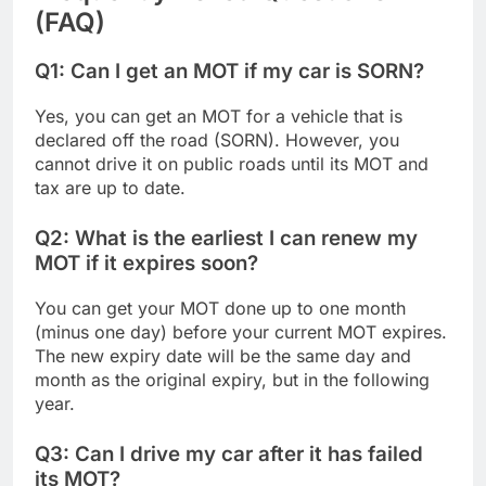
(FAQ)
Q1: Can I get an MOT if my car is SORN?
Yes, you can get an MOT for a vehicle that is
declared off the road (SORN). However, you
cannot drive it on public roads until its MOT and
tax are up to date.
Q2: What is the earliest I can renew my
MOT if it expires soon?
You can get your MOT done up to one month
(minus one day) before your current MOT expires.
The new expiry date will be the same day and
month as the original expiry, but in the following
year.
Q3: Can I drive my car after it has failed
its MOT?