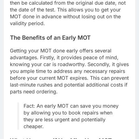
then be calculated from the original due date, not
the date of the test. This allows you to get your
MOT done in advance without losing out on the
validity period.
The Benefits of an Early MOT
Getting your MOT done early offers several
advantages. Firstly, it provides peace of mind,
knowing your car is roadworthy. Secondly, it gives
you ample time to address any necessary repairs
before your current MOT expires. This can prevent
last-minute rushes and potential additional costs if
parts need ordering.
Fact: An early MOT can save you money
by allowing you to book repairs when
they are less urgent and potentially
cheaper.