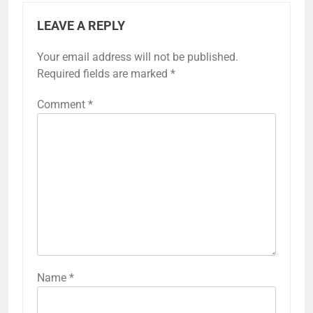
LEAVE A REPLY
Your email address will not be published.
Required fields are marked
*
Comment
*
Name
*