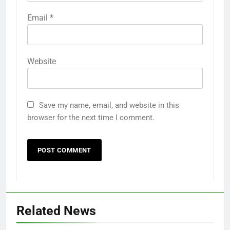
Email
*
Website
Save my name, email, and website in this
browser for the next time I comment.
Related News