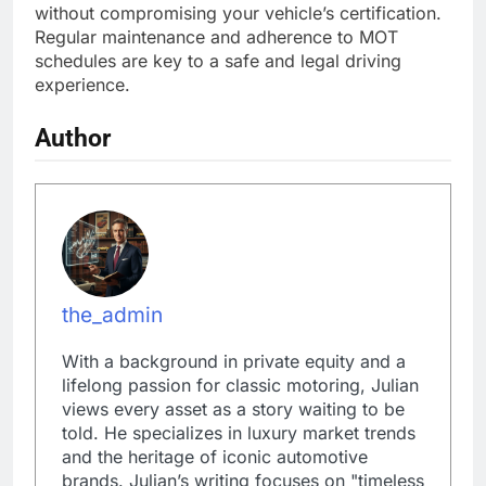
without compromising your vehicle’s certification.
Regular maintenance and adherence to MOT
schedules are key to a safe and legal driving
experience.
Author
the_admin
With a background in private equity and a
lifelong passion for classic motoring, Julian
views every asset as a story waiting to be
told. He specializes in luxury market trends
and the heritage of iconic automotive
brands. Julian’s writing focuses on "timeless