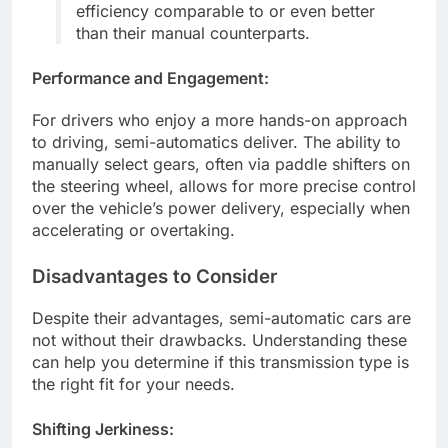
efficiency comparable to or even better
than their manual counterparts.
Performance and Engagement:
For drivers who enjoy a more hands-on approach
to driving, semi-automatics deliver. The ability to
manually select gears, often via paddle shifters on
the steering wheel, allows for more precise control
over the vehicle’s power delivery, especially when
accelerating or overtaking.
Disadvantages to Consider
Despite their advantages, semi-automatic cars are
not without their drawbacks. Understanding these
can help you determine if this transmission type is
the right fit for your needs.
Shifting Jerkiness: