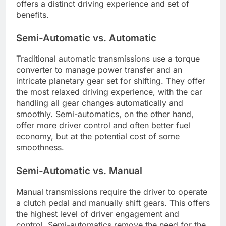
offers a distinct driving experience and set of
benefits.
Semi-Automatic vs. Automatic
Traditional automatic transmissions use a torque
converter to manage power transfer and an
intricate planetary gear set for shifting. They offer
the most relaxed driving experience, with the car
handling all gear changes automatically and
smoothly. Semi-automatics, on the other hand,
offer more driver control and often better fuel
economy, but at the potential cost of some
smoothness.
Semi-Automatic vs. Manual
Manual transmissions require the driver to operate
a clutch pedal and manually shift gears. This offers
the highest level of driver engagement and
control. Semi-automatics remove the need for the