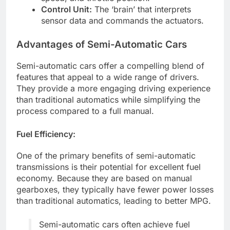
Control Unit:
The ‘brain’ that interprets
sensor data and commands the actuators.
Advantages of Semi-Automatic Cars
Semi-automatic cars offer a compelling blend of
features that appeal to a wide range of drivers.
They provide a more engaging driving experience
than traditional automatics while simplifying the
process compared to a full manual.
Fuel Efficiency:
One of the primary benefits of semi-automatic
transmissions is their potential for excellent fuel
economy. Because they are based on manual
gearboxes, they typically have fewer power losses
than traditional automatics, leading to better MPG.
Semi-automatic cars often achieve fuel