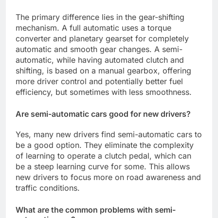
The primary difference lies in the gear-shifting
mechanism. A full automatic uses a torque
converter and planetary gearset for completely
automatic and smooth gear changes. A semi-
automatic, while having automated clutch and
shifting, is based on a manual gearbox, offering
more driver control and potentially better fuel
efficiency, but sometimes with less smoothness.
Are semi-automatic cars good for new drivers?
Yes, many new drivers find semi-automatic cars to
be a good option. They eliminate the complexity
of learning to operate a clutch pedal, which can
be a steep learning curve for some. This allows
new drivers to focus more on road awareness and
traffic conditions.
What are the common problems with semi-