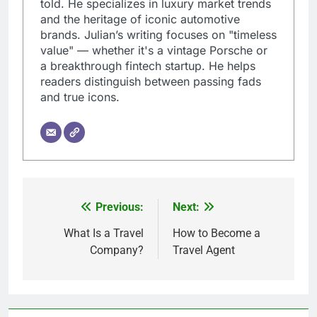
told. He specializes in luxury market trends
and the heritage of iconic automotive
brands. Julian’s writing focuses on "timeless
value" — whether it's a vintage Porsche or
a breakthrough fintech startup. He helps
readers distinguish between passing fads
and true icons.
Previous:
Next:
Post
navigation
What Is a Travel
How to Become a
Company?
Travel Agent