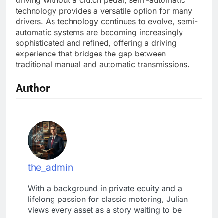
driving without a clutch pedal, semi-automatic
technology provides a versatile option for many
drivers. As technology continues to evolve, semi-
automatic systems are becoming increasingly
sophisticated and refined, offering a driving
experience that bridges the gap between
traditional manual and automatic transmissions.
Author
the_admin
With a background in private equity and a
lifelong passion for classic motoring, Julian
views every asset as a story waiting to be