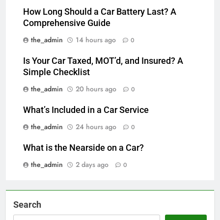
How Long Should a Car Battery Last? A
Comprehensive Guide
the_admin
14 hours ago
0
Is Your Car Taxed, MOT’d, and Insured? A
Simple Checklist
the_admin
20 hours ago
0
What’s Included in a Car Service
the_admin
24 hours ago
0
What is the Nearside on a Car?
the_admin
2 days ago
0
Search