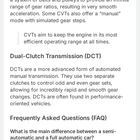
range of gear ratios, resulting in very smooth
acceleration. Some CVTs also offer a “manual”
mode with simulated gear steps.
CVTs aim to keep the engine in its most
efficient operating range at all times.
Dual-Clutch Transmission (DCT)
DCTs are a more advanced form of automated
manual transmission. They use two separate
clutches to control odd and even gear sets,
allowing for incredibly rapid and smooth gear
changes. DCTs are often found in performance-
oriented vehicles.
Frequently Asked Questions (FAQ)
What is the main difference between a semi-
automatic and a full automatic car?