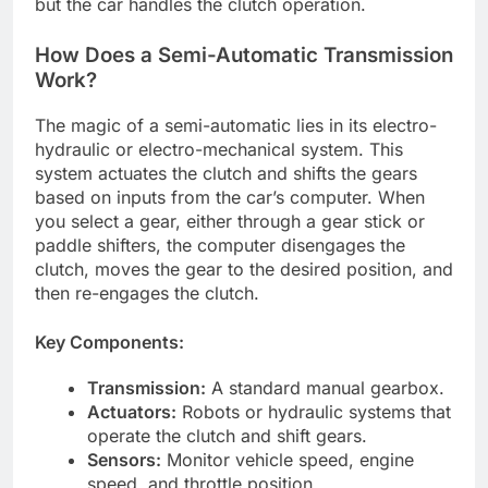
but the car handles the clutch operation.
How Does a Semi-Automatic Transmission
Work?
The magic of a semi-automatic lies in its electro-
hydraulic or electro-mechanical system. This
system actuates the clutch and shifts the gears
based on inputs from the car’s computer. When
you select a gear, either through a gear stick or
paddle shifters, the computer disengages the
clutch, moves the gear to the desired position, and
then re-engages the clutch.
Key Components:
Transmission:
A standard manual gearbox.
Actuators:
Robots or hydraulic systems that
operate the clutch and shift gears.
Sensors:
Monitor vehicle speed, engine
speed, and throttle position.