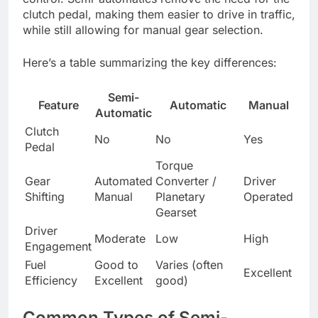
clutch pedal, making them easier to drive in traffic,
while still allowing for manual gear selection.
Here’s a table summarizing the key differences:
Semi-
Feature
Automatic
Manual
Automatic
Clutch
No
No
Yes
Pedal
Torque
Gear
Automated
Converter /
Driver
Shifting
Manual
Planetary
Operated
Gearset
Driver
Moderate
Low
High
Engagement
Fuel
Good to
Varies (often
Excellent
Efficiency
Excellent
good)
Common Types of Semi-