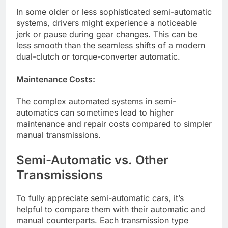
In some older or less sophisticated semi-automatic
systems, drivers might experience a noticeable
jerk or pause during gear changes. This can be
less smooth than the seamless shifts of a modern
dual-clutch or torque-converter automatic.
Maintenance Costs:
The complex automated systems in semi-
automatics can sometimes lead to higher
maintenance and repair costs compared to simpler
manual transmissions.
Semi-Automatic vs. Other
Transmissions
To fully appreciate semi-automatic cars, it’s
helpful to compare them with their automatic and
manual counterparts. Each transmission type