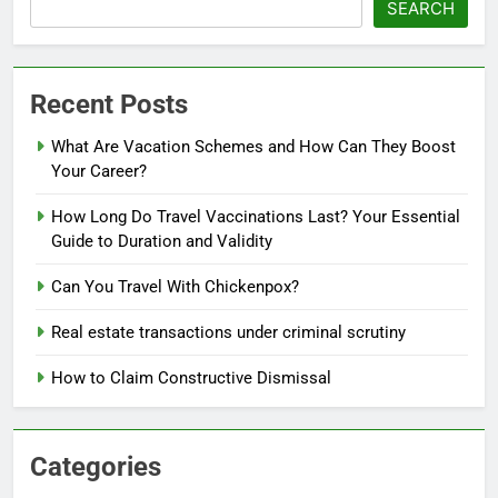
SEARCH
Recent Posts
What Are Vacation Schemes and How Can They Boost
Your Career?
How Long Do Travel Vaccinations Last? Your Essential
Guide to Duration and Validity
Can You Travel With Chickenpox?
Real estate transactions under criminal scrutiny
How to Claim Constructive Dismissal
Categories