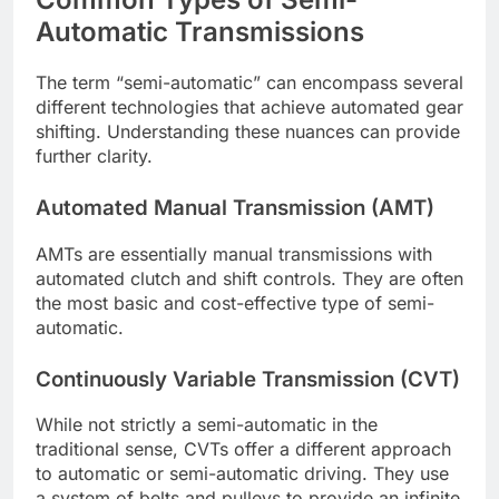
Automatic Transmissions
The term “semi-automatic” can encompass several
different technologies that achieve automated gear
shifting. Understanding these nuances can provide
further clarity.
Automated Manual Transmission (AMT)
AMTs are essentially manual transmissions with
automated clutch and shift controls. They are often
the most basic and cost-effective type of semi-
automatic.
Continuously Variable Transmission (CVT)
While not strictly a semi-automatic in the
traditional sense, CVTs offer a different approach
to automatic or semi-automatic driving. They use
a system of belts and pulleys to provide an infinite