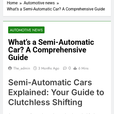
Home
Automotive news
What’s a Semi-Automatic Car? A Comprehensive Guide
AUTOMOTIVE NEWS
What’s a Semi-Automatic
Car? A Comprehensive
Guide
0
The_admin
3 Months Ago
6 Mins
Semi-Automatic Cars
Explained: Your Guide to
Clutchless Shifting