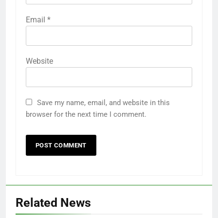
Email
*
Website
Save my name, email, and website in this
browser for the next time I comment.
Related News