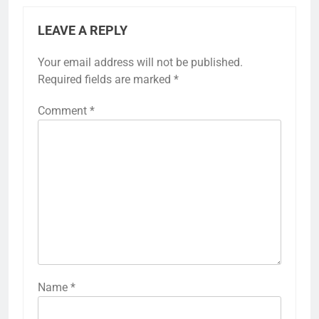
LEAVE A REPLY
Your email address will not be published.
Required fields are marked
*
Comment
*
Name
*