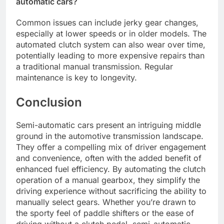
automatic cars?
Common issues can include jerky gear changes,
especially at lower speeds or in older models. The
automated clutch system can also wear over time,
potentially leading to more expensive repairs than
a traditional manual transmission. Regular
maintenance is key to longevity.
Conclusion
Semi-automatic cars present an intriguing middle
ground in the automotive transmission landscape.
They offer a compelling mix of driver engagement
and convenience, often with the added benefit of
enhanced fuel efficiency. By automating the clutch
operation of a manual gearbox, they simplify the
driving experience without sacrificing the ability to
manually select gears. Whether you’re drawn to
the sporty feel of paddle shifters or the ease of