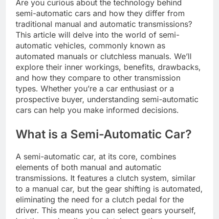
Are you curious about the technology behind
semi-automatic cars and how they differ from
traditional manual and automatic transmissions?
This article will delve into the world of semi-
automatic vehicles, commonly known as
automated manuals or clutchless manuals. We’ll
explore their inner workings, benefits, drawbacks,
and how they compare to other transmission
types. Whether you’re a car enthusiast or a
prospective buyer, understanding semi-automatic
cars can help you make informed decisions.
What is a Semi-Automatic Car?
A semi-automatic car, at its core, combines
elements of both manual and automatic
transmissions. It features a clutch system, similar
to a manual car, but the gear shifting is automated,
eliminating the need for a clutch pedal for the
driver. This means you can select gears yourself,