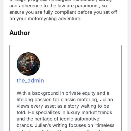
and adherence to the law are paramount, so
ensure you are fully compliant before you set off
on your motorcycling adventure.
Author
the_admin
With a background in private equity and a
lifelong passion for classic motoring, Julian
views every asset as a story waiting to be
told. He specializes in luxury market trends
and the heritage of iconic automotive
brands. Julian’s writing focuses on "timeless