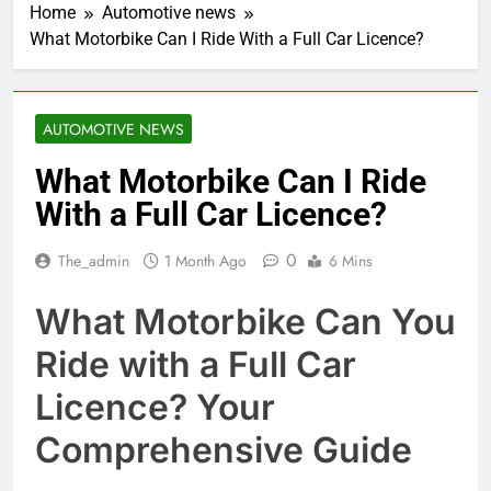
Home
Automotive news
What Motorbike Can I Ride With a Full Car Licence?
AUTOMOTIVE NEWS
What Motorbike Can I Ride
With a Full Car Licence?
0
The_admin
1 Month Ago
6 Mins
What Motorbike Can You
Ride with a Full Car
Licence? Your
Comprehensive Guide