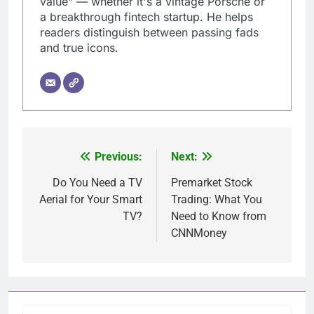
value" — whether it's a vintage Porsche or
a breakthrough fintech startup. He helps
readers distinguish between passing fads
and true icons.
Previous:
Next:
Post
navigation
Do You Need a TV
Premarket Stock
Aerial for Your Smart
Trading: What You
TV?
Need to Know from
CNNMoney