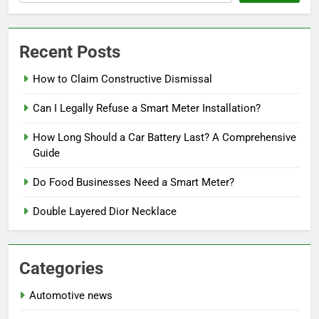
Recent Posts
How to Claim Constructive Dismissal
Can I Legally Refuse a Smart Meter Installation?
How Long Should a Car Battery Last? A Comprehensive
Guide
Do Food Businesses Need a Smart Meter?
Double Layered Dior Necklace
Categories
Automotive news