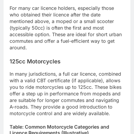
For many car licence holders, especially those
who obtained their licence after the date
mentioned above, a moped or a small scooter
(typically 50cc) is often the first and most
accessible option. These are ideal for short urban
commutes and offer a fuel-efficient way to get
around.
125cc Motorcycles
In many jurisdictions, a full car licence, combined
with a valid CBT certificate (if applicable), allows
you to ride motorcycles up to 125cc. These bikes
offer a step up in performance from mopeds and
are suitable for longer commutes and navigating
A-roads. They provide a good introduction to
motorcycle control and are widely available.
Table: Common Motorcycle Categories and
Licence Requirements (Illustrative)