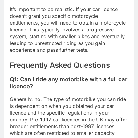
It’s important to be realistic. If your car licence
doesn’t grant you specific motorcycle
entitlements, you will need to obtain a motorcycle
licence. This typically involves a progressive
system, starting with smaller bikes and eventually
leading to unrestricted riding as you gain
experience and pass further tests.
Frequently Asked Questions
Q1: Can I ride any motorbike with a full car
licence?
Generally, no. The type of motorbike you can ride
is dependent on when you obtained your car
licence and the specific regulations in your
country. Pre-1997 car licences in the UK may offer
broader entitlements than post-1997 licences,
which are often restricted to smaller capacity