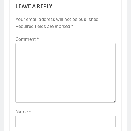
LEAVE A REPLY
Your email address will not be published.
Required fields are marked
*
Comment
*
Name
*