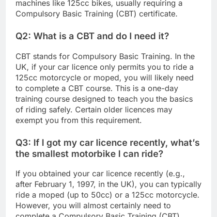
machines like 125cc bikes, usually requiring a
Compulsory Basic Training (CBT) certificate.
Q2: What is a CBT and do I need it?
CBT stands for Compulsory Basic Training. In the
UK, if your car licence only permits you to ride a
125cc motorcycle or moped, you will likely need
to complete a CBT course. This is a one-day
training course designed to teach you the basics
of riding safely. Certain older licences may
exempt you from this requirement.
Q3: If I got my car licence recently, what’s
the smallest motorbike I can ride?
If you obtained your car licence recently (e.g.,
after February 1, 1997, in the UK), you can typically
ride a moped (up to 50cc) or a 125cc motorcycle.
However, you will almost certainly need to
complete a Compulsory Basic Training (CBT)