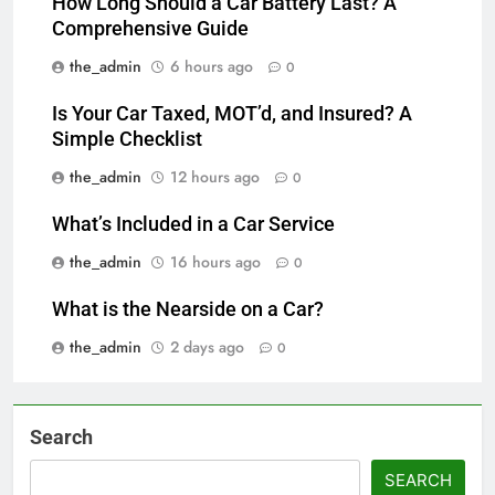
How Long Should a Car Battery Last? A
Comprehensive Guide
the_admin
6 hours ago
0
Is Your Car Taxed, MOT’d, and Insured? A
Simple Checklist
the_admin
12 hours ago
0
What’s Included in a Car Service
the_admin
16 hours ago
0
What is the Nearside on a Car?
the_admin
2 days ago
0
Search
SEARCH