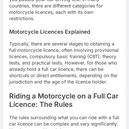
countries, there are different categories for
motorcycle licences, each with its own
restrictions.
Motorcycle Licences Explained
Typically, there are several stages to obtaining a
full motorcycle licence, often involving provisional
licences, compulsory basic training (CBT), theory
tests, and practical tests. However, for those who
already hold a full car licence, there can be
shortcuts or direct entitlements, depending on the
jurisdiction and the age of the licence holder.
Riding a Motorcycle on a Full Car
Licence: The Rules
The rules surrounding what you can ride with a full
car licence can be complex and vary significantly.