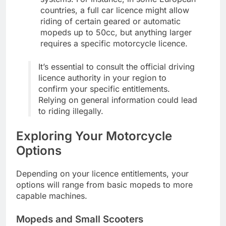
countries, a full car licence might allow
riding of certain geared or automatic
mopeds up to 50cc, but anything larger
requires a specific motorcycle licence.
It’s essential to consult the official driving
licence authority in your region to
confirm your specific entitlements.
Relying on general information could lead
to riding illegally.
Exploring Your Motorcycle
Options
Depending on your licence entitlements, your
options will range from basic mopeds to more
capable machines.
Mopeds and Small Scooters