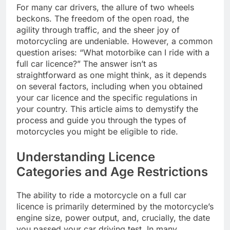
For many car drivers, the allure of two wheels
beckons. The freedom of the open road, the
agility through traffic, and the sheer joy of
motorcycling are undeniable. However, a common
question arises: “What motorbike can I ride with a
full car licence?” The answer isn’t as
straightforward as one might think, as it depends
on several factors, including when you obtained
your car licence and the specific regulations in
your country. This article aims to demystify the
process and guide you through the types of
motorcycles you might be eligible to ride.
Understanding Licence
Categories and Age Restrictions
The ability to ride a motorcycle on a full car
licence is primarily determined by the motorcycle’s
engine size, power output, and, crucially, the date
you passed your car driving test. In many