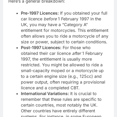
Here’s a general breakdown:
Pre-1997 Licences:
If you obtained your full
car licence
before
1 February 1997 in the
UK, you may have a “Category A”
entitlement for motorcycles. This entitlement
often allows you to ride a motorcycle of any
size or power, subject to certain conditions.
Post-1997 Licences:
For those who
obtained their car licence
after
1 February
1997, the entitlement is usually more
restricted. You might be allowed to ride a
small-capacity moped or a motorcycle up
to a certain engine size (e.g., 125cc) and
power output, often requiring a provisional
licence and a completed CBT.
International Variations:
It is crucial to
remember that these rules are specific to
certain countries, most notably the UK.
Other countries have entirely different
systems. For instance, in some European