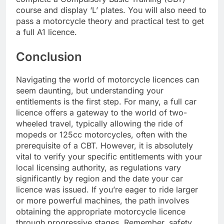
course and display ‘L’ plates. You will also need to
pass a motorcycle theory and practical test to get
a full A1 licence.
Conclusion
Navigating the world of motorcycle licences can
seem daunting, but understanding your
entitlements is the first step. For many, a full car
licence offers a gateway to the world of two-
wheeled travel, typically allowing the ride of
mopeds or 125cc motorcycles, often with the
prerequisite of a CBT. However, it is absolutely
vital to verify your specific entitlements with your
local licensing authority, as regulations vary
significantly by region and the date your car
licence was issued. If you’re eager to ride larger
or more powerful machines, the path involves
obtaining the appropriate motorcycle licence
through progressive stages. Remember, safety