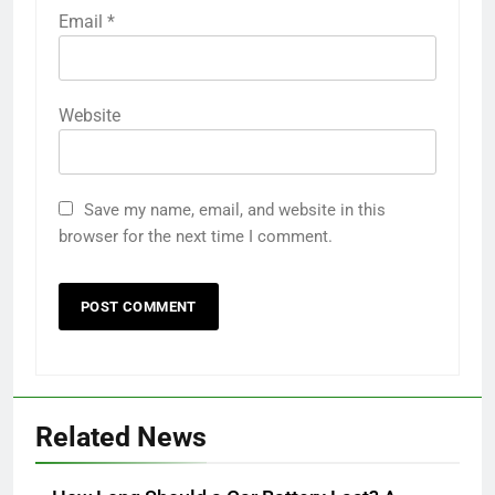
Email
*
Website
Save my name, email, and website in this
browser for the next time I comment.
Related News