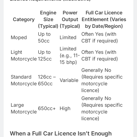
Engine
Power
Full Car Licence
Category
Size
Output
Entitlement (Varies
(Typical)
(Typical)
by Date/Region)
Up to
Often Yes (with
Moped
Limited
50cc
CBT if required)
Limited
Light
Up to
Often Yes (with
(e.g., 11-
Motorcycle
125cc
CBT if required)
15 bhp)
Generally No
Standard
126cc –
(Requires specific
Variable
Motorcycle
650cc
motorcycle
licence)
Generally No
Large
(Requires specific
650cc+
High
Motorcycle
motorcycle
licence)
When a Full Car Licence Isn’t Enough