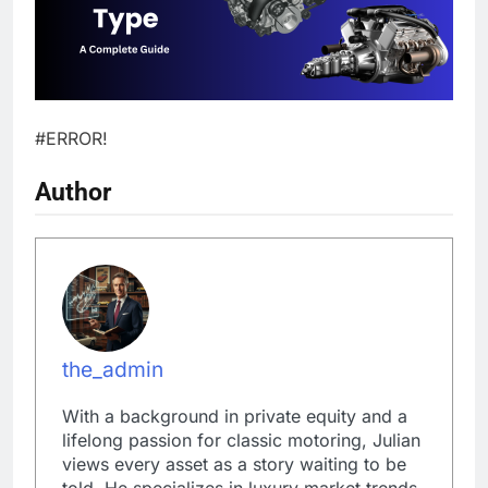
#ERROR!
Author
the_admin
With a background in private equity and a
lifelong passion for classic motoring, Julian
views every asset as a story waiting to be
told. He specializes in luxury market trends