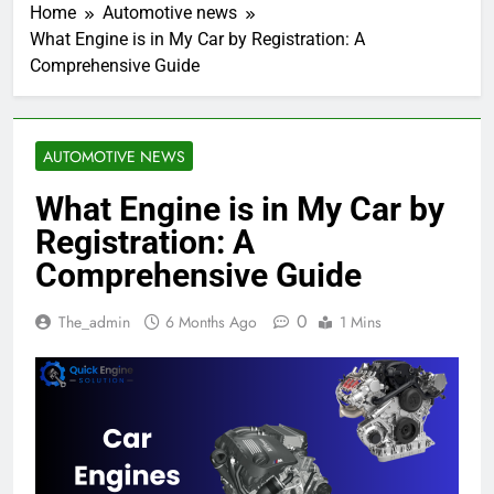
Home
Automotive news
What Engine is in My Car by Registration: A
Comprehensive Guide
AUTOMOTIVE NEWS
What Engine is in My Car by
Registration: A
Comprehensive Guide
0
The_admin
6 Months Ago
1 Mins