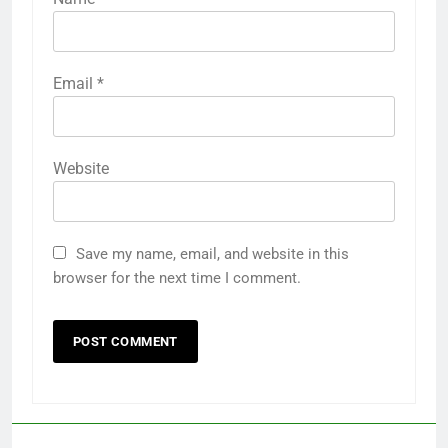
Email
*
Website
Save my name, email, and website in this
browser for the next time I comment.