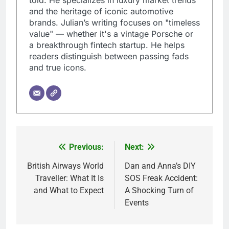
and the heritage of iconic automotive
brands. Julian’s writing focuses on "timeless
value" — whether it's a vintage Porsche or
a breakthrough fintech startup. He helps
readers distinguish between passing fads
and true icons.
Previous:
Next:
Post
navigation
British Airways World
Dan and Anna’s DIY
Traveller: What It Is
SOS Freak Accident:
and What to Expect
A Shocking Turn of
Events