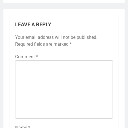
LEAVE A REPLY
Your email address will not be published.
Required fields are marked
*
Comment
*
Name
*