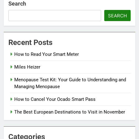
Search
SEARCH
Recent Posts
How to Read Your Smart Meter
Miles Heizer
Menopause Test Kit: Your Guide to Understanding and
Managing Menopause
How to Cancel Your Ocado Smart Pass
The Best European Destinations to Visit in November
Categories