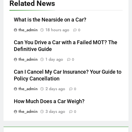
Related News
What is the Nearside on a Car?
the_admin
18 hours ago
0
Can You Drive a Car with a Failed MOT? The
Definitive Guide
the_admin
1 day ago
0
Can I Cancel My Car Insurance? Your Guide to
Policy Cancellation
the_admin
2 days ago
0
How Much Does a Car Weigh?
the_admin
3 days ago
0