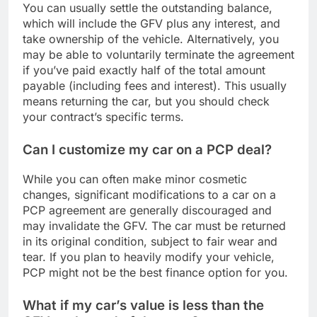
You can usually settle the outstanding balance,
which will include the GFV plus any interest, and
take ownership of the vehicle. Alternatively, you
may be able to voluntarily terminate the agreement
if you’ve paid exactly half of the total amount
payable (including fees and interest). This usually
means returning the car, but you should check
your contract’s specific terms.
Can I customize my car on a PCP deal?
While you can often make minor cosmetic
changes, significant modifications to a car on a
PCP agreement are generally discouraged and
may invalidate the GFV. The car must be returned
in its original condition, subject to fair wear and
tear. If you plan to heavily modify your vehicle,
PCP might not be the best finance option for you.
What if my car’s value is less than the