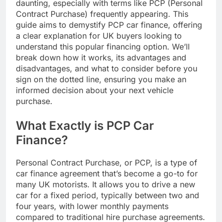
daunting, especially with terms like PCP (Personal
Contract Purchase) frequently appearing. This
guide aims to demystify PCP car finance, offering
a clear explanation for UK buyers looking to
understand this popular financing option. We’ll
break down how it works, its advantages and
disadvantages, and what to consider before you
sign on the dotted line, ensuring you make an
informed decision about your next vehicle
purchase.
What Exactly is PCP Car
Finance?
Personal Contract Purchase, or PCP, is a type of
car finance agreement that’s become a go-to for
many UK motorists. It allows you to drive a new
car for a fixed period, typically between two and
four years, with lower monthly payments
compared to traditional hire purchase agreements.