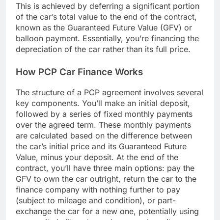
This is achieved by deferring a significant portion
of the car’s total value to the end of the contract,
known as the Guaranteed Future Value (GFV) or
balloon payment. Essentially, you’re financing the
depreciation of the car rather than its full price.
How PCP Car Finance Works
The structure of a PCP agreement involves several
key components. You’ll make an initial deposit,
followed by a series of fixed monthly payments
over the agreed term. These monthly payments
are calculated based on the difference between
the car’s initial price and its Guaranteed Future
Value, minus your deposit. At the end of the
contract, you’ll have three main options: pay the
GFV to own the car outright, return the car to the
finance company with nothing further to pay
(subject to mileage and condition), or part-
exchange the car for a new one, potentially using