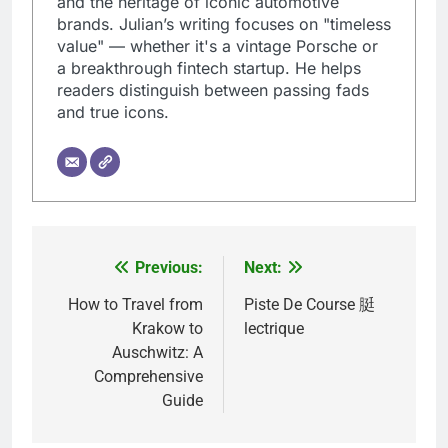
and the heritage of iconic automotive
brands. Julian’s writing focuses on "timeless
value" — whether it's a vintage Porsche or
a breakthrough fintech startup. He helps
readers distinguish between passing fads
and true icons.
Previous:
Next:
Post
navigation
How to Travel from
Piste De Course 脡
Krakow to
lectrique
Auschwitz: A
Comprehensive
Guide