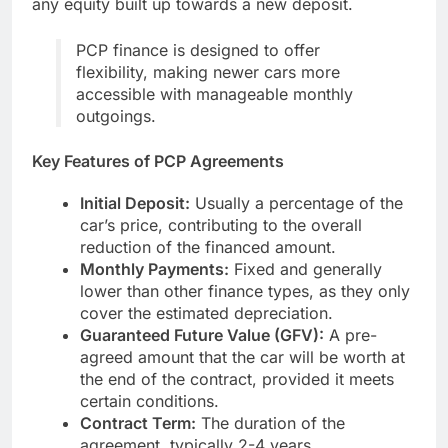
any equity built up towards a new deposit.
PCP finance is designed to offer
flexibility, making newer cars more
accessible with manageable monthly
outgoings.
Key Features of PCP Agreements
Initial Deposit:
Usually a percentage of the
car’s price, contributing to the overall
reduction of the financed amount.
Monthly Payments:
Fixed and generally
lower than other finance types, as they only
cover the estimated depreciation.
Guaranteed Future Value (GFV):
A pre-
agreed amount that the car will be worth at
the end of the contract, provided it meets
certain conditions.
Contract Term:
The duration of the
agreement, typically 2-4 years.