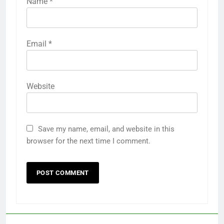
Name
*
Email
*
Website
Save my name, email, and website in this
browser for the next time I comment.