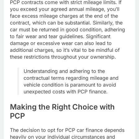
PCP contracts come with strict mileage limits. If
you exceed your agreed annual mileage, you’ll
face excess mileage charges at the end of the
contract, which can be substantial. Similarly, the
car must be returned in good condition, adhering
to fair wear and tear guidelines. Significant
damage or excessive wear can also lead to
additional charges, so it’s vital to be mindful of
these restrictions throughout your ownership.
Understanding and adhering to the
contractual terms regarding mileage and
vehicle condition is paramount to avoid
unexpected costs with PCP finance.
Making the Right Choice with
PCP
The decision to opt for PCP car finance depends
heavily on your individual circumstances and