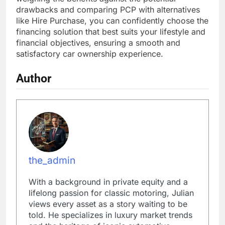
drawbacks and comparing PCP with alternatives
like Hire Purchase, you can confidently choose the
financing solution that best suits your lifestyle and
financial objectives, ensuring a smooth and
satisfactory car ownership experience.
Author
the_admin
With a background in private equity and a
lifelong passion for classic motoring, Julian
views every asset as a story waiting to be
told. He specializes in luxury market trends