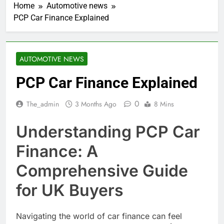
Home
Automotive news
PCP Car Finance Explained
AUTOMOTIVE NEWS
PCP Car Finance Explained
0
The_admin
3 Months Ago
8 Mins
Understanding PCP Car
Finance: A
Comprehensive Guide
for UK Buyers
Navigating the world of car finance can feel