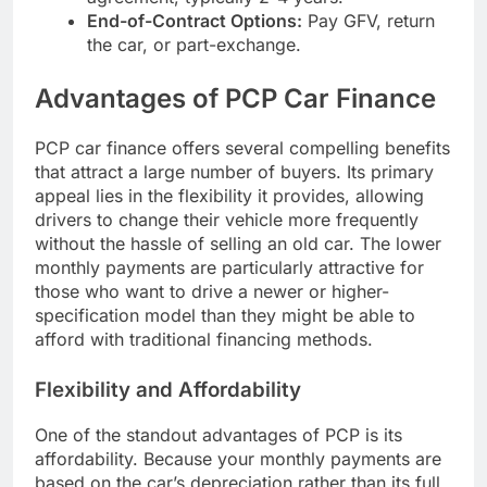
End-of-Contract Options:
Pay GFV, return
the car, or part-exchange.
Advantages of PCP Car Finance
PCP car finance offers several compelling benefits
that attract a large number of buyers. Its primary
appeal lies in the flexibility it provides, allowing
drivers to change their vehicle more frequently
without the hassle of selling an old car. The lower
monthly payments are particularly attractive for
those who want to drive a newer or higher-
specification model than they might be able to
afford with traditional financing methods.
Flexibility and Affordability
One of the standout advantages of PCP is its
affordability. Because your monthly payments are
based on the car’s depreciation rather than its full