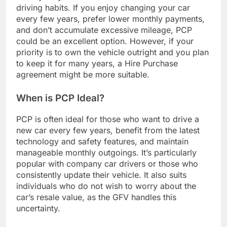
driving habits. If you enjoy changing your car
every few years, prefer lower monthly payments,
and don’t accumulate excessive mileage, PCP
could be an excellent option. However, if your
priority is to own the vehicle outright and you plan
to keep it for many years, a Hire Purchase
agreement might be more suitable.
When is PCP Ideal?
PCP is often ideal for those who want to drive a
new car every few years, benefit from the latest
technology and safety features, and maintain
manageable monthly outgoings. It’s particularly
popular with company car drivers or those who
consistently update their vehicle. It also suits
individuals who do not wish to worry about the
car’s resale value, as the GFV handles this
uncertainty.