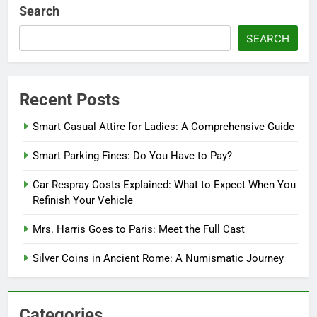
Search
SEARCH
Recent Posts
Smart Casual Attire for Ladies: A Comprehensive Guide
Smart Parking Fines: Do You Have to Pay?
Car Respray Costs Explained: What to Expect When You
Refinish Your Vehicle
Mrs. Harris Goes to Paris: Meet the Full Cast
Silver Coins in Ancient Rome: A Numismatic Journey
Categories