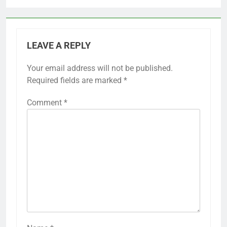
LEAVE A REPLY
Your email address will not be published.
Required fields are marked
*
Comment
*