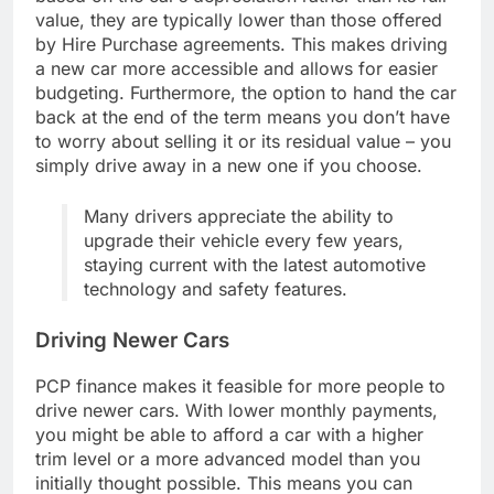
value, they are typically lower than those offered
by Hire Purchase agreements. This makes driving
a new car more accessible and allows for easier
budgeting. Furthermore, the option to hand the car
back at the end of the term means you don’t have
to worry about selling it or its residual value – you
simply drive away in a new one if you choose.
Many drivers appreciate the ability to
upgrade their vehicle every few years,
staying current with the latest automotive
technology and safety features.
Driving Newer Cars
PCP finance makes it feasible for more people to
drive newer cars. With lower monthly payments,
you might be able to afford a car with a higher
trim level or a more advanced model than you
initially thought possible. This means you can