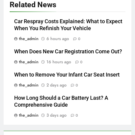
Related News
Car Respray Costs Explained: What to Expect
When You Refinish Your Vehicle
the_admin
6 hours ago
0
When Does New Car Registration Come Out?
the_admin
16 hours ago
0
When to Remove Your Infant Car Seat Insert
the_admin
2 days ago
0
How Long Should a Car Battery Last? A
Comprehensive Guide
the_admin
3 days ago
0