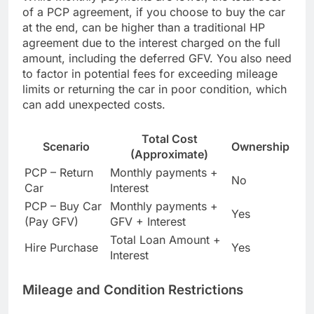
of a PCP agreement, if you choose to buy the car
at the end, can be higher than a traditional HP
agreement due to the interest charged on the full
amount, including the deferred GFV. You also need
to factor in potential fees for exceeding mileage
limits or returning the car in poor condition, which
can add unexpected costs.
Total Cost
Scenario
Ownership
(Approximate)
PCP – Return
Monthly payments +
No
Car
Interest
PCP – Buy Car
Monthly payments +
Yes
(Pay GFV)
GFV + Interest
Total Loan Amount +
Hire Purchase
Yes
Interest
Mileage and Condition Restrictions