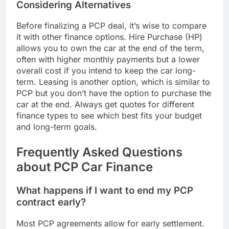
Considering Alternatives
Before finalizing a PCP deal, it’s wise to compare
it with other finance options. Hire Purchase (HP)
allows you to own the car at the end of the term,
often with higher monthly payments but a lower
overall cost if you intend to keep the car long-
term. Leasing is another option, which is similar to
PCP but you don’t have the option to purchase the
car at the end. Always get quotes for different
finance types to see which best fits your budget
and long-term goals.
Frequently Asked Questions
about PCP Car Finance
What happens if I want to end my PCP
contract early?
Most PCP agreements allow for early settlement.