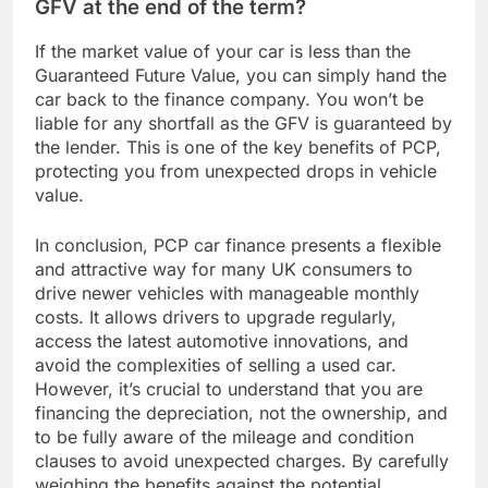
GFV at the end of the term?
If the market value of your car is less than the
Guaranteed Future Value, you can simply hand the
car back to the finance company. You won’t be
liable for any shortfall as the GFV is guaranteed by
the lender. This is one of the key benefits of PCP,
protecting you from unexpected drops in vehicle
value.
In conclusion, PCP car finance presents a flexible
and attractive way for many UK consumers to
drive newer vehicles with manageable monthly
costs. It allows drivers to upgrade regularly,
access the latest automotive innovations, and
avoid the complexities of selling a used car.
However, it’s crucial to understand that you are
financing the depreciation, not the ownership, and
to be fully aware of the mileage and condition
clauses to avoid unexpected charges. By carefully
weighing the benefits against the potential