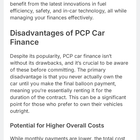
benefit from the latest innovations in fuel
efficiency, safety, and in-car technology, all while
managing your finances effectively.
Disadvantages of PCP Car
Finance
Despite its popularity, PCP car finance isn’t
without its drawbacks, and it’s crucial to be aware
of these before committing. The primary
disadvantage is that you never actually own the
car until you make the final balloon payment,
meaning you’re essentially renting it for the
duration of the contract. This can be a significant
point for those who prefer to own their vehicles
outright.
Potential for Higher Overall Costs
While monthly payments are lower, the total cost