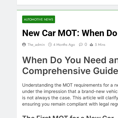
AUTOMOTIVE NEWS
New Car MOT: When Do 
0
The_admin
4 Months Ago
5 Mins
When Do You Need an
Comprehensive Guid
Understanding the MOT requirements for a new
under the impression that a brand-new vehicl
is not always the case. This article will clari
ensuring you remain compliant with legal regu