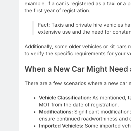
example, if a car is registered as a taxi or a 
the first year of registration.
Fact: Taxis and private hire vehicles h
extensive use and the need for consta
Additionally, some older vehicles or kit cars
to verify the specific requirements for your 
When a New Car Might Need
There are a few scenarios where a new car m
Vehicle Classification:
As mentioned, ta
MOT from the date of registration.
Modifications:
Significant modification
ensure continued roadworthiness and 
Imported Vehicles:
Some imported vehic