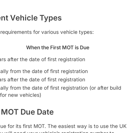
nt Vehicle Types
 requirements for various vehicle types:
When the First MOT is Due
rs after the date of first registration
lly from the date of first registration
rs after the date of first registration
lly from the date of first registration (or after build
for new vehicles)
t MOT Due Date
e for its first MOT. The easiest way is to use the UK