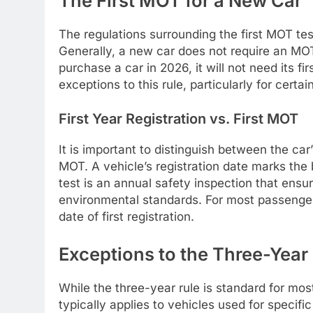
The First MOT for a New Car
The regulations surrounding the first MOT te
Generally, a new car does not require an MOT u
purchase a car in 2026, it will not need its 
exceptions to this rule, particularly for certai
First Year Registration vs. First MOT
It is important to distinguish between the car’s
MOT. A vehicle’s registration date marks the 
test is an annual safety inspection that ens
environmental standards. For most passenger 
date of first registration.
Exceptions to the Three-Year
While the three-year rule is standard for m
typically applies to vehicles used for specific