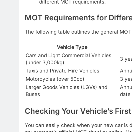
different MOT requirements.
MOT Requirements for Differe
The following table outlines the general MOT
Vehicle Type
Cars and Light Commercial Vehicles
3 yea
(under 3,000kg)
Taxis and Private Hire Vehicles
Annua
Motorcycles (over 50cc)
3 yea
Larger Goods Vehicles (LGVs) and
Annua
Buses
date 
Checking Your Vehicle’s Firs
You can easily check when your new car is du