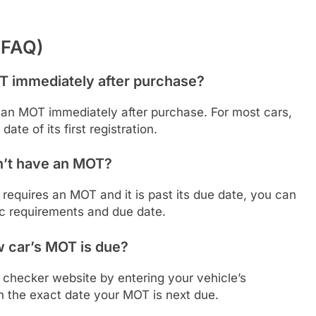
(FAQ)
T immediately after purchase?
 an MOT immediately after purchase. For most cars,
date of its first registration.
sn’t have an MOT?
t requires an MOT and it is past its due date, you can
ic requirements and due date.
 car’s MOT is due?
checker website by entering your vehicle’s
th the exact date your MOT is next due.