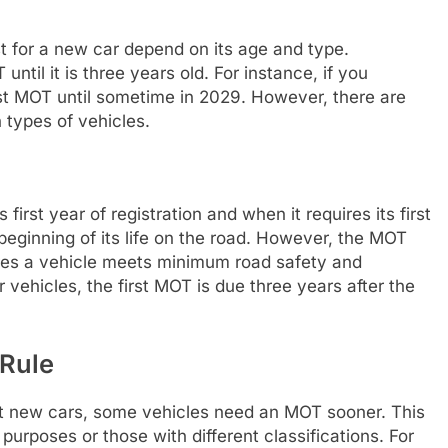
st for a new car depend on its age and type.
ntil it is three years old. For instance, if you
first MOT until sometime in 2029. However, there are
n types of vehicles.
 first year of registration and when it requires its first
beginning of its life on the road. However, the MOT
ures a vehicle meets minimum road safety and
vehicles, the first MOT is due three years after the
 Rule
ost new cars, some vehicles need an MOT sooner. This
 purposes or those with different classifications. For