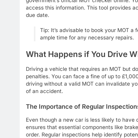
government’s official MOT checker online. You
access this information. This tool provides a
due date.
Tip: It’s advisable to book your MOT a 
ample time for any necessary repairs.
What Happens if You Drive W
Driving a vehicle that requires an MOT but doe
penalties. You can face a fine of up to £1,0
driving without a valid MOT can invalidate yo
of an accident.
The Importance of Regular Inspection
Even though a new car is less likely to have d
ensures that essential components like brakes,
order. Regular inspections help identify pot