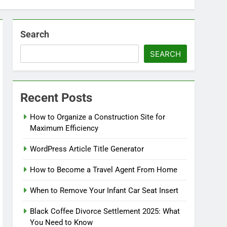
Search
SEARCH
Recent Posts
How to Organize a Construction Site for
Maximum Efficiency
WordPress Article Title Generator
How to Become a Travel Agent From Home
When to Remove Your Infant Car Seat Insert
Black Coffee Divorce Settlement 2025: What
You Need to Know