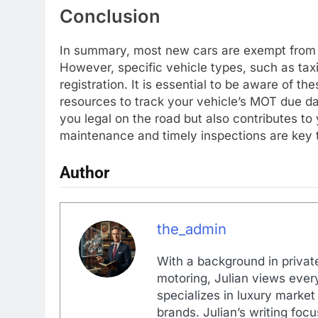
Conclusion
In summary, most new cars are exempt from the
However, specific vehicle types, such as tax
registration. It is essential to be aware of th
resources to track your vehicle’s MOT due da
you legal on the road but also contributes to
maintenance and timely inspections are key t
Author
the_admin
With a background in private
motoring, Julian views every
specializes in luxury market
brands. Julian’s writing foc