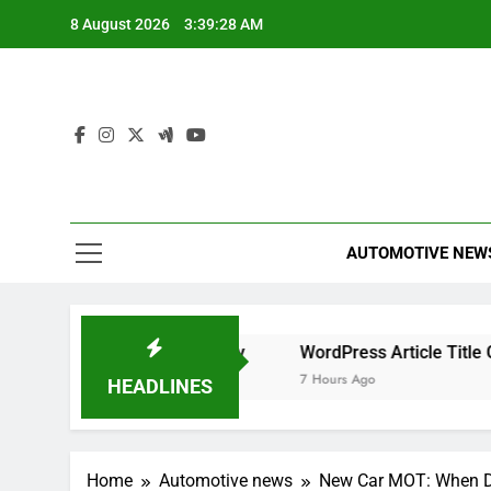
Skip
8 August 2026
3:39:29 AM
to
content
AUTOMOTIVE NEW
r Maximum Efficiency
WordPress Article Title Generator
7 Hours Ago
HEADLINES
Home
Automotive news
New Car MOT: When D