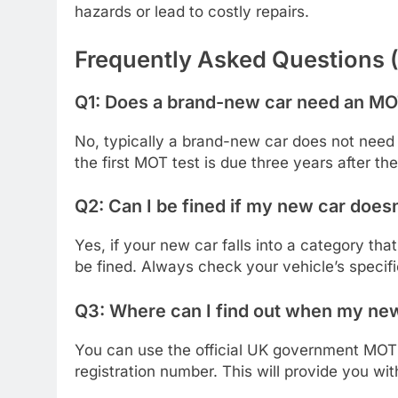
hazards or lead to costly repairs.
Frequently Asked Questions 
Q1: Does a brand-new car need an MO
No, typically a brand-new car does not need
the first MOT test is due three years after the 
Q2: Can I be fined if my new car doe
Yes, if your new car falls into a category tha
be fined. Always check your vehicle’s specif
Q3: Where can I find out when my new
You can use the official UK government MOT 
registration number. This will provide you wi