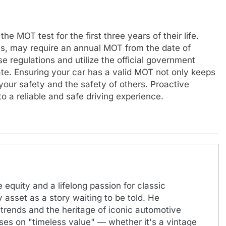
 MOT test for the first three years of their life.
is, may require an annual MOT from the date of
ese regulations and utilize the official government
te. Ensuring your car has a valid MOT not only keeps
 your safety and the safety of others. Proactive
o a reliable and safe driving experience.
 equity and a lifelong passion for classic
 asset as a story waiting to be told. He
 trends and the heritage of iconic automotive
uses on "timeless value" — whether it's a vintage