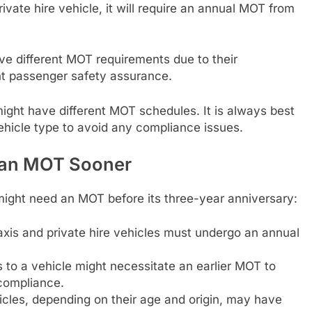
private hire vehicle, it will require an annual MOT from
ave different MOT requirements due to their
nt passenger safety assurance.
 might have different MOT schedules. It is always best
vehicle type to avoid any compliance issues.
 an MOT Sooner
ight need an MOT before its three-year anniversary:
xis and private hire vehicles must undergo an annual
s to a vehicle might necessitate an earlier MOT to
compliance.
les, depending on their age and origin, may have