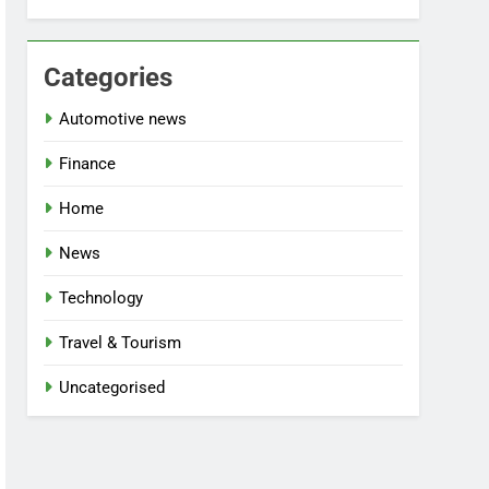
Categories
Automotive news
Finance
Home
News
Technology
Travel & Tourism
Uncategorised