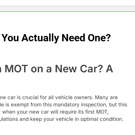
You Actually Need One?
 MOT on a New Car? A
e
 car is crucial for all vehicle owners. Many are
e is exempt from this mandatory inspection, but this
fy when your new car will require its first MOT,
lations and keep your vehicle in optimal condition.