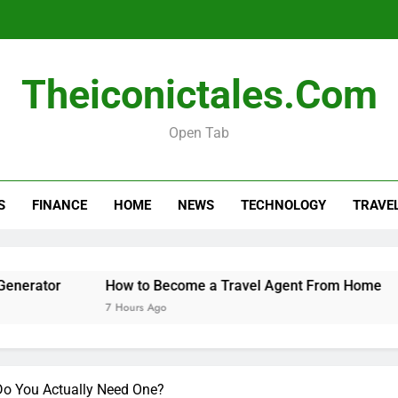
How 
Theiconictales.com
When 
Open Tab
How to Organize a Con
S
FINANCE
HOME
NEWS
TECHNOLOGY
TRAVE
How 
When 
How to Become a Travel Agent From Home
When t
7 Hours Ago
8 Hours
o You Actually Need One?