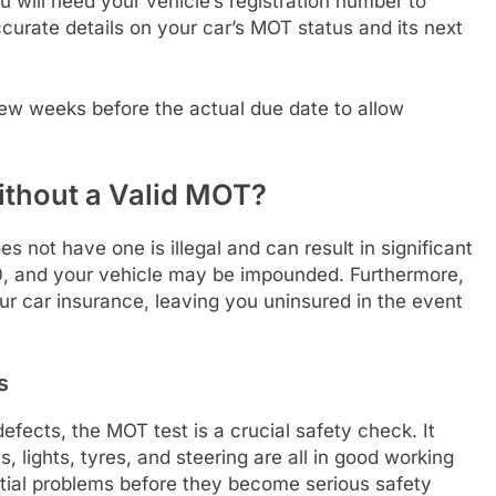
 will need your vehicle’s registration number to
ccurate details on your car’s MOT status and its next
few weeks before the actual due date to allow
ithout a Valid MOT?
s not have one is illegal and can result in significant
00, and your vehicle may be impounded. Furthermore,
ur car insurance, leaving you uninsured in the event
s
efects, the MOT test is a crucial safety check. It
 lights, tyres, and steering are all in good working
ential problems before they become serious safety