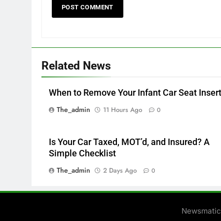
Related News
When to Remove Your Infant Car Seat Inser
The_admin
11 Hours Ago
0
Is Your Car Taxed, MOT’d, and Insured? A
Simple Checklist
The_admin
2 Days Ago
0
Newsmatic