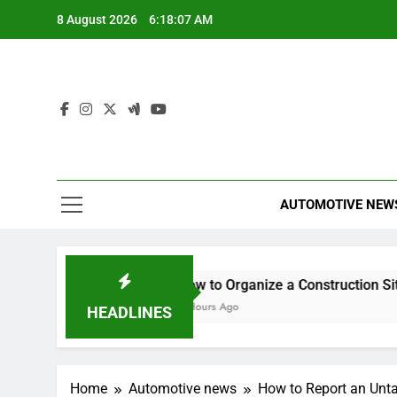
Skip
8 August 2026
6:18:08 AM
to
content
AUTOMOTIVE NEW
ance Any Good?
How to Organize a Construction Site for
5 Hours Ago
HEADLINES
Home
Automotive news
How to Report an Unt