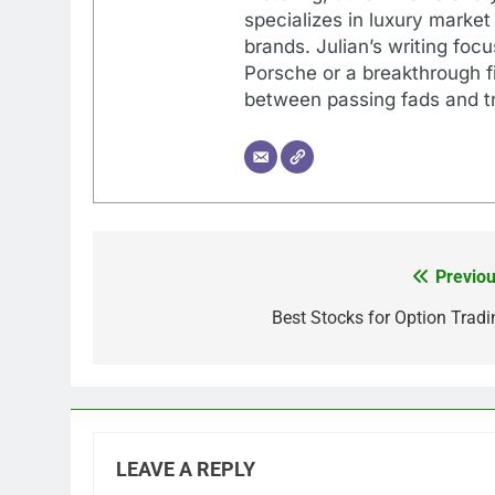
specializes in luxury market
brands. Julian’s writing foc
Porsche or a breakthrough fi
between passing fads and tr
Previou
Post
navigation
Best Stocks for Option Tradi
LEAVE A REPLY