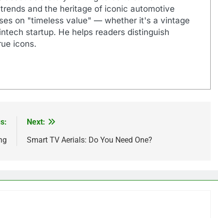
 trends and the heritage of iconic automotive
uses on "timeless value" — whether it's a vintage
ntech startup. He helps readers distinguish
ue icons.
s:
Next:
ng
Smart TV Aerials: Do You Need One?