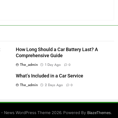
t
How Long Should a Car Battery Last? A
Comprehensive Guide
The_admin
1 Day Ago
0
What’s Included in a Car Service
The_admin
2 Days Ago
0
 - News WordPress Theme 2026. Powered By
.
BlazeThemes