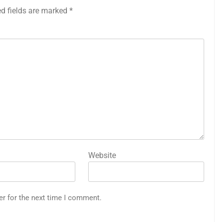
ed fields are marked
*
Website
er for the next time I comment.