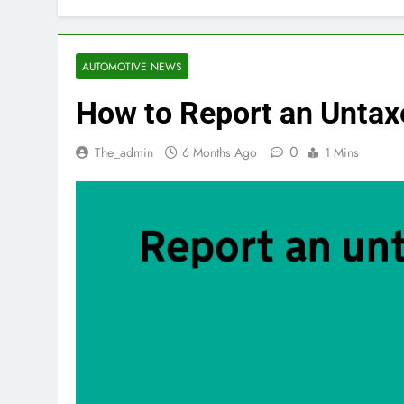
AUTOMOTIVE NEWS
How to Report an Untax
0
The_admin
6 Months Ago
1 Mins