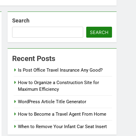
Search
SEARCH
Recent Posts
Is Post Office Travel Insurance Any Good?
How to Organize a Construction Site for
Maximum Efficiency
WordPress Article Title Generator
How to Become a Travel Agent From Home
When to Remove Your Infant Car Seat Insert