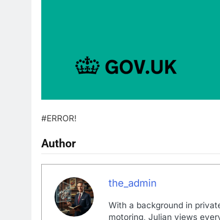
#ERROR!
Author
the_admin
With a background in private
motoring, Julian views every