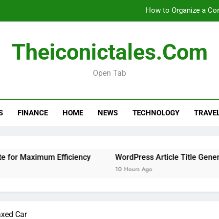
How to Organize a Con
Theiconictales.com
How 
Open Tab
Is 
How to Organize a Con
S
FINANCE
HOME
NEWS
TECHNOLOGY
TRAVE
How 
 Maximum Efficiency
WordPress Article Title Generator
10 Hours Ago
axed Car