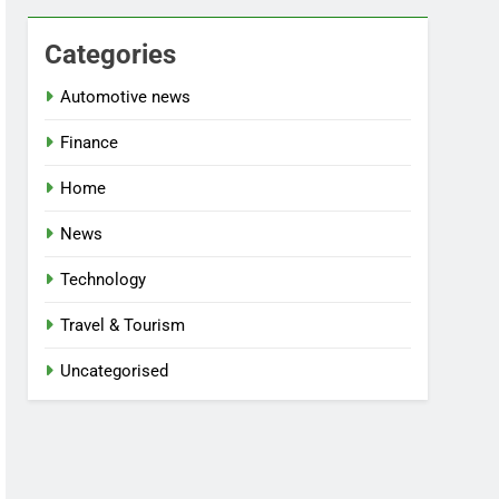
Categories
Automotive news
Finance
Home
News
Technology
Travel & Tourism
Uncategorised