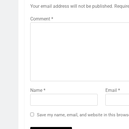
Your email address will not be published.
Requir
Comment
*
Name
*
Email
*
Save my name, email, and website in this brows