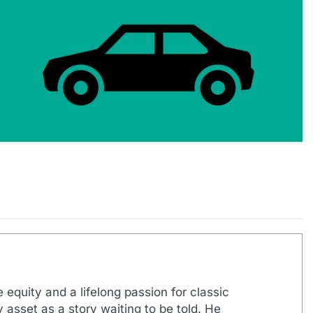
 equity and a lifelong passion for classic
 asset as a story waiting to be told. He