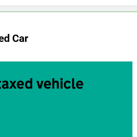
ed Car