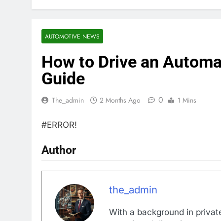
AUTOMOTIVE NEWS
How to Drive an Automa
Guide
0
The_admin
2 Months Ago
1 Mins
#ERROR!
Author
the_admin
With a background in private