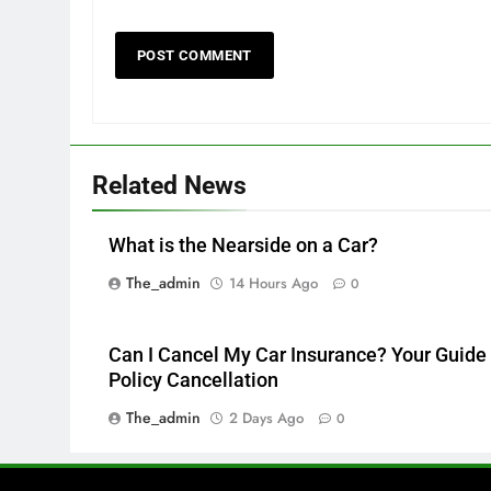
Related News
What is the Nearside on a Car?
The_admin
14 Hours Ago
0
Can I Cancel My Car Insurance? Your Guide 
Policy Cancellation
The_admin
2 Days Ago
0