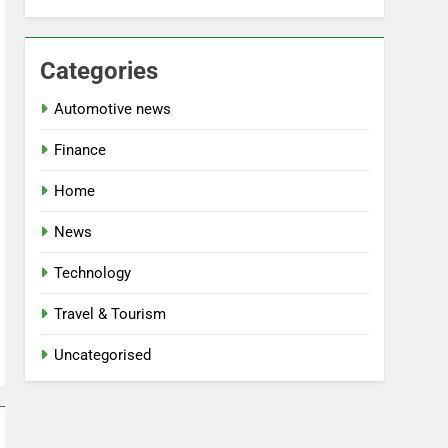
Categories
Automotive news
Finance
Home
News
Technology
Travel & Tourism
Uncategorised