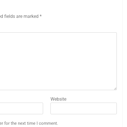
ed fields are marked
*
Website
er for the next time I comment.