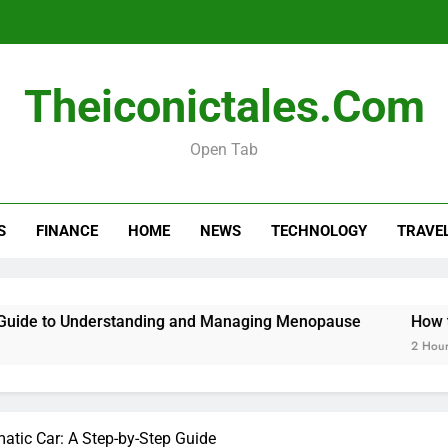
Menopause Test Kit: Your Guide to 
Theiconictales.com
Open Tab
S
FINANCE
HOME
NEWS
TECHNOLOGY
TRAVE
Menopause Test Kit: Your Guide to 
e to Understanding and Managing Menopause
How to Ca
2 Hours Ago
atic Car: A Step-by-Step Guide