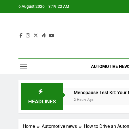
Skip
6 August 2026
3:19:23 AM
to
content
AUTOMOTIVE NEW
eter
Miles Heizer
Menopause Test Kit: Your Guid
48 Minutes Ago
2 Hours Ago
HEADLINES
Home
Automotive news
How to Drive an Autom