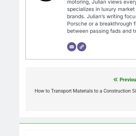
motoring, Julian views every
specializes in luxury market
brands. Julian’s writing foc
Porsche or a breakthrough fi
between passing fads and tr
Previou
Post
navigation
How to Transport Materials to a Construction Si