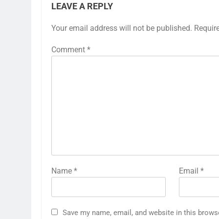
LEAVE A REPLY
Your email address will not be published.
Requir
Comment
*
Name
*
Email
*
Save my name, email, and website in this brows