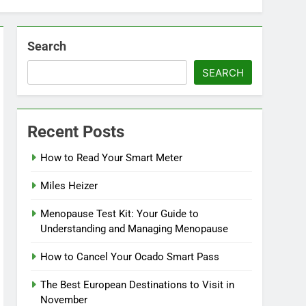
Search
SEARCH
Recent Posts
How to Read Your Smart Meter
Miles Heizer
Menopause Test Kit: Your Guide to
Understanding and Managing Menopause
How to Cancel Your Ocado Smart Pass
The Best European Destinations to Visit in
November