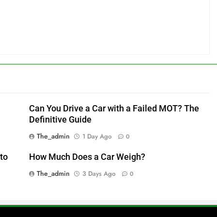
Can You Drive a Car with a Failed MOT? The
Definitive Guide
The_admin
1 Day Ago
0
to
How Much Does a Car Weigh?
The_admin
3 Days Ago
0