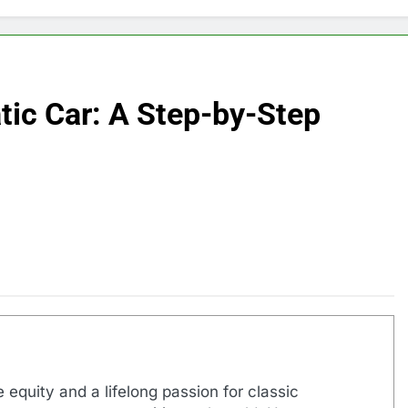
tic Car: A Step-by-Step
 equity and a lifelong passion for classic