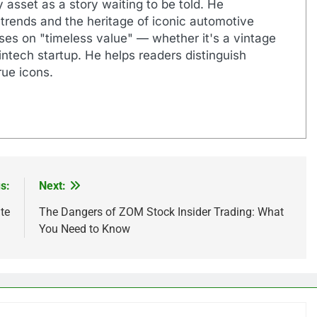
 asset as a story waiting to be told. He
 trends and the heritage of iconic automotive
uses on "timeless value" — whether it's a vintage
ntech startup. He helps readers distinguish
ue icons.
s:
Next:
te
The Dangers of ZOM Stock Insider Trading: What
You Need to Know