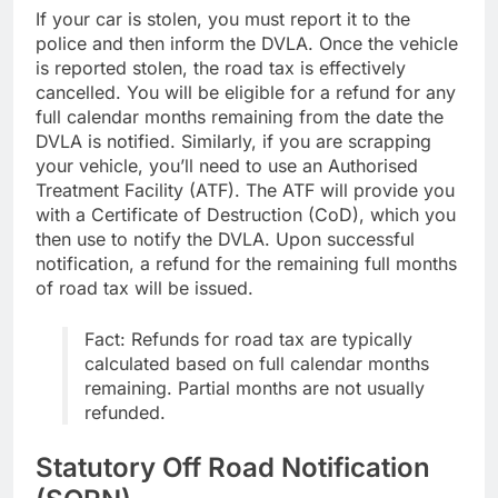
If your car is stolen, you must report it to the
police and then inform the DVLA. Once the vehicle
is reported stolen, the road tax is effectively
cancelled. You will be eligible for a refund for any
full calendar months remaining from the date the
DVLA is notified. Similarly, if you are scrapping
your vehicle, you’ll need to use an Authorised
Treatment Facility (ATF). The ATF will provide you
with a Certificate of Destruction (CoD), which you
then use to notify the DVLA. Upon successful
notification, a refund for the remaining full months
of road tax will be issued.
Fact: Refunds for road tax are typically
calculated based on full calendar months
remaining. Partial months are not usually
refunded.
Statutory Off Road Notification