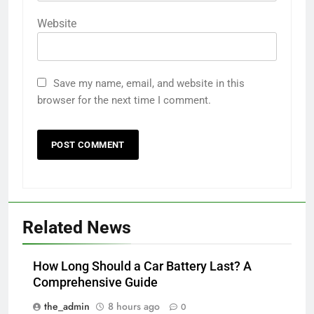
Website
Save my name, email, and website in this
browser for the next time I comment.
Related News
How Long Should a Car Battery Last? A
Comprehensive Guide
the_admin
8 hours ago
0