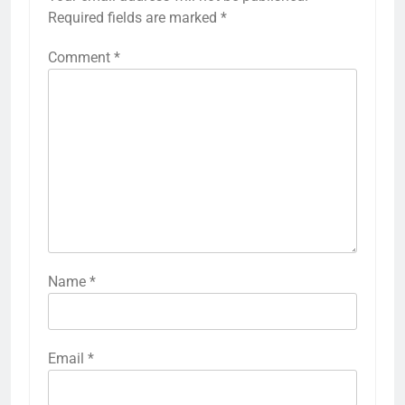
Required fields are marked
*
Comment
*
Name
*
Email
*