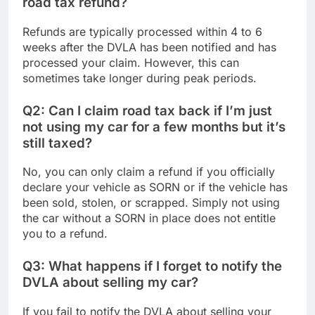
road tax refund?
Refunds are typically processed within 4 to 6
weeks after the DVLA has been notified and has
processed your claim. However, this can
sometimes take longer during peak periods.
Q2: Can I claim road tax back if I’m just
not using my car for a few months but it’s
still taxed?
No, you can only claim a refund if you officially
declare your vehicle as SORN or if the vehicle has
been sold, stolen, or scrapped. Simply not using
the car without a SORN in place does not entitle
you to a refund.
Q3: What happens if I forget to notify the
DVLA about selling my car?
If you fail to notify the DVLA about selling your