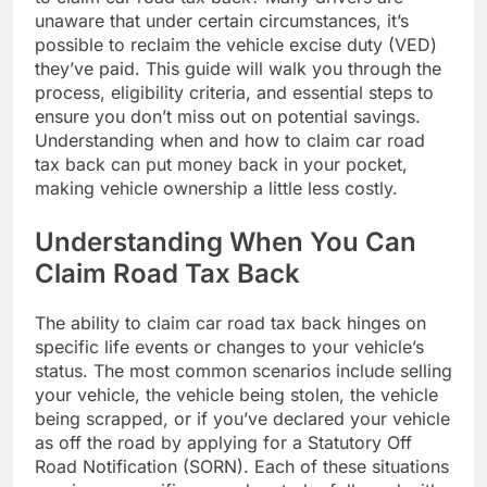
unaware that under certain circumstances, it’s
possible to reclaim the vehicle excise duty (VED)
they’ve paid. This guide will walk you through the
process, eligibility criteria, and essential steps to
ensure you don’t miss out on potential savings.
Understanding when and how to claim car road
tax back can put money back in your pocket,
making vehicle ownership a little less costly.
Understanding When You Can
Claim Road Tax Back
The ability to claim car road tax back hinges on
specific life events or changes to your vehicle’s
status. The most common scenarios include selling
your vehicle, the vehicle being stolen, the vehicle
being scrapped, or if you’ve declared your vehicle
as off the road by applying for a Statutory Off
Road Notification (SORN). Each of these situations