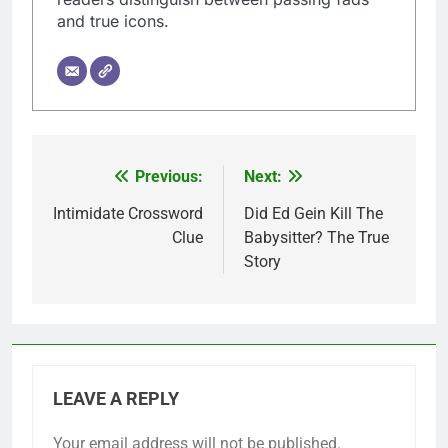
and true icons.
Previous:
Next:
Post
navigation
Intimidate Crossword
Did Ed Gein Kill The
Clue
Babysitter? The True
Story
LEAVE A REPLY
Your email address will not be published.