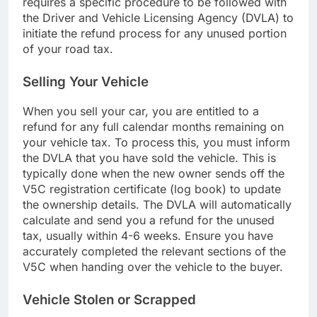
requires a specific procedure to be followed with
the Driver and Vehicle Licensing Agency (DVLA) to
initiate the refund process for any unused portion
of your road tax.
Selling Your Vehicle
When you sell your car, you are entitled to a
refund for any full calendar months remaining on
your vehicle tax. To process this, you must inform
the DVLA that you have sold the vehicle. This is
typically done when the new owner sends off the
V5C registration certificate (log book) to update
the ownership details. The DVLA will automatically
calculate and send you a refund for the unused
tax, usually within 4-6 weeks. Ensure you have
accurately completed the relevant sections of the
V5C when handing over the vehicle to the buyer.
Vehicle Stolen or Scrapped