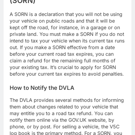
(SORN)
A SORN is a declaration that you will not be using
your vehicle on public roads and that it will be
kept off the road, for instance, in a garage or on
private land. You must make a SORN if you do not
intend to tax your vehicle when its current tax runs
out. If you make a SORN effective from a date
before your current road tax expires, you can
claim a refund for the remaining full months of
your existing tax. It’s crucial to apply for SORN
before your current tax expires to avoid penalties.
How to Notify the DVLA
The DVLA provides several methods for informing
them about changes related to your vehicle that
may entitle you to a road tax refund. You can
notify them online via the GOV.UK website, by
phone, or by post. For selling a vehicle, the V5C
log book is the primary method. For a SORN, you