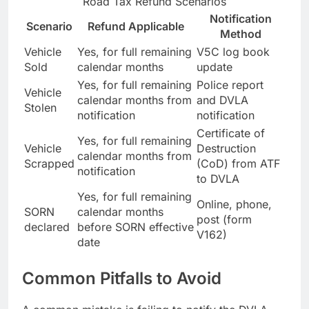
Road Tax Refund Scenarios
Notification
Scenario
Refund Applicable
Method
Vehicle
Yes, for full remaining
V5C log book
Sold
calendar months
update
Yes, for full remaining
Police report
Vehicle
calendar months from
and DVLA
Stolen
notification
notification
Certificate of
Yes, for full remaining
Vehicle
Destruction
calendar months from
Scrapped
(CoD) from ATF
notification
to DVLA
Yes, for full remaining
Online, phone,
SORN
calendar months
post (form
declared
before SORN effective
V162)
date
Common Pitfalls to Avoid