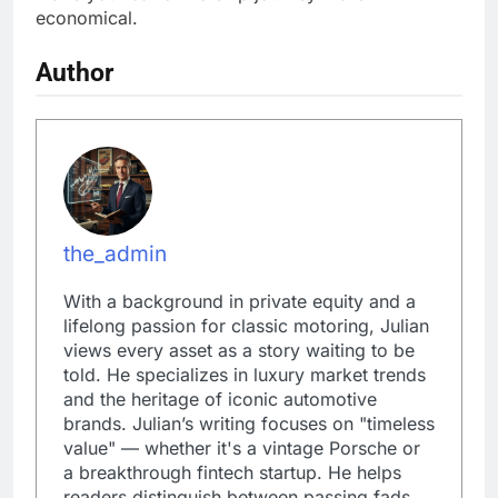
economical.
Author
the_admin
With a background in private equity and a
lifelong passion for classic motoring, Julian
views every asset as a story waiting to be
told. He specializes in luxury market trends
and the heritage of iconic automotive
brands. Julian’s writing focuses on "timeless
value" — whether it's a vintage Porsche or
a breakthrough fintech startup. He helps
readers distinguish between passing fads