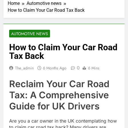
Home
Automotive news
How to Claim Your Car Road Tax Back
AUTOMOTIVE NEWS
How to Claim Your Car Road
Tax Back
0
The_admin
6 Months Ago
6 Mins
Reclaim Your Car Road
Tax: A Comprehensive
Guide for UK Drivers
Are you a car owner in the UK contemplating how
to claim car road tax back? Many drivers are