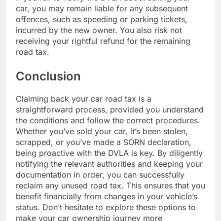
car, you may remain liable for any subsequent
offences, such as speeding or parking tickets,
incurred by the new owner. You also risk not
receiving your rightful refund for the remaining
road tax.
Conclusion
Claiming back your car road tax is a
straightforward process, provided you understand
the conditions and follow the correct procedures.
Whether you’ve sold your car, it’s been stolen,
scrapped, or you’ve made a SORN declaration,
being proactive with the DVLA is key. By diligently
notifying the relevant authorities and keeping your
documentation in order, you can successfully
reclaim any unused road tax. This ensures that you
benefit financially from changes in your vehicle’s
status. Don’t hesitate to explore these options to
make your car ownership journey more