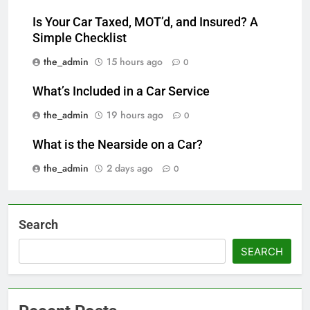
Is Your Car Taxed, MOT’d, and Insured? A
Simple Checklist
the_admin
15 hours ago
0
What’s Included in a Car Service
the_admin
19 hours ago
0
What is the Nearside on a Car?
the_admin
2 days ago
0
Search
SEARCH