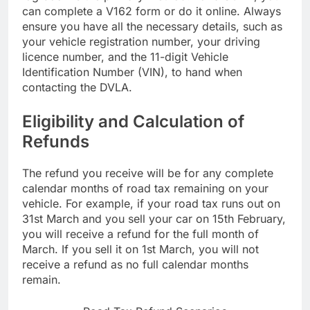
can complete a V162 form or do it online. Always
ensure you have all the necessary details, such as
your vehicle registration number, your driving
licence number, and the 11-digit Vehicle
Identification Number (VIN), to hand when
contacting the DVLA.
Eligibility and Calculation of
Refunds
The refund you receive will be for any complete
calendar months of road tax remaining on your
vehicle. For example, if your road tax runs out on
31st March and you sell your car on 15th February,
you will receive a refund for the full month of
March. If you sell it on 1st March, you will not
receive a refund as no full calendar months
remain.