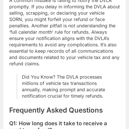
A common mistake is failing to notify the DVLA
promptly. If you delay in informing the DVLA about
selling, scrapping, or declaring your vehicle
SORN, you might forfeit your refund or face
penalties. Another pitfall is not understanding the
‘full calendar month’ rule for refunds. Always
ensure your notification aligns with the DVLA’s
requirements to avoid any complications. It’s also
essential to keep records of all communications
and documents related to your vehicle tax and any
refund claims.
Did You Know? The DVLA processes
millions of vehicle tax transactions
annually, making prompt and accurate
notification crucial for timely refunds.
Frequently Asked Questions
Q1: How long does it take to receive a