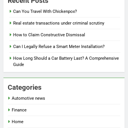
Recent Posts
Can You Travel With Chickenpox?
Real estate transactions under criminal scrutiny
How to Claim Constructive Dismissal
Can I Legally Refuse a Smart Meter Installation?
How Long Should a Car Battery Last? A Comprehensive
Guide
Categories
Automotive news
Finance
Home