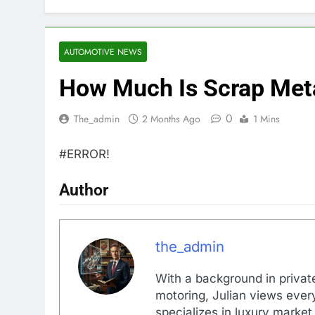
AUTOMOTIVE NEWS
How Much Is Scrap Meta
0
The_admin
2 Months Ago
1 Mins
#ERROR!
Author
the_admin
With a background in private
motoring, Julian views every
specializes in luxury market