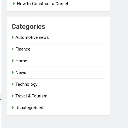
How to Construct a Corset
Categories
Automotive news
Finance
Home
News
Technology
Travel & Tourism
Uncategorised