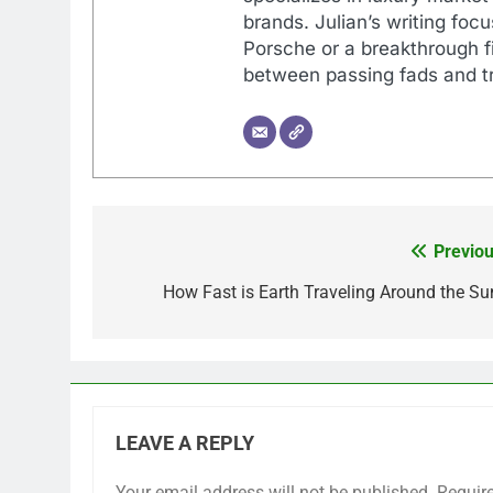
brands. Julian’s writing foc
Porsche or a breakthrough fi
between passing fads and tr
Previou
Post
navigation
How Fast is Earth Traveling Around the Su
LEAVE A REPLY
Your email address will not be published.
Requir