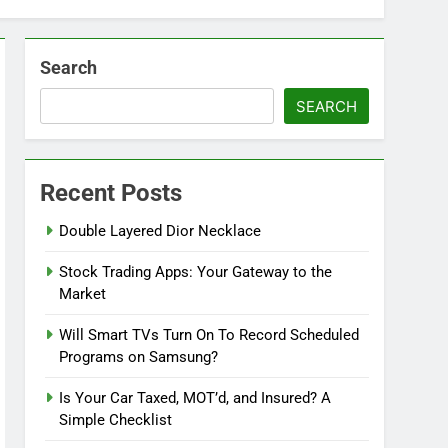
Search
SEARCH
Recent Posts
Double Layered Dior Necklace
Stock Trading Apps: Your Gateway to the
Market
Will Smart TVs Turn On To Record Scheduled
Programs on Samsung?
Is Your Car Taxed, MOT’d, and Insured? A
Simple Checklist