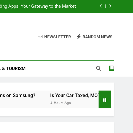
ding Apps: Your Gateway to the Market
cord Scheduled Programs on Samsung?
MOT’d, and Insured? A Simple Checklist
NEWSLETTER
RANDOM NEWS
Double Layered Dior Necklace
ding Apps: Your Gateway to the Market
L & TOURISM
cord Scheduled Programs on Samsung?
MOT’d, and Insured? A Simple Checklist
on Samsung?
Is Your Car Taxed, MOT’d, and Insured? A Si
4 Hours Ago