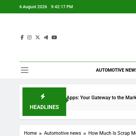
Skip
6 August 2026
9:42:18 PM
to
content
AUTOMOTIVE NEW
lace
Stock Trading Apps: Your Gateway to the Market
25 Minutes Ago
HEADLINES
Home
Automotive news
How Much Is Scrap Me