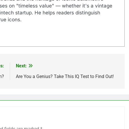
uses on "timeless value" — whether it's a vintage
ntech startup. He helps readers distinguish
ue icons.
s:
Next:
n?
Are You a Genius? Take This IQ Test to Find Out!
ed fields are marked
*