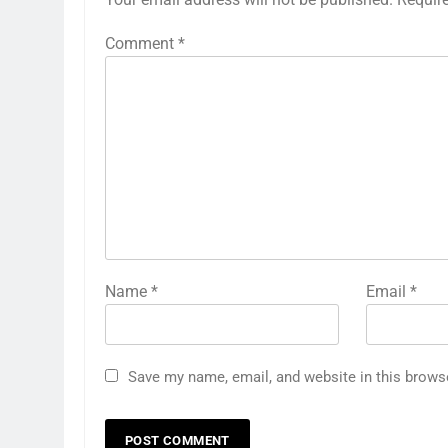
Comment
*
Name
*
Email
*
Save my name, email, and website in this brows