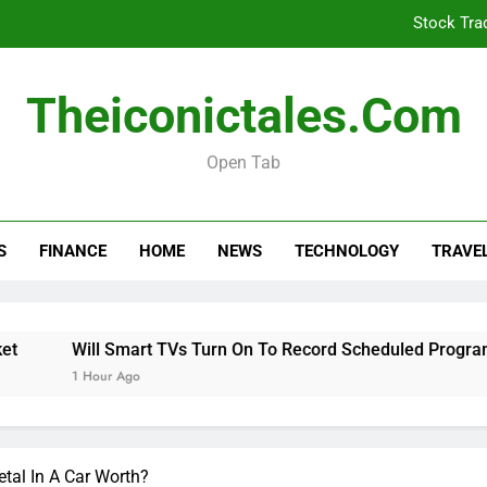
Stock Tra
Will Smart TVs Turn On To Re
Theiconictales.com
Is Your Car Taxed, 
Open Tab
Stock Tra
S
FINANCE
HOME
NEWS
TECHNOLOGY
TRAVE
Will Smart TVs Turn On To Re
Is Your Car Taxed, 
Will Smart TVs Turn On To Record Scheduled Programs 
1 Hour Ago
tal In A Car Worth?