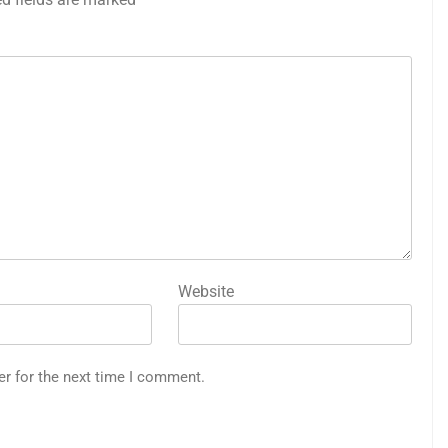
Website
er for the next time I comment.