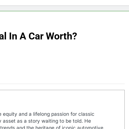
l In A Car Worth?
 equity and a lifelong passion for classic
 asset as a story waiting to be told. He
 trends and the heritage of iconic automotive