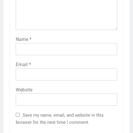
Name
*
Email
*
Website
Save my name, email, and website in this
browser for the next time I comment.