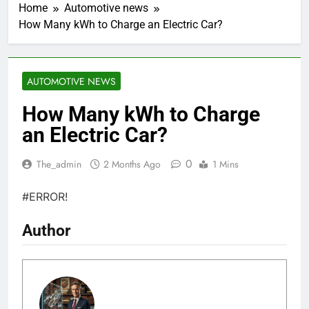
Home
Automotive news
How Many kWh to Charge an Electric Car?
AUTOMOTIVE NEWS
How Many kWh to Charge
an Electric Car?
0
The_admin
2 Months Ago
1 Mins
#ERROR!
Author