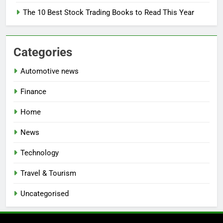
The 10 Best Stock Trading Books to Read This Year
Categories
Automotive news
Finance
Home
News
Technology
Travel & Tourism
Uncategorised