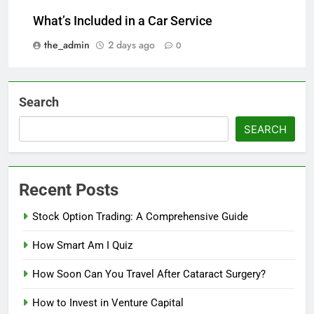
What’s Included in a Car Service
the_admin
2 days ago
0
Search
SEARCH
Recent Posts
Stock Option Trading: A Comprehensive Guide
How Smart Am I Quiz
How Soon Can You Travel After Cataract Surgery?
How to Invest in Venture Capital