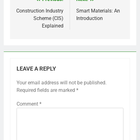
Post
navigation
Construction Industry
Smart Materials: An
Scheme (CIS)
Introduction
Explained
LEAVE A REPLY
Your email address will not be published.
Required fields are marked
*
Comment
*