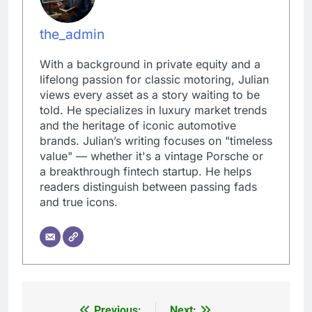
the_admin
With a background in private equity and a
lifelong passion for classic motoring, Julian
views every asset as a story waiting to be
told. He specializes in luxury market trends
and the heritage of iconic automotive
brands. Julian’s writing focuses on "timeless
value" — whether it's a vintage Porsche or
a breakthrough fintech startup. He helps
readers distinguish between passing fads
and true icons.
Previous:
Next: