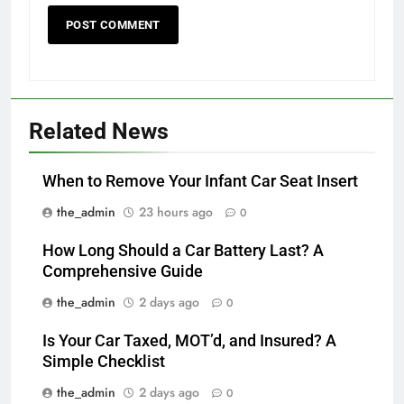
Related News
When to Remove Your Infant Car Seat Insert
the_admin
23 hours ago
0
How Long Should a Car Battery Last? A
Comprehensive Guide
the_admin
2 days ago
0
Is Your Car Taxed, MOT’d, and Insured? A
Simple Checklist
the_admin
2 days ago
0