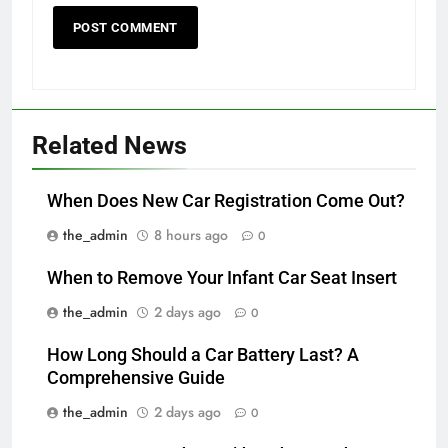
Related News
When Does New Car Registration Come Out?
the_admin
8 hours ago
0
When to Remove Your Infant Car Seat Insert
the_admin
2 days ago
0
How Long Should a Car Battery Last? A
Comprehensive Guide
the_admin
2 days ago
0