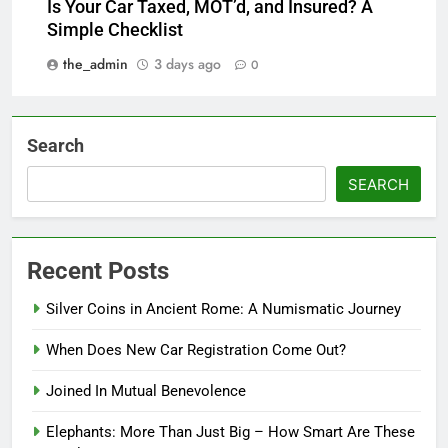
Is Your Car Taxed, MOT’d, and Insured? A
Simple Checklist
the_admin
3 days ago
0
Search
SEARCH
Recent Posts
Silver Coins in Ancient Rome: A Numismatic Journey
When Does New Car Registration Come Out?
Joined In Mutual Benevolence
Elephants: More Than Just Big – How Smart Are These