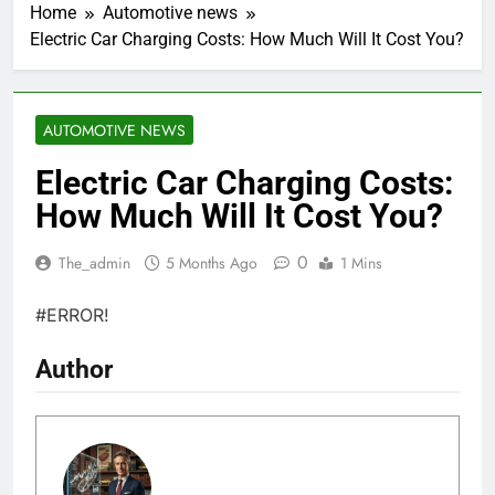
Home
Automotive news
Electric Car Charging Costs: How Much Will It Cost You?
AUTOMOTIVE NEWS
Electric Car Charging Costs:
How Much Will It Cost You?
0
The_admin
5 Months Ago
1 Mins
#ERROR!
Author