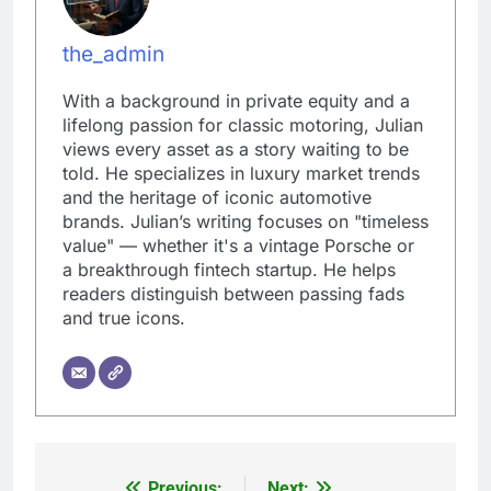
the_admin
With a background in private equity and a
lifelong passion for classic motoring, Julian
views every asset as a story waiting to be
told. He specializes in luxury market trends
and the heritage of iconic automotive
brands. Julian’s writing focuses on "timeless
value" — whether it's a vintage Porsche or
a breakthrough fintech startup. He helps
readers distinguish between passing fads
and true icons.
Previous:
Next: