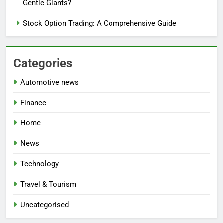
Gentle Giants?
Stock Option Trading: A Comprehensive Guide
Categories
Automotive news
Finance
Home
News
Technology
Travel & Tourism
Uncategorised