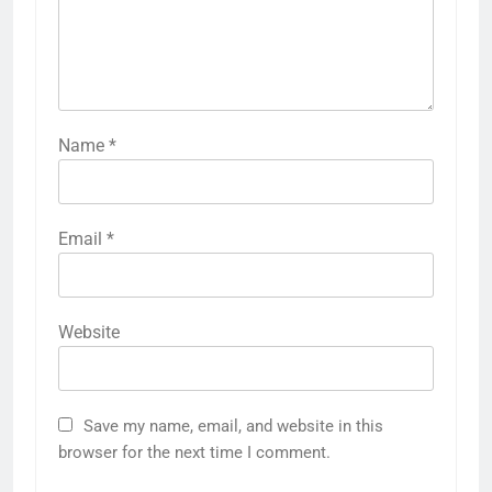
Name
*
Email
*
Website
Save my name, email, and website in this
browser for the next time I comment.