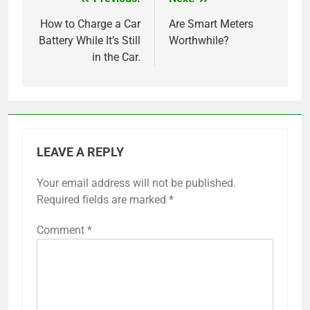
Post
navigation
How to Charge a Car
Are Smart Meters
Battery While It’s Still
Worthwhile?
in the Car.
LEAVE A REPLY
Your email address will not be published.
Required fields are marked
*
Comment
*