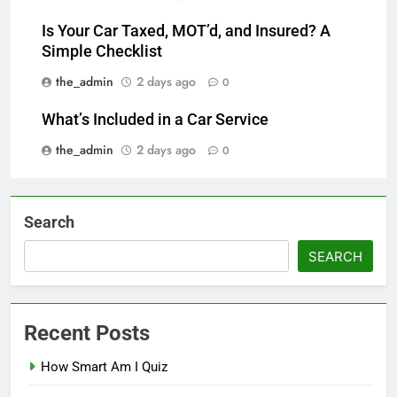
Is Your Car Taxed, MOT’d, and Insured? A
Simple Checklist
the_admin
2 days ago
0
What’s Included in a Car Service
the_admin
2 days ago
0
Search
SEARCH
Recent Posts
How Smart Am I Quiz