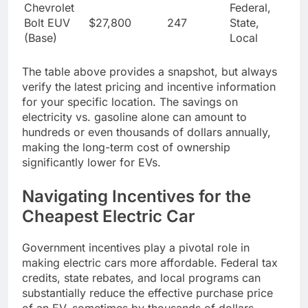
Chevrolet
Federal,
Bolt EUV
$27,800
247
State,
(Base)
Local
The table above provides a snapshot, but always
verify the latest pricing and incentive information
for your specific location. The savings on
electricity vs. gasoline alone can amount to
hundreds or even thousands of dollars annually,
making the long-term cost of ownership
significantly lower for EVs.
Navigating Incentives for the
Cheapest Electric Car
Government incentives play a pivotal role in
making electric cars more affordable. Federal tax
credits, state rebates, and local programs can
substantially reduce the effective purchase price
of an EV, sometimes by thousands of dollars.