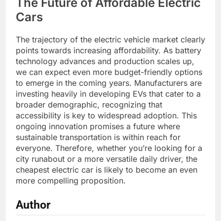
The Future of Affordable Electric
Cars
The trajectory of the electric vehicle market clearly
points towards increasing affordability. As battery
technology advances and production scales up,
we can expect even more budget-friendly options
to emerge in the coming years. Manufacturers are
investing heavily in developing EVs that cater to a
broader demographic, recognizing that
accessibility is key to widespread adoption. This
ongoing innovation promises a future where
sustainable transportation is within reach for
everyone. Therefore, whether you’re looking for a
city runabout or a more versatile daily driver, the
cheapest electric car is likely to become an even
more compelling proposition.
Author