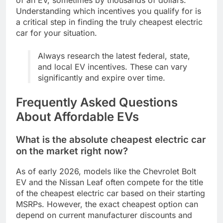
Understanding which incentives you qualify for is
a critical step in finding the truly cheapest electric
car for your situation.
Always research the latest federal, state,
and local EV incentives. These can vary
significantly and expire over time.
Frequently Asked Questions
About Affordable EVs
What is the absolute cheapest electric car
on the market right now?
As of early 2026, models like the Chevrolet Bolt
EV and the Nissan Leaf often compete for the title
of the cheapest electric car based on their starting
MSRPs. However, the exact cheapest option can
depend on current manufacturer discounts and