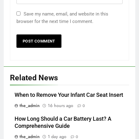
Save my name, email, and website in this
browser for the next time I comment.
Related News
When to Remove Your Infant Car Seat Insert
the_admin
16 hours ago
0
How Long Should a Car Battery Last? A
Comprehensive Guide
the_admin
1 day ago
0