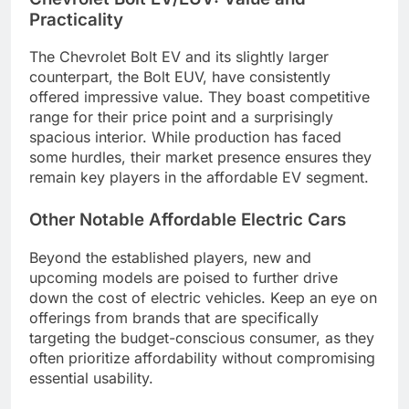
Practicality
The Chevrolet Bolt EV and its slightly larger
counterpart, the Bolt EUV, have consistently
offered impressive value. They boast competitive
range for their price point and a surprisingly
spacious interior. While production has faced
some hurdles, their market presence ensures they
remain key players in the affordable EV segment.
Other Notable Affordable Electric Cars
Beyond the established players, new and
upcoming models are poised to further drive
down the cost of electric vehicles. Keep an eye on
offerings from brands that are specifically
targeting the budget-conscious consumer, as they
often prioritize affordability without compromising
essential usability.