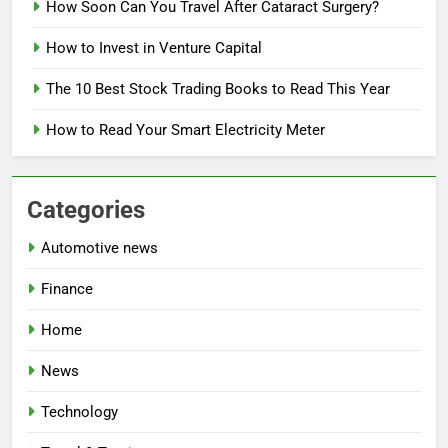
How Soon Can You Travel After Cataract Surgery?
How to Invest in Venture Capital
The 10 Best Stock Trading Books to Read This Year
How to Read Your Smart Electricity Meter
Categories
Automotive news
Finance
Home
News
Technology