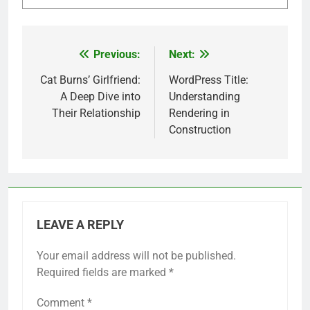
Previous:
Next:
Post
navigation
Cat Burns’ Girlfriend:
WordPress Title:
A Deep Dive into
Understanding
Their Relationship
Rendering in
Construction
LEAVE A REPLY
Your email address will not be published.
Required fields are marked
*
Comment
*