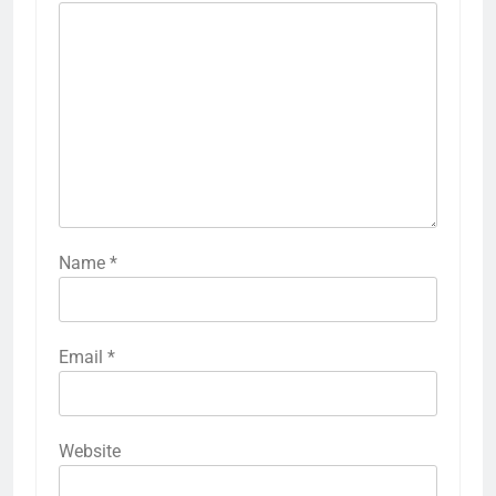
Name
*
Email
*
Website