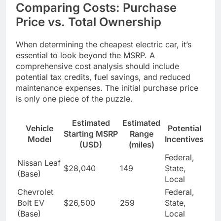
Comparing Costs: Purchase
Price vs. Total Ownership
When determining the cheapest electric car, it’s
essential to look beyond the MSRP. A
comprehensive cost analysis should include
potential tax credits, fuel savings, and reduced
maintenance expenses. The initial purchase price
is only one piece of the puzzle.
Estimated
Estimated
Vehicle
Potential
Starting MSRP
Range
Model
Incentives
(USD)
(miles)
Federal,
Nissan Leaf
$28,040
149
State,
(Base)
Local
Chevrolet
Federal,
Bolt EV
$26,500
259
State,
(Base)
Local