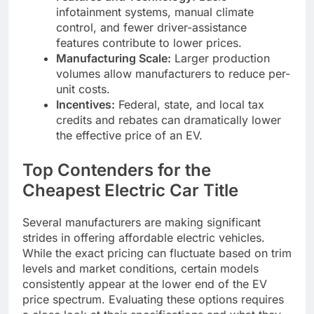
infotainment systems, manual climate
control, and fewer driver-assistance
features contribute to lower prices.
Manufacturing Scale:
Larger production
volumes allow manufacturers to reduce per-
unit costs.
Incentives:
Federal, state, and local tax
credits and rebates can dramatically lower
the effective price of an EV.
Top Contenders for the
Cheapest Electric Car Title
Several manufacturers are making significant
strides in offering affordable electric vehicles.
While the exact pricing can fluctuate based on trim
levels and market conditions, certain models
consistently appear at the lower end of the EV
price spectrum. Evaluating these options requires