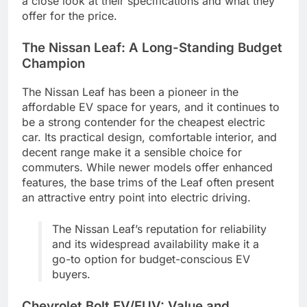
a close look at their specifications and what they
offer for the price.
The Nissan Leaf: A Long-Standing Budget
Champion
The Nissan Leaf has been a pioneer in the
affordable EV space for years, and it continues to
be a strong contender for the cheapest electric
car. Its practical design, comfortable interior, and
decent range make it a sensible choice for
commuters. While newer models offer enhanced
features, the base trims of the Leaf often present
an attractive entry point into electric driving.
The Nissan Leaf’s reputation for reliability
and its widespread availability make it a
go-to option for budget-conscious EV
buyers.
Chevrolet Bolt EV/EUV: Value and