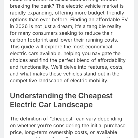
breaking the bank? The electric vehicle market is
rapidly expanding, offering more budget-friendly
options than ever before. Finding an affordable EV
in 2026 is not just a dream; it’s a tangible reality
for many consumers seeking to reduce their
carbon footprint and lower their running costs.
This guide will explore the most economical
electric cars available, helping you navigate the
choices and find the perfect blend of affordability
and functionality. We’ll delve into features, costs,
and what makes these vehicles stand out in the
competitive landscape of electric mobility.
Understanding the Cheapest
Electric Car Landscape
The definition of “cheapest” can vary depending
on whether you’re considering the initial purchase
price, long-term ownership costs, or available