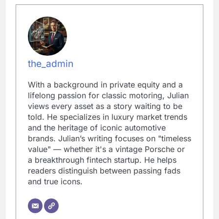
the_admin
With a background in private equity and a
lifelong passion for classic motoring, Julian
views every asset as a story waiting to be
told. He specializes in luxury market trends
and the heritage of iconic automotive
brands. Julian’s writing focuses on "timeless
value" — whether it's a vintage Porsche or
a breakthrough fintech startup. He helps
readers distinguish between passing fads
and true icons.