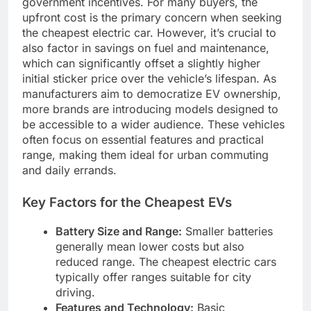
government incentives. For many buyers, the
upfront cost is the primary concern when seeking
the cheapest electric car. However, it’s crucial to
also factor in savings on fuel and maintenance,
which can significantly offset a slightly higher
initial sticker price over the vehicle’s lifespan. As
manufacturers aim to democratize EV ownership,
more brands are introducing models designed to
be accessible to a wider audience. These vehicles
often focus on essential features and practical
range, making them ideal for urban commuting
and daily errands.
Key Factors for the Cheapest EVs
Battery Size and Range:
Smaller batteries
generally mean lower costs but also
reduced range. The cheapest electric cars
typically offer ranges suitable for city
driving.
Features and Technology:
Basic