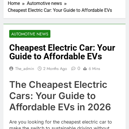
Home
Automotive news
Cheapest Electric Car: Your Guide to Affordable EVs
AUTOMOTIVE NEWS
Cheapest Electric Car: Your
Guide to Affordable EVs
0
The_admin
2 Months Ago
6 Mins
The Cheapest Electric
Cars: Your Guide to
Affordable EVs in 2026
Are you looking for the cheapest electric car to
make the switch to sustainable driving without