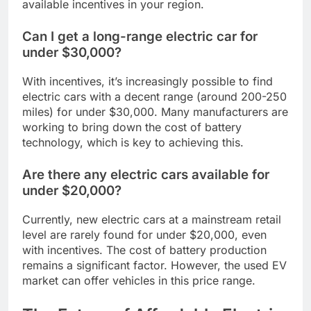
available incentives in your region.
Can I get a long-range electric car for
under $30,000?
With incentives, it’s increasingly possible to find
electric cars with a decent range (around 200-250
miles) for under $30,000. Many manufacturers are
working to bring down the cost of battery
technology, which is key to achieving this.
Are there any electric cars available for
under $20,000?
Currently, new electric cars at a mainstream retail
level are rarely found for under $20,000, even
with incentives. The cost of battery production
remains a significant factor. However, the used EV
market can offer vehicles in this price range.