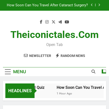
Skip
How to Invest in Venture Capital
to
content
The 10 Best Stock Trading Books to Read This
Year
How Smart Am I Quiz
Theiconictales.com
How Soon Can You Travel After Cataract Surgery?
Open Tab
How to Invest in Venture Capital
NEWSLETTER
RANDOM NEWS
The 10 Best Stock Trading Books to Read This
Year
MENU
How Smart Am I Quiz
How Soon Can You Travel After 
HEADLINES
30 Minutes Ago
1 Hour Ago