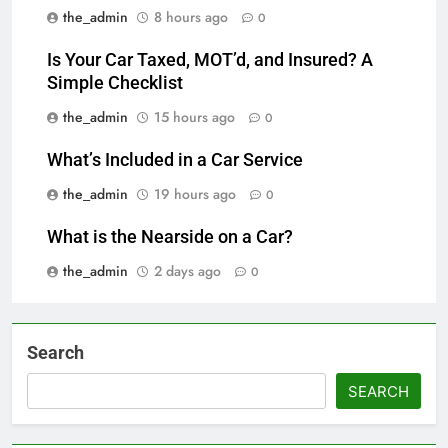
the_admin
8 hours ago
0
Is Your Car Taxed, MOT’d, and Insured? A
Simple Checklist
the_admin
15 hours ago
0
What’s Included in a Car Service
the_admin
19 hours ago
0
What is the Nearside on a Car?
the_admin
2 days ago
0
Search
SEARCH