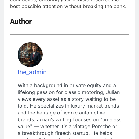
best possible attention without breaking the bank.
Author
the_admin
With a background in private equity and a
lifelong passion for classic motoring, Julian
views every asset as a story waiting to be
told. He specializes in luxury market trends
and the heritage of iconic automotive
brands. Julian’s writing focuses on "timeless
value" — whether it's a vintage Porsche or
a breakthrough fintech startup. He helps