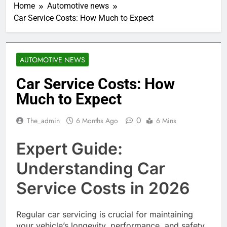
Home
Automotive news
Car Service Costs: How Much to Expect
AUTOMOTIVE NEWS
Car Service Costs: How
Much to Expect
0
The_admin
6 Months Ago
6 Mins
Expert Guide:
Understanding Car
Service Costs in 2026
Regular car servicing is crucial for maintaining
your vehicle’s longevity, performance, and safety.