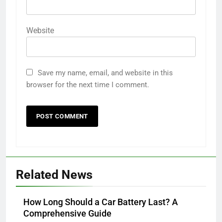
Website
Save my name, email, and website in this
browser for the next time I comment.
Related News
How Long Should a Car Battery Last? A
Comprehensive Guide