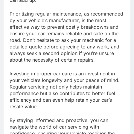
Prioritizing regular maintenance, as recommended
by your vehicle’s manufacturer, is the most
effective way to prevent costly breakdowns and
ensure your car remains reliable and safe on the
road. Don’t hesitate to ask your mechanic for a
detailed quote before agreeing to any work, and
always seek a second opinion if you’re unsure
about the necessity of certain repairs.
Investing in proper car care is an investment in
your vehicle’s longevity and your peace of mind.
Regular servicing not only helps maintain
performance but also contributes to better fuel
efficiency and can even help retain your car’s
resale value.
By staying informed and proactive, you can
navigate the world of car servicing with
confidence, ensuring your vehicle receives the