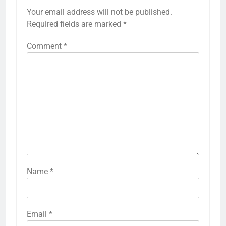
Your email address will not be published.
Required fields are marked
*
Comment
*
Name
*
Email
*