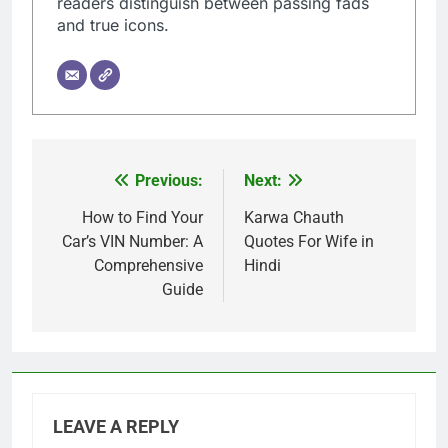
readers distinguish between passing fads
and true icons.
Previous:
Next:
Post
navigation
How to Find Your
Karwa Chauth
Car’s VIN Number: A
Quotes For Wife in
Comprehensive
Hindi
Guide
LEAVE A REPLY