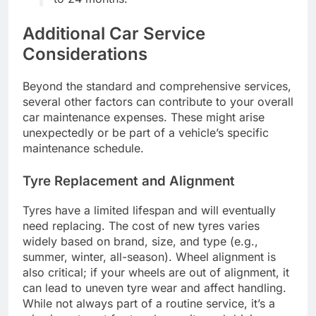
Additional Car Service
Considerations
Beyond the standard and comprehensive services,
several other factors can contribute to your overall
car maintenance expenses. These might arise
unexpectedly or be part of a vehicle’s specific
maintenance schedule.
Tyre Replacement and Alignment
Tyres have a limited lifespan and will eventually
need replacing. The cost of new tyres varies
widely based on brand, size, and type (e.g.,
summer, winter, all-season). Wheel alignment is
also critical; if your wheels are out of alignment, it
can lead to uneven tyre wear and affect handling.
While not always part of a routine service, it’s a