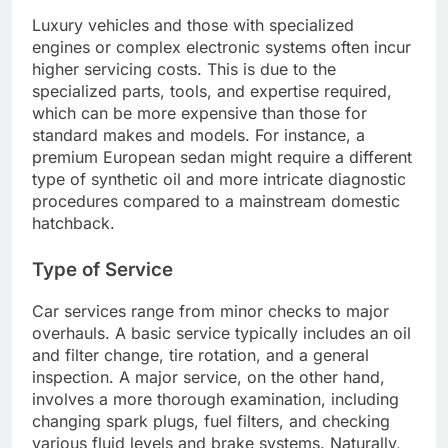
Luxury vehicles and those with specialized
engines or complex electronic systems often incur
higher servicing costs. This is due to the
specialized parts, tools, and expertise required,
which can be more expensive than those for
standard makes and models. For instance, a
premium European sedan might require a different
type of synthetic oil and more intricate diagnostic
procedures compared to a mainstream domestic
hatchback.
Type of Service
Car services range from minor checks to major
overhauls. A basic service typically includes an oil
and filter change, tire rotation, and a general
inspection. A major service, on the other hand,
involves a more thorough examination, including
changing spark plugs, fuel filters, and checking
various fluid levels and brake systems. Naturally,