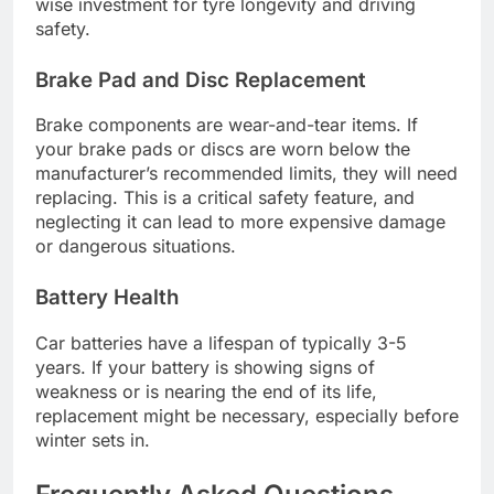
wise investment for tyre longevity and driving
safety.
Brake Pad and Disc Replacement
Brake components are wear-and-tear items. If
your brake pads or discs are worn below the
manufacturer’s recommended limits, they will need
replacing. This is a critical safety feature, and
neglecting it can lead to more expensive damage
or dangerous situations.
Battery Health
Car batteries have a lifespan of typically 3-5
years. If your battery is showing signs of
weakness or is nearing the end of its life,
replacement might be necessary, especially before
winter sets in.