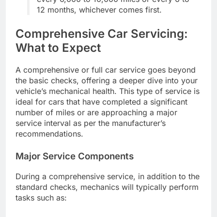
12 months, whichever comes first.
Comprehensive Car Servicing:
What to Expect
A comprehensive or full car service goes beyond
the basic checks, offering a deeper dive into your
vehicle’s mechanical health. This type of service is
ideal for cars that have completed a significant
number of miles or are approaching a major
service interval as per the manufacturer’s
recommendations.
Major Service Components
During a comprehensive service, in addition to the
standard checks, mechanics will typically perform
tasks such as: