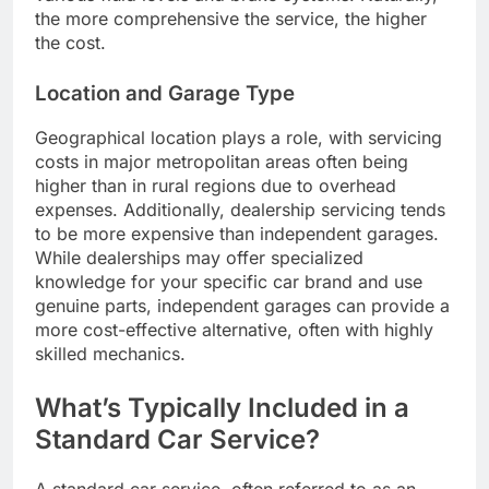
the more comprehensive the service, the higher
the cost.
Location and Garage Type
Geographical location plays a role, with servicing
costs in major metropolitan areas often being
higher than in rural regions due to overhead
expenses. Additionally, dealership servicing tends
to be more expensive than independent garages.
While dealerships may offer specialized
knowledge for your specific car brand and use
genuine parts, independent garages can provide a
more cost-effective alternative, often with highly
skilled mechanics.
What’s Typically Included in a
Standard Car Service?