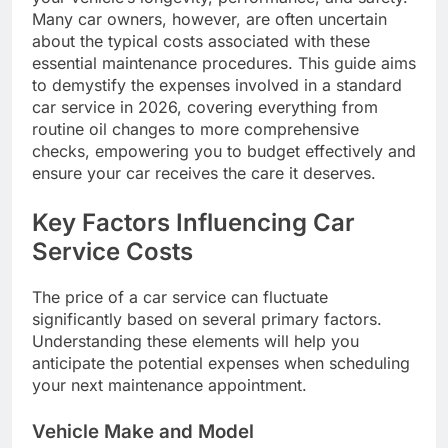
Many car owners, however, are often uncertain
about the typical costs associated with these
essential maintenance procedures. This guide aims
to demystify the expenses involved in a standard
car service in 2026, covering everything from
routine oil changes to more comprehensive
checks, empowering you to budget effectively and
ensure your car receives the care it deserves.
Key Factors Influencing Car
Service Costs
The price of a car service can fluctuate
significantly based on several primary factors.
Understanding these elements will help you
anticipate the potential expenses when scheduling
your next maintenance appointment.
Vehicle Make and Model