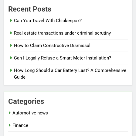
Recent Posts
Can You Travel With Chickenpox?
Real estate transactions under criminal scrutiny
How to Claim Constructive Dismissal
Can I Legally Refuse a Smart Meter Installation?
How Long Should a Car Battery Last? A Comprehensive
Guide
Categories
Automotive news
Finance