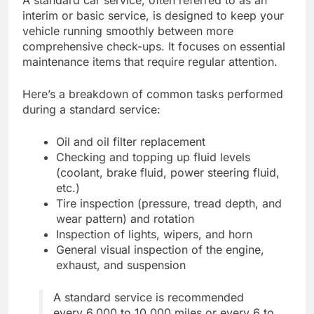
A standard car service, often referred to as an
interim or basic service, is designed to keep your
vehicle running smoothly between more
comprehensive check-ups. It focuses on essential
maintenance items that require regular attention.
Here’s a breakdown of common tasks performed
during a standard service:
Oil and oil filter replacement
Checking and topping up fluid levels
(coolant, brake fluid, power steering fluid,
etc.)
Tire inspection (pressure, tread depth, and
wear pattern) and rotation
Inspection of lights, wipers, and horn
General visual inspection of the engine,
exhaust, and suspension
A standard service is recommended
every 6,000 to 10,000 miles or every 6 to