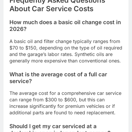
Frequently Asked Questions
About Car Service Costs
How much does a basic oil change cost in
2026?
A basic oil and filter change typically ranges from
$70 to $150, depending on the type of oil required
and the garage’s labor rates. Synthetic oils are
generally more expensive than conventional ones.
What is the average cost of a full car
service?
The average cost for a comprehensive car service
can range from $300 to $600, but this can
increase significantly for premium vehicles or if
additional parts are found to need replacement.
Should I get my car serviced at a