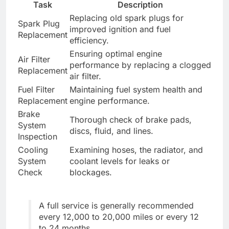
Task
Description
Replacing old spark plugs for
Spark Plug
improved ignition and fuel
Replacement
efficiency.
Ensuring optimal engine
Air Filter
performance by replacing a clogged
Replacement
air filter.
Fuel Filter
Maintaining fuel system health and
Replacement
engine performance.
Brake
Thorough check of brake pads,
System
discs, fluid, and lines.
Inspection
Cooling
Examining hoses, the radiator, and
System
coolant levels for leaks or
Check
blockages.
A full service is generally recommended
every 12,000 to 20,000 miles or every 12
to 24 months.