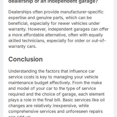
dealership or an independent garage?
Dealerships often provide manufacturer-specific
expertise and genuine parts, which can be
beneficial, especially for newer vehicles under
warranty. However, independent garages can offer
a more affordable alternative, often with equally
skilled technicians, especially for older or out-of-
warranty cars.
Conclusion
Understanding the factors that influence car
service costs is key to managing your vehicle
maintenance budget effectively. From the make
and model of your car to the type of service
required and the choice of garage, each element
plays a role in the final bill. Basic services like oil
changes are relatively inexpensive, while
comprehensive services and unforeseen repairs
can add up.