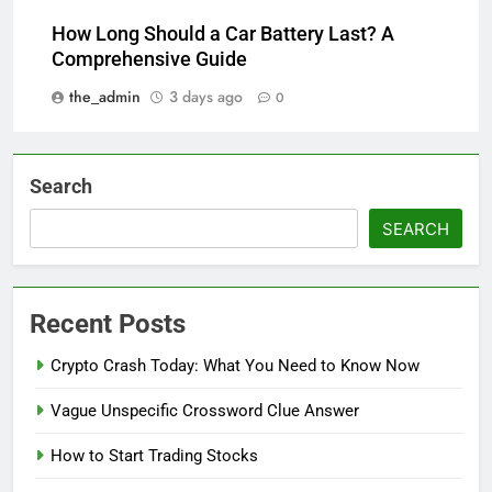
How Long Should a Car Battery Last? A
Comprehensive Guide
the_admin
3 days ago
0
Search
SEARCH
Recent Posts
Crypto Crash Today: What You Need to Know Now
Vague Unspecific Crossword Clue Answer
How to Start Trading Stocks