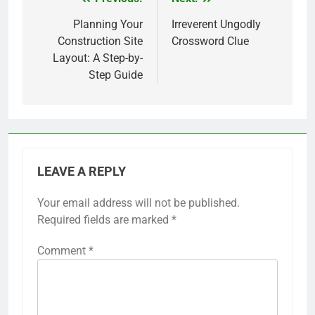
Post
navigation
Planning Your
Irreverent Ungodly
Construction Site
Crossword Clue
Layout: A Step-by-
Step Guide
LEAVE A REPLY
Your email address will not be published.
Required fields are marked
*
Comment
*