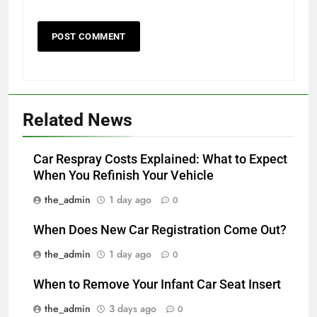
Related News
Car Respray Costs Explained: What to Expect
When You Refinish Your Vehicle
the_admin
1 day ago
0
When Does New Car Registration Come Out?
the_admin
1 day ago
0
When to Remove Your Infant Car Seat Insert
the_admin
3 days ago
0