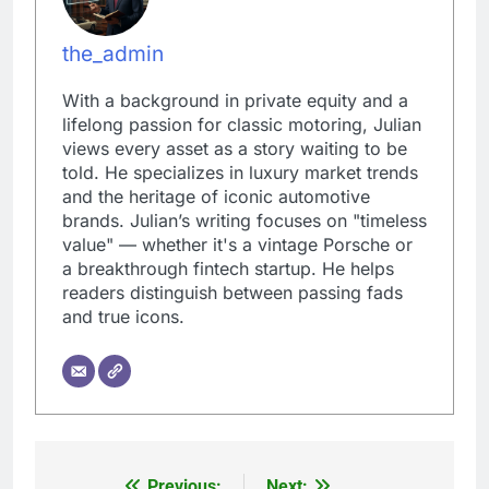
the_admin
With a background in private equity and a
lifelong passion for classic motoring, Julian
views every asset as a story waiting to be
told. He specializes in luxury market trends
and the heritage of iconic automotive
brands. Julian’s writing focuses on "timeless
value" — whether it's a vintage Porsche or
a breakthrough fintech startup. He helps
readers distinguish between passing fads
and true icons.
Previous:
Next: