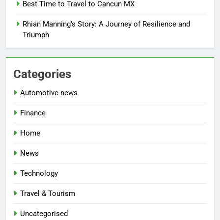
Best Time to Travel to Cancun MX
Rhian Manning’s Story: A Journey of Resilience and
Triumph
Categories
Automotive news
Finance
Home
News
Technology
Travel & Tourism
Uncategorised