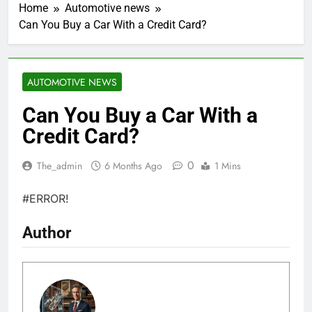
Home
Automotive news
Can You Buy a Car With a Credit Card?
AUTOMOTIVE NEWS
Can You Buy a Car With a
Credit Card?
0
The_admin
6 Months Ago
1 Mins
#ERROR!
Author