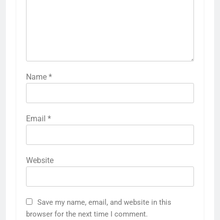
Name
*
Email
*
Website
Save my name, email, and website in this
browser for the next time I comment.