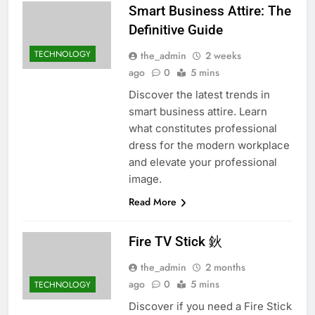
Smart Business Attire: The
Definitive Guide
TECHNOLOGY
the_admin
2 weeks
ago
0
5 mins
Discover the latest trends in
smart business attire. Learn
what constitutes professional
dress for the modern workplace
and elevate your professional
image.
Read More
Fire TV Stick 鈥
the_admin
2 months
ago
0
5 mins
TECHNOLOGY
Discover if you need a Fire Stick