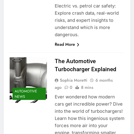
Electric vs. petrol car safety:
Explore crash data, real-world
risks, and expert insights to
understand which is more
dangerous.
Read More
The Automotive
Turbocharger Explained
Sophia Moretti
6 months
ago
0
8 mins
AUTOMOTIVE
Ever wondered how modern
NEWS
cars get incredible power? Dive
into the world of turbochargers!
Learn how this ingenious system
forces more air into your
engine, transforming smaller