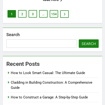
1
2
3
…
154
Search
SEARCH
Recent Posts
How to Look Smart Casual: The Ultimate Guide
Cladding in Building Construction: A Comprehensive
Guide
How to Construct a Garage: A Step-by-Step Guide