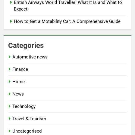
British Airways World Traveller: What It Is and What to
Expect
How to Get a Motability Car: A Comprehensive Guide
Categories
Automotive news
Finance
Home
News
Technology
Travel & Tourism
Uncategorised