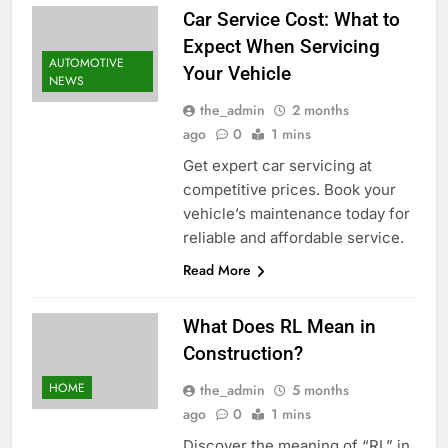
Car Service Cost: What to
Expect When Servicing
AUTOMOTIVE
Your Vehicle
NEWS
the_admin
2 months
ago
0
1 mins
Get expert car servicing at
competitive prices. Book your
vehicle’s maintenance today for
reliable and affordable service.
Read More
What Does RL Mean in
Construction?
HOME
the_admin
5 months
ago
0
1 mins
Discover the meaning of “RL” in