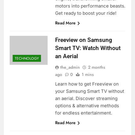
motors into performance beasts.
Get ready to boost your ride!
Read More
Freeview on Samsung
Smart TV: Watch Without
an Aerial
TECHNOLOGY
the_admin
2 months
ago
0
1 mins
Learn how to get Freeview on
your Samsung Smart TV without
an aerial. Discover streaming
options & alternative methods
for endless entertainment.
Read More