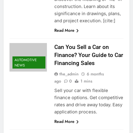
construction. Learn about its
significance in drawings, plans,
and project execution. [cite:]
Read More
Can You Sell a Car on
Finance? Your Guide to Car
AUTOMOTIVE
Financing Sales
NEWS
the_admin
6 months
ago
0
1 mins
Sell your car with flexible
finance options. Get competitive
rates and drive away today. Easy
application process.
Read More