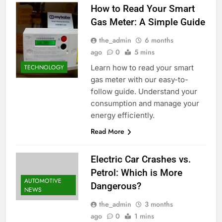
How to Read Your Smart
Gas Meter: A Simple Guide
the_admin
6 months
ago
0
5 mins
Learn how to read your smart
TECHNOLOGY
gas meter with our easy-to-
follow guide. Understand your
consumption and manage your
energy efficiently.
Read More
Electric Car Crashes vs.
Petrol: Which is More
AUTOMOTIVE
Dangerous?
NEWS
the_admin
3 months
ago
0
1 mins