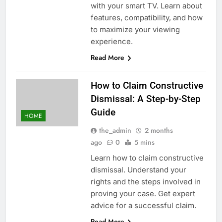
with your smart TV. Learn about
features, compatibility, and how
to maximize your viewing
experience.
Read More
How to Claim Constructive
Dismissal: A Step-by-Step
Guide
HOME
the_admin
2 months
ago
0
5 mins
Learn how to claim constructive
dismissal. Understand your
rights and the steps involved in
proving your case. Get expert
advice for a successful claim.
Read More