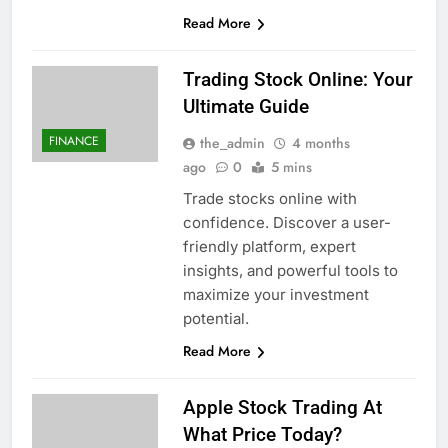
Read More
Trading Stock Online: Your
Ultimate Guide
FINANCE
the_admin
4 months
ago
0
5 mins
Trade stocks online with
confidence. Discover a user-
friendly platform, expert
insights, and powerful tools to
maximize your investment
potential.
Read More
Apple Stock Trading At
What Price Today?