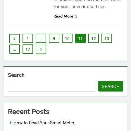
for your new or used car.
Read More
1
…
9
10
11
12
13
…
17
Search
SEARCH
Recent Posts
How to Read Your Smart Meter