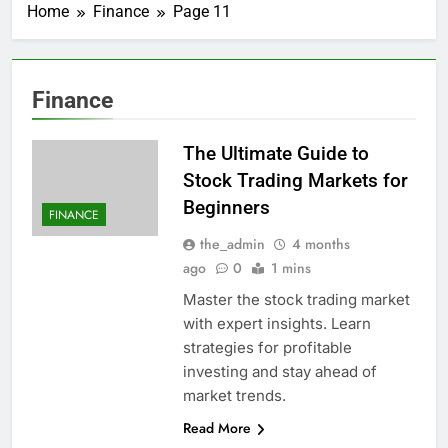
Home
Finance
Page 11
Finance
The Ultimate Guide to
Stock Trading Markets for
Beginners
FINANCE
the_admin
4 months
ago
0
1 mins
Master the stock trading market
with expert insights. Learn
strategies for profitable
investing and stay ahead of
market trends.
Read More