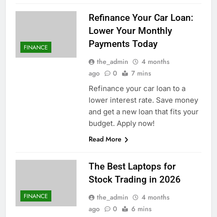
Refinance Your Car Loan:
Lower Your Monthly
Payments Today
FINANCE
the_admin
4 months
ago
0
7 mins
Refinance your car loan to a
lower interest rate. Save money
and get a new loan that fits your
budget. Apply now!
Read More
The Best Laptops for
Stock Trading in 2026
FINANCE
the_admin
4 months
ago
0
6 mins