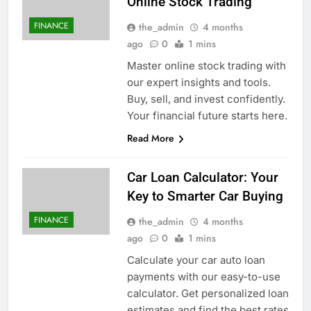
Online Stock Trading
FINANCE
the_admin
4 months
ago
0
1 mins
Master online stock trading with
our expert insights and tools.
Buy, sell, and invest confidently.
Your financial future starts here.
Read More
Car Loan Calculator: Your
Key to Smarter Car Buying
FINANCE
the_admin
4 months
ago
0
1 mins
Calculate your car auto loan
payments with our easy-to-use
calculator. Get personalized loan
estimates and find the best rates