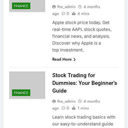
FINANCE
the_admin
4 months
ago
0
4 mins
Apple stock price today. Get
real-time AAPL stock quotes,
financial news, and analysis.
Discover why Apple is a
top investment.
Read More
Stock Trading for
Dummies: Your Beginner’s
Guide
FINANCE
the_admin
4 months
ago
0
1 mins
Learn stock trading basics with
our easy-to-understand guide