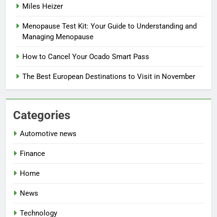
Miles Heizer
Menopause Test Kit: Your Guide to Understanding and
Managing Menopause
How to Cancel Your Ocado Smart Pass
The Best European Destinations to Visit in November
Categories
Automotive news
Finance
Home
News
Technology