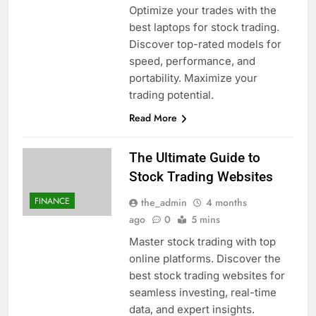
Optimize your trades with the
best laptops for stock trading.
Discover top-rated models for
speed, performance, and
portability. Maximize your
trading potential.
Read More
The Ultimate Guide to
Stock Trading Websites
FINANCE
the_admin
4 months
ago
0
5 mins
Master stock trading with top
online platforms. Discover the
best stock trading websites for
seamless investing, real-time
data, and expert insights.