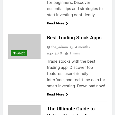
for beginners. Discover
essential tips and strategies to
start investing confidently.
Read More
Best Trading Stock Apps
the_admin
4 months
ago
0
1 mins
FINANCE
Trade stocks with the best
trading app. Discover top
features, user-friendly
interface, and real-time data for
smart investing. Download now!
Read More
The Ultimate Guide to